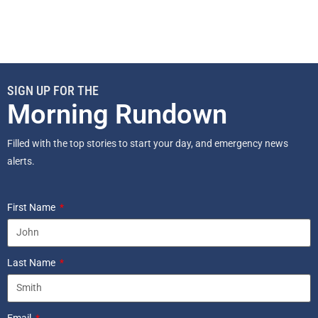
SIGN UP FOR THE
Morning Rundown
Filled with the top stories to start your day, and emergency news
alerts.
First Name
Last Name
Email