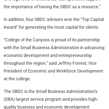
the importance of having the SBDC as a resource.”
In addition, four SBDC advisors won the “Top Capital
Award” for generating the most capital for clients.
“College of the Canyons is proud of its partnership
with the Small Business Administration in advancing
economic development and entrepreneurship
throughout the region,” said Jeffrey Forrest, Vice
President of Economic and Workforce Development
at the college.
The SBDC is the Small Business Administration’s
(SBA) largest service program and provides high-
quality business and economic development