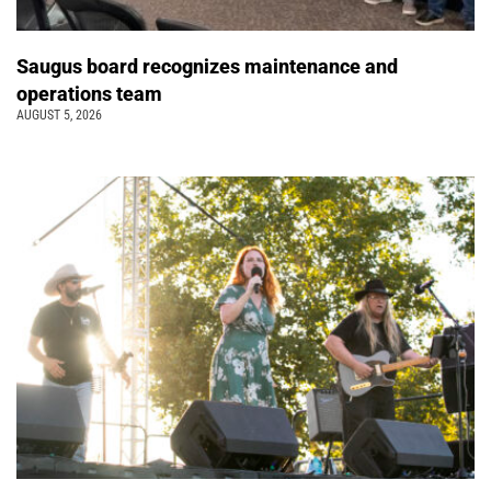
Saugus board recognizes maintenance and
operations team
AUGUST 5, 2026