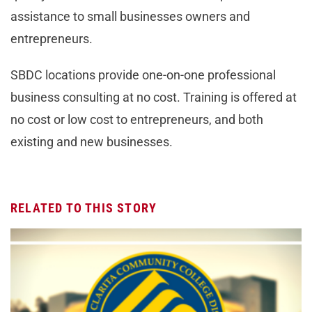
assistance to small businesses owners and
entrepreneurs.
SBDC locations provide one-on-one professional
business consulting at no cost. Training is offered at
no cost or low cost to entrepreneurs, and both
existing and new businesses.
RELATED TO THIS STORY