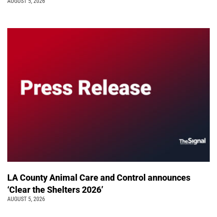
AUGUST 5, 2026
LA County Animal Care and Control announces
‘Clear the Shelters 2026’
AUGUST 5, 2026