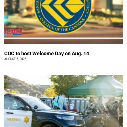
COC to host Welcome Day on Aug. 14
AUGUST 6, 2026