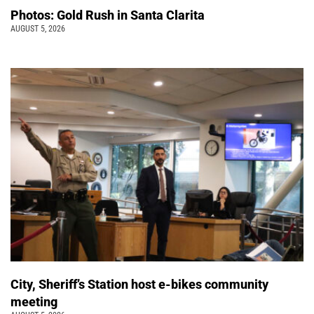
Photos: Gold Rush in Santa Clarita
AUGUST 5, 2026
City, Sheriff’s Station host e-bikes community
meeting