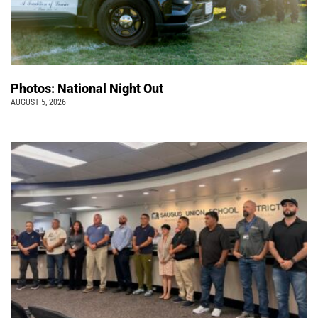
Photos: National Night Out
AUGUST 5, 2026