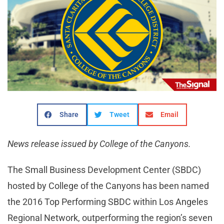
Share
Tweet
Email
News release issued by College of the Canyons.
The Small Business Development Center (SBDC)
hosted by College of the Canyons has been named
the 2016 Top Performing SBDC within Los Angeles
Regional Network, outperforming the region’s seven