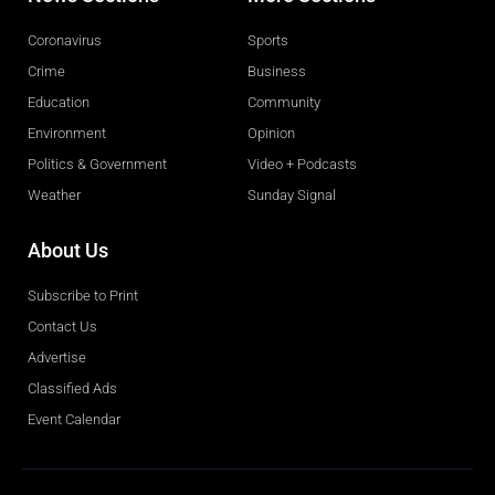
Coronavirus
Sports
Crime
Business
Education
Community
Environment
Opinion
Politics & Government
Video + Podcasts
Weather
Sunday Signal
About Us
Subscribe to Print
Contact Us
Advertise
Classified Ads
Event Calendar
Obituaries