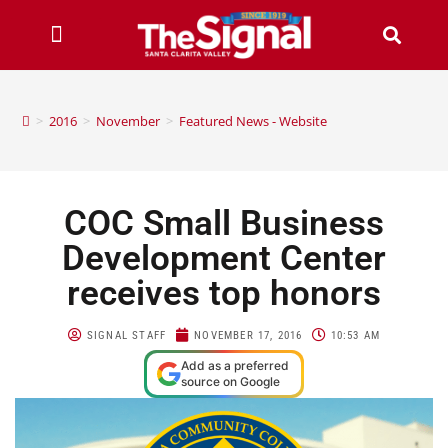
>
2016
>
November
>
Featured News - Website
COC Small Business
Development Center
receives top honors
SIGNAL STAFF
NOVEMBER 17, 2016
10:53 AM
Add as a preferred
source on Google