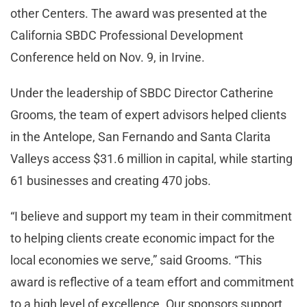
other Centers. The award was presented at the
California SBDC Professional Development
Conference held on Nov. 9, in Irvine.
Under the leadership of SBDC Director Catherine
Grooms, the team of expert advisors helped clients
in the Antelope, San Fernando and Santa Clarita
Valleys access $31.6 million in capital, while starting
61 businesses and creating 470 jobs.
“I believe and support my team in their commitment
to helping clients create economic impact for the
local economies we serve,” said Grooms. “This
award is reflective of a team effort and commitment
to a high level of excellence. Our sponsors support