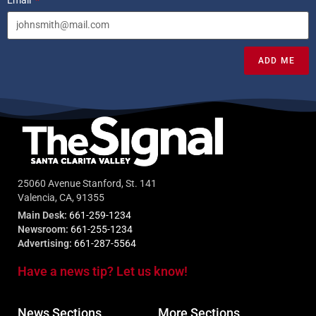
ADD ME
25060 Avenue Stanford, St. 141
Valencia, CA, 91355
Main Desk:
661-259-1234
Newsroom:
661-255-1234
Advertising:
661-287-5564
Have a news tip? Let us know!
News Sections
More Sections