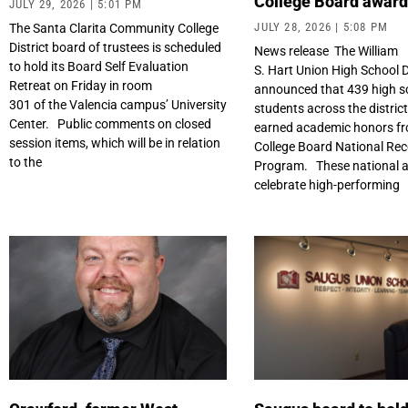
College Board awar
JULY 29, 2026
5:01 PM
JULY 28, 2026
5:08 PM
The Santa Clarita Community College
District board of trustees is scheduled
News release The William
to hold its Board Self Evaluation
S. Hart Union High School D
Retreat on Friday in room
announced that 439 high s
301 of the Valencia campus’ University
students across the distric
Center. Public comments on closed
earned academic honors fr
session items, which will be in relation
College Board National Rec
to the
Program. These national 
celebrate high-performing