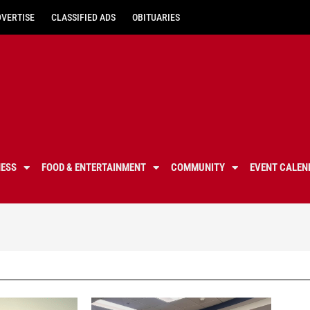
DVERTISE
CLASSIFIED ADS
OBITUARIES
NESS
FOOD & ENTERTAINMENT
COMMUNITY
EVENT CALEN
santa clarita valley education, scv schools, scv education, santa clarita education, education in santa clarita, local santa clarita schools, santa clarita school stories, santa clarita education, har
hart district, william s hart district