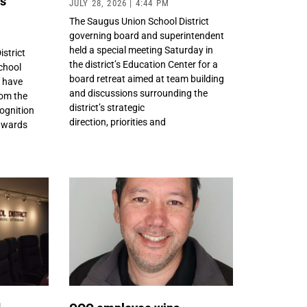
ds
JULY 28, 2026
4:44 PM
The Saugus Union School District
governing board and superintendent
held a special meeting Saturday in
istrict
the district’s Education Center for a
chool
board retreat aimed at team building
t have
and discussions surrounding the
om the
district’s strategic
ognition
direction, priorities and
awards