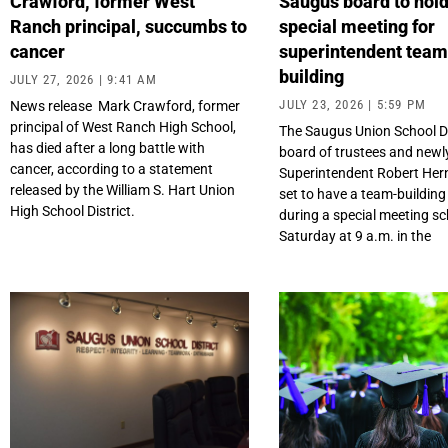
Crawford, former West
Saugus board to hol
Ranch principal, succumbs to
special meeting for
cancer
superintendent tea
building
JULY 27, 2026
9:41 AM
JULY 23, 2026
5:59 PM
News release Mark Crawford, former
principal of West Ranch High School,
The Saugus Union School Di
has died after a long battle with
board of trustees and newl
cancer, according to a statement
Superintendent Robert Her
released by the William S. Hart Union
set to have a team-building
High School District.
during a special meeting sc
Saturday at 9 a.m. in the