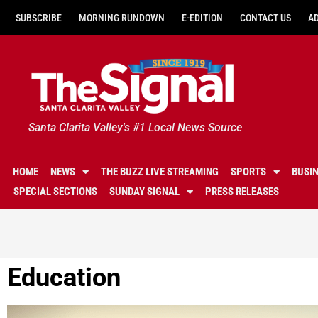
SUBSCRIBE
MORNING RUNDOWN
E-EDITION
CONTACT US
A
Santa Clarita Valley's #1 Local News Source
HOME
NEWS
THE BUZZ LIVE STREAMING
SPORTS
BUSI
SPECIAL SECTIONS
SUNDAY SIGNAL
PRESS RELEASES
Education