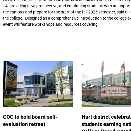
14, providing new, prospective, and continuing students with an opport
the campus and prepare for the start of the fall 2026 semester, said a 
the college. Designed as a comprehensive introduction to the college ex
event will feature workshops and resources covering
COC to hold board self-
Hart district celebra
evaluation retreat
students earning nat