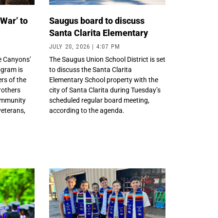
 War’ to
Saugus board to discuss
Santa Clarita Elementary
JULY 20, 2026
4:07 PM
e Canyons’
The Saugus Union School District is set
gram is
to discuss the Santa Clarita
rs of the
Elementary School property with the
rothers
city of Santa Clarita during Tuesday’s
community
scheduled regular board meeting,
veterans,
according to the agenda.