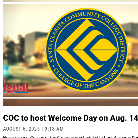
COC to host Welcome Day on Aug. 1
AUGUST 6, 2026
9:18 AM
News release College of the Canyons is scheduled to host Welcome Day