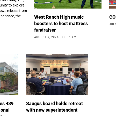
unity to explore
news release from
perience, the
West Ranch High music
COC
boosters to host mattress
JUL
fundraiser
AUGUST 5, 2026
11:36 AM
tes 439
Saugus board holds retreat
ional
with new superintendent