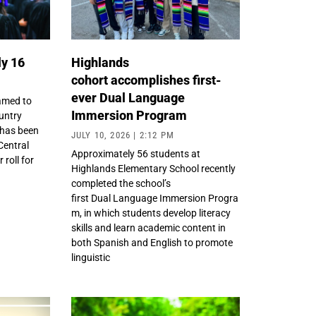
ly 16
Highlands
cohort accomplishes first-
ever Dual Language
amed to
Immersion Program
untry
 has been
JULY 10, 2026
2:12 PM
Central
Approximately 56 students at
roll for
Highlands Elementary School recently
completed the school’s
first Dual Language Immersion Progra
m, in which students develop literacy
skills and learn academic content in
both Spanish and English to promote
linguistic