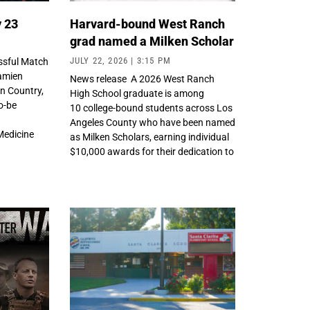
y 23
Harvard-bound West Ranch
grad named a Milken Scholar
JULY 22, 2026
3:15 PM
ssful Match
Damien
News release A 2026 West Ranch
n Country,
High School graduate is among
o-be
10 college-bound students across Los
Angeles County who have been named
Medicine
as Milken Scholars, earning individual
y
$10,000 awards for their dedication to