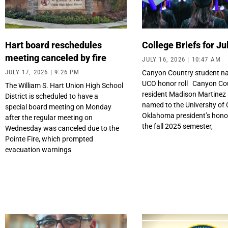
Hart board reschedules
College Briefs for Ju
meeting canceled by fire
JULY 16, 2026
10:47 AM
JULY 17, 2026
9:26 PM
Canyon Country student n
UCO honor roll Canyon Co
The William S. Hart Union High School
resident Madison Martinez
District is scheduled to have a
named to the University of 
special board meeting on Monday
Oklahoma president’s honor 
after the regular meeting on
the fall 2025 semester,
Wednesday was canceled due to the
Pointe Fire, which prompted
evacuation warnings