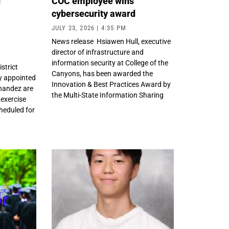
d
COC employee wins
cybersecurity award
m
JULY 23, 2026
4:35 PM
News release Hsiawen Hull, executive
director of infrastructure and
information security at College of the
strict
Canyons, has been awarded the
y appointed
Innovation & Best Practices Award by
nandez are
the Multi-State Information Sharing
 exercise
heduled for