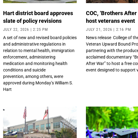
Hart district board approves
COC, ‘Brothers After
slate of policy revisions
host veterans event
JULY 22, 2026
2:25 PM
JULY 21, 2026
2:16 PM
A set of new and revised board policies
News release College of th
and administrative regulations in
Veteran Upward Bound Pro
relation to mental health, immigration
partnering with the produce
enforcement, administering
acclaimed documentary “B
medication and monitoring health
After War” to host a free 
conditions and suicide
event designed to support 
prevention, among others, were
approved during Monday’s William S.
Hart