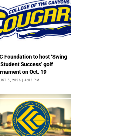
 Foundation to host ‘Swing
 Student Success’ golf
urnament on Oct. 19
UST 5, 2026
4:05 PM