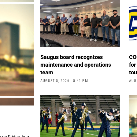
Saugus board recognizes
COC
maintenance and operations
for
team
to
AUGUST 5, 2026
5:41 PM
AUG
4
 on Friday, Aug.