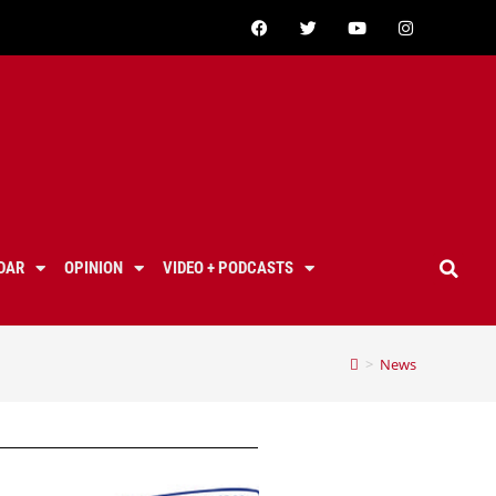
DAR
OPINION
VIDEO + PODCASTS
>
News
t high school, valencia high school, saugus high school, west ranch high school, golden valley high school, canyon high school, castaic high school,