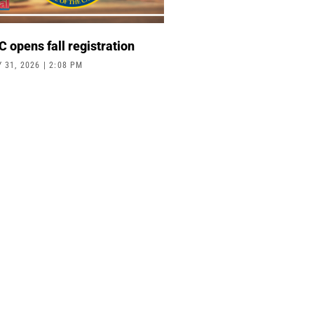
 opens fall registration
Y 31, 2026
2:08 PM