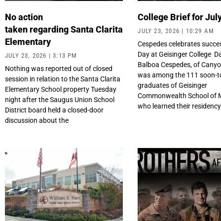
No action
College Brief for Jul
taken regarding Santa Clarita
JULY 23, 2026
10:29 AM
Elementary
Cespedes celebrates succe
Day at Geisinger College 
JULY 23, 2026
3:13 PM
Balboa Cespedes, of Canyo
Nothing was reported out of closed
was among the 111 soon-t
session in relation to the Santa Clarita
graduates of Geisinger
Elementary School property Tuesday
Commonwealth School of 
night after the Saugus Union School
who learned their residenc
District board held a closed-door
discussion about the