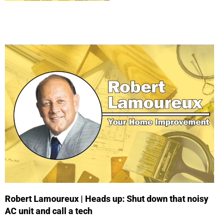
Robert Lamoureux | Heads up: Shut down that noisy
AC unit and call a tech