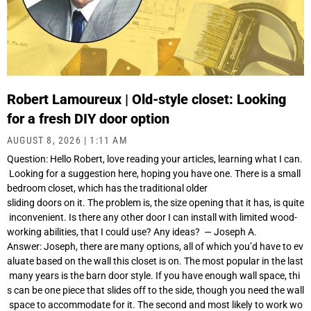
Robert Lamoureux | Old-style closet: Looking
for a fresh DIY door option
AUGUST 8, 2026
1:11 AM
Question: Hello Robert, love reading your articles, learning what I can.
Looking for a suggestion here, hoping you have one. There is a small
bedroom closet, which has the traditional older
sliding doors on it. The problem is, the size opening that it has, is quite
inconvenient. Is there any other door I can install with limited wood-
working abilities, that I could use? Any ideas? — Joseph A.
Answer: Joseph, there are many options, all of which you’d have to ev
aluate based on the wall this closet is on. The most popular in the last
many years is the barn door style. If you have enough wall space, thi
s can be one piece that slides off to the side, though you need the wall
space to accommodate for it. The second and most likely to work wo