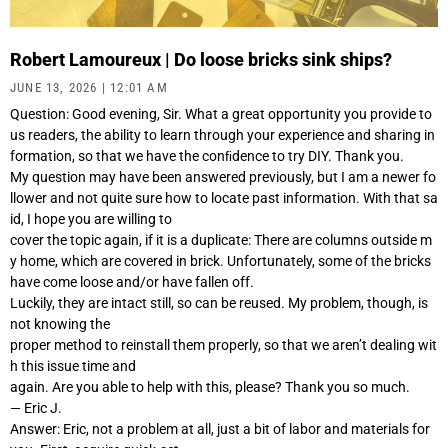
Robert Lamoureux | Do loose bricks sink ships?
JUNE 13, 2026
12:01 AM
Question: Good evening, Sir. What a great opportunity you provide to
us readers, the ability to learn through your experience and sharing in
formation, so that we have the conﬁdence to try DIY. Thank you.
My question may have been answered previously, but I am a newer fo
llower and not quite sure how to locate past information. With that sa
id, I hope you are willing to
cover the topic again, if it is a duplicate: There are columns outside m
y home, which are covered in brick. Unfortunately, some of the bricks
have come loose and/or have fallen off.
Luckily, they are intact still, so can be reused. My problem, though, is
not knowing the
proper method to reinstall them properly, so that we aren’t dealing wit
h this issue time and
again. Are you able to help with this, please? Thank you so much.
— Eric J.
Answer: Eric, not a problem at all, just a bit of labor and materials for