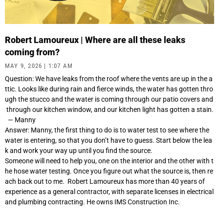
Robert Lamoureux | Where are all these leaks
coming from?
MAY 9, 2026
1:07 AM
Question: We have leaks from the roof where the vents are up in the a
ttic. Looks like during rain and fierce winds, the water has gotten thro
ugh the stucco and the water is coming through our patio covers and
through our kitchen window, and our kitchen light has gotten a stain.
— Manny
Answer: Manny, the first thing to do is to water test to see where the
water is entering, so that you don’t have to guess. Start below the lea
k and work your way up until you find the source.
Someone will need to help you, one on the interior and the other with t
he hose water testing. Once you figure out what the source is, then re
ach back out to me. Robert Lamoureux has more than 40 years of
experience as a general contractor, with separate licenses in electrical
and plumbing contracting. He owns IMS Construction Inc.