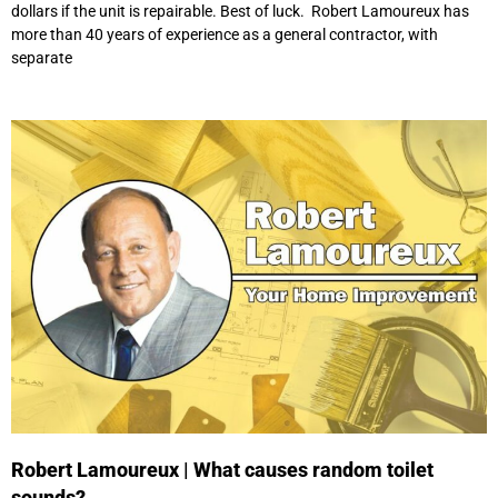
dollars if the unit is repairable. Best of luck. Robert Lamoureux has
more than 40 years of experience as a general contractor, with
separate
Robert Lamoureux | What causes random toilet
sounds?