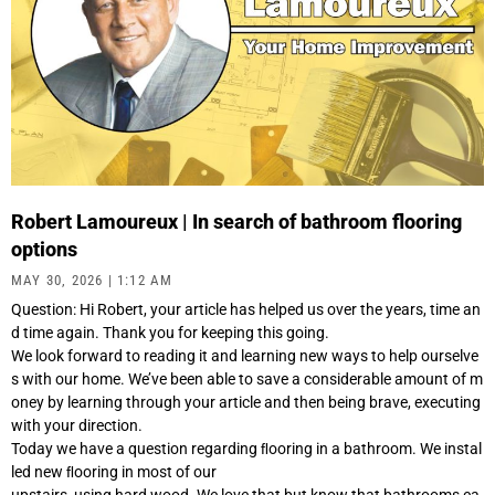
Robert Lamoureux | In search of bathroom flooring
options
MAY 30, 2026
1:12 AM
Question: Hi Robert, your article has helped us over the years, time an
d time again. Thank you for keeping this going.
We look forward to reading it and learning new ways to help ourselve
s with our home. We’ve been able to save a considerable amount of m
oney by learning through your article and then being brave, executing
with your direction.
Today we have a question regarding ﬂooring in a bathroom. We instal
led new ﬂooring in most of our
upstairs, using hard wood. We love that but know that bathrooms ca