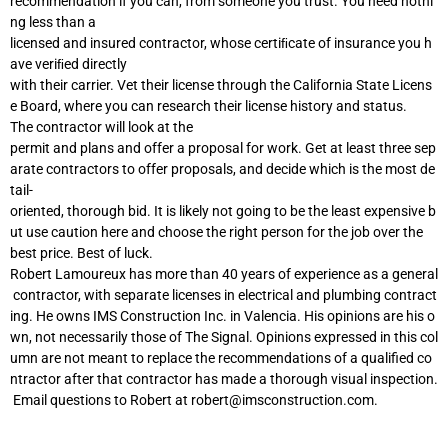
recommendation if you can, from someone you trust. You need nothi
ng less than a
licensed and insured contractor, whose certiﬁcate of insurance you h
ave veriﬁed directly
with their carrier. Vet their license through the California State Licens
e Board, where you can research their license history and status.
The contractor will look at the
permit and plans and offer a proposal for work. Get at least three sep
arate contractors to offer proposals, and decide which is the most de
tail-
oriented, thorough bid. It is likely not going to be the least expensive b
ut use caution here and choose the right person for the job over the
best price. Best of luck.
Robert Lamoureux has more than 40 years of experience as a general
contractor, with separate licenses in electrical and plumbing contract
ing. He owns IMS Construction Inc. in Valencia. His opinions are his o
wn, not necessarily those of The Signal. Opinions expressed in this col
umn are not meant to replace the recommendations of a qualified co
ntractor after that contractor has made a thorough visual inspection.
Email questions to Robert at
robert@imsconstruction.com
.