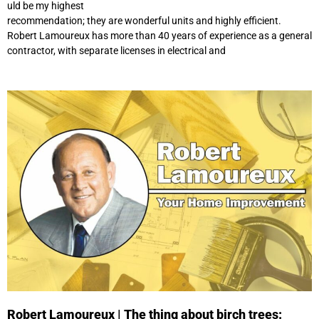
uld be my highest
recommendation; they are wonderful units and highly efficient.
Robert Lamoureux has more than 40 years of experience as a general
contractor, with separate licenses in electrical and
Robert Lamoureux | The thing about birch trees: