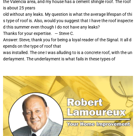
the Valencia area, and my house has a cement shingle roof. The roof
is about 25 years
old without any leaks. My question is what the average lifespan of thi
s type of roof is. Also, would you suggest that I have the roof inspecte
d this summer even though I do not have any leaks?
Thanks for your expertise. — Steve C.
Answer: Steve, thank you for being a loyal reader of the Signal. It all d
epends on the type of roof that
was installed. The one I was alluding to is a concrete roof, with the un
derlayment. The underlayment is what fails in these types of