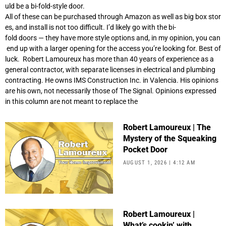
uld be a bi-fold-style door.
All of these can be purchased through Amazon as well as big box stor
es, and install is not too difficult. I’d likely go with the bi-
fold doors — they have more style options and, in my opinion, you can
end up with a larger opening for the access you’re looking for. Best of
luck. Robert Lamoureux has more than 40 years of experience as a
general contractor, with separate licenses in electrical and plumbing
contracting. He owns IMS Construction Inc. in Valencia. His opinions
are his own, not necessarily those of The Signal. Opinions expressed
in this column are not meant to replace the
Robert Lamoureux | The
Mystery of the Squeaking
Pocket Door
AUGUST 1, 2026
4:12 AM
Robert Lamoureux |
What’s cookin’ with