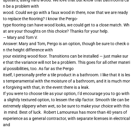
n be a problem with
wood. Could we go with a faux wood in there, now that we are ready
to replace the ﬂooring? I know the Pergo-
type ﬂooring can have wood looks, we could get to a close match. Wh
at are your thoughts on this choice? Thanks for your help.
— Mary and Tom V.
Answer: Mary and Tom, Pergo is an option, though be sure to check o
n the height difference with
your existing wood ﬂoor. Transitions can be installed — just make sur
e that the variance will not be a problem. This goes for all other materi
al possibilities, too. As far as the Pergo
itself, I personally prefer a tile product in a bathroom. I like that it is les
s temperamental with the moisture of a bathroom, and it is much mor
e forgiving with that, in the event there is a leak.
If you were to choose tile as your option, I’d encourage you to go with
a slightly textured option, to lessen the slip factor. Smooth tile can be
extremely slippery when wet, so be sure to make your choice with this
in mind. Best of luck. Robert Lamoureux has more than 40 years of
experience as a general contractor, with separate licenses in electrical
and