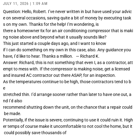
JULY 11, 2026
1:09 AM
Question: Hello, Robert. I’ve never written in but have used your advic
e on several occasions, saving quite a bit of money by executing task
s on my own. Thanks for the help! I’m wondering, is
there a homeowner ﬁx for an air conditioning compressor that is maki
ng noise above and beyond what it usually sounds like?
This just started a couple days ago, and I want to know
if I can do something on my own in this case, also. Any guidance you
have, I’d like to hear. Thanks a million. — Richard K.
Answer: Richard, this is not something that even I, as a contractor, att
empt to mess with. If the compressor is making noise, get a licensed
and insured AC contractor out there ASAP, for an inspection.
As the temperatures continue to be high, those contractors tend to b
e
stretched thin. I’d arrange sooner rather than later to have one out, a
nd I’d also
recommend shutting down the unit, on the chance that a repair could
be made.
Potentially, if the issue is severe, continuing to use it could ruin it. High
er temps of course make it uncomfortable to not cool the home, but it
could possibly save thousands of