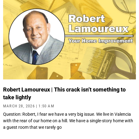
Robert Lamoureux | This crack isn’t something to
take lightly
MARCH 28, 2026
1:50 AM
Question: Robert, I fear we have a very big issue. We live in Valencia
with the rear of our home on a hill. We have a single-story home with
a guest room that we rarely go