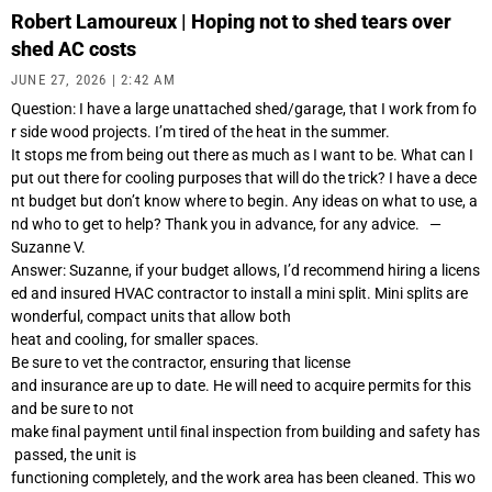
Robert Lamoureux | Hoping not to shed tears over
shed AC costs
JUNE 27, 2026
2:42 AM
Question: I have a large unattached shed/garage, that I work from fo
r side wood projects. I’m tired of the heat in the summer.
It stops me from being out there as much as I want to be. What can I
put out there for cooling purposes that will do the trick? I have a dece
nt budget but don’t know where to begin. Any ideas on what to use, a
nd who to get to help? Thank you in advance, for any advice. —
Suzanne V.
Answer: Suzanne, if your budget allows, I’d recommend hiring a licens
ed and insured HVAC contractor to install a mini split. Mini splits are
wonderful, compact units that allow both
heat and cooling, for smaller spaces.
Be sure to vet the contractor, ensuring that license
and insurance are up to date. He will need to acquire permits for this
and be sure to not
make ﬁnal payment until ﬁnal inspection from building and safety has
passed, the unit is
functioning completely, and the work area has been cleaned. This wo