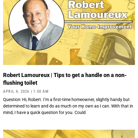
Robert Lamoureux | Tips to get a handle on a non-
flushing toilet
APRIL 4, 2026
1:50 AM
Question: Hi, Robert. I’m a first-time homeowner, slightly handy but
determined to learn and do as much on my own as I can. With that in
mind, I have a quick question for you. Could