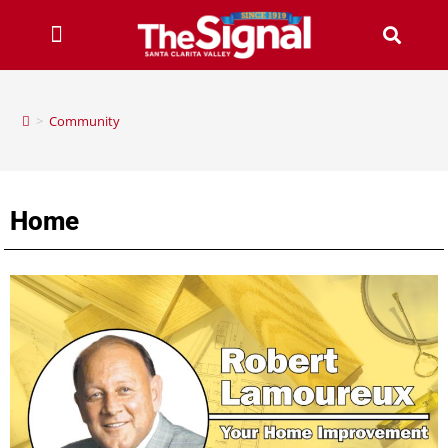
>
Community
Home
santa clarita valley home, santa clarita home improvement, scv home, scv home improvement, santa clarita home, home improvement in santa clarita, local santa clarita homes, santa clarita home stories, santa clarita home, home improvement, robert lamoureux, home improvement
by robert lamoureux