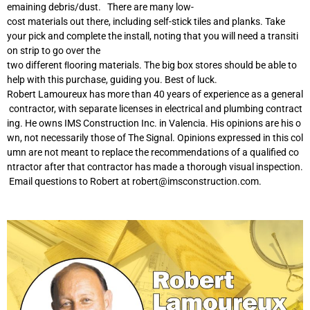
emaining debris/dust. There are many low-
cost materials out there, including self-stick tiles and planks. Take
your pick and complete the install, noting that you will need a transiti
on strip to go over the
two different ﬂooring materials. The big box stores should be able to
help with this purchase, guiding you. Best of luck.
Robert Lamoureux has more than 40 years of experience as a general
contractor, with separate licenses in electrical and plumbing contract
ing. He owns IMS Construction Inc. in Valencia. His opinions are his o
wn, not necessarily those of The Signal. Opinions expressed in this col
umn are not meant to replace the recommendations of a qualified co
ntractor after that contractor has made a thorough visual inspection.
Email questions to Robert at
robert@imsconstruction.com
.