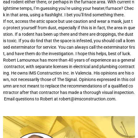
ead rodent either there, or perhaps in the furnace area. With current n
ighttime temps, I’m guessing you’re using your heater/furnace? Chec
k in that area, using a ﬂashlight. I bet you’ll ﬁnd something there.
If not, access the attic space but use caution and wear a mask, just t
o protect yourself from dust, especially if this is in fact, the area in que
stion. If a rodent has been up there and there are droppings, the dust
is toxic. If you do ﬁnd that the space is infested, you should call a licen
sed exterminator for service. You can always call the exterminator ﬁrs
t, and have them do the investigation. I hope this helps, best of luck.
Robert Lamoureux has more than 40 years of experience as a general
contractor, with separate licenses in electrical and plumbing contract
ing. He owns IMS Construction Inc. in Valencia. His opinions are his o
wn, not necessarily those of The Signal. Opinions expressed in this col
umn are not meant to replace the recommendations of a qualified co
ntractor after that contractor has made a thorough visual inspection.
Email questions to Robert at
robert@imsconstruction.com
.