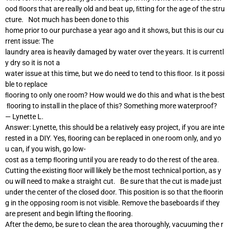
ood ﬂoors that are really old and beat up, ﬁtting for the age of the stru
cture. Not much has been done to this
home prior to our purchase a year ago and it shows, but this is our cu
rrent issue: The
laundry area is heavily damaged by water over the years. It is currentl
y dry so it is not a
water issue at this time, but we do need to tend to this ﬂoor. Is it possi
ble to replace
ﬂooring to only one room? How would we do this and what is the best
ﬂooring to install in the place of this? Something more waterproof?
— Lynette L.
Answer: Lynette, this should be a relatively easy project, if you are inte
rested in a DIY. Yes, ﬂooring can be replaced in one room only, and yo
u can, if you wish, go low-
cost as a temp ﬂooring until you are ready to do the rest of the area.
Cutting the existing ﬂoor will likely be the most technical portion, as y
ou will need to make a straight cut. Be sure that the cut is made just
under the center of the closed door. This position is so that the ﬂoorin
g in the opposing room is not visible. Remove the baseboards if they
are present and begin lifting the ﬂooring.
After the demo, be sure to clean the area thoroughly, vacuuming the r