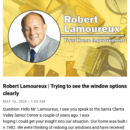
Robert Lamoureux | Trying to see the window options
clearly
MAY 16, 2026
1:00 AM
Question: Hello Mr. Lamoureux, I saw you speak at the Santa Clarita
Valley Senior Center a couple of years ago. I was
hoping I could get your insight into our situation. Our home was built i
n 1982. We were thinking of redoing our windows and have received