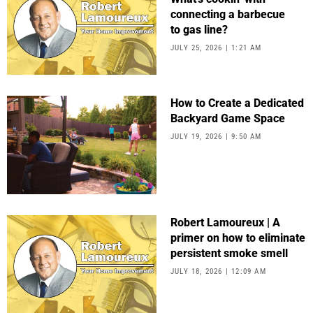
connecting a barbecue
to gas line?
JULY 25, 2026
1:21 AM
How to Create a Dedicated
Backyard Game Space
JULY 19, 2026
9:50 AM
Robert Lamoureux | A
primer on how to eliminate
persistent smoke smell
JULY 18, 2026
12:09 AM