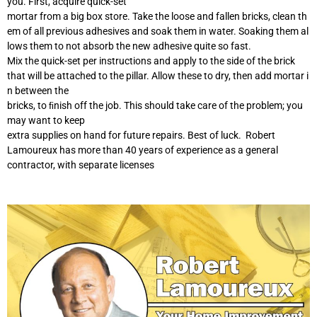
you. First, acquire quick-set
mortar from a big box store. Take the loose and fallen bricks, clean th
em of all previous adhesives and soak them in water. Soaking them al
lows them to not absorb the new adhesive quite so fast.
Mix the quick-set per instructions and apply to the side of the brick
that will be attached to the pillar. Allow these to dry, then add mortar i
n between the
bricks, to ﬁnish off the job. This should take care of the problem; you
may want to keep
extra supplies on hand for future repairs. Best of luck. Robert
Lamoureux has more than 40 years of experience as a general
contractor, with separate licenses