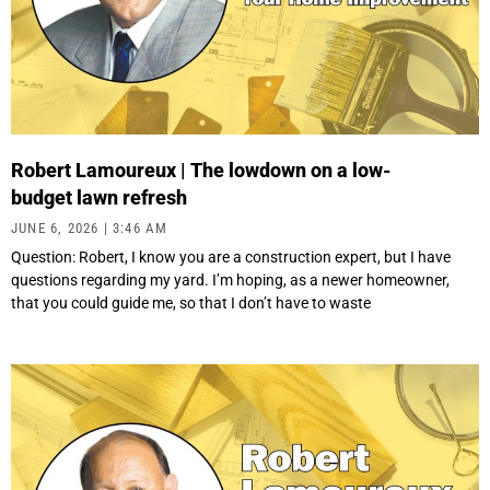
Robert Lamoureux | The lowdown on a low-
budget lawn refresh
JUNE 6, 2026
3:46 AM
Question: Robert, I know you are a construction expert, but I have
questions regarding my yard. I’m hoping, as a newer homeowner,
that you could guide me, so that I don’t have to waste