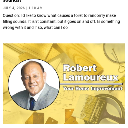
JULY 4, 2026
1:10 AM
Question: I’d like to know what causes a toilet to randomly make
filling sounds. It isn’t constant, but it goes on and off. Is something
wrong with it and if so, what can I do