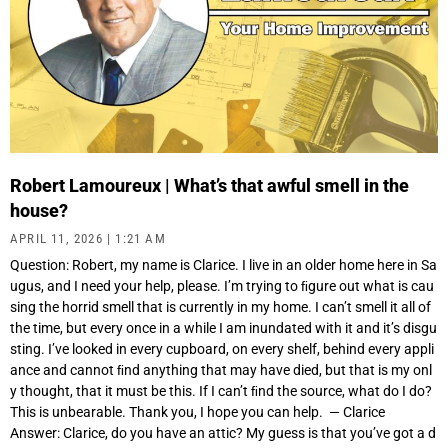
Robert Lamoureux | What’s that awful smell in the
house?
APRIL 11, 2026
1:21 AM
Question: Robert, my name is Clarice. I live in an older home here in Sa
ugus, and I need your help, please. I’m trying to ﬁgure out what is cau
sing the horrid smell that is currently in my home. I can’t smell it all of
the time, but every once in a while I am inundated with it and it’s disgu
sting. I’ve looked in every cupboard, on every shelf, behind every appli
ance and cannot ﬁnd anything that may have died, but that is my onl
y thought, that it must be this. If I can’t ﬁnd the source, what do I do?
This is unbearable. Thank you, I hope you can help. — Clarice
Answer: Clarice, do you have an attic? My guess is that you’ve got a d