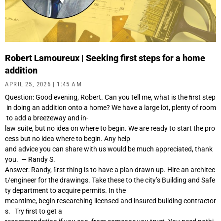
Robert Lamoureux | Seeking first steps for a home
addition
APRIL 25, 2026
1:45 AM
Question: Good evening, Robert. Can you tell me, what is the ﬁrst step
in doing an addition onto a home? We have a large lot, plenty of room
to add a breezeway and in-
law suite, but no idea on where to begin. We are ready to start the pro
cess but no idea where to begin. Any help
and advice you can share with us would be much appreciated, thank
you. — Randy S.
Answer: Randy, ﬁrst thing is to have a plan drawn up. Hire an architec
t/engineer for the drawings. Take these to the city’s Building and Safe
ty department to acquire permits. In the
meantime, begin researching licensed and insured building contractor
s. Try ﬁrst to get a