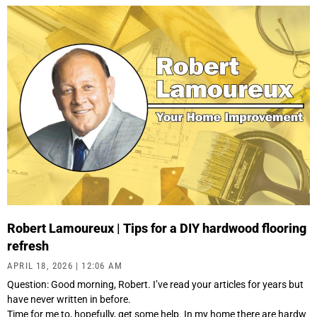
Robert Lamoureux | Tips for a DIY hardwood flooring
refresh
APRIL 18, 2026
12:06 AM
Question: Good morning, Robert. I’ve read your articles for years but
have never written in before.
Time for me to, hopefully, get some help. In my home there are hardw