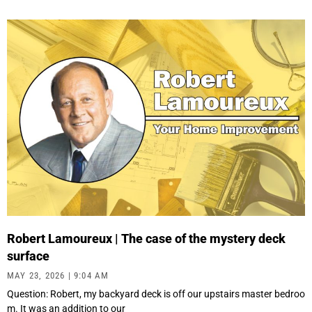
Robert Lamoureux | The case of the mystery deck
surface
MAY 23, 2026
9:04 AM
Question: Robert, my backyard deck is off our upstairs master bedroo
m. It was an addition to our