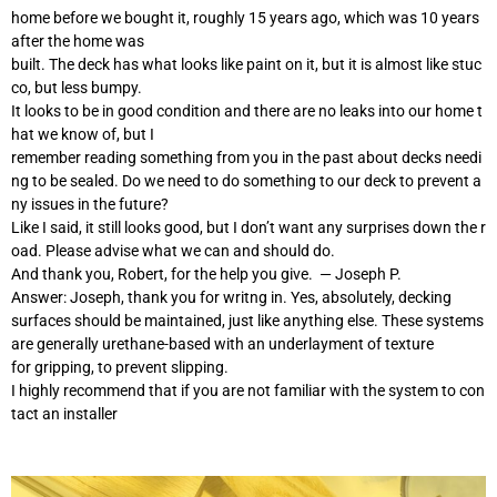
home before we bought it, roughly 15 years ago, which was 10 years
after the home was
built. The deck has what looks like paint on it, but it is almost like stuc
co, but less bumpy.
It looks to be in good condition and there are no leaks into our home t
hat we know of, but I
remember reading something from you in the past about decks needi
ng to be sealed. Do we need to do something to our deck to prevent a
ny issues in the future?
Like I said, it still looks good, but I don’t want any surprises down the r
oad. Please advise what we can and should do.
And thank you, Robert, for the help you give. — Joseph P.
Answer: Joseph, thank you for writng in. Yes, absolutely, decking
surfaces should be maintained, just like anything else. These systems
are generally urethane-based with an underlayment of texture
for gripping, to prevent slipping.
I highly recommend that if you are not familiar with the system to con
tact an installer