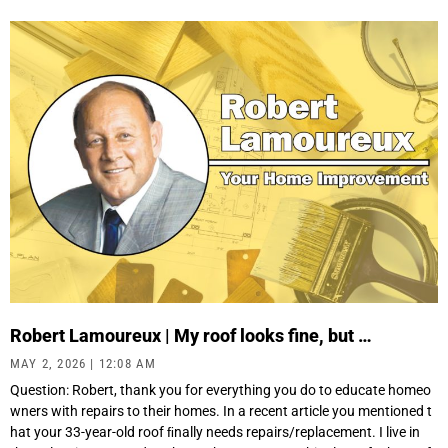
Robert Lamoureux | My roof looks fine, but …
MAY 2, 2026
12:08 AM
Question: Robert, thank you for everything you do to educate homeo
wners with repairs to their homes. In a recent article you mentioned t
hat your 33-year-old roof ﬁnally needs repairs/replacement. I live in