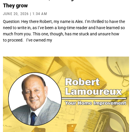
They grow
JUNE 20, 2026
1:34 AM
Question: Hey there Robert, my name is Alex. I’m thrilled to have the
need to write in, as I’ve been a long-time reader and have learned so
much from you. This one, though, has me stuck and unsure how
to proceed. I’ve owned my