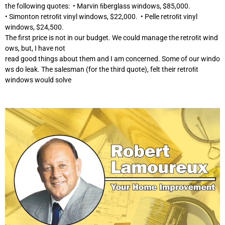
the following quotes: • Marvin ﬁberglass windows, $85,000.
• Simonton retroﬁt vinyl windows, $22,000. • Pelle retroﬁt vinyl
windows, $24,500.
The first price is not in our budget. We could manage the retroﬁt wind
ows, but, I have not
read good things about them and I am concerned. Some of our windo
ws do leak. The salesman (for the third quote), felt their retroﬁt
windows would solve