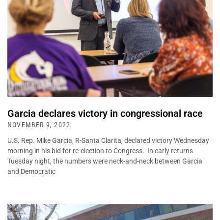
Garcia declares victory in congressional race
NOVEMBER 9, 2022
U.S. Rep. Mike Garcia, R-Santa Clarita, declared victory Wednesday
morning in his bid for re-election to Congress. In early returns
Tuesday night, the numbers were neck-and-neck between Garcia
and Democratic