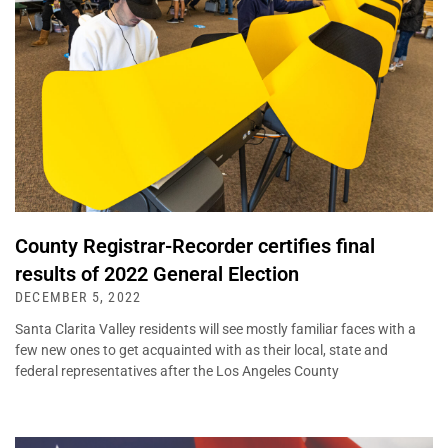
County Registrar-Recorder certifies final
results of 2022 General Election
DECEMBER 5, 2022
Santa Clarita Valley residents will see mostly familiar faces with a
few new ones to get acquainted with as their local, state and
federal representatives after the Los Angeles County