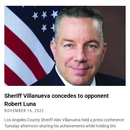
Sheriff Villanueva concedes to opponent
Robert Luna
NOVEMBER 16, 2022
Los Angeles County Sheriff Alex Villanueva held a press conference
Tuesday afternoon sharing his achievements while holding the