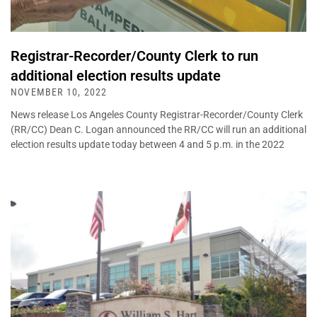
Registrar-Recorder/County Clerk to run
additional election results update
NOVEMBER 10, 2022
News release Los Angeles County Registrar-Recorder/County Clerk
(RR/CC) Dean C. Logan announced the RR/CC will run an additional
election results update today between 4 and 5 p.m. in the 2022