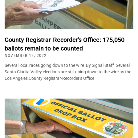
County Registrar-Recorder’s Office: 175,050
ballots remain to be counted
NOVEMBER 18, 2022
Several local races going down to the wire By Signal Staff Several
Santa Clarita Valley elections are still going down to the wire as the
Los Angeles County Registrar-Recorder’s Office