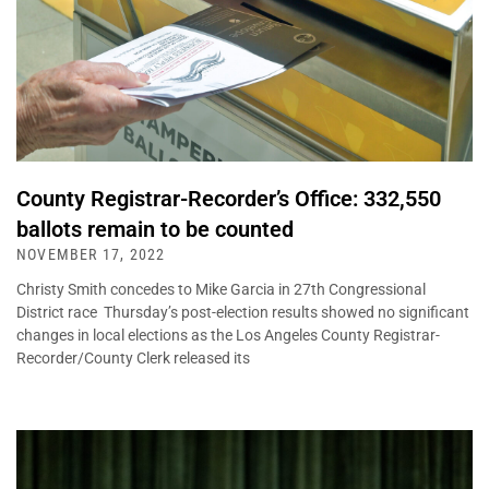
County Registrar-Recorder’s Office: 332,550
ballots remain to be counted
NOVEMBER 17, 2022
Christy Smith concedes to Mike Garcia in 27th Congressional
District race Thursday’s post-election results showed no significant
changes in local elections as the Los Angeles County Registrar-
Recorder/County Clerk released its