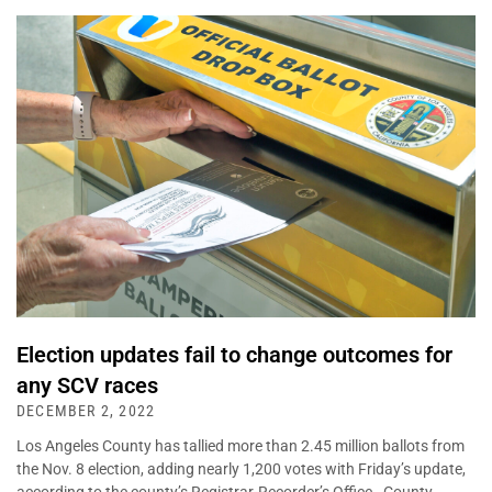
Election updates fail to change outcomes for
any SCV races
DECEMBER 2, 2022
Los Angeles County has tallied more than 2.45 million ballots from
the Nov. 8 election, adding nearly 1,200 votes with Friday’s update,