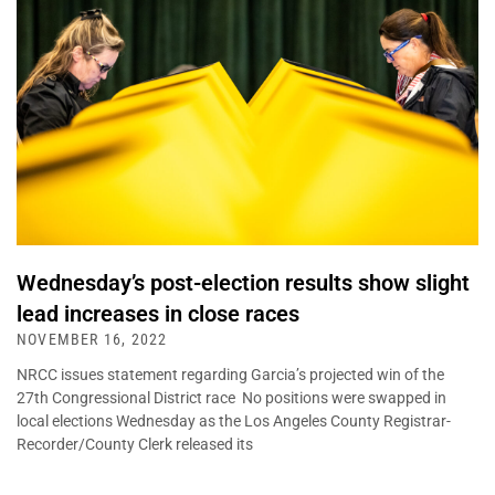
Wednesday’s post-election results show slight
lead increases in close races
NOVEMBER 16, 2022
NRCC issues statement regarding Garcia’s projected win of the
27th Congressional District race No positions were swapped in
local elections Wednesday as the Los Angeles County Registrar-
Recorder/County Clerk released its