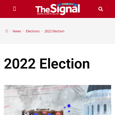
>
News
>
Elections
>
2022 Election
2022 Election