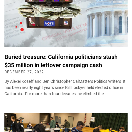
Buried treasure: California politicians stash
$35 million in leftover campaign cash
DECEMBER 27, 2022
By Alexei Koseff and Ben Christopher CalMatters Politics Writers It
has been nearly eight years since Bill Lockyer held elected office in
California. For more than four decades, he climbed the