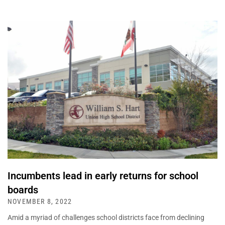
Incumbents lead in early returns for school
boards
NOVEMBER 8, 2022
Amid a myriad of challenges school districts face from declining