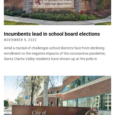
Incumbents lead in school board elections
NOVEMBER 9, 2022
Amid a myriad of challenges school districts face from declining
enrollment to the negative impacts of the coronavirus pandemic,
Santa Clarita Valley residents have shown up at the polls in