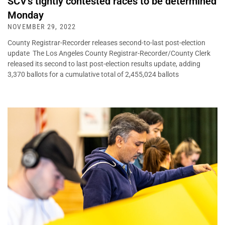
SCV’s tightly contested races to be determined
Monday
NOVEMBER 29, 2022
County Registrar-Recorder releases second-to-last post-election
update The Los Angeles County Registrar-Recorder/County Clerk
released its second to last post-election results update, adding
3,370 ballots for a cumulative total of 2,455,024 ballots