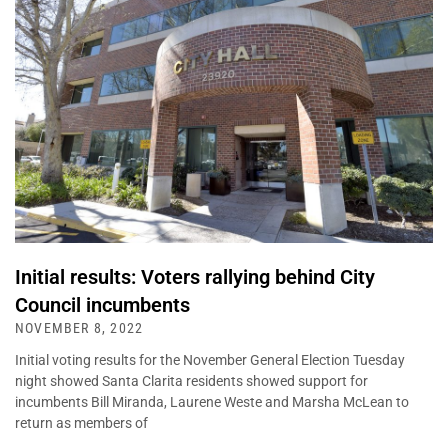
Initial results: Voters rallying behind City
Council incumbents
NOVEMBER 8, 2022
Initial voting results for the November General Election Tuesday
night showed Santa Clarita residents showed support for
incumbents Bill Miranda, Laurene Weste and Marsha McLean to
return as members of