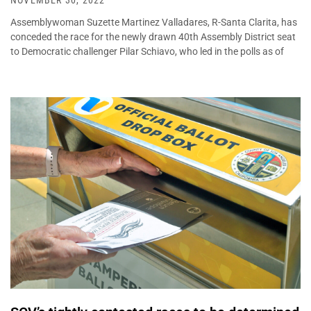
NOVEMBER 30, 2022
Assemblywoman Suzette Martinez Valladares, R-Santa Clarita, has
conceded the race for the newly drawn 40th Assembly District seat
to Democratic challenger Pilar Schiavo, who led in the polls as of