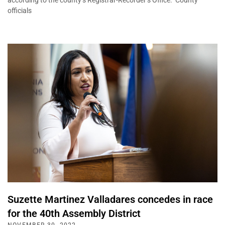
according to the county’s Registrar-Recorder’s Office. County
officials
Suzette Martinez Valladares concedes in race
for the 40th Assembly District