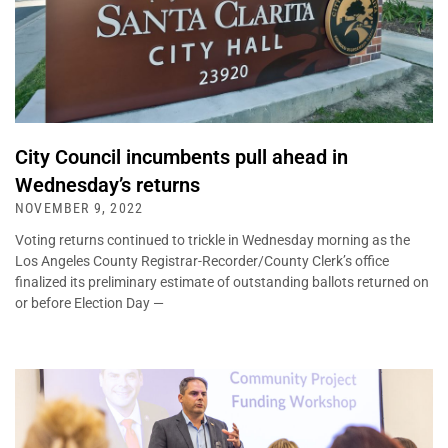
City Council incumbents pull ahead in
Wednesday’s returns
NOVEMBER 9, 2022
Voting returns continued to trickle in Wednesday morning as the
Los Angeles County Registrar-Recorder/County Clerk’s office
finalized its preliminary estimate of outstanding ballots returned on
or before Election Day —