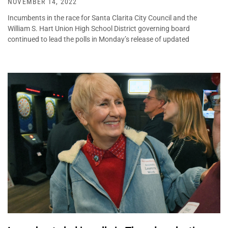
NOVEMBER 14, 2022
Incumbents in the race for Santa Clarita City Council and the
William S. Hart Union High School District governing board
continued to lead the polls in Monday’s release of updated