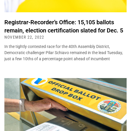
Registrar-Recorder’s Office: 15,105 ballots
remain, election certification slated for Dec. 5
NOVEMBER 22, 2022
In the tightly contested race for the 40th Assembly District,
Democratic challenger Pilar Schiavo remained in the lead Tuesday,
just a few 10ths of a percentage point ahead of incumbent