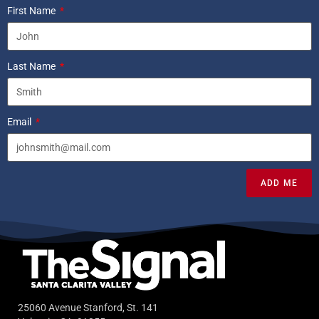
First Name
Last Name
Email
ADD ME
25060 Avenue Stanford, St. 141