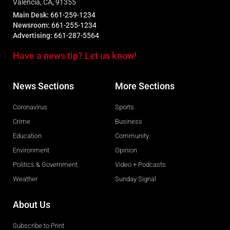
Valencia, CA, 91355
Main Desk:
661-259-1234
Newsroom:
661-255-1234
Advertising:
661-287-5564
Have a news tip? Let us know!
News Sections
More Sections
Coronavirus
Sports
Crime
Business
Education
Community
Environment
Opinion
Politics & Government
Video + Podcasts
Weather
Sunday Signal
About Us
Subscribe to Print