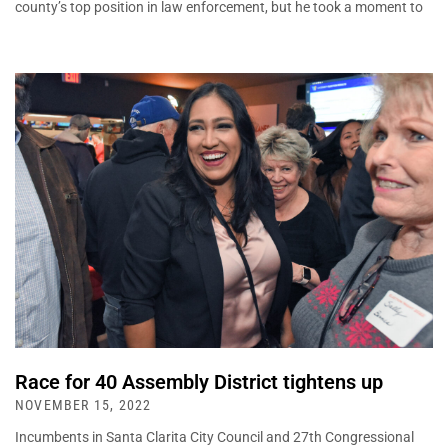
county’s top position in law enforcement, but he took a moment to
Race for 40 Assembly District tightens up
NOVEMBER 15, 2022
Incumbents in Santa Clarita City Council and 27th Congressional