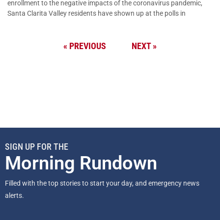
enrollment to the negative impacts of the coronavirus pandemic,
Santa Clarita Valley residents have shown up at the polls in
« PREVIOUS
NEXT »
SIGN UP FOR THE
Morning Rundown
Filled with the top stories to start your day, and emergency news
alerts.