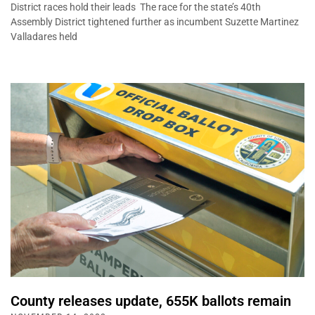
District races hold their leads The race for the state’s 40th
Assembly District tightened further as incumbent Suzette Martinez
Valladares held
County releases update, 655K ballots remain