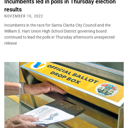
Incumbents led in polls in Thursday election
results
NOVEMBER 10, 2022
Incumbents in the race for Santa Clarita City Council and the
William S. Hart Union High School District governing board
continued to lead the polls in Thursday afternoon’s unexpected
release