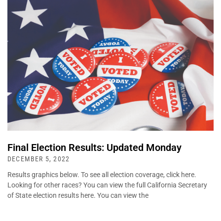
Final Election Results: Updated Monday
DECEMBER 5, 2022
Results graphics below. To see all election coverage, click here.
Looking for other races? You can view the full California Secretary
of State election results here. You can view the