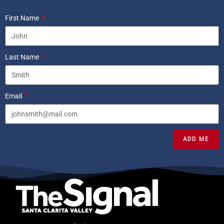
First Name
Last Name
Email
ADD ME