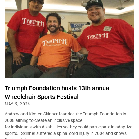
Triumph Foundation hosts 13th annual
Wheelchair Sports Festival
MAY 5, 2026
Andrew and Kirsten Skinner founded the Triumph Foundation in
2008 aiming to create an inclusive space
for individuals with disabilities so they could participate in adaptive
sports. Skinner suffered a spinal cord injury in 2004 and knows