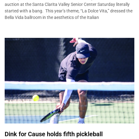
auction at the Santa Clarita Valley Senior Center Saturday literally
started with a bang. This year’s theme, “La Dolce Vita,” dressed the
Bella Vida ballroom in the aesthetics of the Italian
Dink for Cause holds fifth pickleball