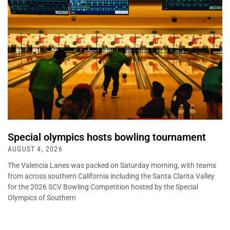
Special olympics hosts bowling tournament
AUGUST 4, 2026
The Valencia Lanes was packed on Saturday morning, with teams
from across southern California including the Santa Clarita Valley
for the 2026 SCV Bowling Competition hosted by the Special
Olympics of Southern