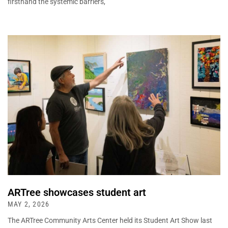
firsthand the systemic barriers,
ARTree showcases student art
MAY 2, 2026
The ARTree Community Arts Center held its Student Art Show last