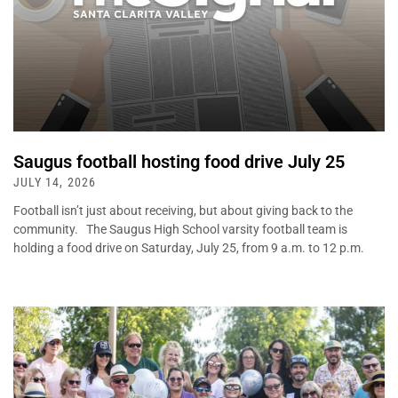
Saugus football hosting food drive July 25
JULY 14, 2026
Football isn’t just about receiving, but about giving back to the
community. The Saugus High School varsity football team is
holding a food drive on Saturday, July 25, from 9 a.m. to 12 p.m.