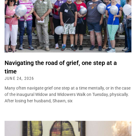
Navigating the road of grief, one step at a
time
JUNE 24, 2026
Many often navigate grief one step at a time mentally, or in the case
of the inaugural Widow and Widowers Walk on Tuesday, physically.
After losing her husband, Shawn, six