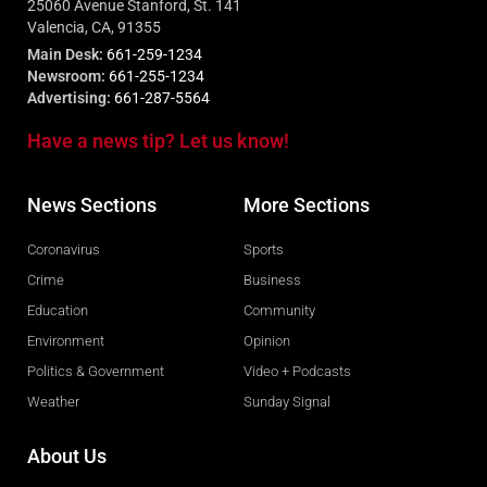
25060 Avenue Stanford, St. 141
Valencia, CA, 91355
Main Desk:
661-259-1234
Newsroom:
661-255-1234
Advertising:
661-287-5564
Have a news tip? Let us know!
News Sections
More Sections
Coronavirus
Sports
Crime
Business
Education
Community
Environment
Opinion
Politics & Government
Video + Podcasts
Weather
Sunday Signal
About Us