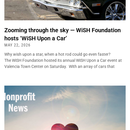
Zooming through the sky — WiSH Foundation
hosts ‘WiSH Upon a Car’
MAY 22, 2026
Why wish upon a star, when a hot rod could go even faster?
The WiSH Foundation hosted its annual WiSH Upon a Car event at
Valencia Town Center on Saturday. With an array of cars that