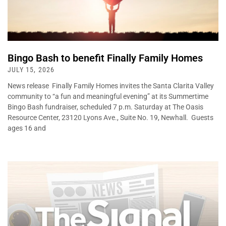
Bingo Bash to benefit Finally Family Homes
JULY 15, 2026
News release Finally Family Homes invites the Santa Clarita Valley
community to “a fun and meaningful evening” at its Summertime
Bingo Bash fundraiser, scheduled 7 p.m. Saturday at The Oasis
Resource Center, 23120 Lyons Ave., Suite No. 19, Newhall. Guests
ages 16 and