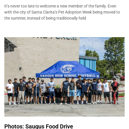
It’s never too late to welcome a new member of the family. Even
with the city of Santa Clarita’s Pet Adoption Week being moved to
the summer, instead of being traditionally held
Photos: Saugus Food Drive