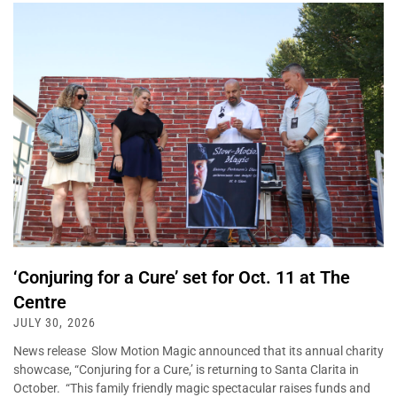
‘Conjuring for a Cure’ set for Oct. 11 at The
Centre
JULY 30, 2026
News release Slow Motion Magic announced that its annual charity
showcase, “Conjuring for a Cure,’ is returning to Santa Clarita in
October. “This family friendly magic spectacular raises funds and