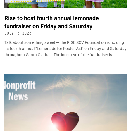
Rise to host fourth annual lemonade
fundraiser on Friday and Saturday
JULY 15, 2026
Talk about something sweet — the RISE SCV Foundation is holding
its fourth annual “Lemonade for Foster-Aid” on Friday and Saturday
throughout Santa Clarita. The incentive of the fundraiser is