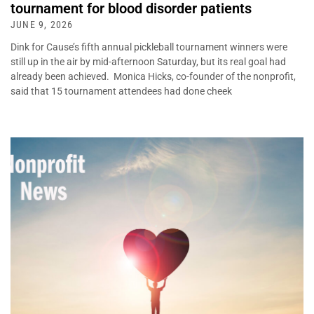
tournament for blood disorder patients
JUNE 9, 2026
Dink for Cause’s fifth annual pickleball tournament winners were
still up in the air by mid-afternoon Saturday, but its real goal had
already been achieved. Monica Hicks, co-founder of the nonprofit,
said that 15 tournament attendees had done cheek