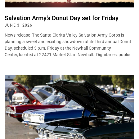
Salvation Army’s Donut Day set for Friday
JUNE 3, 2026
News release The Santa Clarita Valley Salvation Army Corps is
planning a sweet and exciting showdown at its third annual Donut
Day, scheduled 3 p.m. Friday at the Newhall Community
Center, located at 22421 Market St. in Newhall. Dignitaries, public