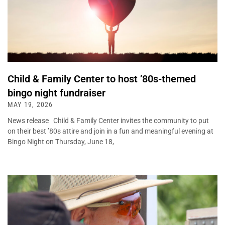
Child & Family Center to host ’80s-themed
bingo night fundraiser
MAY 19, 2026
News release Child & Family Center invites the community to put
on their best ’80s attire and join in a fun and meaningful evening at
Bingo Night on Thursday, June 18,