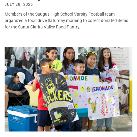
JULY 28, 2026
Members of the Saugus High School Varsity Football team
organized a food drive Saturday morning to collect donated items
for the Santa Clarita Valley Food Pantry.