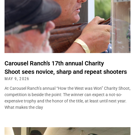
Carousel Ranch’s 17th annual Charity
Shoot sees novice, sharp and repeat shooters
MAY 9, 2026
At Carousel Ranch’s annual “How the West was Won” Charity Shoot,
competition is beside the point: The winner can expect a not-so-
expensive trophy and the honor of the title, at least until next year.
What makes the clay