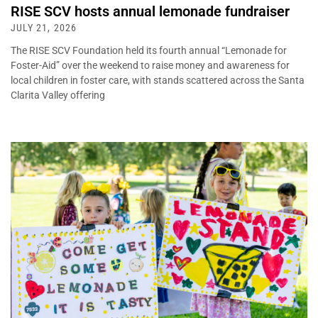
RISE SCV hosts annual lemonade fundraiser
JULY 21, 2026
The RISE SCV Foundation held its fourth annual “Lemonade for
Foster-Aid” over the weekend to raise money and awareness for
local children in foster care, with stands scattered across the Santa
Clarita Valley offering