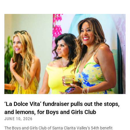
‘La Dolce Vita’ fundraiser pulls out the stops,
and lemons, for Boys and Girls Club
JUNE 10, 2026
The Boys and Girls Club of Santa Clarita Valley’s 54th benefit