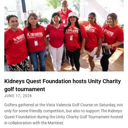
Kidneys Quest Foundation hosts Unity Charity
golf tournament
JUNE 17, 2026
Golfers gathered at the Vista Valencia Golf Course on Saturday, not
only for some friendly competition, but also to support The Kidneys
Quest Foundation during the Unity Charity Golf Tournament hosted
in collaboration with the Martinez