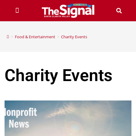
>
Food & Entertainment
>
Charity Events
Charity Events