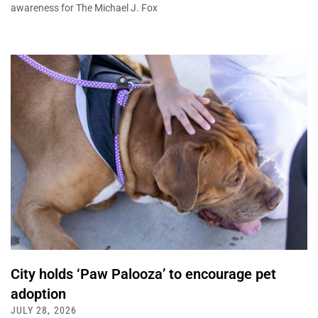
awareness for The Michael J. Fox
City holds ‘Paw Palooza’ to encourage pet
adoption
JULY 28, 2026