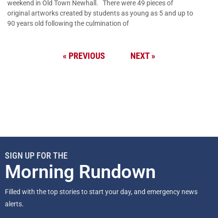
weekend in Old Town Newhall. There were 49 pieces of
original artworks created by students as young as 5 and up to
90 years old following the culmination of
« PREVIOUS
NEXT »
SIGN UP FOR THE
Morning Rundown
Filled with the top stories to start your day, and emergency news
alerts.