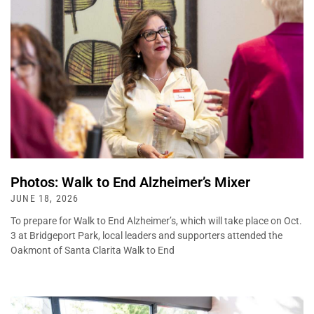
Photos: Walk to End Alzheimer’s Mixer
JUNE 18, 2026
To prepare for Walk to End Alzheimer’s, which will take place on Oct.
3 at Bridgeport Park, local leaders and supporters attended the
Oakmont of Santa Clarita Walk to End