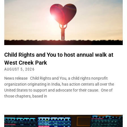
Child Rights and You to host annual walk at
West Creek Park
AUGUST 5, 2026
News release Child Rights and You, a child rights nonprofit
organization originating in India, has action centers all over the
United States to support and advocate for their cause. One of
those chapters, based in