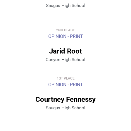
Saugus High School
2ND PLACE
OPINION - PRINT
Jarid Root
Canyon High School
1ST PLACE
OPINION - PRINT
Courtney Fennessy
Saugus High School