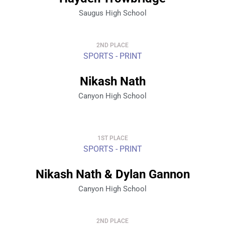
Saugus High School
2ND PLACE
SPORTS - PRINT
Nikash Nath
Canyon High School
1ST PLACE
SPORTS - PRINT
Nikash Nath & Dylan Gannon
Canyon High School
2ND PLACE