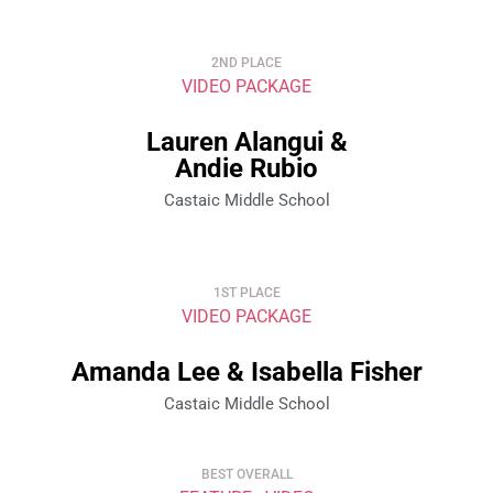
2ND PLACE
VIDEO PACKAGE
Lauren Alangui &
Andie Rubio
Castaic Middle School
1ST PLACE
VIDEO PACKAGE
Amanda Lee & Isabella Fisher
Castaic Middle School
BEST OVERALL