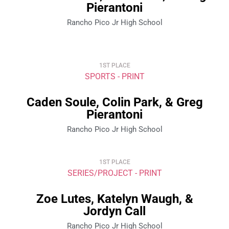
Pierantoni
Rancho Pico Jr High School
1ST PLACE
SPORTS - PRINT
Caden Soule, Colin Park, & Greg
Pierantoni
Rancho Pico Jr High School
1ST PLACE
SERIES/PROJECT - PRINT
Zoe Lutes, Katelyn Waugh, &
Jordyn Call
Rancho Pico Jr High School