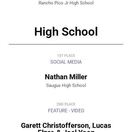
Rancho Pico Jr High School
High School
1ST PLACE
SOCIAL MEDIA
Nathan Miller
Saugus High School
2ND PLACE
FEATURE - VIDEO
Garett Christofferson, Lucas