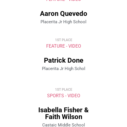
Aaron Quevedo
Placerita Jr High School
1ST PLACE
FEATURE - VIDEO
Patrick Done
Placerita Jr High Schol
1ST PLACE
SPORTS - VIDEO
Isabella Fisher &
Faith Wilson
Castaic Middle School