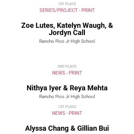
1ST PLACE
SERIES/PROJECT - PRINT
Zoe Lutes, Katelyn Waugh, &
Jordyn Call
Rancho Pico Jr High School
2ND PLACE
NEWS - PRINT
Nithya Iyer & Reya Mehta
Rancho Pico Jr High School
1ST PLACE
NEWS - PRINT
Alyssa Chang & Gillian Bui