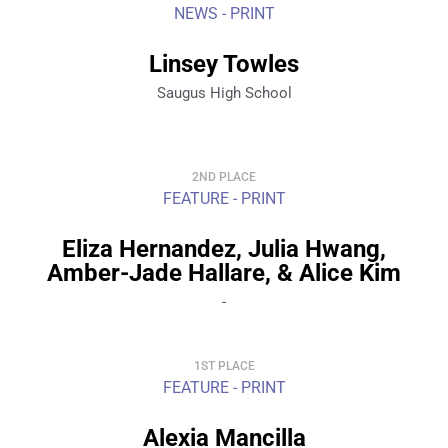
NEWS - PRINT
Linsey Towles
Saugus High School
2ND PLACE
FEATURE - PRINT
Eliza Hernandez, Julia Hwang,
Amber-Jade Hallare, & Alice Kim
-
1ST PLACE
FEATURE - PRINT
Alexia Mancilla