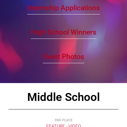
Internship Applications
High School Winners
Event Photos
Middle School
2ND PLACE
FEATURE - VIDEO