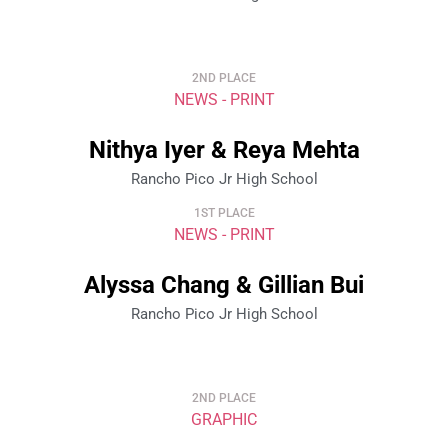
2ND PLACE
NEWS - PRINT
Nithya Iyer & Reya Mehta
Rancho Pico Jr High School
1ST PLACE
NEWS - PRINT
Alyssa Chang & Gillian Bui
Rancho Pico Jr High School
2ND PLACE
GRAPHIC