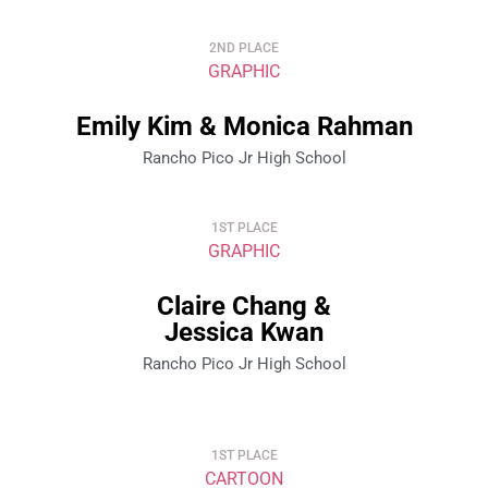
2ND PLACE
GRAPHIC
Emily Kim & Monica Rahman
Rancho Pico Jr High School
1ST PLACE
GRAPHIC
Claire Chang &
Jessica Kwan
Rancho Pico Jr High School
1ST PLACE
CARTOON