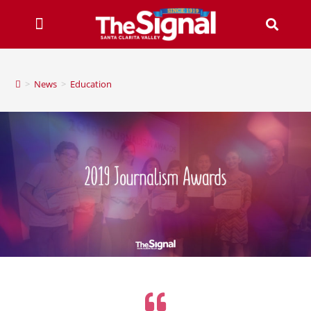
>
News
>
Education