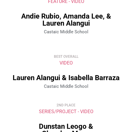
FEATURE - VIDEO
Andie Rubio, Amanda Lee, &
Lauren Alangui
Castaic Middle School
BEST OVERALL
VIDEO
Lauren Alangui & Isabella Barraza
Castaic Middle School
2ND PLACE
SERIES/PROJECT - VIDEO
Dunstan Leogo &