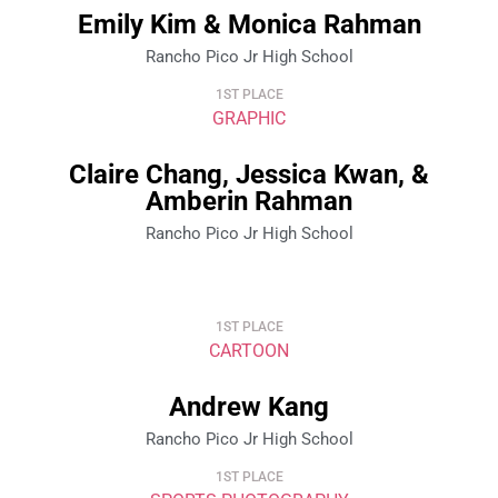
Emily Kim & Monica Rahman
Rancho Pico Jr High School
1ST PLACE
GRAPHIC
Claire Chang, Jessica Kwan, &
Amberin Rahman
Rancho Pico Jr High School
1ST PLACE
CARTOON
Andrew Kang
Rancho Pico Jr High School
1ST PLACE