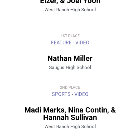
Elzer, & Joel Yoon
West Ranch High School
1ST PLACE
FEATURE - VIDEO
Nathan Miller
Saugus High School
2ND PLACE
SPORTS - VIDEO
Madi Marks, Nina Contin, &
Hannah Sullivan
West Ranch High School