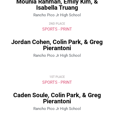
Mounia Rahman, Emily Kim, &
Isabella Truang
Rancho Pico Jr High School
2ND PLACE
SPORTS - PRINT
Jordan Cohen, Colin Park, & Greg
Pierantoni
Rancho Pico Jr High School
1ST PLACE
SPORTS - PRINT
Caden Soule, Colin Park, & Greg
Pierantoni
Rancho Pico Jr High School