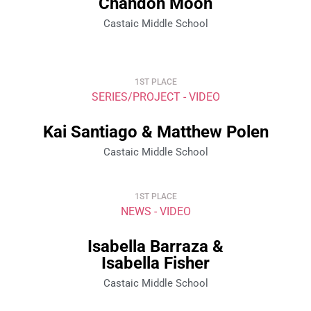
Chandon Moon
Castaic Middle School
1ST PLACE
SERIES/PROJECT - VIDEO
Kai Santiago & Matthew Polen
Castaic Middle School
1ST PLACE
NEWS - VIDEO
Isabella Barraza &
Isabella Fisher
Castaic Middle School