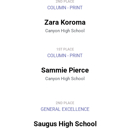
2ND PLACE
COLUMN - PRINT
Zara Koroma
Canyon High School
1ST PLACE
COLUMN - PRINT
Sammie Pierce
Canyon High School
2ND PLACE
GENERAL EXCELLENCE
Saugus High School