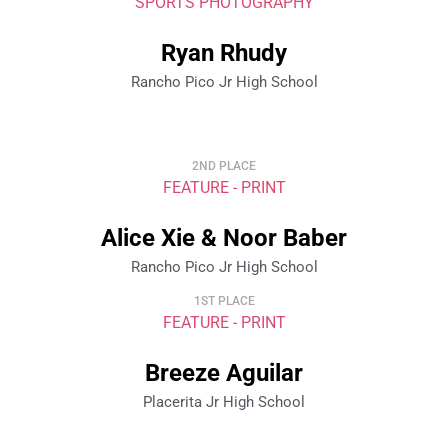
SPORTS PHOTOGRAPHY
Ryan Rhudy
Rancho Pico Jr High School
2ND PLACE
FEATURE - PRINT
Alice Xie & Noor Baber
Rancho Pico Jr High School
1ST PLACE
FEATURE - PRINT
Breeze Aguilar
Placerita Jr High School