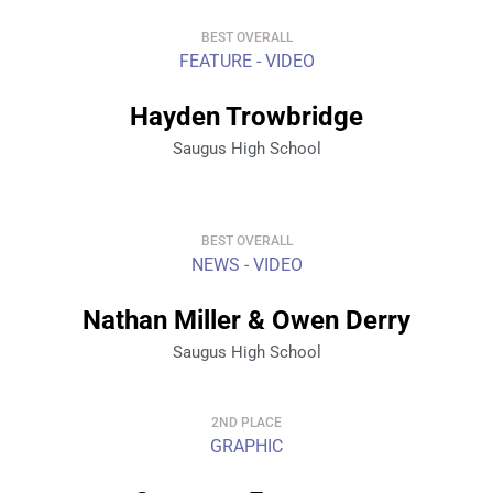
BEST OVERALL
FEATURE - VIDEO
Hayden Trowbridge
Saugus High School
BEST OVERALL
NEWS - VIDEO
Nathan Miller & Owen Derry
Saugus High School
2ND PLACE
GRAPHIC