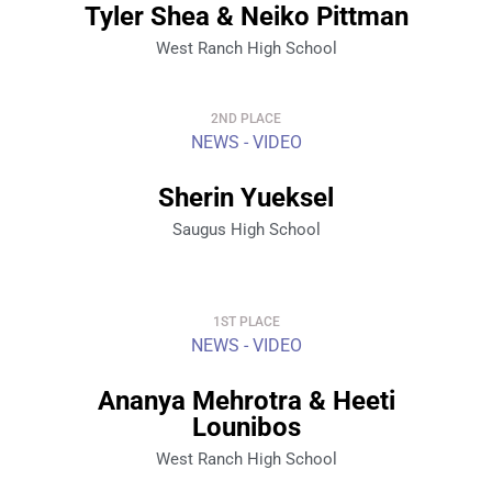
Tyler Shea & Neiko Pittman
West Ranch High School
2ND PLACE
NEWS - VIDEO
Sherin Yueksel
Saugus High School
1ST PLACE
NEWS - VIDEO
Ananya Mehrotra & Heeti
Lounibos
West Ranch High School