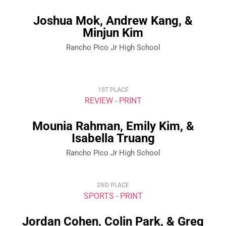
Joshua Mok, Andrew Kang, &
Minjun Kim
Rancho Pico Jr High School
1ST PLACE
REVIEW - PRINT
Mounia Rahman, Emily Kim, &
Isabella Truang
Rancho Pico Jr High School
2ND PLACE
SPORTS - PRINT
Jordan Cohen, Colin Park, & Greg