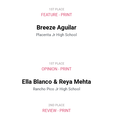
1ST PLACE
FEATURE - PRINT
Breeze Aguilar
Placerita Jr High School
1ST PLACE
OPINION - PRINT
Ella Blanco & Reya Mehta
Rancho Pico Jr High School
2ND PLACE
REVIEW - PRINT