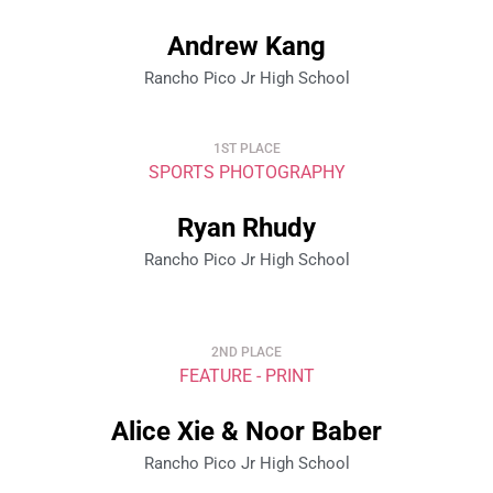
Andrew Kang
Rancho Pico Jr High School
1ST PLACE
SPORTS PHOTOGRAPHY
Ryan Rhudy
Rancho Pico Jr High School
2ND PLACE
FEATURE - PRINT
Alice Xie & Noor Baber
Rancho Pico Jr High School