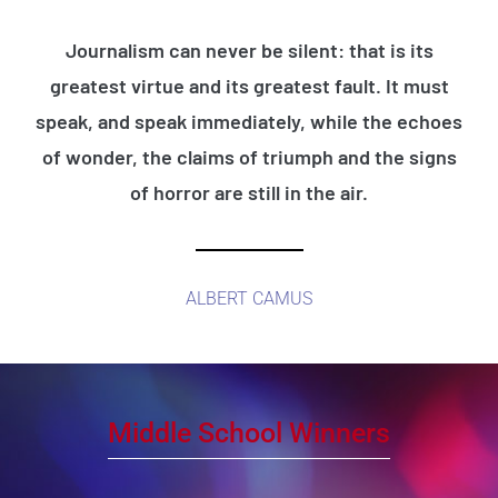
Journalism can never be silent: that is its
greatest virtue and its greatest fault. It must
speak, and speak immediately, while the echoes
of wonder, the claims of triumph and the signs
of horror are still in the air.
ALBERT CAMUS
Middle School Winners