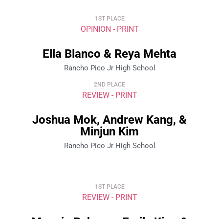
1ST PLACE
OPINION - PRINT
Ella Blanco & Reya Mehta
Rancho Pico Jr High School
2ND PLACE
REVIEW - PRINT
Joshua Mok, Andrew Kang, &
Minjun Kim
Rancho Pico Jr High School
1ST PLACE
REVIEW - PRINT