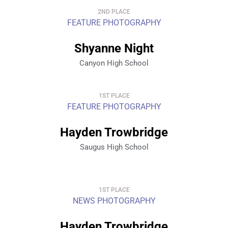
2ND PLACE
FEATURE PHOTOGRAPHY
Shyanne Night
Canyon High School
1ST PLACE
FEATURE PHOTOGRAPHY
Hayden Trowbridge
Saugus High School
1ST PLACE
NEWS PHOTOGRAPHY
Hayden Trowbridge