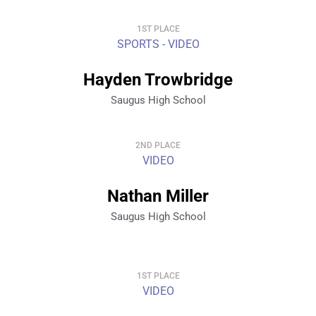
1ST PLACE
SPORTS - VIDEO
Hayden Trowbridge
Saugus High School
2ND PLACE
VIDEO
Nathan Miller
Saugus High School
1ST PLACE
VIDEO