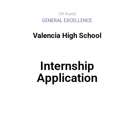
1ST PLACE
GENERAL EXCELLENCE
Valencia High School
Internship
Application