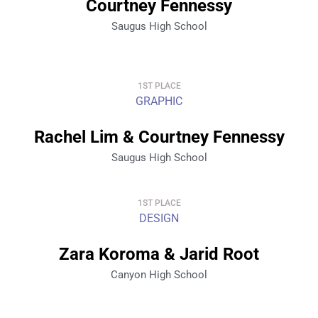
Courtney Fennessy
Saugus High School
1ST PLACE
GRAPHIC
Rachel Lim & Courtney Fennessy
Saugus High School
1ST PLACE
DESIGN
Zara Koroma & Jarid Root
Canyon High School