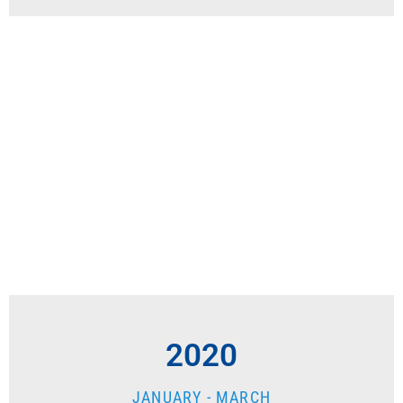
2020
JANUARY - MARCH