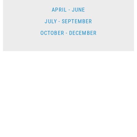
APRIL - JUNE
JULY - SEPTEMBER
OCTOBER - DECEMBER