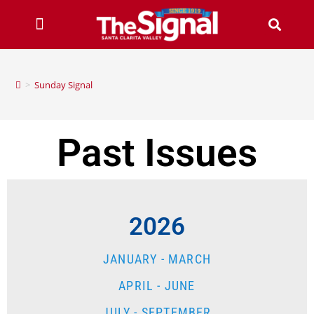
>
Sunday Signal
Past Issues
2026
JANUARY - MARCH
APRIL - JUNE
JULY - SEPTEMBER