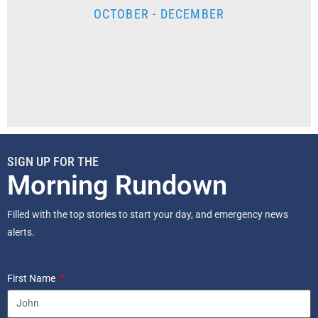
OCTOBER - DECEMBER
SIGN UP FOR THE
Morning Rundown
Filled with the top stories to start your day, and emergency news
alerts.
First Name