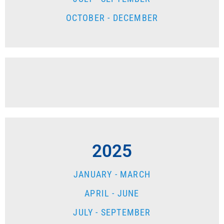
OCTOBER - DECEMBER
2025
JANUARY - MARCH
APRIL - JUNE
JULY - SEPTEMBER