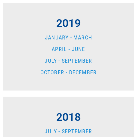
2019
JANUARY - MARCH
APRIL - JUNE
JULY - SEPTEMBER
OCTOBER - DECEMBER
2018
JULY - SEPTEMBER