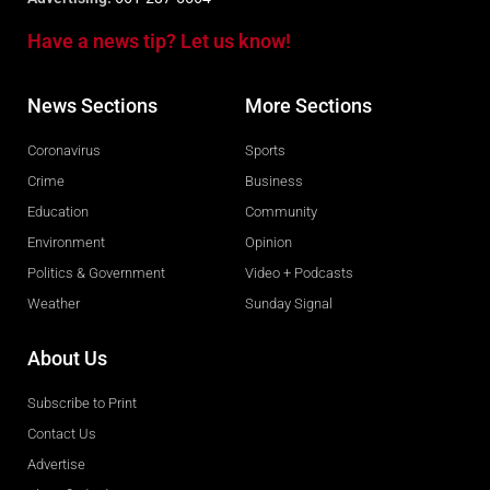
Have a news tip? Let us know!
News Sections
More Sections
Coronavirus
Sports
Crime
Business
Education
Community
Environment
Opinion
Politics & Government
Video + Podcasts
Weather
Sunday Signal
About Us
Subscribe to Print
Contact Us
Advertise