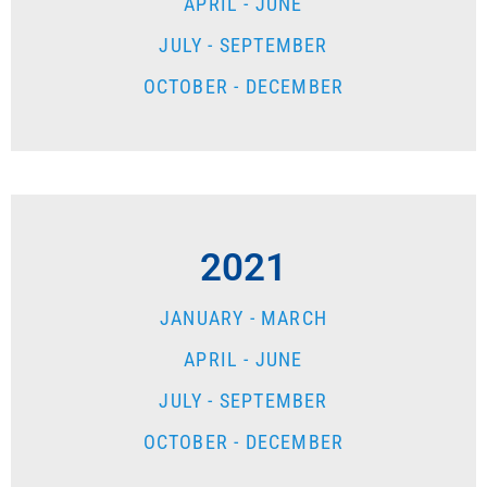
APRIL - JUNE
JULY - SEPTEMBER
OCTOBER - DECEMBER
2021
JANUARY - MARCH
APRIL - JUNE
JULY - SEPTEMBER
OCTOBER - DECEMBER