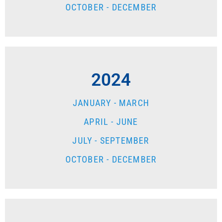
OCTOBER - DECEMBER
2024
JANUARY - MARCH
APRIL - JUNE
JULY - SEPTEMBER
OCTOBER - DECEMBER