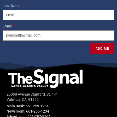
Last Name
Email
ADD ME
25060 Avenue Stanford, St. 141
Valencia, CA, 91355
Main Desk:
661-259-1234
Newsroom:
661-255-1234
Advertising:
661-287-5564