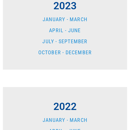
2023
JANUARY - MARCH
APRIL - JUNE
JULY - SEPTEMBER
OCTOBER - DECEMBER
2022
JANUARY - MARCH