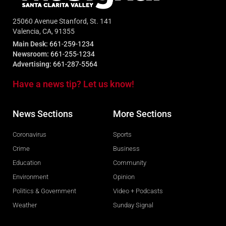
25060 Avenue Stanford, St. 141
Valencia, CA, 91355
Main Desk:
661-259-1234
Newsroom:
661-255-1234
Advertising:
661-287-5564
Have a news tip? Let us know!
News Sections
More Sections
Coronavirus
Sports
Crime
Business
Education
Community
Environment
Opinion
Politics & Government
Video + Podcasts
Weather
Sunday Signal