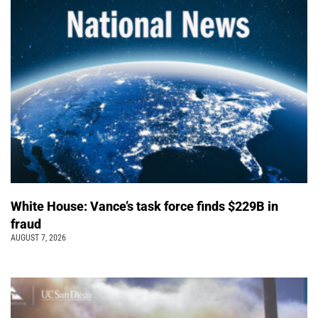
White House: Vance’s task force finds $229B in
fraud
AUGUST 7, 2026