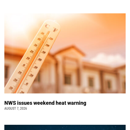
NWS issues weekend heat warning
AUGUST 7, 2026