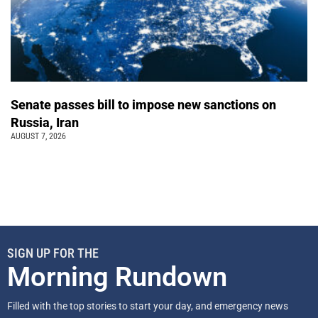
Senate passes bill to impose new sanctions on
Russia, Iran
AUGUST 7, 2026
SIGN UP FOR THE
Morning Rundown
Filled with the top stories to start your day, and emergency news