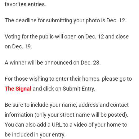
favorites entries.
The deadline for submitting your photo is Dec. 12.
Voting for the public will open on Dec. 12 and close
on Dec. 19.
A winner will be announced on Dec. 23.
For those wishing to enter their homes, please go to
The Signal
and click on Submit Entry.
Be sure to include your name, address and contact
information (only your street name will be posted).
You can also add a URL to a video of your home to
be included in your entry.