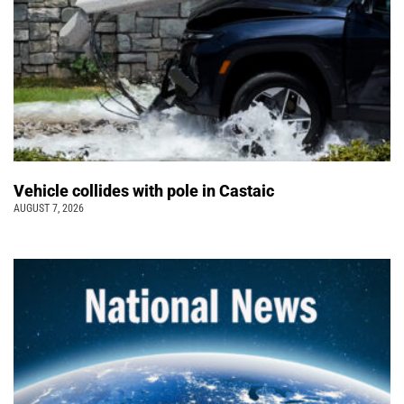
Vehicle collides with pole in Castaic
AUGUST 7, 2026