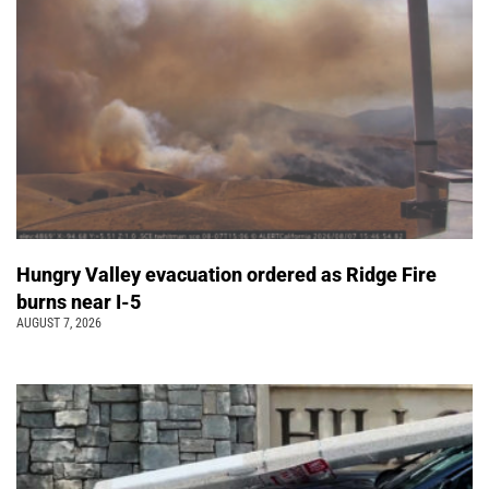
Hungry Valley evacuation ordered as Ridge Fire
burns near I-5
AUGUST 7, 2026