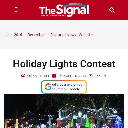
>
2016
>
December
>
Featured News - Website
Holiday Lights Contest
SIGNAL STAFF
DECEMBER 6, 2016
1:36 PM
Add as a preferred
source on Google