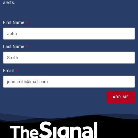
alerts.
First Name
Last Name
Email
ADD ME