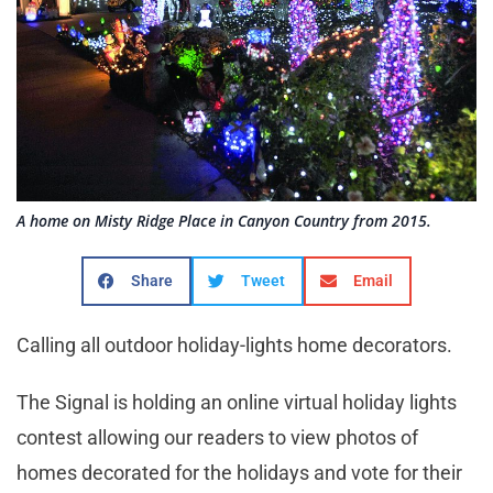
A home on Misty Ridge Place in Canyon Country from 2015.
Share
Tweet
Email
Calling all outdoor holiday-lights home decorators.
The Signal is holding an online virtual holiday lights
contest allowing our readers to view photos of
homes decorated for the holidays and vote for their