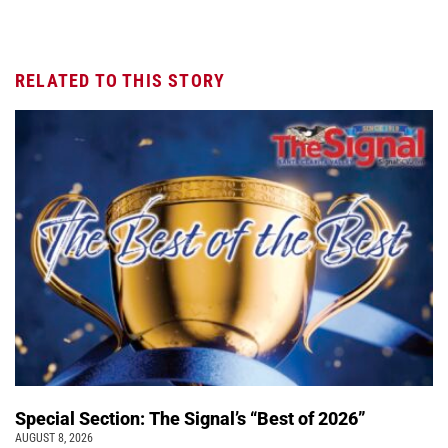
RELATED TO THIS STORY
Special Section: The Signal’s “Best of 2026”
AUGUST 8, 2026