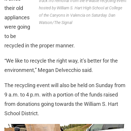
truck fro removal from the e-waste recycling event
their old
hosted by William S. Hart High School at College
of the Canyons in Valencia on Saturday. Dan
appliances
Watson/The Signal
were going
to be
recycled in the proper manner.
“We like to recycle the right way, it’s better for the
environment,” Megan Delvecchio said.
The recycling event will also be held on Sunday from
9 a.m. to 4 p.m. with a portion of the funds raised
from donations going towards the William S. Hart
School District.