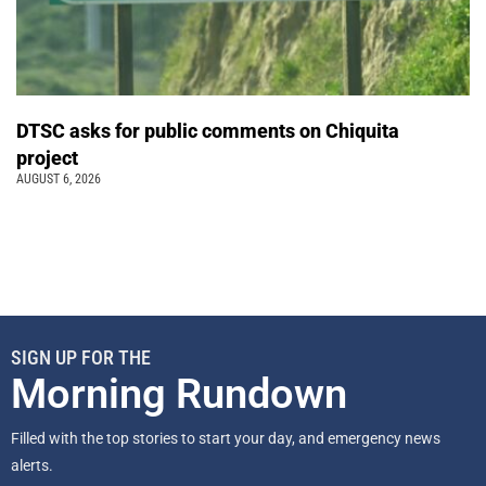
DTSC asks for public comments on Chiquita
project
AUGUST 6, 2026
SIGN UP FOR THE
Morning Rundown
Filled with the top stories to start your day, and emergency news
alerts.