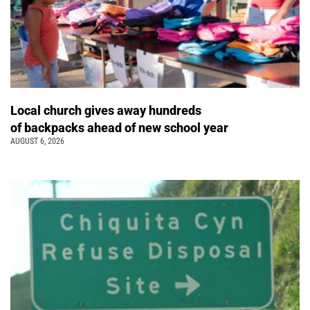
Local church gives away hundreds
of backpacks ahead of new school year
AUGUST 6, 2026