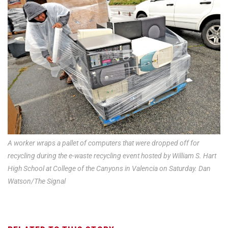
A worker wraps a pallet of computers that were dropped off for
recycling during the e-waste recycling event hosted by William S. Hart
High School at College of the Canyons in Valencia on Saturday. Dan
Watson/The Signal