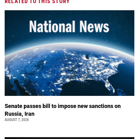
RELATED TO THIS STORY
Senate passes bill to impose new sanctions on
Russia, Iran
AUGUST 7, 2026