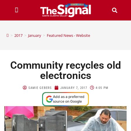
>
2017
>
January
>
Featured News - Website
Community recycles old
electronics
SAMIE GEBERS
JANUARY 7, 2017
4:05 PM
Add as a preferred
source on Google