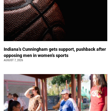
Indiana’s Cunningham gets support, pushback after
opposing men in women’s sports
AUGUST 7, 2026