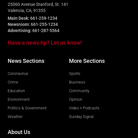
25060 Avenue Stanford, St. 141
Valencia, CA, 91355
Main Desk:
661-259-1234
Newsroom:
661-255-1234
Advertising:
661-287-5564
Have a news tip? Let us know!
News Sections
More Sections
Coronavirus
Sports
Crime
Business
Education
Community
Environment
Opinion
Politics & Government
Video + Podcasts
Weather
Sunday Signal
About Us