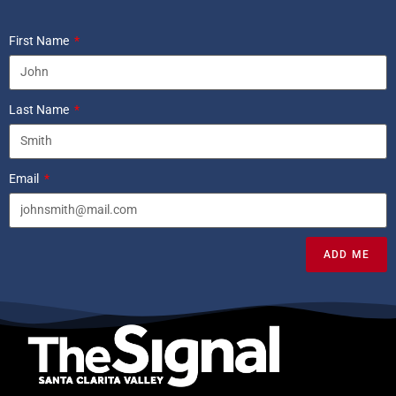
First Name
Last Name
Email
ADD ME