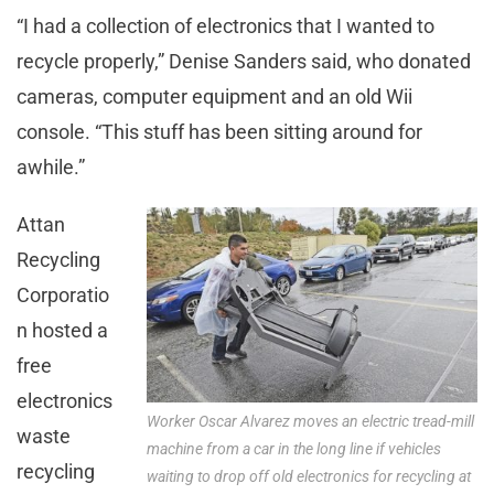
“I had a collection of electronics that I wanted to
recycle properly,” Denise Sanders said, who donated
cameras, computer equipment and an old Wii
console. “This stuff has been sitting around for
awhile.”
Attan
Recycling
Corporatio
n hosted a
free
electronics
Worker Oscar Alvarez moves an electric tread-mill
waste
machine from a car in the long line if vehicles
recycling
waiting to drop off old electronics for recycling at