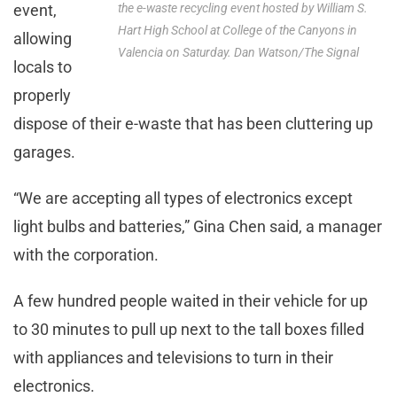
event,
the e-waste recycling event hosted by William S.
Hart High School at College of the Canyons in
allowing
Valencia on Saturday. Dan Watson/The Signal
locals to
properly
dispose of their e-waste that has been cluttering up
garages.
“We are accepting all types of electronics except
light bulbs and batteries,” Gina Chen said, a manager
with the corporation.
A few hundred people waited in their vehicle for up
to 30 minutes to pull up next to the tall boxes filled
with appliances and televisions to turn in their
electronics.