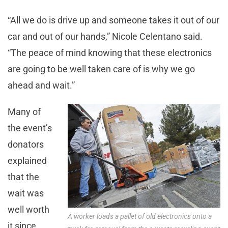
“All we do is drive up and someone takes it out of our
car and out of our hands,” Nicole Celentano said.
“The peace of mind knowing that these electronics
are going to be well taken care of is why we go
ahead and wait.”
Many of
the event’s
donators
explained
that the
wait was
well worth
A worker loads a pallet of old electronics onto a
it since