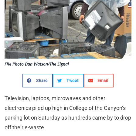
File Photo Dan Watson/The Signal
Share
Tweet
Email
Television, laptops, microwaves and other
electronics piled up high in College of the Canyon’s
parking lot on Saturday as hundreds came by to drop
off their e-waste.