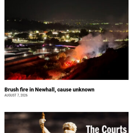
Brush fire in Newhall, cause unknown
AUGUST 7, 2026