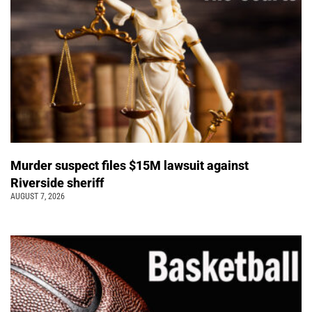
Murder suspect files $15M lawsuit against
Riverside sheriff
AUGUST 7, 2026