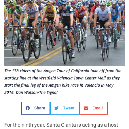
The 178 riders of the Amgen Tour of California take off from the
starting line at the Westfield Valencia Town Center Mall as they
start the final leg of the Amgen bike race in Valencia in May
2016. Dan Watson/The Signal
Share
Tweet
Email
For the ninth year, Santa Clarita is acting as a host