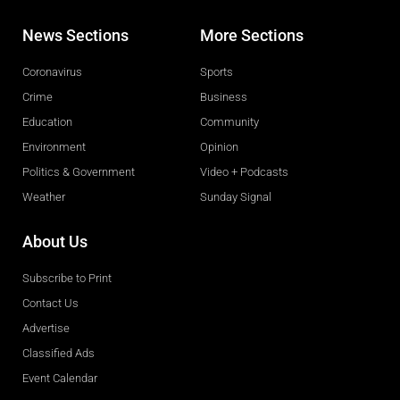
News Sections
More Sections
Coronavirus
Sports
Crime
Business
Education
Community
Environment
Opinion
Politics & Government
Video + Podcasts
Weather
Sunday Signal
About Us
Subscribe to Print
Contact Us
Advertise
Classified Ads
Event Calendar