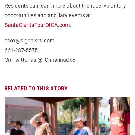
Residents can learn more about the race, voluntary
opportunities and ancillary events at
SantaClaritaTourOfCA.com
.
ccox@signalscv.com
661-287-5575
On Twitter as @_ChristinaCox_
RELATED TO THIS STORY