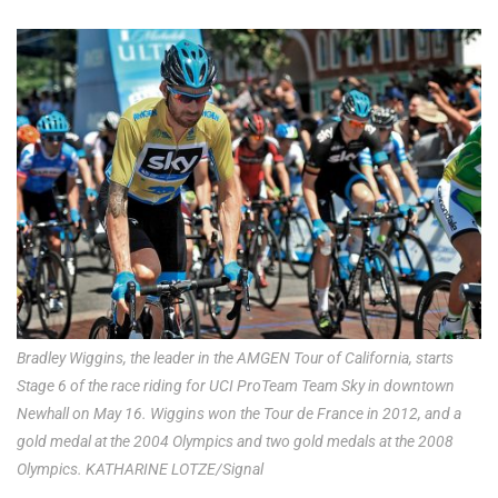
Bradley Wiggins, the leader in the AMGEN Tour of California, starts
Stage 6 of the race riding for UCI ProTeam Team Sky in downtown
Newhall on May 16. Wiggins won the Tour de France in 2012, and a
gold medal at the 2004 Olympics and two gold medals at the 2008
Olympics. KATHARINE LOTZE/Signal