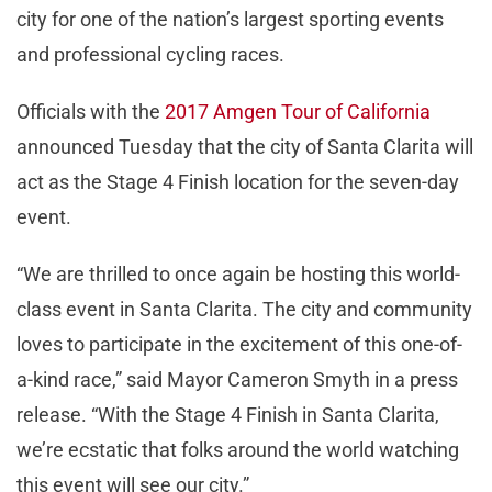
city for one of the nation’s largest sporting events
and professional cycling races.
Officials with the
2017 Amgen Tour of California
announced Tuesday that the city of Santa Clarita will
act as the Stage 4 Finish location for the seven-day
event.
“We are thrilled to once again be hosting this world-
class event in Santa Clarita. The city and community
loves to participate in the excitement of this one-of-
a-kind race,” said Mayor Cameron Smyth in a press
release. “With the Stage 4 Finish in Santa Clarita,
we’re ecstatic that folks around the world watching
this event will see our city.”