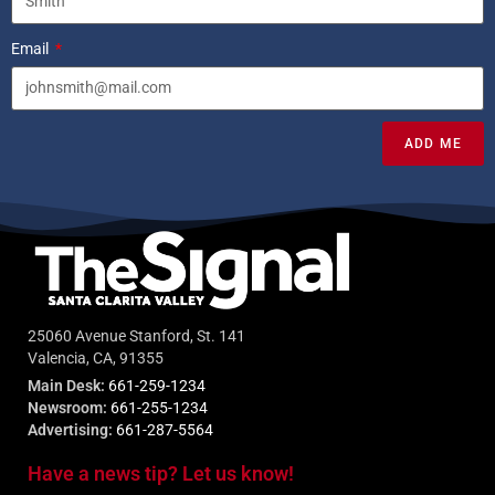
Email
ADD ME
25060 Avenue Stanford, St. 141
Valencia, CA, 91355
Main Desk:
661-259-1234
Newsroom:
661-255-1234
Advertising:
661-287-5564
Have a news tip? Let us know!