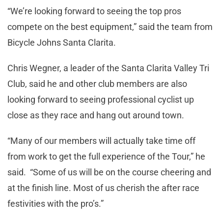
“We’re looking forward to seeing the top pros
compete on the best equipment,” said the team from
Bicycle Johns Santa Clarita.
Chris Wegner, a leader of the Santa Clarita Valley Tri
Club, said he and other club members are also
looking forward to seeing professional cyclist up
close as they race and hang out around town.
“Many of our members will actually take time off
from work to get the full experience of the Tour,” he
said. “Some of us will be on the course cheering and
at the finish line. Most of us cherish the after race
festivities with the pro’s.”