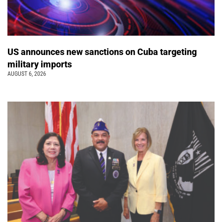
US announces new sanctions on Cuba targeting
military imports
AUGUST 6, 2026