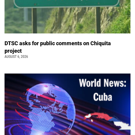
DTSC asks for public comments on Chiquita
project
AUGUST 6, 2026