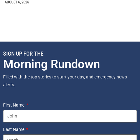
AUGUST 6, 2026
SIGN UP FOR THE
Morning Rundown
Filled with the top stories to start your day, and emergency news
alerts.
First Name
Last Name