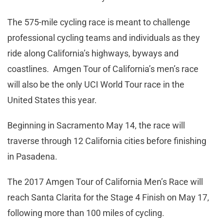
The 575-mile cycling race is meant to challenge
professional cycling teams and individuals as they
ride along California’s highways, byways and
coastlines. Amgen Tour of California’s men’s race
will also be the only UCI World Tour race in the
United States this year.
Beginning in Sacramento May 14, the race will
traverse through 12 California cities before finishing
in Pasadena.
The 2017 Amgen Tour of California Men’s Race will
reach Santa Clarita for the Stage 4 Finish on May 17,
following more than 100 miles of cycling.