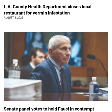
L.A. County Health Department closes local
restaurant for vermin infestation
AUGUST 6, 2026
Senate panel votes to hold Fauci in contempt