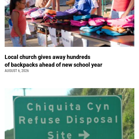
Local church gives away hundreds
of backpacks ahead of new school year
AUGUST 6, 2026