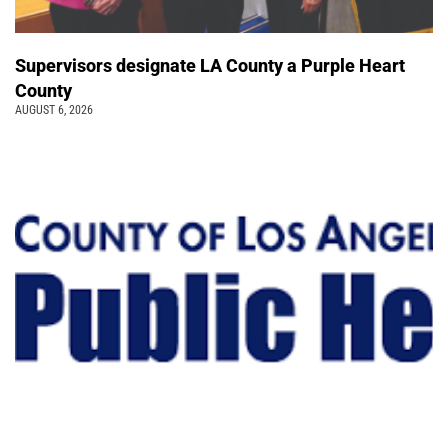
Supervisors designate LA County a Purple Heart
County
AUGUST 6, 2026