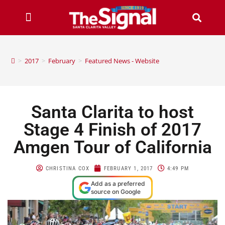
>
2017
>
February
>
Featured News - Website
Santa Clarita to host
Stage 4 Finish of 2017
Amgen Tour of California
CHRISTINA COX
FEBRUARY 1, 2017
4:49 PM
Add as a preferred
source on Google