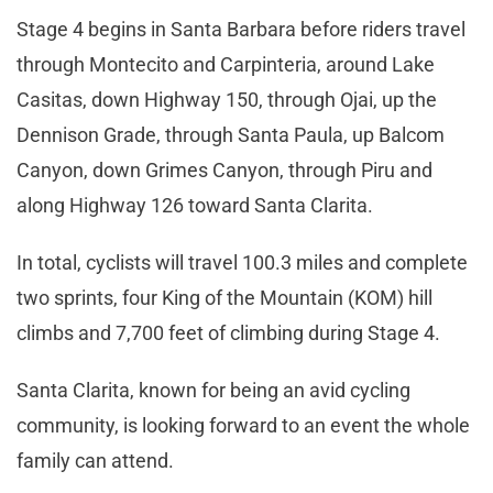
Stage 4 begins in Santa Barbara before riders travel
through Montecito and Carpinteria, around Lake
Casitas, down Highway 150, through Ojai, up the
Dennison Grade, through Santa Paula, up Balcom
Canyon, down Grimes Canyon, through Piru and
along Highway 126 toward Santa Clarita.
In total, cyclists will travel 100.3 miles and complete
two sprints, four King of the Mountain (KOM) hill
climbs and 7,700 feet of climbing during Stage 4.
Santa Clarita, known for being an avid cycling
community, is looking forward to an event the whole
family can attend.