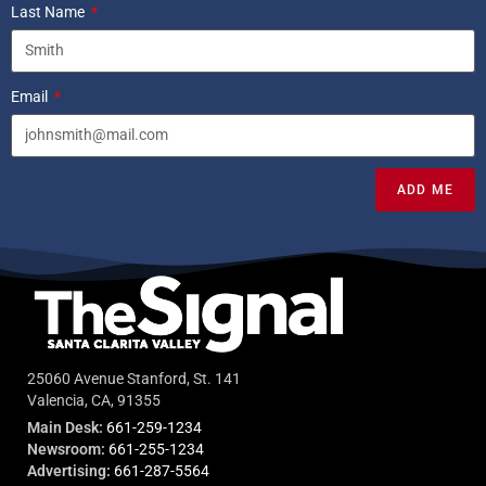
Last Name
Email
ADD ME
25060 Avenue Stanford, St. 141
Valencia, CA, 91355
Main Desk:
661-259-1234
Newsroom:
661-255-1234
Advertising:
661-287-5564