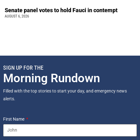
Senate panel votes to hold Fauci in contempt
AUGUST 6, 2026
SIGN UP FOR THE
Morning Rundown
Filled with the top stories to start your day, and emergency news
alerts.
First Name