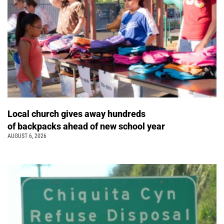
Local church gives away hundreds
of backpacks ahead of new school year
AUGUST 6, 2026