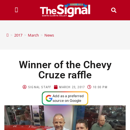
>
2017
>
March
>
News
Winner of the Chevy
Cruze raffle
SIGNAL STAFF
MARCH 23, 2017
10:00 PM
Add as a preferred
source on Google