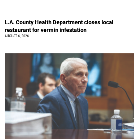
L.A. County Health Department closes local
restaurant for vermin infestation
AUGUST 6, 2026