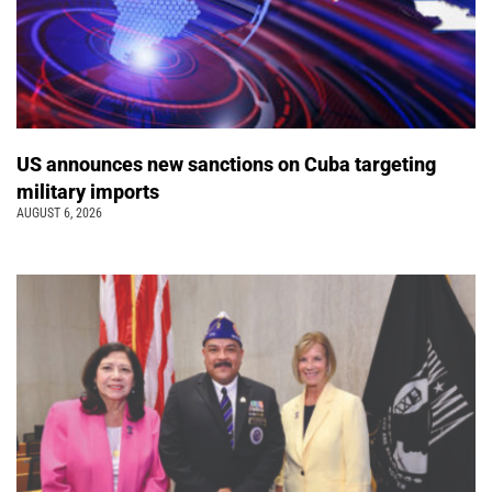
US announces new sanctions on Cuba targeting
military imports
AUGUST 6, 2026