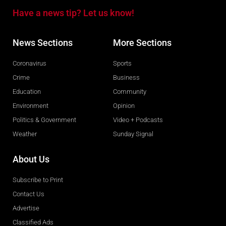
Have a news tip? Let us know!
News Sections
More Sections
Coronavirus
Sports
Crime
Business
Education
Community
Environment
Opinion
Politics & Government
Video + Podcasts
Weather
Sunday Signal
About Us
Subscribe to Print
Contact Us
Advertise
Classified Ads