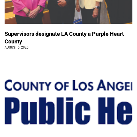
Supervisors designate LA County a Purple Heart
County
AUGUST 6, 2026