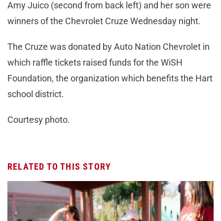
Amy Juico (second from back left) and her son were
winners of the Chevrolet Cruze Wednesday night.
The Cruze was donated by Auto Nation Chevrolet in
which raffle tickets raised funds for the WiSH
Foundation, the organization which benefits the Hart
school district.
Courtesy photo.
RELATED TO THIS STORY