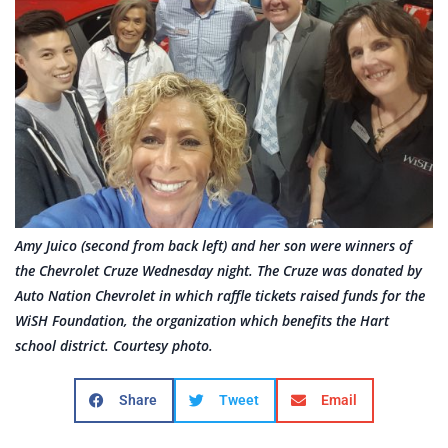
Amy Juico (second from back left) and her son were winners of
the Chevrolet Cruze Wednesday night. The Cruze was donated by
Auto Nation Chevrolet in which raffle tickets raised funds for the
WiSH Foundation, the organization which benefits the Hart
school district. Courtesy photo.
Share
Tweet
Email