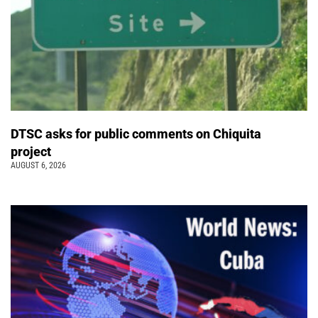
DTSC asks for public comments on Chiquita
project
AUGUST 6, 2026