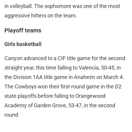
in volleyball. The sophomore was one of the most
aggressive hitters on the team.
Playoff teams
Girls basketball
Canyon advanced to a CIF title game for the second
straight year, this time falling to Valencia, 50-45, in
the Division 1AA title game in Anaheim on March 4.
The Cowboys won their first-round game in the D2
state playoffs before falling to Orangewood
Academy of Garden Grove, 53-47, in the second
round.