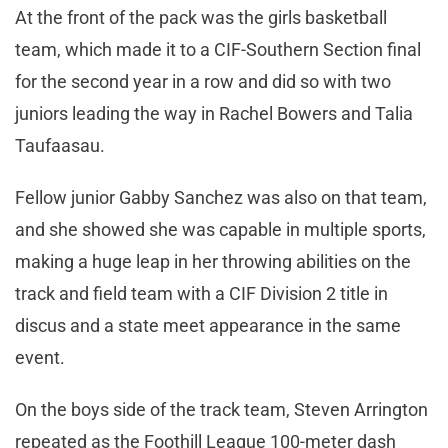
At the front of the pack was the girls basketball
team, which made it to a CIF-Southern Section final
for the second year in a row and did so with two
juniors leading the way in Rachel Bowers and Talia
Taufaasau.
Fellow junior Gabby Sanchez was also on that team,
and she showed she was capable in multiple sports,
making a huge leap in her throwing abilities on the
track and field team with a CIF Division 2 title in
discus and a state meet appearance in the same
event.
On the boys side of the track team, Steven Arrington
repeated as the Foothill League 100-meter dash