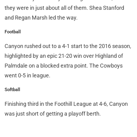
they were in just about all of them. Shea Stanford
and Regan Marsh led the way.
Football
Canyon rushed out to a 4-1 start to the 2016 season,
highlighted by an epic 21-20 win over Highland of
Palmdale on a blocked extra point. The Cowboys
went 0-5 in league.
Softball
Finishing third in the Foothill League at 4-6, Canyon
was just short of getting a playoff berth.