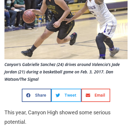
Canyon's Gabrielle Sanchez (24) drives around Valencia's Jade
Jordan (21) during a basketball game on Feb. 3, 2017. Dan
Watson/The Signal
Share
Tweet
Email
This year, Canyon High showed some serious
potential.