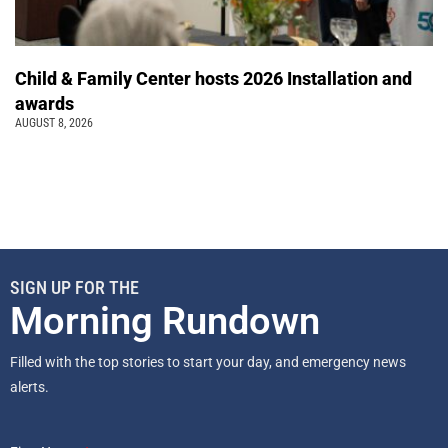
Child & Family Center hosts 2026 Installation and
awards
AUGUST 8, 2026
SIGN UP FOR THE
Morning Rundown
Filled with the top stories to start your day, and emergency news
alerts.