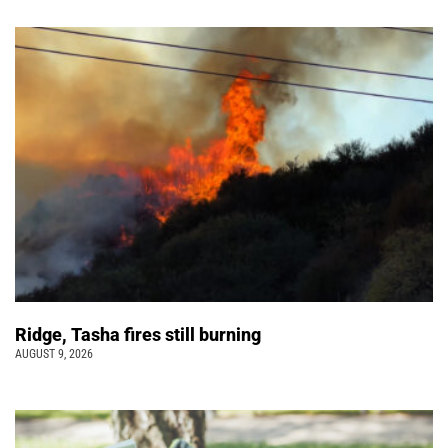
Ridge, Tasha fires still burning
AUGUST 9, 2026