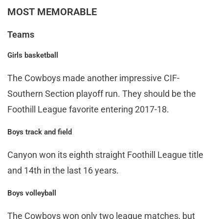
MOST MEMORABLE
Teams
Girls basketball
The Cowboys made another impressive CIF-
Southern Section playoff run. They should be the
Foothill League favorite entering 2017-18.
Boys track and field
Canyon won its eighth straight Foothill League title
and 14th in the last 16 years.
Boys volleyball
The Cowboys won only two league matches, but