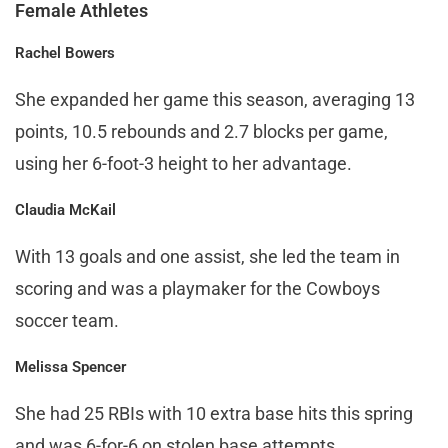
Female Athletes
Rachel Bowers
She expanded her game this season, averaging 13
points, 10.5 rebounds and 2.7 blocks per game,
using her 6-foot-3 height to her advantage.
Claudia McKail
With 13 goals and one assist, she led the team in
scoring and was a playmaker for the Cowboys
soccer team.
Melissa Spencer
She had 25 RBIs with 10 extra base hits this spring
and was 6-for-6 on stolen base attempts.