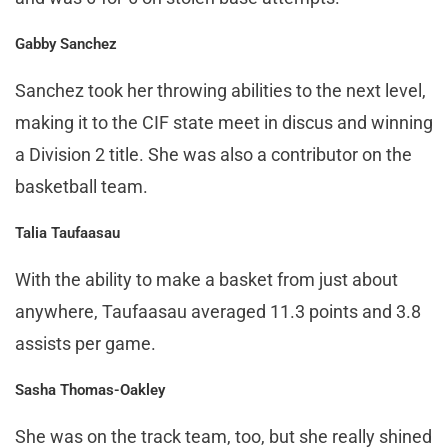
Gabby Sanchez
Sanchez took her throwing abilities to the next level,
making it to the CIF state meet in discus and winning
a Division 2 title. She was also a contributor on the
basketball team.
Talia Taufaasau
With the ability to make a basket from just about
anywhere, Taufaasau averaged 11.3 points and 3.8
assists per game.
Sasha Thomas-Oakley
She was on the track team, too, but she really shined