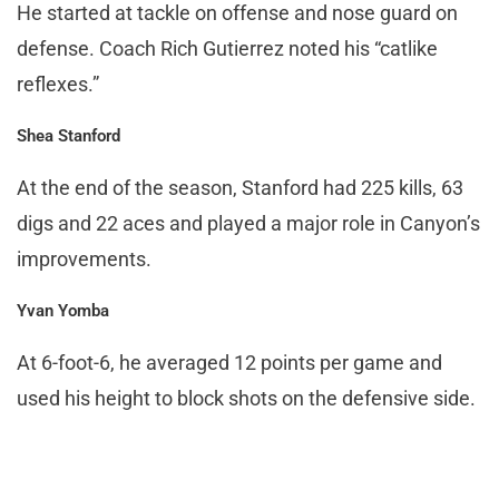
He started at tackle on offense and nose guard on
defense. Coach Rich Gutierrez noted his “catlike
reflexes.”
Shea Stanford
At the end of the season, Stanford had 225 kills, 63
digs and 22 aces and played a major role in Canyon’s
improvements.
Yvan Yomba
At 6-foot-6, he averaged 12 points per game and
used his height to block shots on the defensive side.