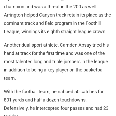
champion and was a threat in the 200 as well.
Arrington helped Canyon track retain its place as the
dominant track and field program in the Foothill
League, winnings its eighth straight league crown.
Another dual-sport athlete, Camden Apsay tried his
hand at track for the first time and was one of the
most talented long and triple jumpers in the league
in addition to being a key player on the basketball
team.
With the football team, he nabbed 50 catches for
801 yards and half a dozen touchdowns.
Defensively, he intercepted four passes and had 23