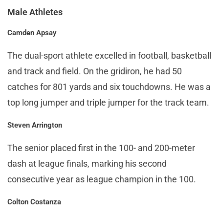
Male Athletes
Camden Apsay
The dual-sport athlete excelled in football, basketball
and track and field. On the gridiron, he had 50
catches for 801 yards and six touchdowns. He was a
top long jumper and triple jumper for the track team.
Steven Arrington
The senior placed first in the 100- and 200-meter
dash at league finals, marking his second
consecutive year as league champion in the 100.
Colton Costanza