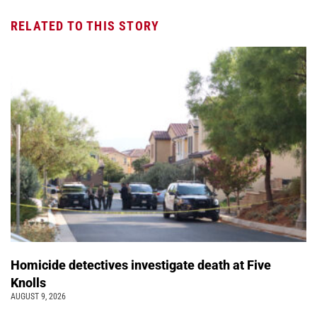
RELATED TO THIS STORY
Homicide detectives investigate death at Five
Knolls
AUGUST 9, 2026