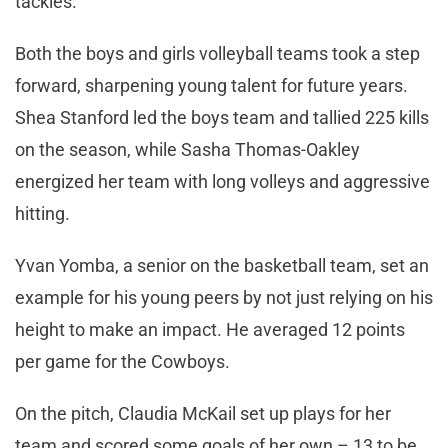
tackles.
Both the boys and girls volleyball teams took a step
forward, sharpening young talent for future years.
Shea Stanford led the boys team and tallied 225 kills
on the season, while Sasha Thomas-Oakley
energized her team with long volleys and aggressive
hitting.
Yvan Yomba, a senior on the basketball team, set an
example for his young peers by not just relying on his
height to make an impact. He averaged 12 points
per game for the Cowboys.
On the pitch, Claudia McKail set up plays for her
team and scored some goals of her own – 13 to be