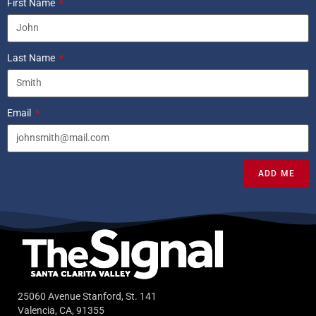
First Name
Last Name
Email
ADD ME
25060 Avenue Stanford, St. 141
Valencia, CA, 91355