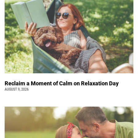
Reclaim a Moment of Calm on Relaxation Day
AUGUST 9, 2026