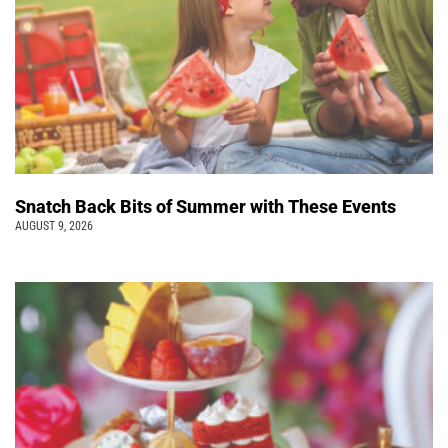
Snatch Back Bits of Summer with These Events
AUGUST 9, 2026