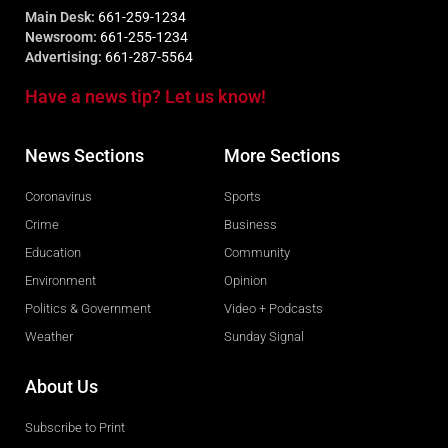
Main Desk:
661-259-1234
Newsroom:
661-255-1234
Advertising:
661-287-5564
Have a news tip? Let us know!
News Sections
More Sections
Coronavirus
Sports
Crime
Business
Education
Community
Environment
Opinion
Politics & Government
Video + Podcasts
Weather
Sunday Signal
About Us
Subscribe to Print