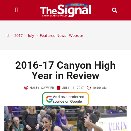
>
2017
>
July
>
Featured News - Website
2016-17 Canyon High
Year in Review
HALEY SAWYER
JULY 11, 2017
10:00 AM
Add as a preferred
source on Google