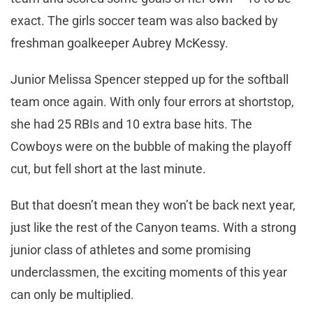
exact. The girls soccer team was also backed by
freshman goalkeeper Aubrey McKessy.
Junior Melissa Spencer stepped up for the softball
team once again. With only four errors at shortstop,
she had 25 RBIs and 10 extra base hits. The
Cowboys were on the bubble of making the playoff
cut, but fell short at the last minute.
But that doesn’t mean they won’t be back next year,
just like the rest of the Canyon teams. With a strong
junior class of athletes and some promising
underclassmen, the exciting moments of this year
can only be multiplied.