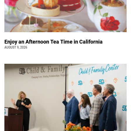
Enjoy an Afternoon Tea Time in California
AUGUST 9, 2026