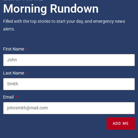
Morning Rundown
Filled with the top stories to start your day, and emergency news
alerts.
First Name
Last Name
Email
ADD ME