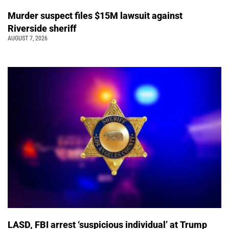
Murder suspect files $15M lawsuit against
Riverside sheriff
AUGUST 7, 2026
LASD, FBI arrest ‘suspicious individual’ at Trump