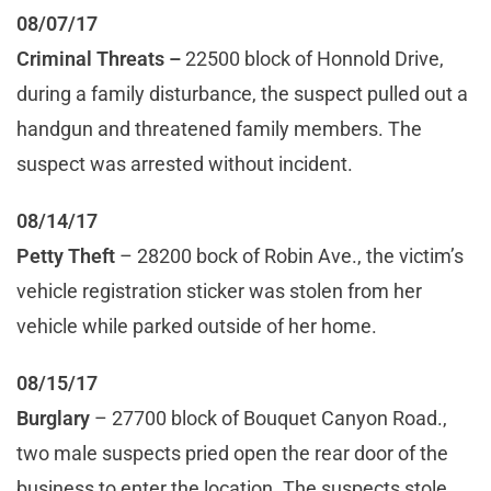
08/07/17
Criminal Threats –
22500 block of Honnold Drive,
during a family disturbance, the suspect pulled out a
handgun and threatened family members. The
suspect was arrested without incident.
08/14/17
Petty Theft
– 28200 bock of Robin Ave., the victim’s
vehicle registration sticker was stolen from her
vehicle while parked outside of her home.
08/15/17
Burglary
– 27700 block of Bouquet Canyon Road.,
two male suspects pried open the rear door of the
business to enter the location. The suspects stole