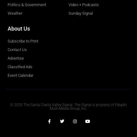
Politics & Government
Video + Podcasts
Weather
Sunday Signal
About Us
Subscribe to Print
Contact Us
Advertise
Classified Ads
Event Calendar
Obituaries
© 2020 The Santa Clarita Valley Signal. The Signal is property of Paladin
Multi-Media Group, Inc.