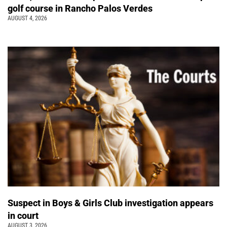
golf course in Rancho Palos Verdes
AUGUST 4, 2026
Suspect in Boys & Girls Club investigation appears
in court
AUGUST 3, 2026