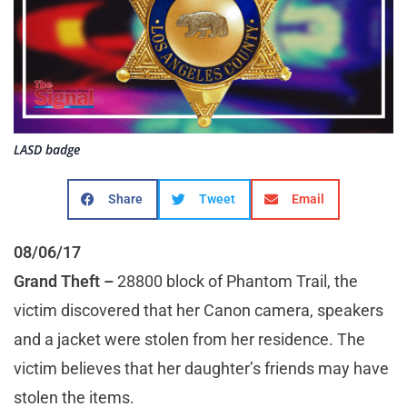
LASD badge
Share
Tweet
Email
08/06/17
Grand Theft
–
28800 block of Phantom Trail, the
victim discovered that her Canon camera, speakers
and a jacket were stolen from her residence. The
victim believes that her daughter’s friends may have
stolen the items.