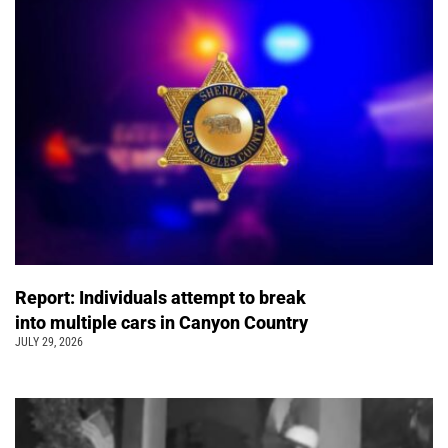
Report: Individuals attempt to break
into multiple cars in Canyon Country
JULY 29, 2026