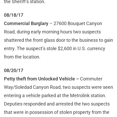
the Sheriff’s station.
08/18/17
Commercial Burglary
– 27600 Bouquet Canyon
Road, during early morning hours two suspects
shattered the front glass door to the business to gain
entry. The suspect’s stole $2,600 in U.S. currency
from the location.
08/20/17
Petty theft from Unlocked Vehicle
–
Commuter
Way/Soledad Canyon Road, two suspects were seen
entering a vehicle parked at the Metrolink station.
Deputies responded and arrested the two suspects
that were in possession of stolen property from the