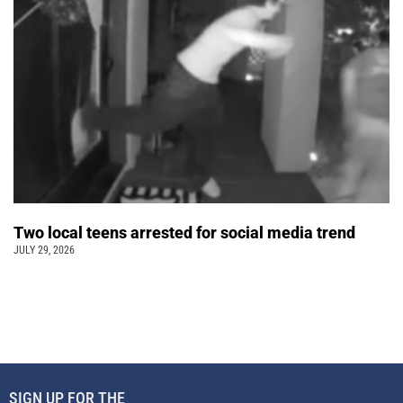
Two local teens arrested for social media trend
JULY 29, 2026
SIGN UP FOR THE