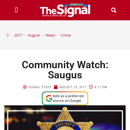
>
2017
>
August
>
News
>
Crime
Community Watch:
Saugus
SIGNAL STAFF
AUGUST 29, 2017
4:17 PM
Add as a preferred
source on Google