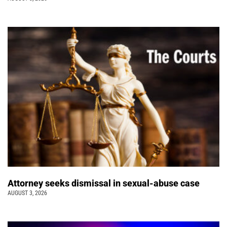
Attorney seeks dismissal in sexual-abuse case
AUGUST 3, 2026