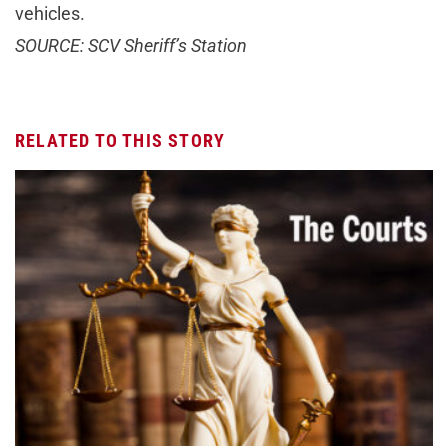
vehicles.
SOURCE: SCV Sheriff’s Station
RELATED TO THIS STORY