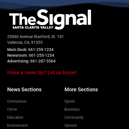
25060 Avenue Stanford, St. 141
Valencia, CA, 91355
Main Desk:
661-259-1234
Newsroom:
661-255-1234
Advertising:
661-287-5564
Have a news tip? Let us know!
News Sections
More Sections
Coronavirus
Sports
Crime
Business
Education
Community
Environment
Opinion