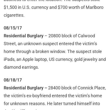
$1,500 in U.S. currency and $700 worth of Marlboro
cigarettes.
08/15/17
Residential Burglary
– 20800 block of Calwood
Street, an unknown suspect entered the victim’s
home through a broken window. The suspect stole
iPads, an Apple laptop, US currency, gold jewelry and
diamond earrings.
08/18/17
Residential Burglary
–
28400 block of Connick Place,
the victim’s ex-boyfriend entered the victim’s home
for unknown reasons. He later turned himself into