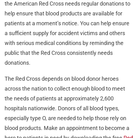
the American Red Cross needs regular donations to
help ensure that blood products are available for
patients at a moment’s notice. You can help ensure
a sufficient supply for accident victims and others
with serious medical conditions by reminding the
public that the Red Cross consistently needs
donations.
The Red Cross depends on blood donor heroes
across the nation to collect enough blood to meet
the needs of patients at approximately 2,600
hospitals nationwide. Donors of all blood types,
especially type O, are needed to help those rely on
blood products. Make an appointment to become a
hero to patients in need by downloading the free
Red