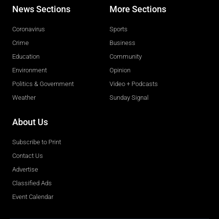
News Sections
More Sections
Coronavirus
Sports
Crime
Business
Education
Community
Environment
Opinion
Politics & Government
Video + Podcasts
Weather
Sunday Signal
About Us
Subscribe to Print
Contact Us
Advertise
Classified Ads
Event Calendar
Obituaries