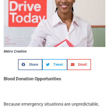
Metro Creative
Share
Tweet
Email
Blood Donation Opportunities
Because emergency situations are unpredictable,