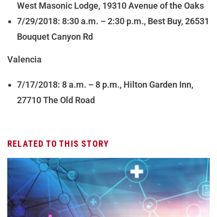
West Masonic Lodge, 19310 Avenue of the Oaks
7/29/2018: 8:30 a.m. – 2:30 p.m., Best Buy, 26531
Bouquet Canyon Rd
Valencia
7/17/2018: 8 a.m. – 8 p.m., Hilton Garden Inn,
27710 The Old Road
RELATED TO THIS STORY