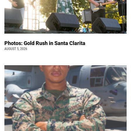
Photos: Gold Rush in Santa Clarita
AUGUST 5, 2026