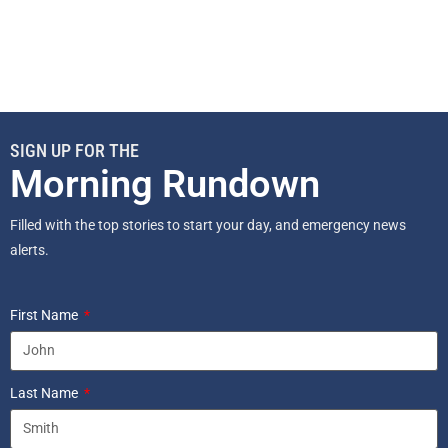
SIGN UP FOR THE
Morning Rundown
Filled with the top stories to start your day, and emergency news
alerts.
First Name
Last Name