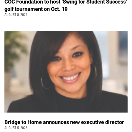
COC Foundation to host ‘Swing for Student Success’
golf tournament on Oct. 19
AUGUST 5, 2026
Bridge to Home announces new executive director
AUGUST 5, 2026