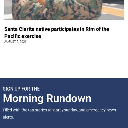
Santa Clarita native participates in Rim of the
Pacific exercise
AUGUST 5, 2026
SIGN UP FOR THE
Morning Rundown
Filled with the top stories to start your day, and emergency news
alerts.