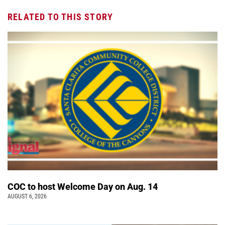
RELATED TO THIS STORY
COC to host Welcome Day on Aug. 14
AUGUST 6, 2026