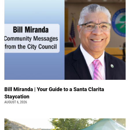
Bill Miranda | Your Guide to a Santa Clarita
Staycation
AUGUST 6, 2026