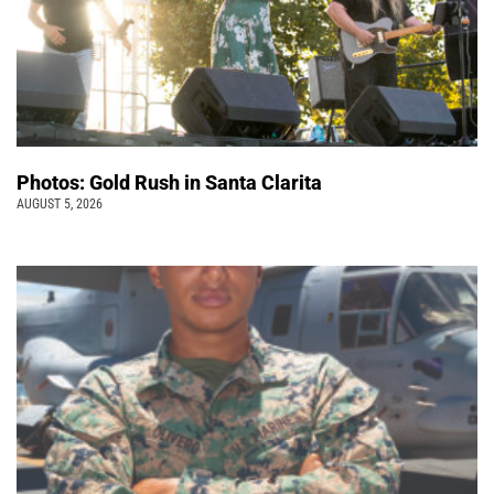
Photos: Gold Rush in Santa Clarita
AUGUST 5, 2026