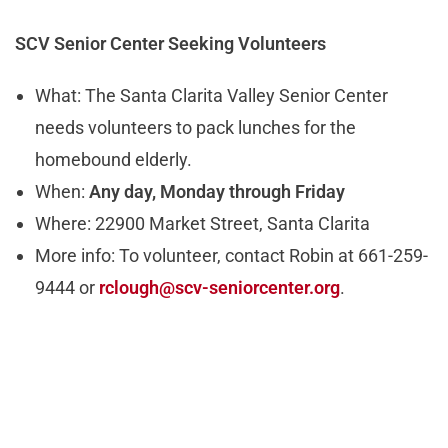
SCV Senior Center Seeking Volunteers
What: The Santa Clarita Valley Senior Center
needs volunteers to pack lunches for the
homebound elderly.
When:
Any day, Monday through Friday
Where: 22900 Market Street, Santa Clarita
More info: To volunteer, contact Robin at 661-259-
9444 or
rclough@scv-seniorcenter.org
.