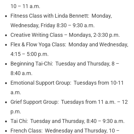
10 – 11 a.m.
Fitness Class with Linda Bennett: Monday,
Wednesday, Friday 8:30 – 9:30 a.m.
Creative Writing Class – Mondays, 2-3:30 p.m.
Flex & Flow Yoga Class: Monday and Wednesday,
4:15 – 5:00 p.m.
Beginning Tai-Chi: Tuesday and Thursday, 8 –
8:40 a.m.
Emotional Support Group: Tuesdays from 10-11
a.m.
Grief Support Group: Tuesdays from 11 a.m. – 12
p.m.
Tai Chi: Tuesday and Thursday, 8:40 – 9:30 a.m.
French Class: Wednesday and Thursday, 10 –