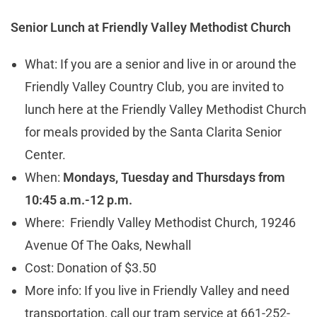
Senior Lunch at
Friendly Valley Methodist Church
What: If you are a senior and live in or around the
Friendly Valley Country Club, you are invited to
lunch here at the Friendly Valley Methodist Church
for meals provided by the Santa Clarita Senior
Center.
When:
Mondays, Tuesday and Thursdays from
10:45 a.m.-12 p.m.
Where: Friendly Valley Methodist Church, 19246
Avenue Of The Oaks, Newhall
Cost: Donation of $3.50
More info: If you live in Friendly Valley and need
transportation, call our tram service at 661-252-