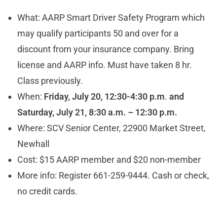
What: AARP Smart Driver Safety Program which
may qualify participants 50 and over for a
discount from your insurance company. Bring
license and AARP info. Must have taken 8 hr.
Class previously.
When:
Friday, July 20, 12:30-4:30 p.m
.
and
Saturday, July 21, 8:30 a.m. – 12:30 p.m.
Where: SCV Senior Center, 22900 Market Street,
Newhall
Cost: $15 AARP member and $20 non-member
More info: Register 661-259-9444. Cash or check,
no credit cards.