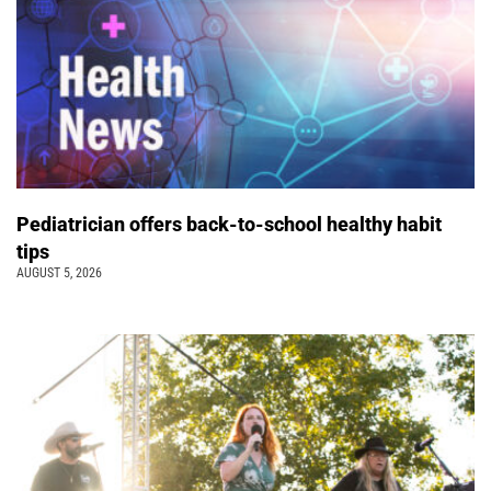
Pediatrician offers back-to-school healthy habit
tips
AUGUST 5, 2026