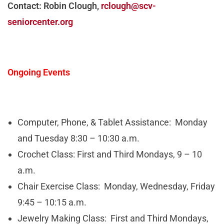
Contact: Robin Clough,
rclough@scv-
seniorcenter.org
Ongoing Events
Computer, Phone, & Tablet Assistance: Monday
and Tuesday 8:30 – 10:30 a.m.
Crochet Class: First and Third Mondays, 9 – 10
a.m.
Chair Exercise Class: Monday, Wednesday, Friday
9:45 – 10:15 a.m.
Jewelry Making Class: First and Third Mondays,