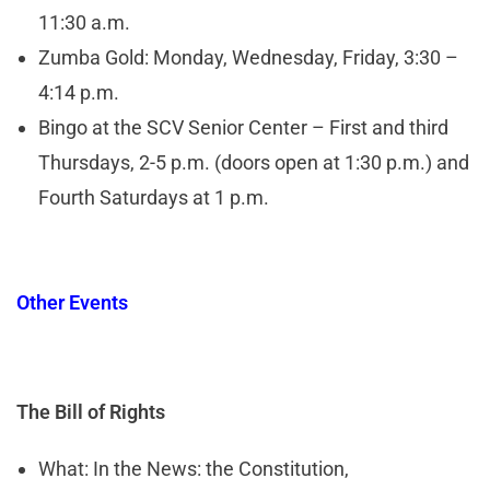
11:30 a.m.
Zumba Gold: Monday, Wednesday, Friday, 3:30 –
4:14 p.m.
Bingo at the SCV Senior Center – First and third
Thursdays, 2-5 p.m. (doors open at 1:30 p.m.) and
Fourth Saturdays at 1 p.m.
Other Events
The Bill of Rights
What: In the News: the Constitution,