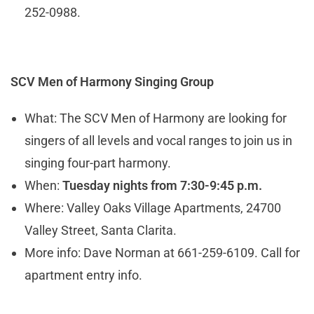
252-0988.
SCV Men of Harmony Singing Group
What: The SCV Men of Harmony are looking for
singers of all levels and vocal ranges to join us in
singing four-part harmony.
When:
Tuesday nights from 7:30-9:45 p.m.
Where: Valley Oaks Village Apartments, 24700
Valley Street, Santa Clarita.
More info: Dave Norman at 661-259-6109. Call for
apartment entry info.