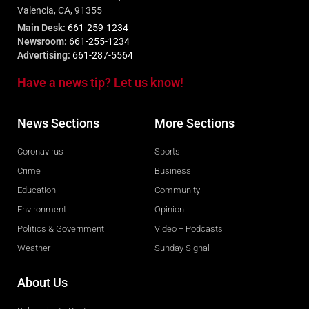
Valencia, CA, 91355
Main Desk:
661-259-1234
Newsroom:
661-255-1234
Advertising:
661-287-5564
Have a news tip? Let us know!
News Sections
More Sections
Coronavirus
Sports
Crime
Business
Education
Community
Environment
Opinion
Politics & Government
Video + Podcasts
Weather
Sunday Signal
About Us