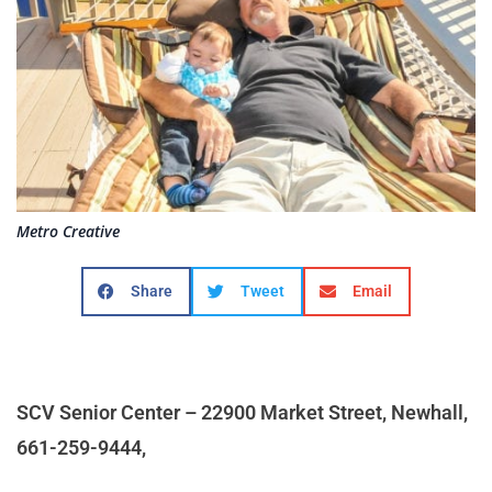
Metro Creative
Share
Tweet
Email
SCV Senior Center – 22900 Market Street, Newhall,
661-259-9444,