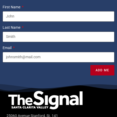
First Name
Last Name
Email
ADD ME
25060 Avenue Stanford, St. 141