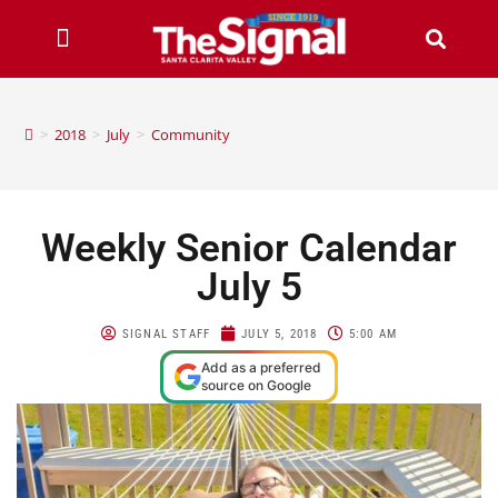
>
2018
>
July
>
Community
Weekly Senior Calendar
July 5
SIGNAL STAFF
JULY 5, 2018
5:00 AM
Add as a preferred
source on Google