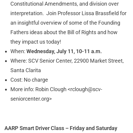
Constitutional Amendments, and division over
interpretation. Join Professor Lissa Brassfield for
an insightful overview of some of the Founding
Fathers ideas about the Bill of Rights and how
they impact us today!
When:
Wednesday, July 11, 10-11 a.m.
Where: SCV Senior Center, 22900 Market Street,
Santa Clarita
Cost: No charge
More info: Robin Clough <
rclough@scv-
seniorcenter.org
>
AARP Smart Driver Class – Friday and Saturday