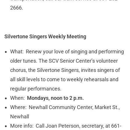
2666.
Silvertone Singers Weekly Meeting
What: Renew your love of singing and performing
older tunes. The SCV Senior Center’s volunteer
chorus, the Silvertone Singers, invites singers of
all skill levels to come to weekly rehearsals and
regular performances.
When:
Mondays, noon to 2 p.m.
Where: Newhall Community Center, Market St.,
Newhall
More info: Call Joan Peterson, secretary, at 661-