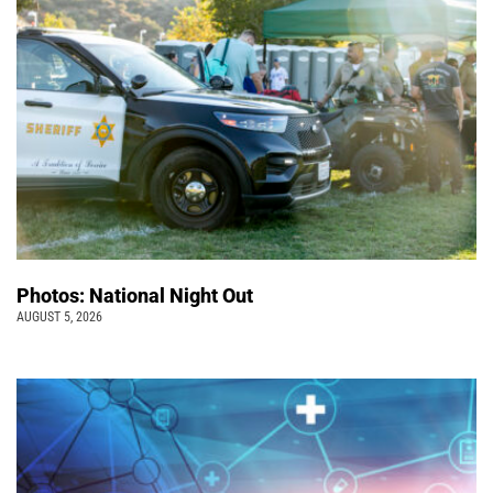
Photos: National Night Out
AUGUST 5, 2026