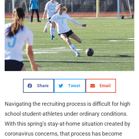
Share
Tweet
Email
Navigating the recruiting process is difficult for high
school student-athletes under ordinary conditions.
With this spring’s stay-at-home situation created by
coronavirus concerns, that process has become