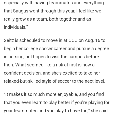
especially with having teammates and everything
that Saugus went through this year, I feel like we
really grew as a team, both together and as
individuals.”
Seitz is scheduled to move in at CCU on Aug. 16 to
begin her college soccer career and pursue a degree
in nursing, but hopes to visit the campus before
then. What seemed like a risk at first is now a
confident decision, and she’s excited to take her
relaxed-but-skilled style of soccer to the next level.
“It makes it so much more enjoyable, and you find
that you even learn to play better if you’re playing for
your teammates and you play to have fun,” she said.