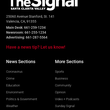
25060 Avenue Stanford, St. 141
Valencia, CA, 91355
Main Desk:
661-259-1234
Newsroom:
661-255-1234
Advertising:
661-287-5564
Have a news tip? Let us know!
News Sections
More Sections
Coronavirus
Sports
Crime
Business
Education
Community
Environment
Opinion
Politics & Government
Video + Podcasts
Weather
Sunday Signal