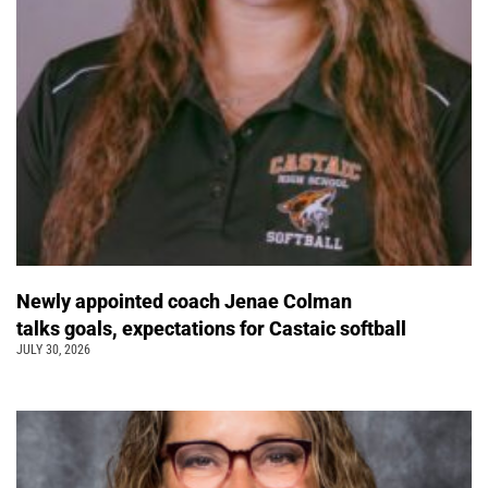
Newly appointed coach Jenae Colman
talks goals, expectations for Castaic softball
JULY 30, 2026