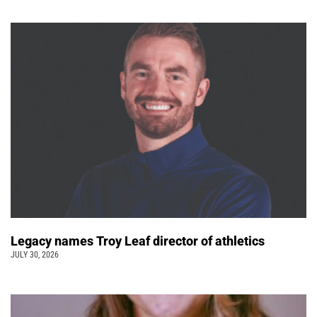
Legacy names Troy Leaf director of athletics
JULY 30, 2026