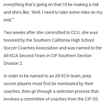
everything that’s going on that I’d be making a risk
and she’s like, ‘Well, I need to take some risks on my
end.’”
Two weeks after she committed to CCU, she was
honored by the Southern California High School
Soccer Coaches Association and was named to the
All-SCA Second Team in CIF-Southern Section
Division 2.
In order to be named to an All-SCA team, prep
soccer players must first be nominated by their
coaches, then go through a selection process that
involves a committee of coaches from the CIF-SS.