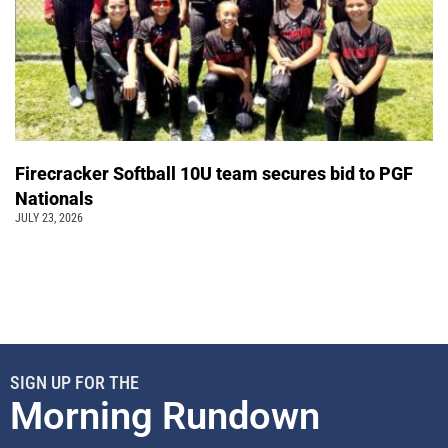
Firecracker Softball 10U team secures bid to PGF
Nationals
JULY 23, 2026
SIGN UP FOR THE
Morning Rundown