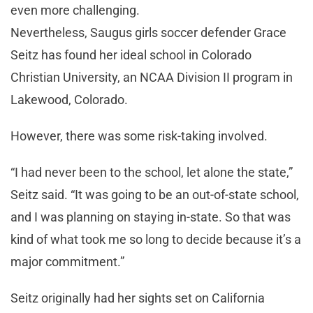
even more challenging.
Nevertheless, Saugus girls soccer defender Grace
Seitz has found her ideal school in Colorado
Christian University, an NCAA Division II program in
Lakewood, Colorado.
However, there was some risk-taking involved.
“I had never been to the school, let alone the state,”
Seitz said. “It was going to be an out-of-state school,
and I was planning on staying in-state. So that was
kind of what took me so long to decide because it’s a
major commitment.”
Seitz originally had her sights set on California