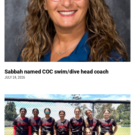
Sabbah named COC swim/dive head coach
JULY 24, 2026