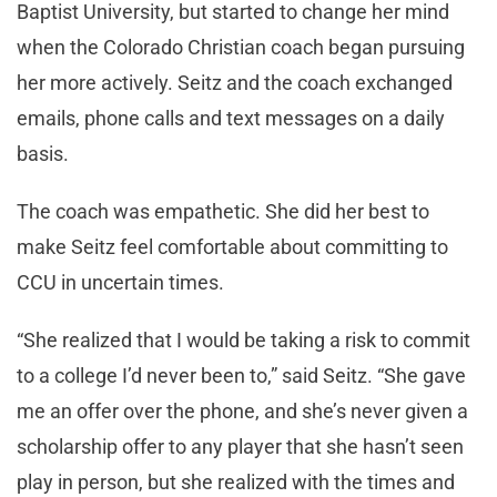
Baptist University, but started to change her mind
when the Colorado Christian coach began pursuing
her more actively. Seitz and the coach exchanged
emails, phone calls and text messages on a daily
basis.
The coach was empathetic. She did her best to
make Seitz feel comfortable about committing to
CCU in uncertain times.
“She realized that I would be taking a risk to commit
to a college I’d never been to,” said Seitz. “She gave
me an offer over the phone, and she’s never given a
scholarship offer to any player that she hasn’t seen
play in person, but she realized with the times and