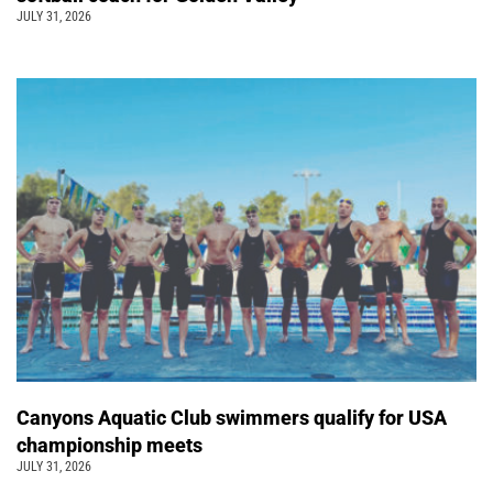
JULY 31, 2026
Canyons Aquatic Club swimmers qualify for USA
championship meets
JULY 31, 2026