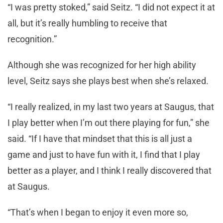
“I was pretty stoked,” said Seitz. “I did not expect it at
all, but it’s really humbling to receive that
recognition.”
Although she was recognized for her high ability
level, Seitz says she plays best when she’s relaxed.
“I really realized, in my last two years at Saugus, that
I play better when I’m out there playing for fun,” she
said. “If I have that mindset that this is all just a
game and just to have fun with it, I find that I play
better as a player, and I think I really discovered that
at Saugus.
“That’s when I began to enjoy it even more so,