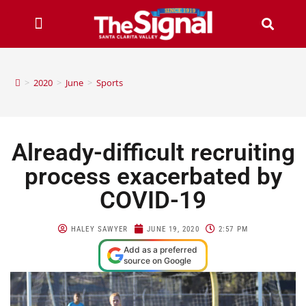
>
2020
>
June
>
Sports
Already-difficult recruiting
process exacerbated by
COVID-19
HALEY SAWYER
JUNE 19, 2020
2:57 PM
Add as a preferred
source on Google