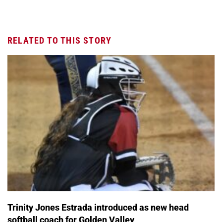
RELATED TO THIS STORY
Trinity Jones Estrada introduced as new head
softball coach for Golden Valley