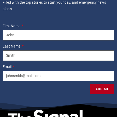
Filled with the top stories to start your day, and emergency news
alerts.
First Name
Last Name
Email
ADD ME