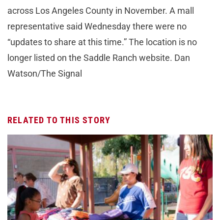
across Los Angeles County in November. A mall
representative said Wednesday there were no
“updates to share at this time.” The location is no
longer listed on the Saddle Ranch website. Dan
Watson/The Signal
RELATED TO THIS STORY