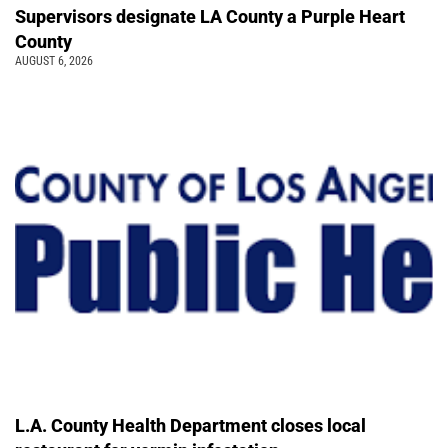
Supervisors designate LA County a Purple Heart
County
AUGUST 6, 2026
L.A. County Health Department closes local