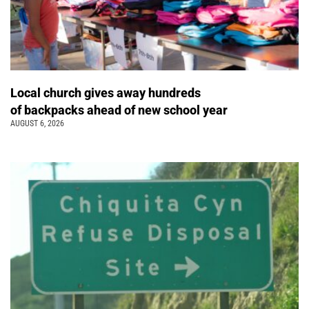
Local church gives away hundreds
of backpacks ahead of new school year
AUGUST 6, 2026