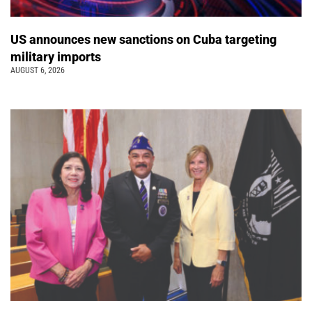
US announces new sanctions on Cuba targeting
military imports
AUGUST 6, 2026