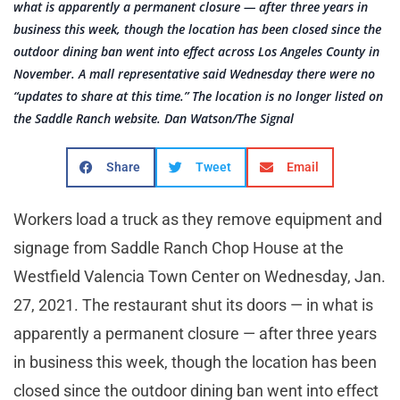
what is apparently a permanent closure — after three years in
business this week, though the location has been closed since the
outdoor dining ban went into effect across Los Angeles County in
November. A mall representative said Wednesday there were no
“updates to share at this time.” The location is no longer listed on
the Saddle Ranch website. Dan Watson/The Signal
Share
Tweet
Email
Workers load a truck as they remove equipment and
signage from Saddle Ranch Chop House at the
Westfield Valencia Town Center on Wednesday, Jan.
27, 2021. The restaurant shut its doors — in what is
apparently a permanent closure — after three years
in business this week, though the location has been
closed since the outdoor dining ban went into effect