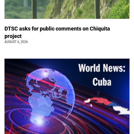
DTSC asks for public comments on Chiquita
project
AUGUST 6, 2026