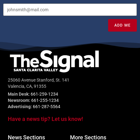
ADD ME
25060 Avenue Stanford, St. 141
Valencia, CA, 91355
Main Desk:
661-259-1234
Newsroom:
661-255-1234
Advertising:
661-287-5564
Have a news tip? Let us know!
News Sections
More Sections