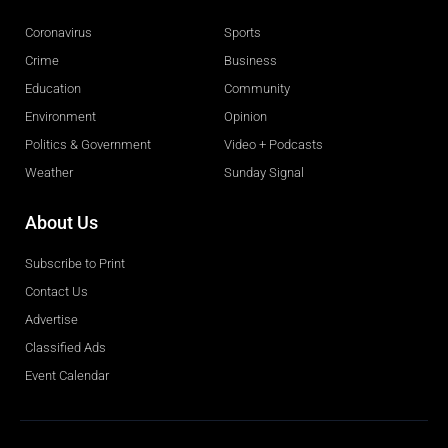
Coronavirus
Sports
Crime
Business
Education
Community
Environment
Opinion
Politics & Government
Video + Podcasts
Weather
Sunday Signal
About Us
Subscribe to Print
Contact Us
Advertise
Classified Ads
Event Calendar
Obituaries