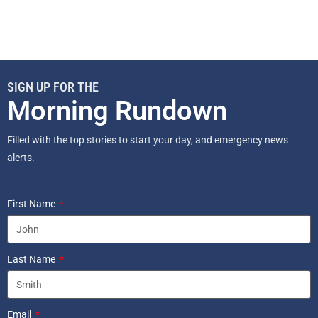
SIGN UP FOR THE
Morning Rundown
Filled with the top stories to start your day, and emergency news
alerts.
First Name
Last Name
Email