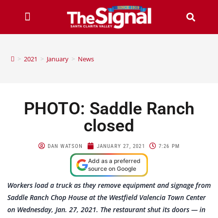
>
2021
>
January
>
News
PHOTO: Saddle Ranch
closed
DAN WATSON
JANUARY 27, 2021
7:26 PM
Add as a preferred
source on Google
Workers load a truck as they remove equipment and signage from
Saddle Ranch Chop House at the Westfield Valencia Town Center
on Wednesday, Jan. 27, 2021. The restaurant shut its doors — in