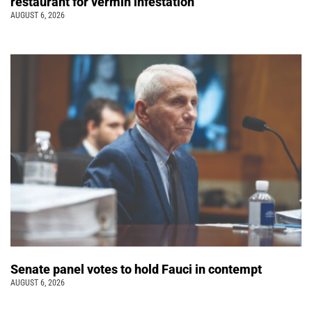
restaurant for vermin infestation
AUGUST 6, 2026
Senate panel votes to hold Fauci in contempt
AUGUST 6, 2026