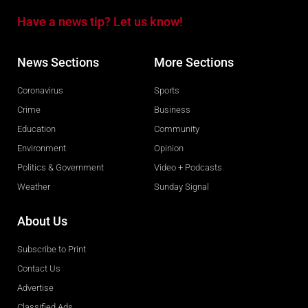
Have a news tip? Let us know!
News Sections
More Sections
Coronavirus
Sports
Crime
Business
Education
Community
Environment
Opinion
Politics & Government
Video + Podcasts
Weather
Sunday Signal
About Us
Subscribe to Print
Contact Us
Advertise
Classified Ads