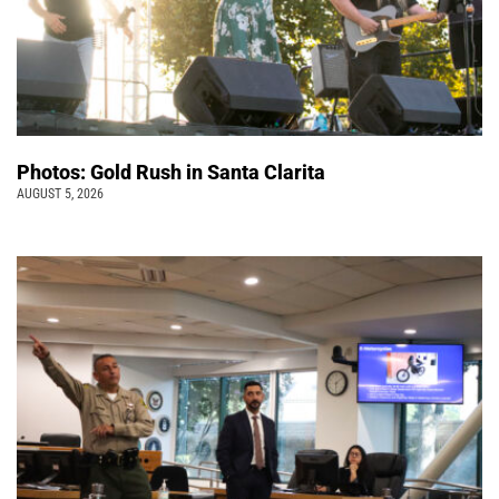
Photos: Gold Rush in Santa Clarita
AUGUST 5, 2026