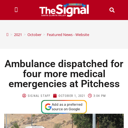
>
2021
>
October
>
Featured News - Website
Ambulance dispatched for
four more medical
emergencies at Pitchess
SIGNAL STAFF
OCTOBER 1, 2021
3:04 PM
Add as a preferred
source on Google