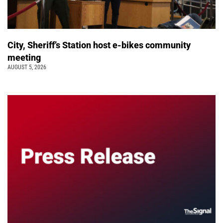
City, Sheriff’s Station host e-bikes community
meeting
AUGUST 5, 2026