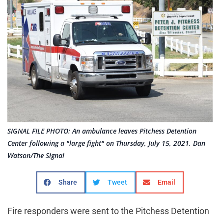
SIGNAL FILE PHOTO: An ambulance leaves Pitchess Detention
Center following a "large fight" on Thursday, July 15, 2021. Dan
Watson/The Signal
Share
Tweet
Email
Fire responders were sent to the Pitchess Detention