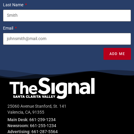
Last Name
Email
ADD ME
25060 Avenue Stanford, St. 141
Valencia, CA, 91355
Main Desk:
661-259-1234
Newsroom:
661-255-1234
Advertising:
661-287-5564