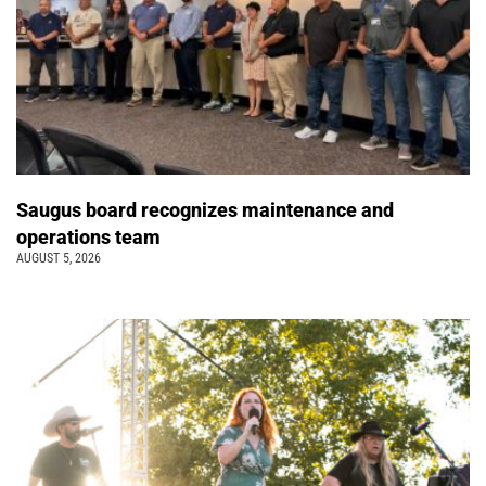
Saugus board recognizes maintenance and
operations team
AUGUST 5, 2026