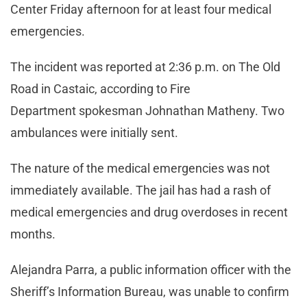
Center Friday afternoon for at least four medical
emergencies.
The incident was reported at 2:36 p.m. on The Old
Road in Castaic, according to Fire
Department spokesman Johnathan Matheny. Two
ambulances were initially sent.
The nature of the medical emergencies was not
immediately available. The jail has had a rash of
medical emergencies and drug overdoses in recent
months.
Alejandra Parra, a public information officer with the
Sheriff’s Information Bureau, was unable to confirm