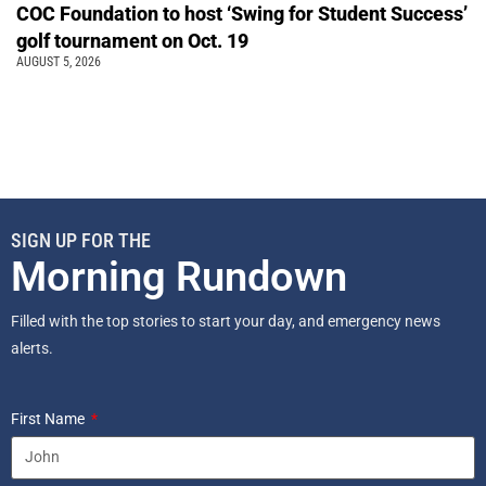
COC Foundation to host ‘Swing for Student Success’
golf tournament on Oct. 19
AUGUST 5, 2026
SIGN UP FOR THE
Morning Rundown
Filled with the top stories to start your day, and emergency news
alerts.
First Name