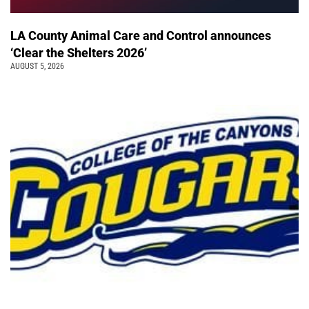
LA County Animal Care and Control announces
‘Clear the Shelters 2026’
AUGUST 5, 2026