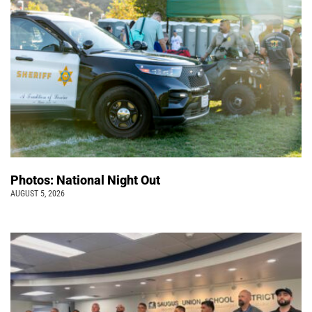
Photos: National Night Out
AUGUST 5, 2026