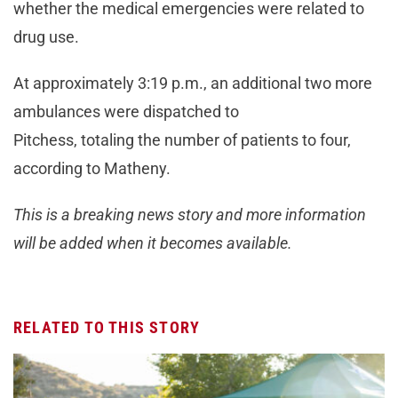
whether the medical emergencies were related to
drug use.
At approximately 3:19 p.m., an additional two more
ambulances were dispatched to
Pitchess, totaling the number of patients to four,
according to Matheny.
This is a breaking news story and more information
will be added when it becomes available.
RELATED TO THIS STORY