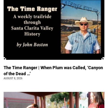
The Time Ranger | When Plum was Called, ‘Canyon
of the Dead …’
AUGUST 8, 2026