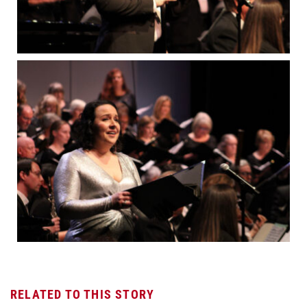
RELATED TO THIS STORY