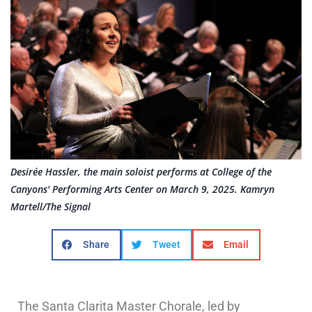
Desirée Hassler, the main soloist performs at College of the
Canyons' Performing Arts Center on March 9, 2025. Kamryn
Martell/The Signal
Share
Tweet
Email
The Santa Clarita Master Chorale, led by