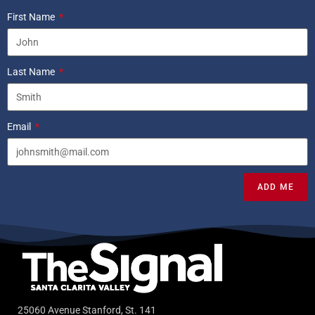
First Name
Last Name
Email
ADD ME
25060 Avenue Stanford, St. 141