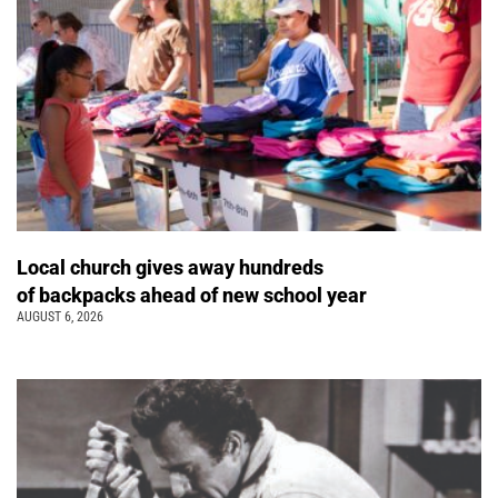
Local church gives away hundreds
of backpacks ahead of new school year
AUGUST 6, 2026