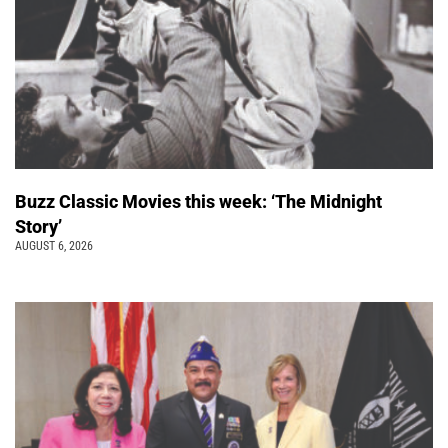
Buzz Classic Movies this week: ‘The Midnight
Story’
AUGUST 6, 2026