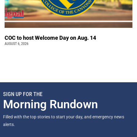
COC to host Welcome Day on Aug. 14
AUGUST 6, 2026
SIGN UP FOR THE
Morning Rundown
Filled with the top stories to start your day, and emergency news
alerts.