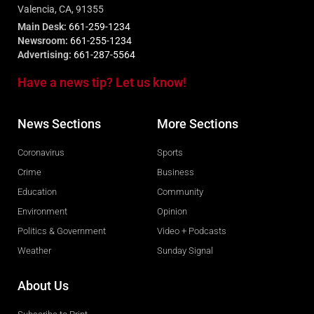
Valencia, CA, 91355
Main Desk:
661-259-1234
Newsroom:
661-255-1234
Advertising:
661-287-5564
Have a news tip? Let us know!
News Sections
More Sections
Coronavirus
Sports
Crime
Business
Education
Community
Environment
Opinion
Politics & Government
Video + Podcasts
Weather
Sunday Signal
About Us