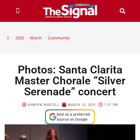
>
2025
>
March
>
Community
Photos: Santa Clarita
Master Chorale “Silver
Serenade” concert
KAMRYN MARTELL
MARCH 10, 2025
1:47 PM
Add as a preferred
source on Google