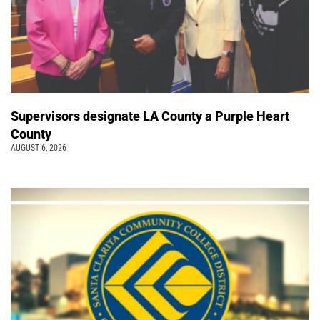
Supervisors designate LA County a Purple Heart
County
AUGUST 6, 2026