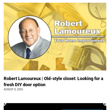
Robert Lamoureux | Old-style closet: Looking for a
fresh DIY door option
AUGUST 8, 2026