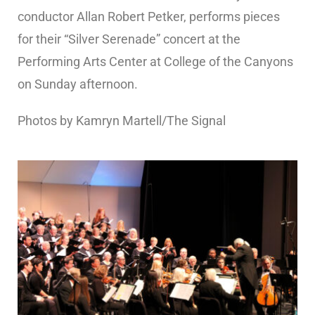
conductor Allan Robert Petker, performs pieces
for their “Silver Serenade” concert at the
Performing Arts Center at College of the Canyons
on Sunday afternoon.
Photos by Kamryn Martell/The Signal