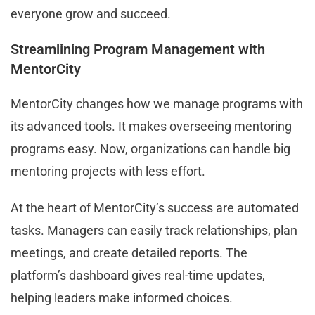
everyone grow and succeed.
Streamlining Program Management with
MentorCity
MentorCity changes how we manage programs with
its advanced tools. It makes overseeing mentoring
programs easy. Now, organizations can handle big
mentoring projects with less effort.
At the heart of MentorCity’s success are automated
tasks. Managers can easily track relationships, plan
meetings, and create detailed reports. The
platform’s dashboard gives real-time updates,
helping leaders make informed choices.