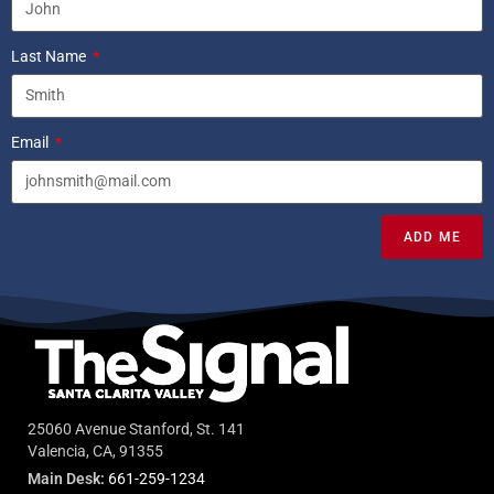
Last Name
Email
ADD ME
25060 Avenue Stanford, St. 141
Valencia, CA, 91355
Main Desk:
661-259-1234