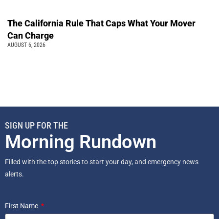
The California Rule That Caps What Your Mover
Can Charge
AUGUST 6, 2026
SIGN UP FOR THE
Morning Rundown
Filled with the top stories to start your day, and emergency news
alerts.
First Name