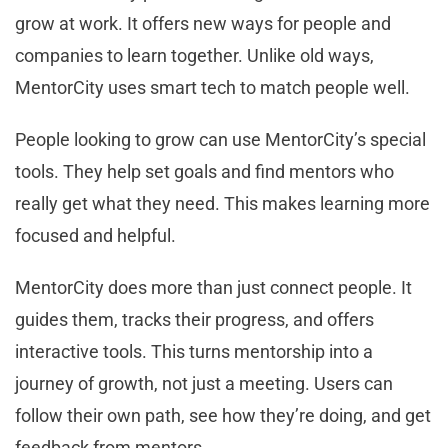
grow at work. It offers new ways for people and
companies to learn together. Unlike old ways,
MentorCity uses smart tech to match people well.
People looking to grow can use MentorCity’s special
tools. They help set goals and find mentors who
really get what they need. This makes learning more
focused and helpful.
MentorCity does more than just connect people. It
guides them, tracks their progress, and offers
interactive tools. This turns mentorship into a
journey of growth, not just a meeting. Users can
follow their own path, see how they’re doing, and get
feedback from mentors.