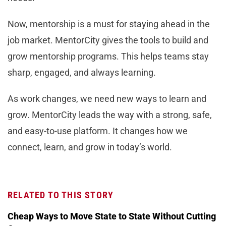
Now, mentorship is a must for staying ahead in the
job market. MentorCity gives the tools to build and
grow mentorship programs. This helps teams stay
sharp, engaged, and always learning.
As work changes, we need new ways to learn and
grow. MentorCity leads the way with a strong, safe,
and easy-to-use platform. It changes how we
connect, learn, and grow in today’s world.
RELATED TO THIS STORY
Cheap Ways to Move State to State Without Cutting