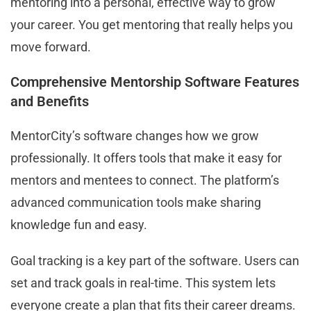
mentoring into a personal, effective way to grow
your career. You get mentoring that really helps you
move forward.
Comprehensive Mentorship Software Features
and Benefits
MentorCity’s software changes how we grow
professionally. It offers tools that make it easy for
mentors and mentees to connect. The platform’s
advanced communication tools make sharing
knowledge fun and easy.
Goal tracking is a key part of the software. Users can
set and track goals in real-time. This system lets
everyone create a plan that fits their career dreams.