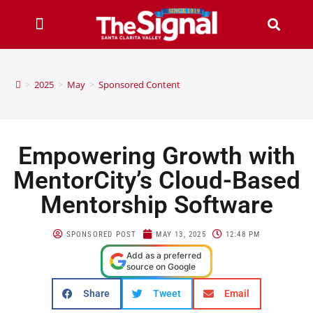
>
2025
>
May
>
Sponsored Content
Empowering Growth with
MentorCity’s Cloud-Based
Mentorship Software
SPONSORED POST
MAY 13, 2025
12:48 PM
Add as a preferred
source on Google
Share
Tweet
Email