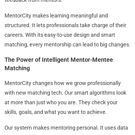
MentorCity makes learning meaningful and
structured. It lets professionals take charge of their
careers. With its easy-to-use design and smart
matching, every mentorship can lead to big changes.
The Power of Intelligent Mentor-Mentee
Matching
MentorCity changes how we grow professionally
with new matching tech. Our smart algorithms look
at more than just who you are. They check your
skills, goals, and what you want to achieve.
Our system makes mentoring personal. It uses data