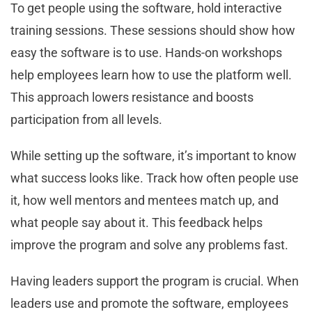
To get people using the software, hold interactive
training sessions. These sessions should show how
easy the software is to use. Hands-on workshops
help employees learn how to use the platform well.
This approach lowers resistance and boosts
participation from all levels.
While setting up the software, it’s important to know
what success looks like. Track how often people use
it, how well mentors and mentees match up, and
what people say about it. This feedback helps
improve the program and solve any problems fast.
Having leaders support the program is crucial. When
leaders use and promote the software, employees