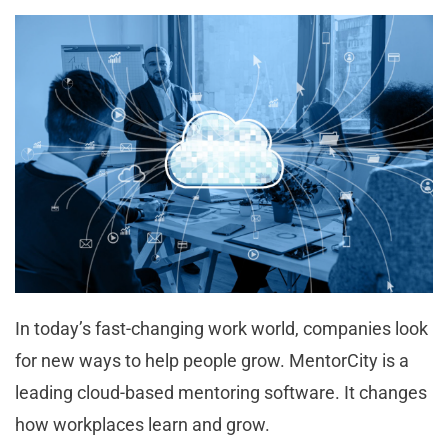
In today’s fast-changing work world, companies look
for new ways to help people grow. MentorCity is a
leading cloud-based mentoring software. It changes
how workplaces learn and grow.