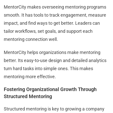
MentorCity makes overseeing mentoring programs
smooth. It has tools to track engagement, measure
impact, and find ways to get better. Leaders can
tailor workflows, set goals, and support each
mentoring connection well.
MentorCity helps organizations make mentoring
better. Its easy-to-use design and detailed analytics
turn hard tasks into simple ones. This makes
mentoring more effective.
Fostering Organizational Growth Through
Structured Mentoring
Structured mentoring is key to growing a company