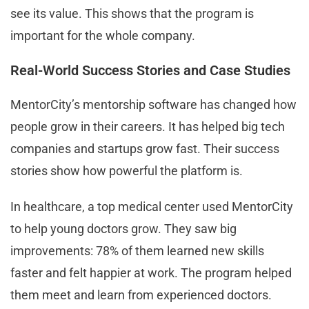
see its value. This shows that the program is
important for the whole company.
Real-World Success Stories and Case Studies
MentorCity’s mentorship software has changed how
people grow in their careers. It has helped big tech
companies and startups grow fast. Their success
stories show how powerful the platform is.
In healthcare, a top medical center used MentorCity
to help young doctors grow. They saw big
improvements: 78% of them learned new skills
faster and felt happier at work. The program helped
them meet and learn from experienced doctors.