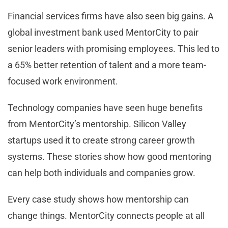
Financial services firms have also seen big gains. A
global investment bank used MentorCity to pair
senior leaders with promising employees. This led to
a 65% better retention of talent and a more team-
focused work environment.
Technology companies have seen huge benefits
from MentorCity’s mentorship. Silicon Valley
startups used it to create strong career growth
systems. These stories show how good mentoring
can help both individuals and companies grow.
Every case study shows how mentorship can
change things. MentorCity connects people at all