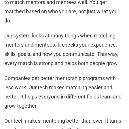
to match mentors and mentees well. You get
matched based on who you are, not just what you
do.
Our system looks at many things when matching
mentors and mentees. It checks your experience,
skills, goals, and how you communicate. This way,
every match is strong and helps both people grow.
Companies get better mentorship programs with
less work. Our tech makes matching easier and
better. It helps everyone in different fields learn and
grow together.
Our tech makes mentoring better than ever. It turns