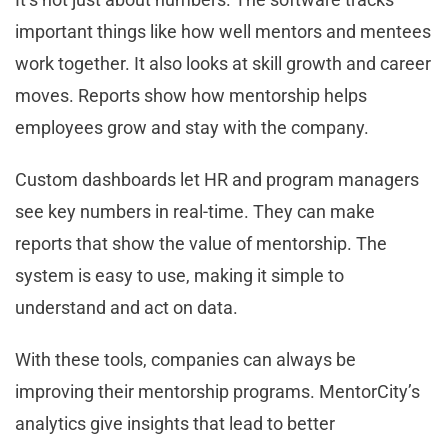
important things like how well mentors and mentees
work together. It also looks at skill growth and career
moves. Reports show how mentorship helps
employees grow and stay with the company.
Custom dashboards let HR and program managers
see key numbers in real-time. They can make
reports that show the value of mentorship. The
system is easy to use, making it simple to
understand and act on data.
With these tools, companies can always be
improving their mentorship programs. MentorCity’s
analytics give insights that lead to better