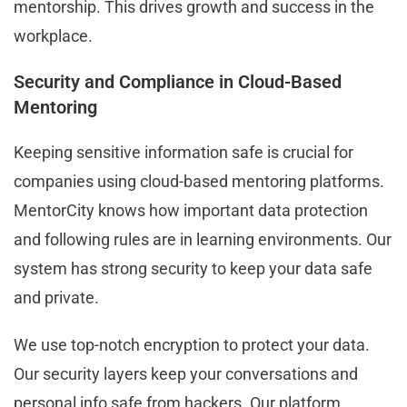
mentorship. This drives growth and success in the
workplace.
Security and Compliance in Cloud-Based
Mentoring
Keeping sensitive information safe is crucial for
companies using cloud-based mentoring platforms.
MentorCity knows how important data protection
and following rules are in learning environments. Our
system has strong security to keep your data safe
and private.
We use top-notch encryption to protect your data.
Our security layers keep your conversations and
personal info safe from hackers. Our platform