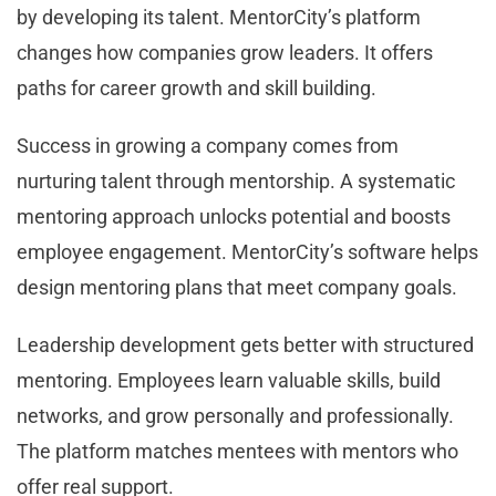
by developing its talent. MentorCity’s platform
changes how companies grow leaders. It offers
paths for career growth and skill building.
Success in growing a company comes from
nurturing talent through mentorship. A systematic
mentoring approach unlocks potential and boosts
employee engagement. MentorCity’s software helps
design mentoring plans that meet company goals.
Leadership development gets better with structured
mentoring. Employees learn valuable skills, build
networks, and grow personally and professionally.
The platform matches mentees with mentors who
offer real support.