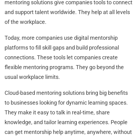
mentoring solutions give companies tools to connect
and support talent worldwide. They help at all levels
of the workplace.
Today, more companies use digital mentorship
platforms to fill skill gaps and build professional
connections. These tools let companies create
flexible mentoring programs. They go beyond the
usual workplace limits.
Cloud-based mentoring solutions bring big benefits
to businesses looking for dynamic learning spaces.
They make it easy to talk in real-time, share
knowledge, and tailor learning experiences. People
can get mentorship help anytime, anywhere, without