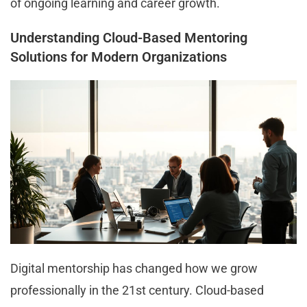
of ongoing learning and career growth.
Understanding Cloud-Based Mentoring
Solutions for Modern Organizations
Digital mentorship has changed how we grow
professionally in the 21st century. Cloud-based