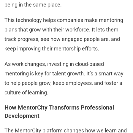
being in the same place.
This technology helps companies make mentoring
plans that grow with their workforce. It lets them
track progress, see how engaged people are, and
keep improving their mentorship efforts.
As work changes, investing in cloud-based
mentoring is key for talent growth. It’s a smart way
to help people grow, keep employees, and foster a
culture of learning.
How MentorCity Transforms Professional
Development
The MentorCity platform changes how we learn and