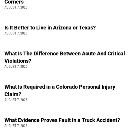
Corners
AUGUST 7, 2026
Is It Better to Live in Arizona or Texas?
AUGUST 7, 2026
What Is The Difference Between Acute And Critical
Violations?
AUGUST 7, 2026
What Is Required in a Colorado Personal Injury
Claim?
AUGUST 7, 2026
What Evidence Proves Fault in a Truck Accident?
AUGUST 7, 2026