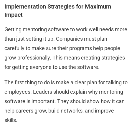
Implementation Strategies for Maximum
Impact
Getting mentoring software to work well needs more
than just setting it up. Companies must plan
carefully to make sure their programs help people
grow professionally. This means creating strategies
for getting everyone to use the software.
The first thing to do is make a clear plan for talking to
employees. Leaders should explain why mentoring
software is important. They should show how it can
help careers grow, build networks, and improve
skills.