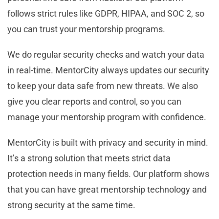
follows strict rules like GDPR, HIPAA, and SOC 2, so
you can trust your mentorship programs.
We do regular security checks and watch your data
in real-time. MentorCity always updates our security
to keep your data safe from new threats. We also
give you clear reports and control, so you can
manage your mentorship program with confidence.
MentorCity is built with privacy and security in mind.
It’s a strong solution that meets strict data
protection needs in many fields. Our platform shows
that you can have great mentorship technology and
strong security at the same time.