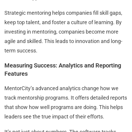
Strategic mentoring helps companies fill skill gaps,
keep top talent, and foster a culture of learning. By
investing in mentoring, companies become more
agile and skilled. This leads to innovation and long-
term success.
Measuring Success: Analytics and Reporting
Features
MentorCity’s advanced analytics change how we
track mentorship programs. It offers detailed reports
that show how well programs are doing. This helps
leaders see the true impact of their efforts.
It’s not just about numbers. The software tracks