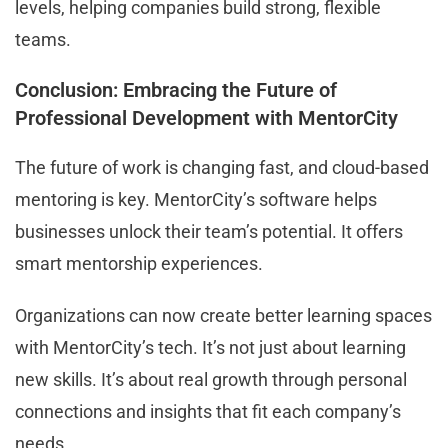
levels, helping companies build strong, flexible
teams.
Conclusion: Embracing the Future of
Professional Development with MentorCity
The future of work is changing fast, and cloud-based
mentoring is key. MentorCity’s software helps
businesses unlock their team’s potential. It offers
smart mentorship experiences.
Organizations can now create better learning spaces
with MentorCity’s tech. It’s not just about learning
new skills. It’s about real growth through personal
connections and insights that fit each company’s
needs.