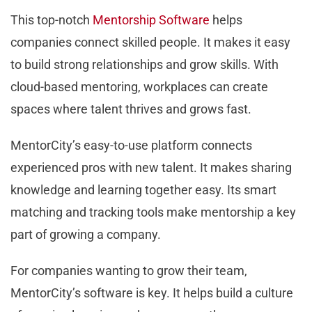
This top-notch
Mentorship Software
helps
companies connect skilled people. It makes it easy
to build strong relationships and grow skills. With
cloud-based mentoring, workplaces can create
spaces where talent thrives and grows fast.
MentorCity’s easy-to-use platform connects
experienced pros with new talent. It makes sharing
knowledge and learning together easy. Its smart
matching and tracking tools make mentorship a key
part of growing a company.
For companies wanting to grow their team,
MentorCity’s software is key. It helps build a culture