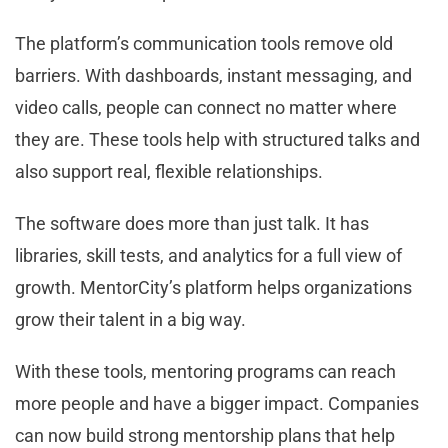
The platform’s communication tools remove old
barriers. With dashboards, instant messaging, and
video calls, people can connect no matter where
they are. These tools help with structured talks and
also support real, flexible relationships.
The software does more than just talk. It has
libraries, skill tests, and analytics for a full view of
growth. MentorCity’s platform helps organizations
grow their talent in a big way.
With these tools, mentoring programs can reach
more people and have a bigger impact. Companies
can now build strong mentorship plans that help