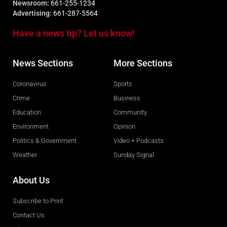
Newsroom:
661-255-1234
Advertising:
661-287-5564
Have a news tip? Let us know!
News Sections
More Sections
Coronavirus
Sports
Crime
Business
Education
Community
Environment
Opinion
Politics & Government
Video + Podcasts
Weather
Sunday Signal
About Us
Subscribe to Print
Contact Us