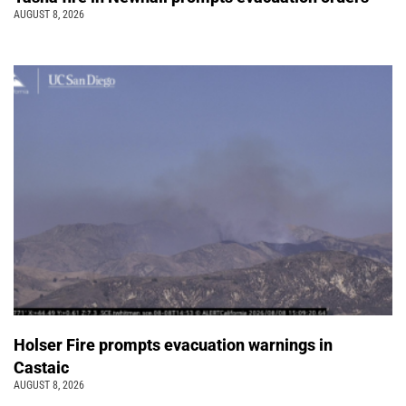
AUGUST 8, 2026
Holser Fire prompts evacuation warnings in
Castaic
AUGUST 8, 2026