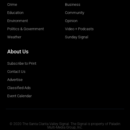
Crime
Business
Education
Community
Environment
Opinion
Politics & Government
Video + Podcasts
Weather
Sunday Signal
About Us
Subscribe to Print
Contact Us
Advertise
Classified Ads
Event Calendar
Obituaries
© 2020 The Santa Clarita Valley Signal. The Signal is property of Paladin
Multi-Media Group, Inc.