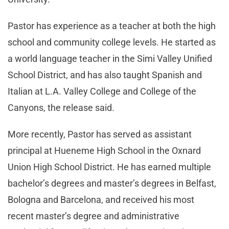
Pastor has experience as a teacher at both the high
school and community college levels. He started as
a world language teacher in the Simi Valley Unified
School District, and has also taught Spanish and
Italian at L.A. Valley College and College of the
Canyons, the release said.
More recently, Pastor has served as assistant
principal at Hueneme High School in the Oxnard
Union High School District. He has earned multiple
bachelor’s degrees and master’s degrees in Belfast,
Bologna and Barcelona, and received his most
recent master’s degree and administrative