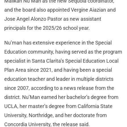
Malikah Nu’Man as the new Sequoia coordinator,
and the board also appointed Vergine Aiazian and
Jose Angel Alonzo Pastor as new assistant
principals for the 2025/26 school year.
Nu’man has extensive experience in the Special
Education community, having served as the program
specialist in Santa Clarita’s Special Education Local
Plan Area since 2021, and having been a special
education teacher and leader in multiple districts
since 2007, according to a news release from the
district. Nu’Man earned her bachelor’s degree from
UCLA, her master’s degree from California State
University, Northridge, and her doctorate from
Concordia University, the release said.