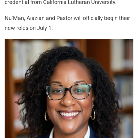
credential from California Lutheran University.
Nu’Man, Aiazian and Pastor will officially begin their
new roles on July 1.