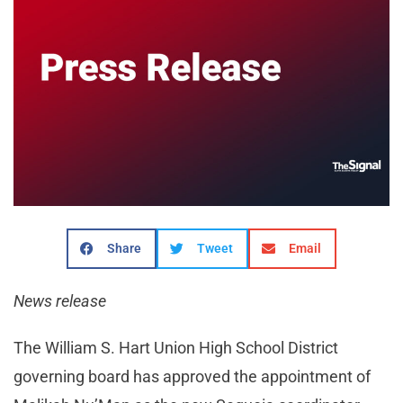
Share
Tweet
Email
News release
The William S. Hart Union High School District
governing board has approved the appointment of