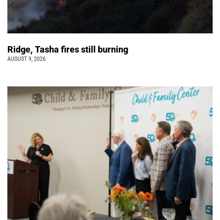
Ridge, Tasha fires still burning
AUGUST 9, 2026