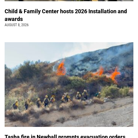
Child & Family Center hosts 2026 Installation and
awards
AUGUST 8, 2026
Tasha fire in Newhall prompts evacuation orders