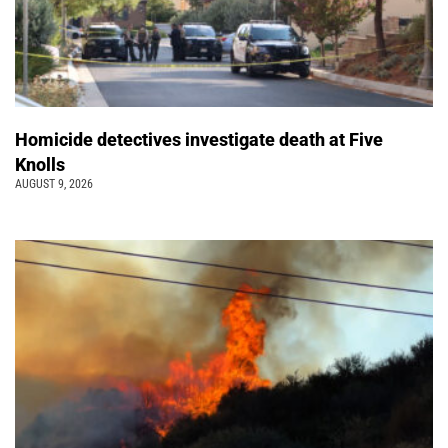
Homicide detectives investigate death at Five
Knolls
AUGUST 9, 2026