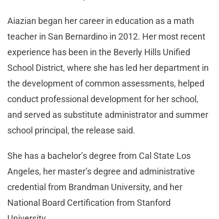
Aiazian began her career in education as a math
teacher in San Bernardino in 2012. Her most recent
experience has been in the Beverly Hills Unified
School District, where she has led her department in
the development of common assessments, helped
conduct professional development for her school,
and served as substitute administrator and summer
school principal, the release said.
She has a bachelor’s degree from Cal State Los
Angeles, her master’s degree and administrative
credential from Brandman University, and her
National Board Certification from Stanford
University.