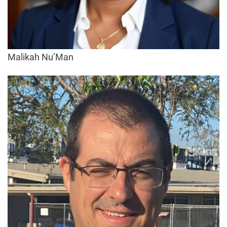
Malikah Nu’Man