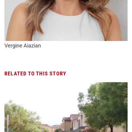
Vergine Aiazian
RELATED TO THIS STORY