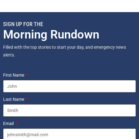
SIGN UP FOR THE
Morning Rundown
Filled with the top stories to start your day, and emergency news
alerts.
First Name
Last Name
Email