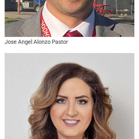
Jose Angel Alonzo Pastor