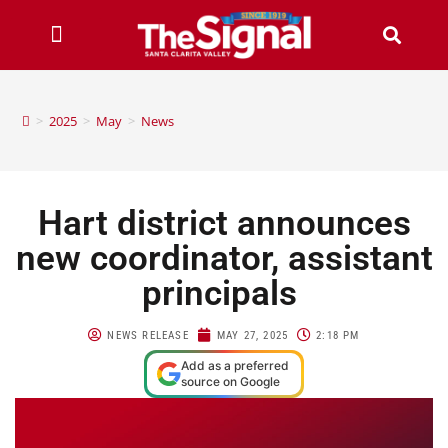
>
2025
>
May
>
News
Hart district announces
new coordinator, assistant
principals
NEWS RELEASE
MAY 27, 2025
2:18 PM
Add as a preferred
source on Google