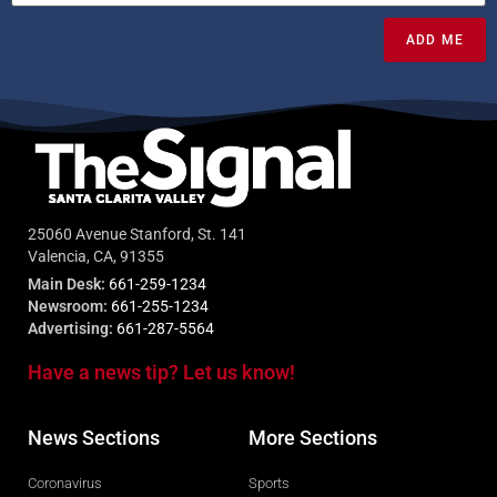
ADD ME
25060 Avenue Stanford, St. 141
Valencia, CA, 91355
Main Desk:
661-259-1234
Newsroom:
661-255-1234
Advertising:
661-287-5564
Have a news tip? Let us know!
News Sections
More Sections
Coronavirus
Sports