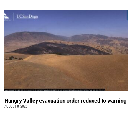
Hungry Valley evacuation order reduced to warning
AUGUST 8, 2026