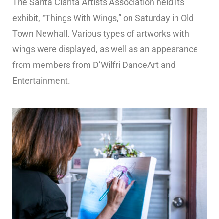
The Santa Clarita Artists Association held its
exhibit, “Things With Wings,” on Saturday in Old
Town Newhall. Various types of artworks with
wings were displayed, as well as an appearance
from members from D’Wilfri DanceArt and
Entertainment.