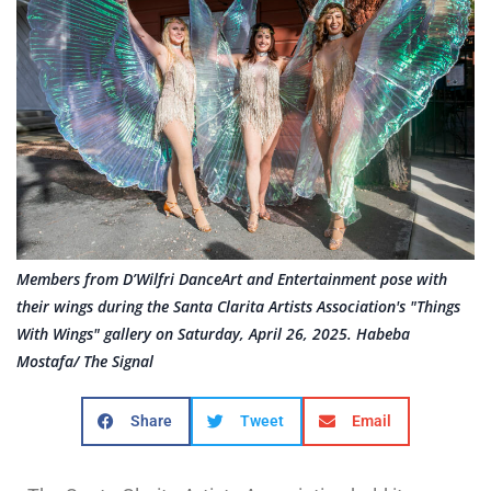
Members from D’Wilfri DanceArt and Entertainment pose with
their wings during the Santa Clarita Artists Association's "Things
With Wings" gallery on Saturday, April 26, 2025. Habeba
Mostafa/ The Signal
Share
Tweet
Email