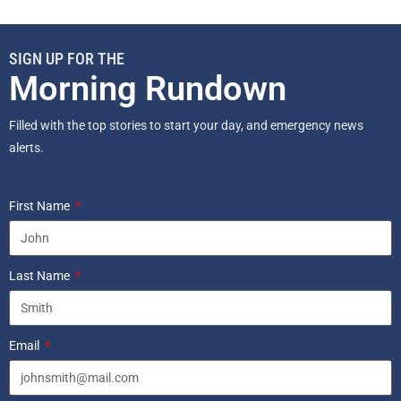
SIGN UP FOR THE
Morning Rundown
Filled with the top stories to start your day, and emergency news
alerts.
First Name
Last Name
Email