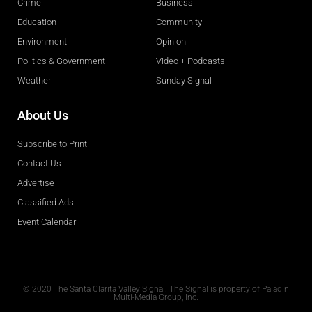
Crime
Business
Education
Community
Environment
Opinion
Politics & Government
Video + Podcasts
Weather
Sunday Signal
About Us
Subscribe to Print
Contact Us
Advertise
Classified Ads
Event Calendar
Obituaries
© 2020 The Santa Clarita Valley Signal. The Signal is property of Paladin
Multi-Media Group, Inc.