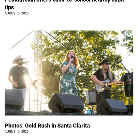
tips
AUGUST 5, 2026
Photos: Gold Rush in Santa Clarita
AUGUST 5, 2026