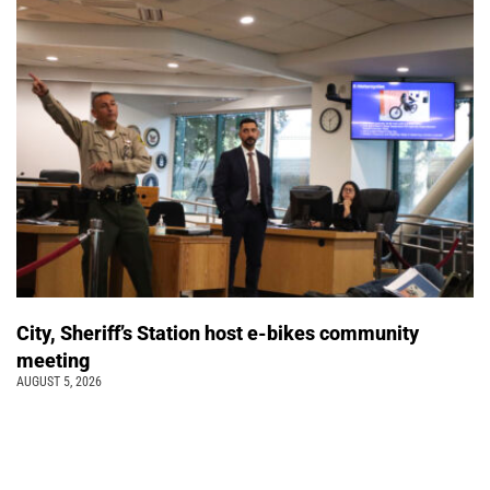
City, Sheriff’s Station host e-bikes community
meeting
AUGUST 5, 2026