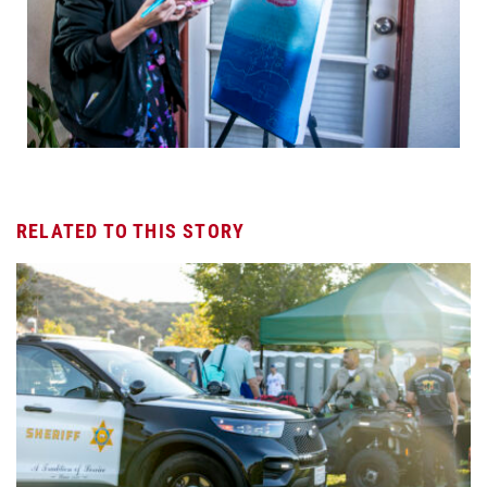
RELATED TO THIS STORY