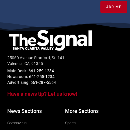
ADD ME
25060 Avenue Stanford, St. 141
Valencia, CA, 91355
Main Desk:
661-259-1234
Newsroom:
661-255-1234
Advertising:
661-287-5564
Have a news tip? Let us know!
News Sections
More Sections
Coronavirus
Sports