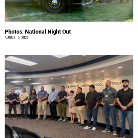
Photos: National Night Out
AUGUST 5, 2026