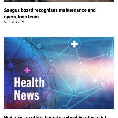
Saugus board recognizes maintenance and
operations team
AUGUST 5, 2026
Pediatrician offers back-to-school healthy habit