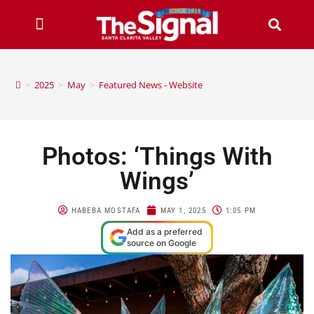
>
2025
>
May
>
Featured News - Website
Photos: ‘Things With
Wings’
HABEBA MOSTAFA
MAY 1, 2025
1:05 PM
Add as a preferred
source on Google