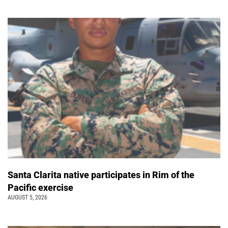
Santa Clarita native participates in Rim of the
Pacific exercise
AUGUST 5, 2026