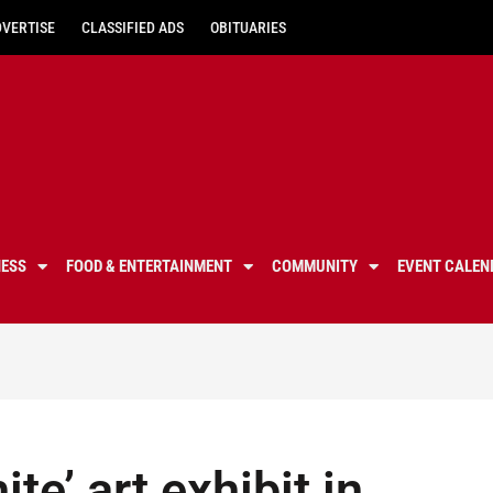
DVERTISE
CLASSIFIED ADS
OBITUARIES
NESS
FOOD & ENTERTAINMENT
COMMUNITY
EVENT CALEN
te’ art exhibit in