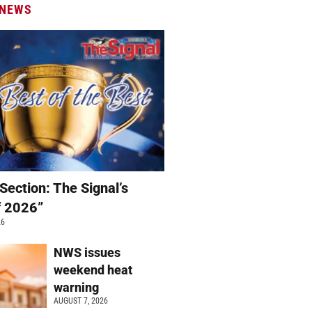
 NEWS
Section: The Signal’s
f 2026”
26
NWS issues
weekend heat
warning
AUGUST 7, 2026