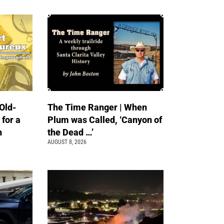
Old-
The Time Ranger | When
 for a
Plum was Called, ‘Canyon of
n
the Dead …’
AUGUST 8, 2026