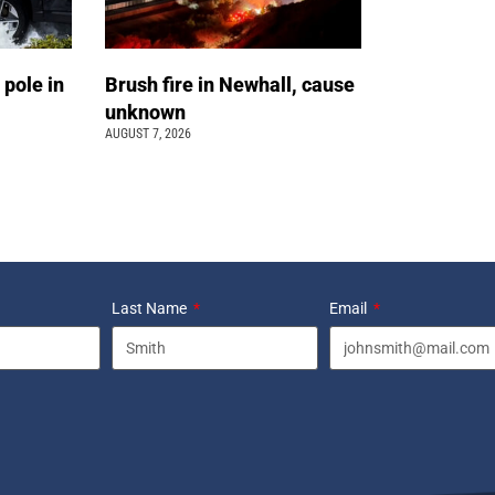
 pole in
Brush fire in Newhall, cause
unknown
AUGUST 7, 2026
Last Name
Email