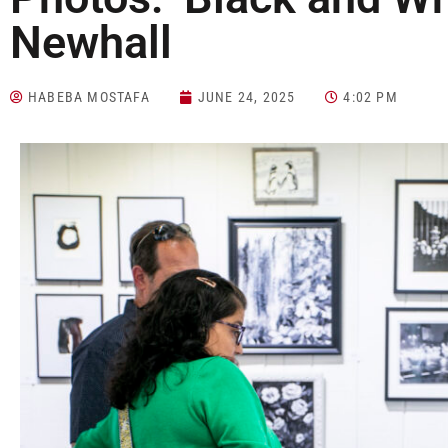
Newhall
HABEBA MOSTAFA
JUNE 24, 2025
4:02 PM