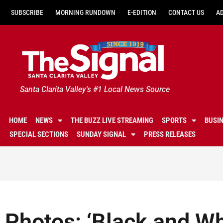
SUBSCRIBE
MORNING RUNDOWN
E-EDITION
CONTACT US
A
Santa Clarita Valley's #1 Local News Source
HOME
NEWS
THE BUZZ LIVE STREAMING
SPORTS
BUSI
SPECIAL SECTIONS
SUNDAY SIGNAL
PRESS RELEASES
Photos: ‘Black and Whi