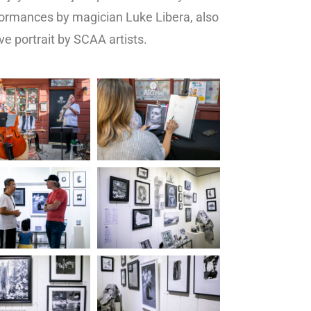
ormances by magician Luke Libera, also
ve portrait by SCAA artists.