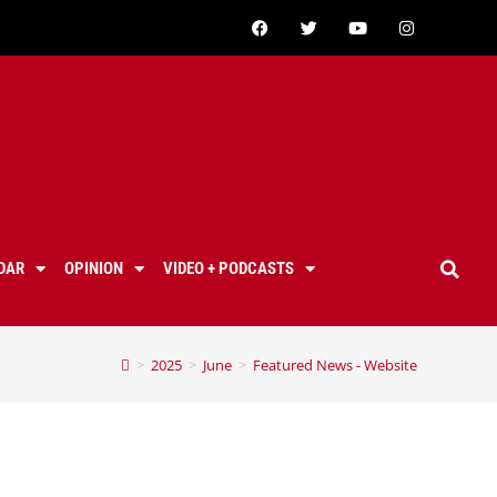
DAR
OPINION
VIDEO + PODCASTS
>
2025
>
June
>
Featured News - Website