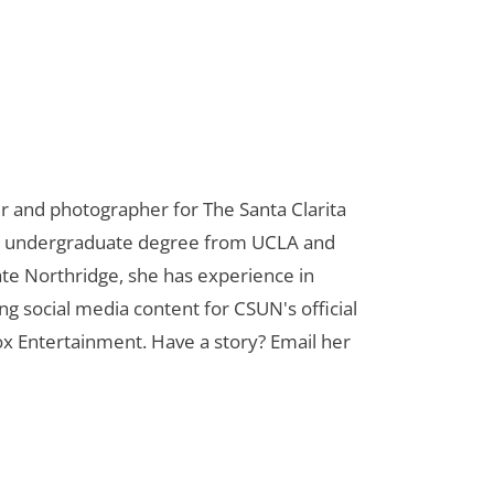
er and photographer for The Santa Clarita
her undergraduate degree from UCLA and
te Northridge, she has experience in
ng social media content for CSUN's official
ox Entertainment. Have a story? Email her