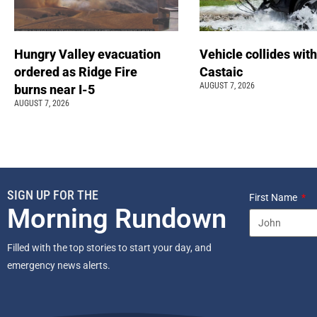
Hungry Valley evacuation
Vehicle collides with
ordered as Ridge Fire
Castaic
AUGUST 7, 2026
burns near I-5
AUGUST 7, 2026
SIGN UP FOR THE
First Name
Morning Rundown
Filled with the top stories to start your day, and
emergency news alerts.