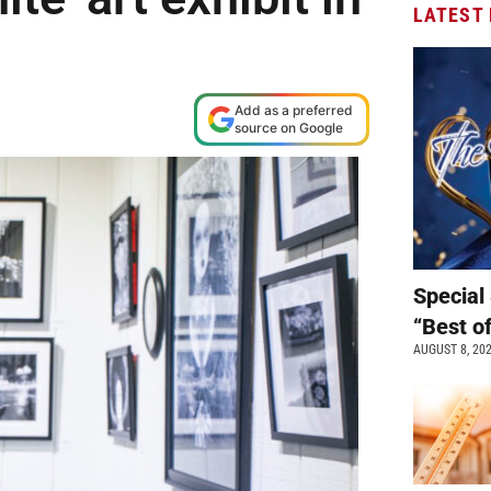
LATEST
Add as a preferred
source on Google
Special 
“Best o
AUGUST 8, 20