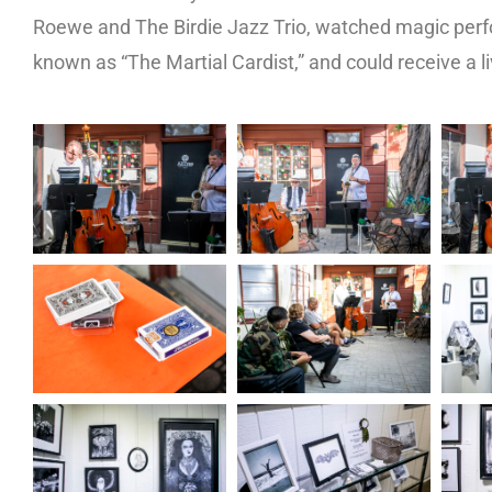
Roewe and The Birdie Jazz Trio, watched magic perf
known as “The Martial Cardist,” and could receive a li