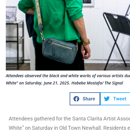
Attendees observed the black and white works of various artists du
White" on Saturday, June 21, 2025. Habeba Mostafa/ The Signal
Share
Tweet
Attendees gathered for the Santa Clarita Artist Assoc
White” on Saturday in Old Town Newhall. Residents e