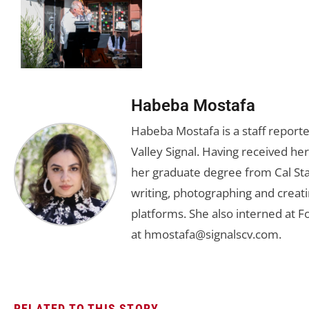
Habeba Mostafa
Habeba Mostafa is a staff report
Valley Signal. Having received 
her graduate degree from Cal Sta
writing, photographing and creati
platforms. She also interned at F
at
hmostafa@signalscv.com
.
RELATED TO THIS STORY