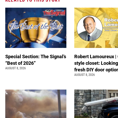
Special Section: The Signal’s
Robert Lamoureux | 
“Best of 2026”
style closet: Looking
AUGUST 8, 2026
fresh DIY door optio
AUGUST 8, 2026