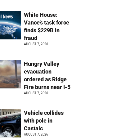
White House:
Vance’s task force
finds $229B in
fraud
AUGUST 7, 2026
Hungry Valley
evacuation
ordered as Ridge
Fire burns near I-5
AUGUST 7, 2026
Vehicle collides
with pole in
Castaic
AUGUST 7, 2026