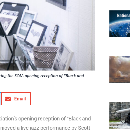
ring the SCAA opening reception of "Black and
Email
iation’s opening reception of “Black and
njoyed a live jazz performance by Scott