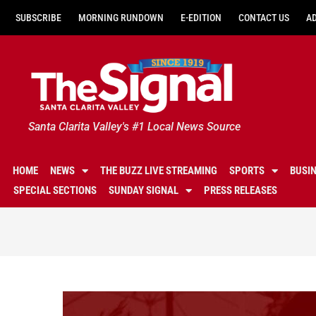
SUBSCRIBE
MORNING RUNDOWN
E-EDITION
CONTACT US
A
Santa Clarita Valley's #1 Local News Source
HOME
NEWS
THE BUZZ LIVE STREAMING
SPORTS
BUSI
SPECIAL SECTIONS
SUNDAY SIGNAL
PRESS RELEASES