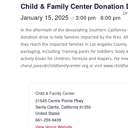
Child & Family Center Donation 
Dr
January 15, 2025
3:00 pm
6:00 pm
@
–
In the aftermath of the devastating Southern California 
donation drive to help families impacted by the fires. A
they reach the impacted families in Los Angeles County.
packaging, including: training pants for toddlers; body
activity books for children; formula and diapers. For mo
cheryl.jones@childfamilycenter.org
or visit www.childfa
Child & Family Center
21545 Centre Pointe Pkwy
Santa Clarita
,
California
91350
United States
661-259-9439
View Venue Website