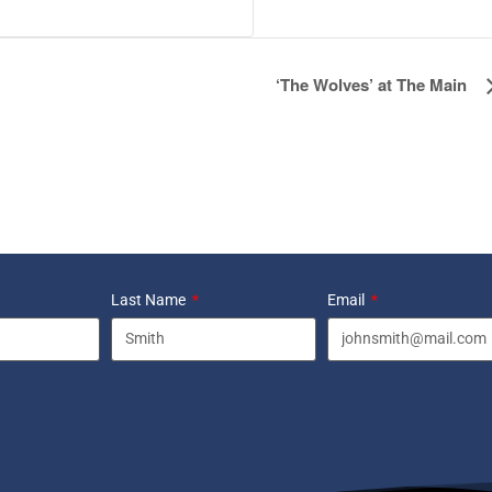
‘The Wolves’ at The Main
Last Name
Email