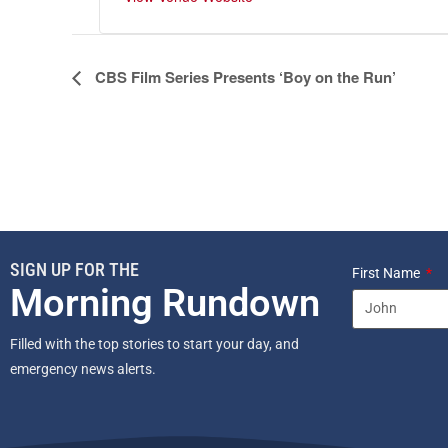
E
CBS Film Series Presents ‘Boy on the Run’
v
e
n
t
N
a
v
SIGN UP FOR THE
i
First Name
Morning Rundown
g
a
Filled with the top stories to start your day, and
t
emergency news alerts.
i
o
n