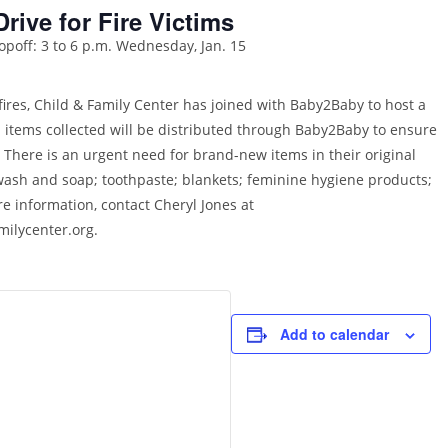
Drive for Fire Victims
opoff: 3 to 6 p.m. Wednesday, Jan. 15
fires, Child & Family Center has joined with Baby2Baby to host a
ll items collected will be distributed through Baby2Baby to ensure
 There is an urgent need for brand-new items in their original
 wash and soap; toothpaste; blankets; feminine hygiene products;
re information, contact Cheryl Jones at
milycenter.org.
Add to calendar