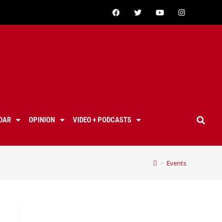
DAR
OPINION
VIDEO + PODCASTS
>
Events