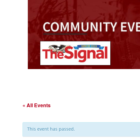
« All Events
This event has passed.