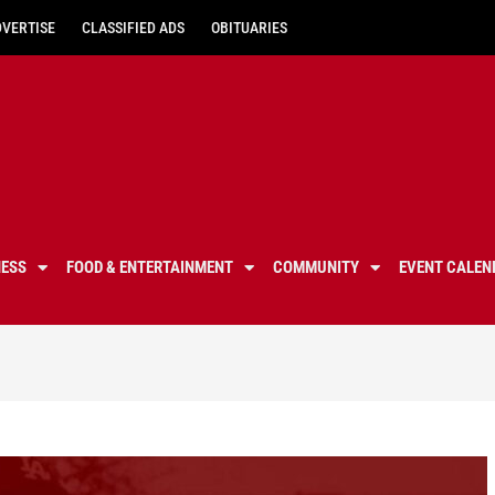
DVERTISE
CLASSIFIED ADS
OBITUARIES
NESS
FOOD & ENTERTAINMENT
COMMUNITY
EVENT CALEN