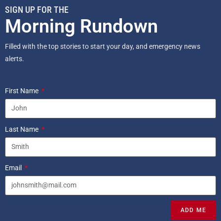
SIGN UP FOR THE
Morning Rundown
Filled with the top stories to start your day, and emergency news
alerts.
First Name
Last Name
Email
ADD ME