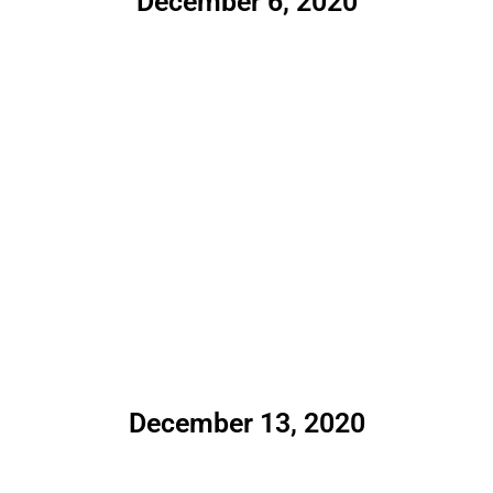
December 6, 2020
December 13, 2020