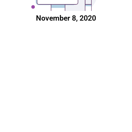
November 8, 2020