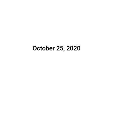
October 25, 2020