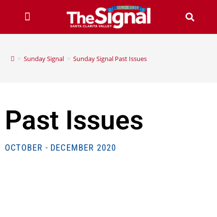
>
Sunday Signal
>
Sunday Signal Past Issues
Past Issues
OCTOBER - DECEMBER 2020