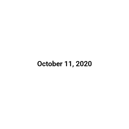
October 11, 2020