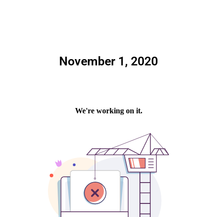
November 1, 2020