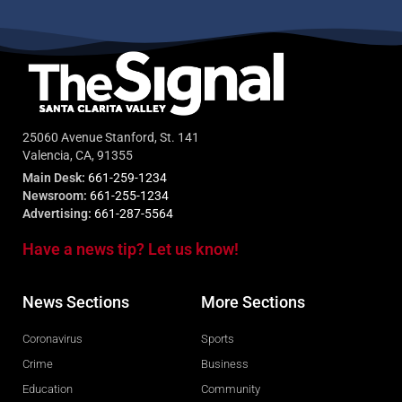
25060 Avenue Stanford, St. 141
Valencia, CA, 91355
Main Desk:
661-259-1234
Newsroom:
661-255-1234
Advertising:
661-287-5564
Have a news tip? Let us know!
News Sections
More Sections
Coronavirus
Sports
Crime
Business
Education
Community