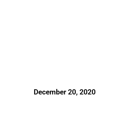
December 20, 2020