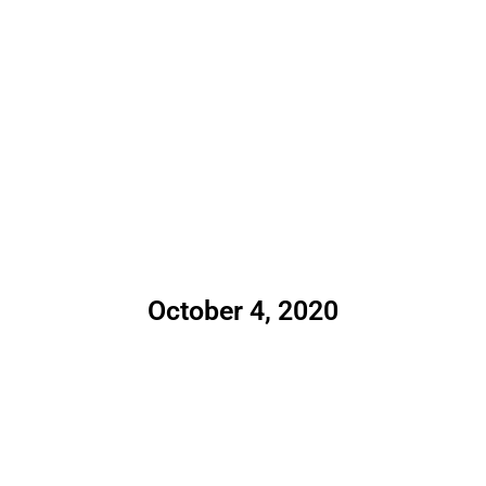
October 4, 2020