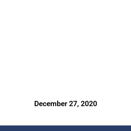
December 27, 2020