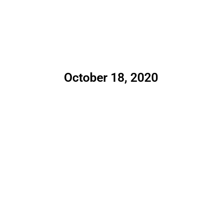
October 18, 2020