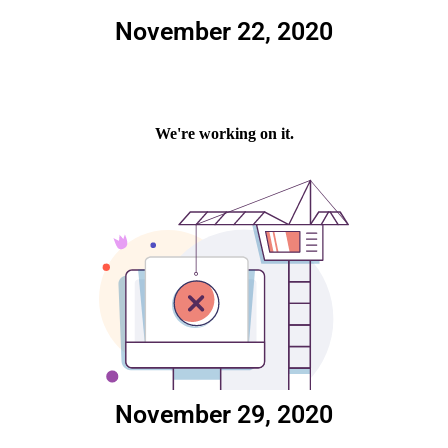
November 22, 2020
November 29, 2020