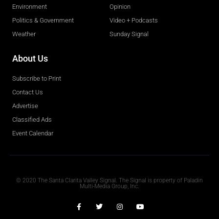
Environment
Opinion
Politics & Government
Video + Podcasts
Weather
Sunday Signal
About Us
Subscribe to Print
Contact Us
Advertise
Classified Ads
Event Calendar
Obituaries
© 2020 The Santa Clarita Valley Signal. The Signal is property of Paladin
Multi-Media Group, Inc.