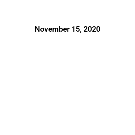
November 15, 2020