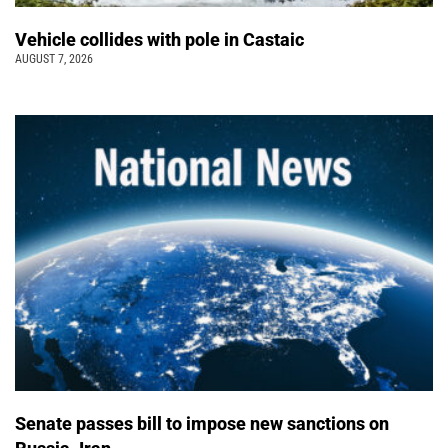
Vehicle collides with pole in Castaic
AUGUST 7, 2026
Senate passes bill to impose new sanctions on