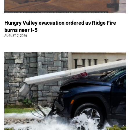
Hungry Valley evacuation ordered as Ridge Fire
burns near I-5
AUGUST 7, 2026