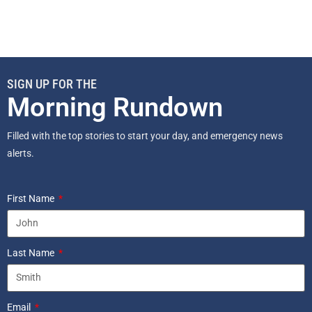
SIGN UP FOR THE
Morning Rundown
Filled with the top stories to start your day, and emergency news
alerts.
First Name
Last Name
Email