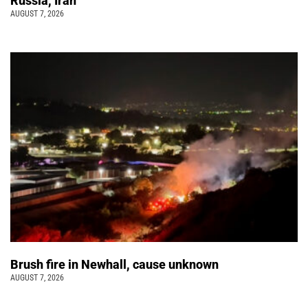
Russia, Iran
AUGUST 7, 2026
Brush fire in Newhall, cause unknown
AUGUST 7, 2026