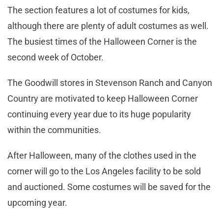
The section features a lot of costumes for kids,
although there are plenty of adult costumes as well.
The busiest times of the Halloween Corner is the
second week of October.
The Goodwill stores in Stevenson Ranch and Canyon
Country are motivated to keep Halloween Corner
continuing every year due to its huge popularity
within the communities.
After Halloween, many of the clothes used in the
corner will go to the Los Angeles facility to be sold
and auctioned. Some costumes will be saved for the
upcoming year.