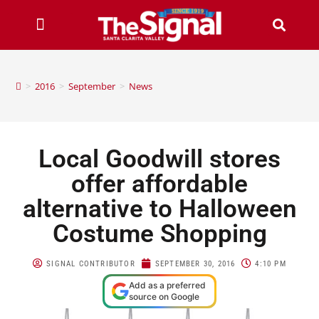
>
2016
>
September
>
News
Local Goodwill stores
offer affordable
alternative to Halloween
Costume Shopping
SIGNAL CONTRIBUTOR
SEPTEMBER 30, 2016
4:10 PM
Add as a preferred
source on Google