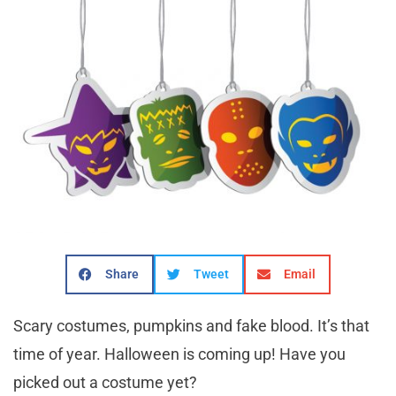
Share
Tweet
Email
Scary costumes, pumpkins and fake blood. It’s that
time of year. Halloween is coming up! Have you
picked out a costume yet?