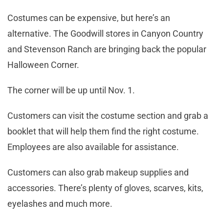
Costumes can be expensive, but here’s an
alternative. The Goodwill stores in Canyon Country
and Stevenson Ranch are bringing back the popular
Halloween Corner.
The corner will be up until Nov. 1.
Customers can visit the costume section and grab a
booklet that will help them find the right costume.
Employees are also available for assistance.
Customers can also grab makeup supplies and
accessories. There’s plenty of gloves, scarves, kits,
eyelashes and much more.