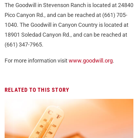
The Goodwill in Stevenson Ranch is located at 24840
Pico Canyon Rd., and can be reached at (661) 705-
1040. The Goodwill in Canyon Country is located at
18901 Soledad Canyon Rd., and can be reached at
(661) 347-7965.
For more information visit
www.goodwill.org
.
RELATED TO THIS STORY