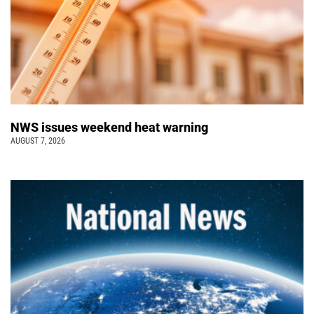
NWS issues weekend heat warning
AUGUST 7, 2026