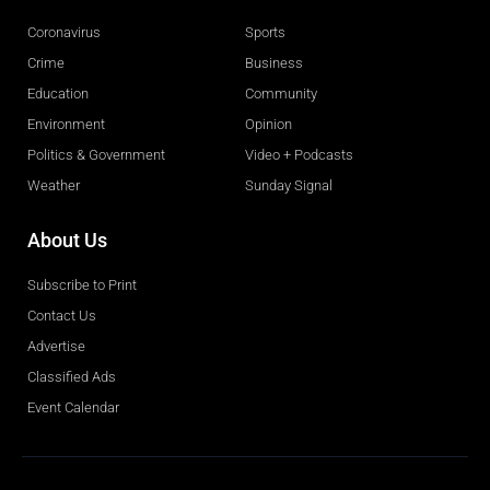
Coronavirus
Sports
Crime
Business
Education
Community
Environment
Opinion
Politics & Government
Video + Podcasts
Weather
Sunday Signal
About Us
Subscribe to Print
Contact Us
Advertise
Classified Ads
Event Calendar
Obituaries