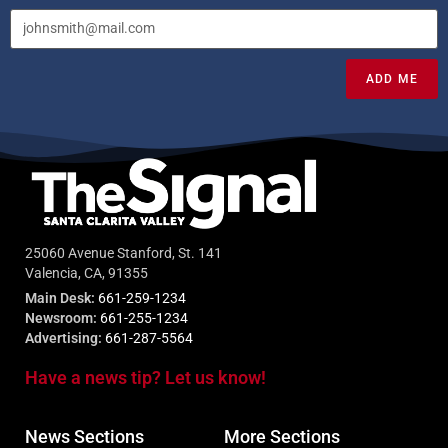
ADD ME
25060 Avenue Stanford, St. 141
Valencia, CA, 91355
Main Desk:
661-259-1234
Newsroom:
661-255-1234
Advertising:
661-287-5564
Have a news tip? Let us know!
News Sections
More Sections