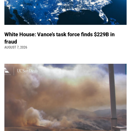
White House: Vance’s task force finds $229B in
fraud
AUGUST 7, 2026