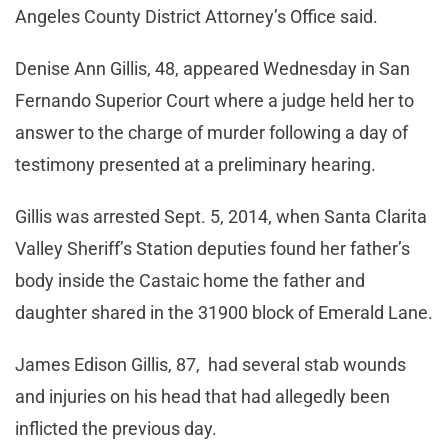
Angeles County District Attorney’s Office said.
Denise Ann Gillis, 48, appeared Wednesday in San
Fernando Superior Court where a judge held her to
answer to the charge of murder following a day of
testimony presented at a preliminary hearing.
Gillis was arrested Sept. 5, 2014, when Santa Clarita
Valley Sheriff’s Station deputies found her father’s
body inside the Castaic home the father and
daughter shared in the 31900 block of Emerald Lane.
James Edison Gillis, 87, had several stab wounds
and injuries on his head that had allegedly been
inflicted the previous day.