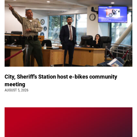
City, Sheriff’s Station host e-bikes community
meeting
AUGUST 5, 2026