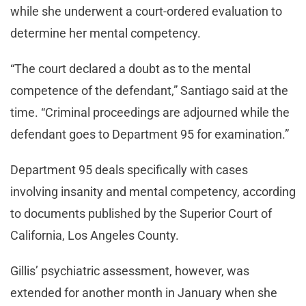
while she underwent a court-ordered evaluation to
determine her mental competency.
“The court declared a doubt as to the mental
competence of the defendant,” Santiago said at the
time. “Criminal proceedings are adjourned while the
defendant goes to Department 95 for examination.”
Department 95 deals specifically with cases
involving insanity and mental competency, according
to documents published by the Superior Court of
California, Los Angeles County.
Gillis’ psychiatric assessment, however, was
extended for another month in January when she