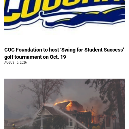
COC Foundation to host ‘Swing for Student Success’
golf tournament on Oct. 19
AUGUST 5, 2026