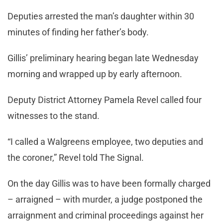
Deputies arrested the man’s daughter within 30
minutes of finding her father’s body.
Gillis’ preliminary hearing began late Wednesday
morning and wrapped up by early afternoon.
Deputy District Attorney Pamela Revel called four
witnesses to the stand.
“I called a Walgreens employee, two deputies and
the coroner,” Revel told The Signal.
On the day Gillis was to have been formally charged
– arraigned – with murder, a judge postponed the
arraignment and criminal proceedings against her