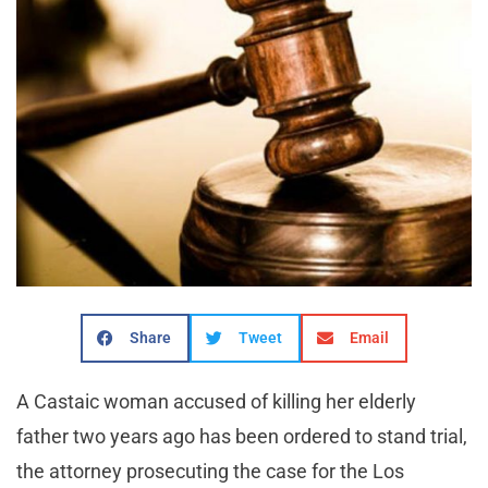
Share
Tweet
Email
A Castaic woman accused of killing her elderly
father two years ago has been ordered to stand trial,
the attorney prosecuting the case for the Los