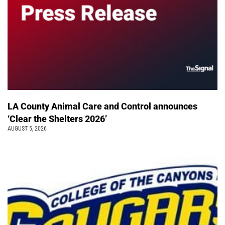
LA County Animal Care and Control announces
‘Clear the Shelters 2026’
AUGUST 5, 2026