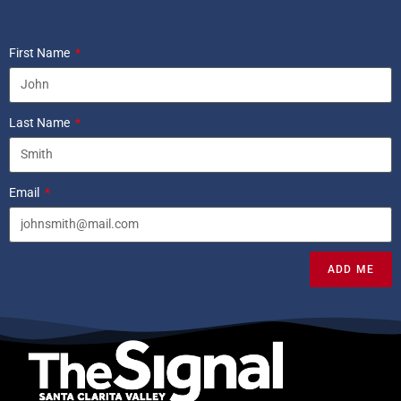
First Name
Last Name
Email
ADD ME