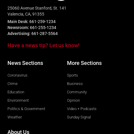
25060 Avenue Stanford, St. 141
Valencia, CA, 91355
Main Desk:
661-259-1234
Newsroom:
661-255-1234
Advertising:
661-287-5564
Have a news tip? Let us know!
News Sections
More Sections
Coronavirus
Sports
Crime
Business
Education
Community
Environment
Opinion
Politics & Government
Video + Podcasts
Weather
Sunday Signal
About Us