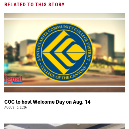
RELATED TO THIS STORY
COC to host Welcome Day on Aug. 14
AUGUST 6, 2026