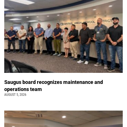
Saugus board recognizes maintenance and
operations team
AUGUST 5, 2026