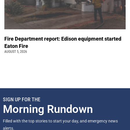
Fire Department report: Edison equipment started
Eaton Fire
AUGUST 5, 2026
SIGN UP FOR THE
Morning Rundown
Filled with the top stories to start your day, and emergency news
alerts.