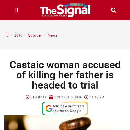
>
2016
>
October
>
News
Castaic woman accused
of killing her father is
headed to trial
JIM HOLT
OCTOBER 5, 2016
11:15 PM
Add as a preferred
source on Google