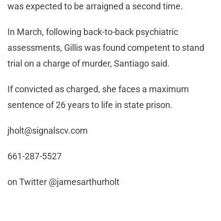
was expected to be arraigned a second time.
In March, following back-to-back psychiatric
assessments, Gillis was found competent to stand
trial on a charge of murder, Santiago said.
If convicted as charged, she faces a maximum
sentence of 26 years to life in state prison.
jholt@signalscv.com
661-287-5527
on Twitter @jamesarthurholt