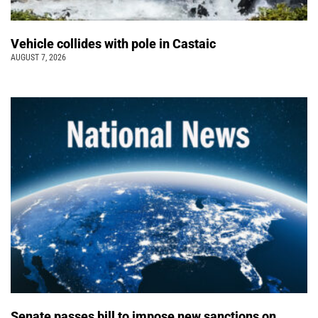
Vehicle collides with pole in Castaic
AUGUST 7, 2026
Senate passes bill to impose new sanctions on