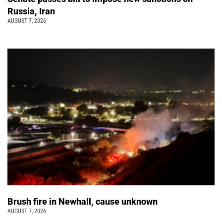
Russia, Iran
AUGUST 7, 2026
Brush fire in Newhall, cause unknown
AUGUST 7, 2026