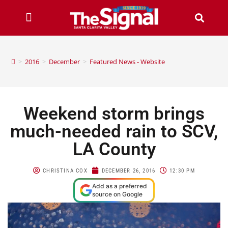
>
2016
>
December
>
Featured News - Website
Weekend storm brings
much-needed rain to SCV,
LA County
CHRISTINA COX
DECEMBER 26, 2016
12:30 PM
Add as a preferred
source on Google