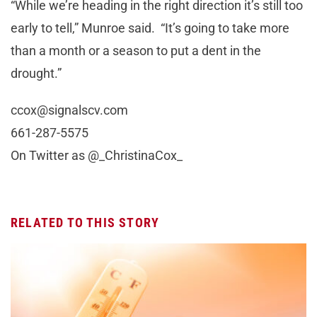
“While we’re heading in the right direction it’s still too
early to tell,” Munroe said. “It’s going to take more
than a month or a season to put a dent in the
drought.”
ccox@signalscv.com
661-287-5575
On Twitter as @_ChristinaCox_
RELATED TO THIS STORY