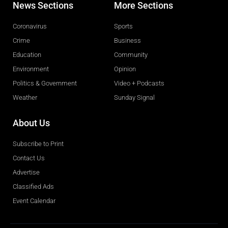
News Sections
More Sections
Coronavirus
Sports
Crime
Business
Education
Community
Environment
Opinion
Politics & Government
Video + Podcasts
Weather
Sunday Signal
About Us
Subscribe to Print
Contact Us
Advertise
Classified Ads
Event Calendar
Obituaries