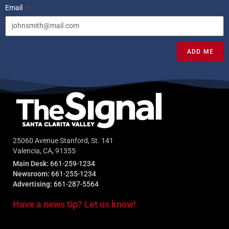
Email
ADD ME
25060 Avenue Stanford, St. 141
Valencia, CA, 91355
Main Desk:
661-259-1234
Newsroom:
661-255-1234
Advertising:
661-287-5564
Have a news tip? Let us know!