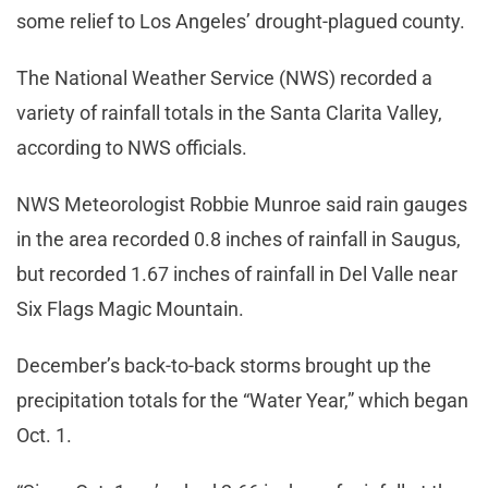
some relief to Los Angeles’ drought-plagued county.
The National Weather Service (NWS) recorded a
variety of rainfall totals in the Santa Clarita Valley,
according to NWS officials.
NWS Meteorologist Robbie Munroe said rain gauges
in the area recorded 0.8 inches of rainfall in Saugus,
but recorded 1.67 inches of rainfall in Del Valle near
Six Flags Magic Mountain.
December’s back-to-back storms brought up the
precipitation totals for the “Water Year,” which began
Oct. 1.