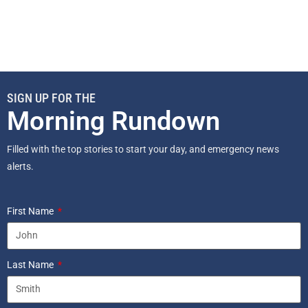
SIGN UP FOR THE
Morning Rundown
Filled with the top stories to start your day, and emergency news
alerts.
First Name
Last Name