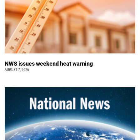
NWS issues weekend heat warning
AUGUST 7, 2026