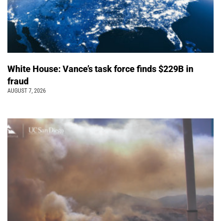
White House: Vance’s task force finds $229B in
fraud
AUGUST 7, 2026