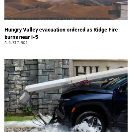
Hungry Valley evacuation ordered as Ridge Fire
burns near I-5
AUGUST 7, 2026