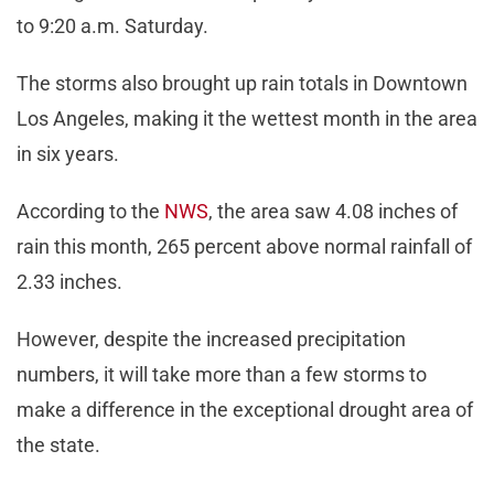
to 9:20 a.m. Saturday.
The storms also brought up rain totals in Downtown
Los Angeles, making it the wettest month in the area
in six years.
According to the
NWS
, the area saw 4.08 inches of
rain this month, 265 percent above normal rainfall of
2.33 inches.
However, despite the increased precipitation
numbers, it will take more than a few storms to
make a difference in the exceptional drought area of
the state.