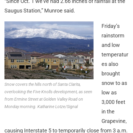
“Since Oct. 1 we’ve had 2.66 inches of rainfall at the
Saugus Station,” Munroe said.
Friday’s
rainstorm
and low
temperatur
es also
brought
snow to as
Snow covers the hills north of Santa Clarita,
overlooking the Five Knolls development, as seen
low as
from Ermine Street at Golden Valley Road on
3,000 feet
Monday morning. Katharine Lotze/Signal
in the
Grapevine,
causing Interstate 5 to temporarily close from 3 a.m.