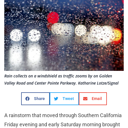
Rain collects on a windshield as traffic zooms by on Golden
Valley Road and Center Pointe Parkway. Katharine Lotze/Signal
Share
Tweet
Email
A rainstorm that moved through Southern California
Friday evening and early Saturday morning brought