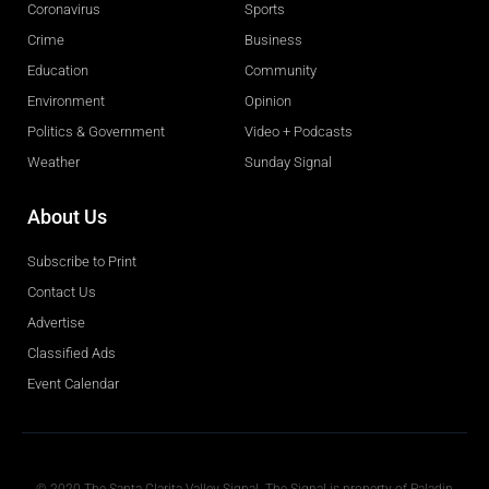
Coronavirus
Sports
Crime
Business
Education
Community
Environment
Opinion
Politics & Government
Video + Podcasts
Weather
Sunday Signal
About Us
Subscribe to Print
Contact Us
Advertise
Classified Ads
Event Calendar
Obituaries
© 2020 The Santa Clarita Valley Signal. The Signal is property of Paladin