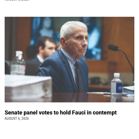
Senate panel votes to hold Fauci in contempt
AUGUST 6, 2026