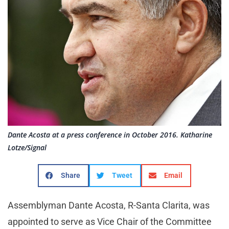
Dante Acosta at a press conference in October 2016. Katharine
Lotze/Signal
Share
Tweet
Email
Assemblyman Dante Acosta, R-Santa Clarita, was
appointed to serve as Vice Chair of the Committee