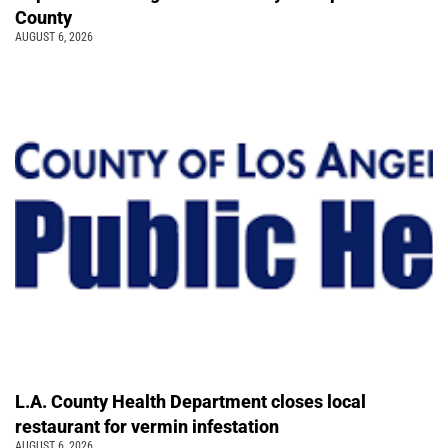
County
AUGUST 6, 2026
L.A. County Health Department closes local
restaurant for vermin infestation
AUGUST 6, 2026