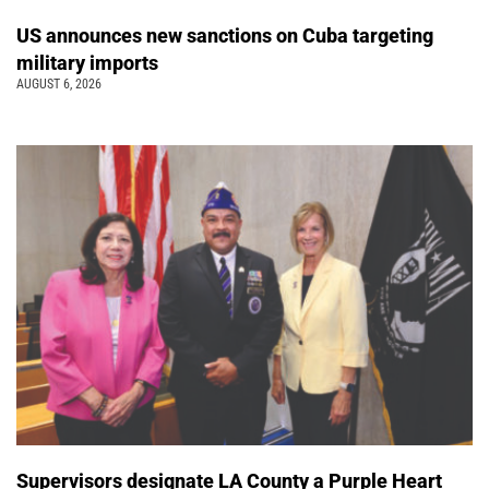
US announces new sanctions on Cuba targeting
military imports
AUGUST 6, 2026
Supervisors designate LA County a Purple Heart