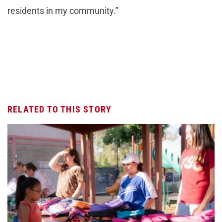
residents in my community.”
RELATED TO THIS STORY