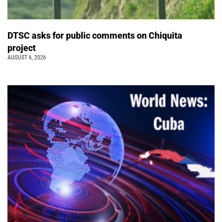
DTSC asks for public comments on Chiquita
project
AUGUST 6, 2026