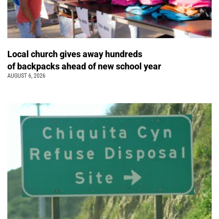
Local church gives away hundreds
of backpacks ahead of new school year
AUGUST 6, 2026