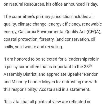
on Natural Resources, his office announced Friday.
The committee’s primary jurisdiction includes air
quality, climate change, energy efficiency, renewable
energy, California Environmental Quality Act (CEQA),
coastal protection, forestry, land conservation, oil
spills, solid waste and recycling.
“I am honored to be selected for a leadership role in
th
a policy committee that is important to the 38
Assembly District, and appreciate Speaker Rendon
and Minority Leader Mayes for entrusting me with
this responsibility,” Acosta said in a statement.
“It is vital that all points of view are reflected in