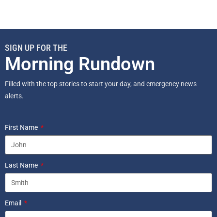
SIGN UP FOR THE
Morning Rundown
Filled with the top stories to start your day, and emergency news
alerts.
First Name
Last Name
Email