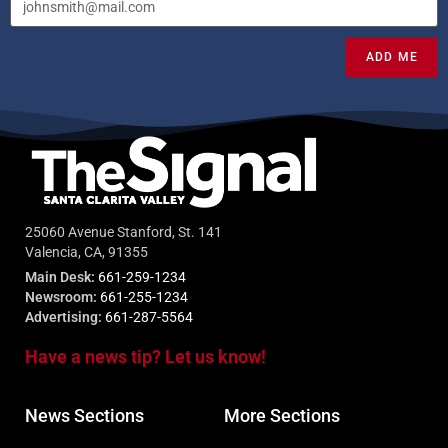
ADD ME
25060 Avenue Stanford, St. 141
Valencia, CA, 91355
Main Desk:
661-259-1234
Newsroom:
661-255-1234
Advertising:
661-287-5564
Have a news tip? Let us know!
News Sections
More Sections