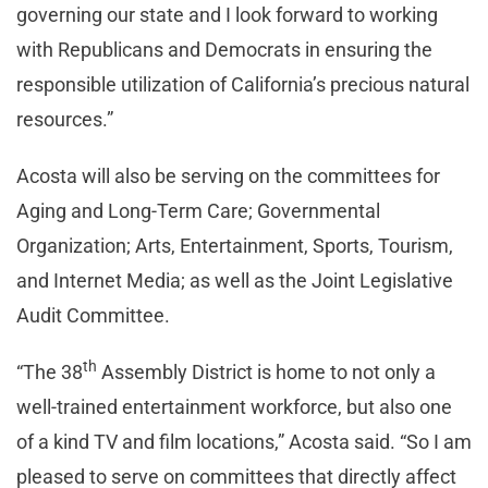
governing our state and I look forward to working
with Republicans and Democrats in ensuring the
responsible utilization of California’s precious natural
resources.”
Acosta will also be serving on the committees for
Aging and Long-Term Care; Governmental
Organization; Arts, Entertainment, Sports, Tourism,
and Internet Media; as well as the Joint Legislative
Audit Committee.
th
“The 38
Assembly District is home to not only a
well-trained entertainment workforce, but also one
of a kind TV and film locations,” Acosta said. “So I am
pleased to serve on committees that directly affect