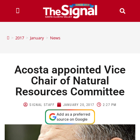
>
2017
>
January
>
News
Acosta appointed Vice
Chair of Natural
Resources Committee
SIGNAL STAFF
JANUARY 20, 2017
2:27 PM
Add as a preferred
source on Google