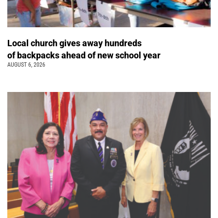
Local church gives away hundreds
of backpacks ahead of new school year
AUGUST 6, 2026