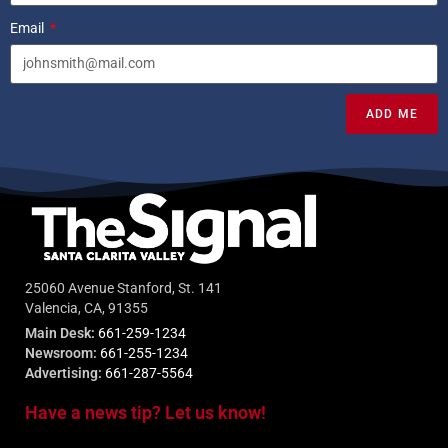
Email
ADD ME
25060 Avenue Stanford, St. 141
Valencia, CA, 91355
Main Desk:
661-259-1234
Newsroom:
661-255-1234
Advertising:
661-287-5564
Have a news tip? Let us know!