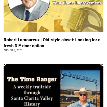
Robert Lamoureux | Old-style closet: Looking for a
fresh DIY door option
AUGUST 8, 2026