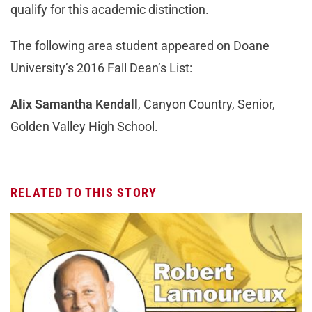
qualify for this academic distinction.
The following area student appeared on Doane
University’s 2016 Fall Dean’s List:
Alix Samantha Kendall
, Canyon Country, Senior,
Golden Valley High School.
RELATED TO THIS STORY