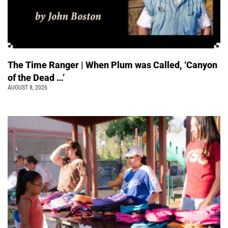
The Time Ranger | When Plum was Called, ‘Canyon
of the Dead …’
AUGUST 8, 2026