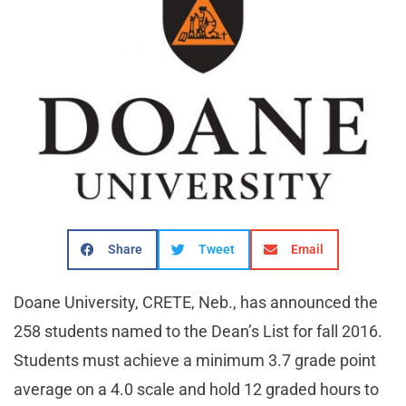
Share
Tweet
Email
Doane University, CRETE, Neb., has announced the
258 students named to the Dean’s List for fall 2016.
Students must achieve a minimum 3.7 grade point
average on a 4.0 scale and hold 12 graded hours to