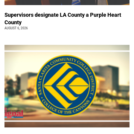
Supervisors designate LA County a Purple Heart
County
AUGUST 6, 2026