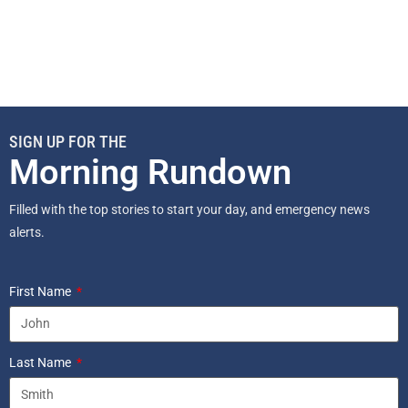
SIGN UP FOR THE
Morning Rundown
Filled with the top stories to start your day, and emergency news
alerts.
First Name
Last Name