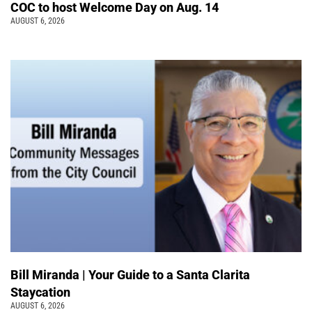
COC to host Welcome Day on Aug. 14
AUGUST 6, 2026
Bill Miranda | Your Guide to a Santa Clarita
Staycation
AUGUST 6, 2026