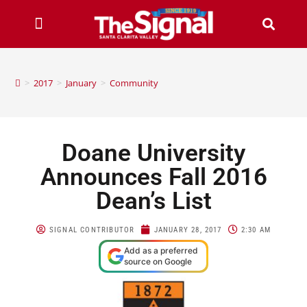
>
2017
>
January
>
Community
Doane University
Announces Fall 2016
Dean’s List
SIGNAL CONTRIBUTOR
JANUARY 28, 2017
2:30 AM
Add as a preferred
source on Google