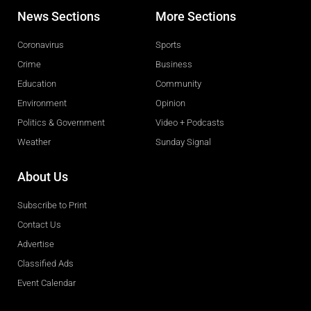
News Sections
More Sections
Coronavirus
Sports
Crime
Business
Education
Community
Environment
Opinion
Politics & Government
Video + Podcasts
Weather
Sunday Signal
About Us
Subscribe to Print
Contact Us
Advertise
Classified Ads
Event Calendar
Obituaries