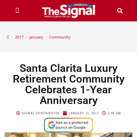
>
2017
>
January
>
Community
Santa Clarita Luxury
Retirement Community
Celebrates 1-Year
Anniversary
SIGNAL CONTRIBUTOR
JANUARY 25, 2017
2:00 AM
Add as a preferred
source on Google