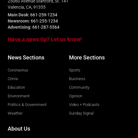
25060 Avenue Stanford, St. 141
Valencia, CA, 91355
Main Desk:
661-259-1234
Newsroom:
661-255-1234
Advertising:
661-287-5564
Have a news tip? Let us know!
News Sections
More Sections
Coronavirus
Sports
Crime
Business
Education
Community
Environment
Opinion
Politics & Government
Video + Podcasts
Weather
Sunday Signal
About Us