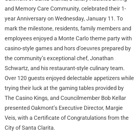
and Memory Care Community, celebrated their 1-
year Anniversary on Wednesday, January 11. To
mark the milestone, residents, family members and
employees enjoyed a Monte Carlo theme party with
casino-style games and hors d’oeuvres prepared by
the community’s exceptional chef, Jonathan
Schwartz, and his restaurant-style culinary team.
Over 120 guests enjoyed delectable appetizers while
trying their luck at the gaming tables provided by
The Casino Kings, and Councilmember Bob Kellar
presented Oakmont’s Executive Director, Margie
Veis, with a Certificate of Congratulations from the
City of Santa Clarita.