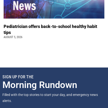
Pediatrician offers back-to-school healthy habit
tips
AUGUST 5, 2026
SIGN UP FOR THE
Morning Rundown
Filled with the top stories to start your day, and emergency news
alerts.