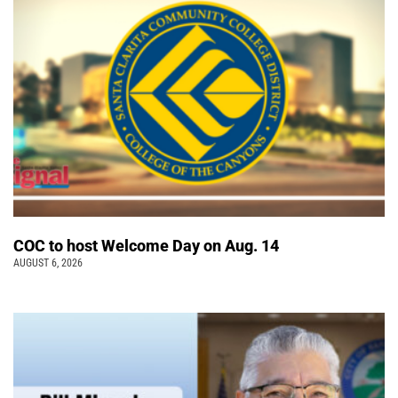
COC to host Welcome Day on Aug. 14
AUGUST 6, 2026