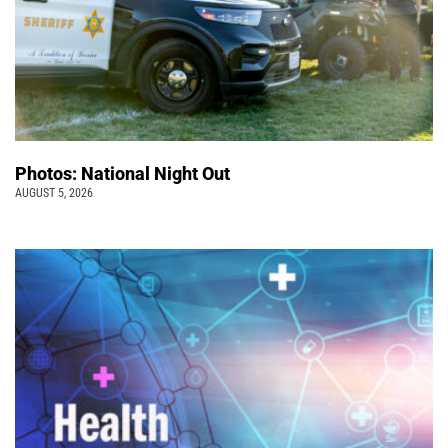
Photos: National Night Out
AUGUST 5, 2026