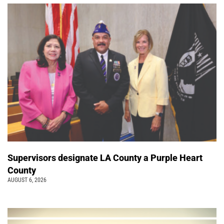
Supervisors designate LA County a Purple Heart
County
AUGUST 6, 2026