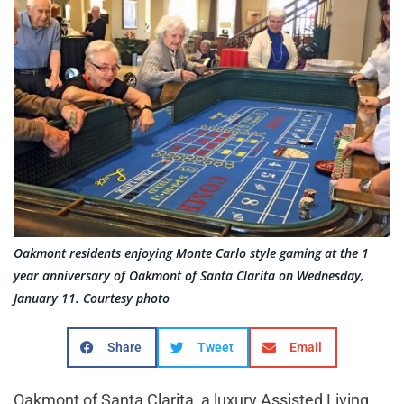
Oakmont residents enjoying Monte Carlo style gaming at the 1
year anniversary of Oakmont of Santa Clarita on Wednesday,
January 11. Courtesy photo
Share
Tweet
Email
Oakmont of Santa Clarita, a luxury Assisted Living