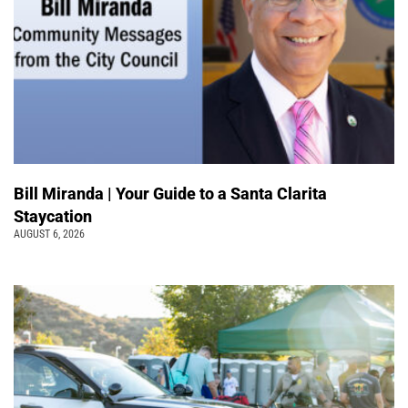
Bill Miranda | Your Guide to a Santa Clarita
Staycation
AUGUST 6, 2026