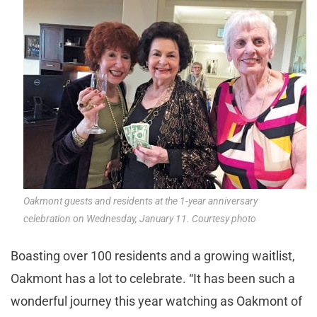
Oakmont guests and residents at the 1-year anniversary
celebration on Wednesday, January 11. Courtesy photo
Boasting over 100 residents and a growing waitlist,
Oakmont has a lot to celebrate. “It has been such a
wonderful journey this year watching as Oakmont of