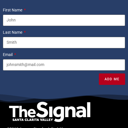
First Name
Last Name
Email
ADD ME