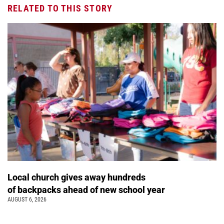
RELATED TO THIS STORY
Local church gives away hundreds
of backpacks ahead of new school year
AUGUST 6, 2026