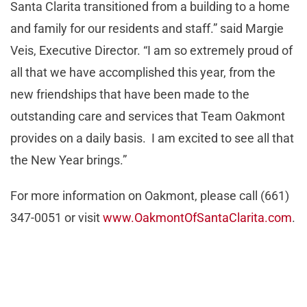
Santa Clarita transitioned from a building to a home
and family for our residents and staff.” said Margie
Veis, Executive Director. “I am so extremely proud of
all that we have accomplished this year, from the
new friendships that have been made to the
outstanding care and services that Team Oakmont
provides on a daily basis. I am excited to see all that
the New Year brings.”
For more information on Oakmont, please call (661)
347-0051 or visit
www.OakmontOfSantaClarita.com
.