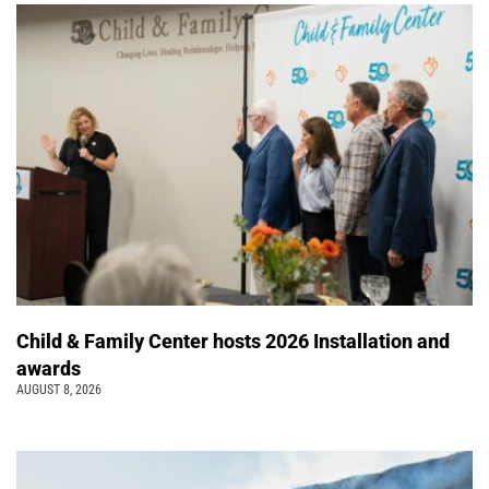
Child & Family Center hosts 2026 Installation and
awards
AUGUST 8, 2026