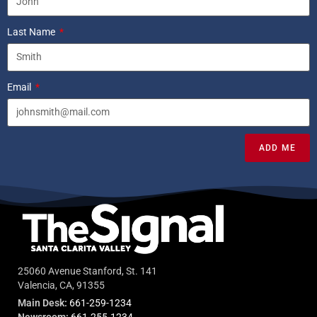
Last Name
Email
ADD ME
25060 Avenue Stanford, St. 141
Valencia, CA, 91355
Main Desk:
661-259-1234