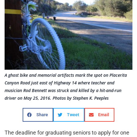
A ghost bike and memorial artifacts mark the spot on Placerita
Canyon Road just east of Highway 14 where teacher and
musician Rod Bennett was struck and killed by a hit-and-run
driver on May 25, 2016. Photos by Stephen K. Peeples
Share
Tweet
Email
The deadline for graduating seniors to apply for one