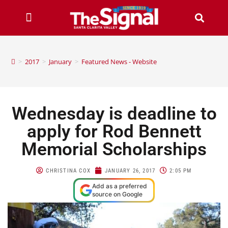
>
2017
>
January
>
Featured News - Website
Wednesday is deadline to
apply for Rod Bennett
Memorial Scholarships
CHRISTINA COX
JANUARY 26, 2017
2:05 PM
Add as a preferred
source on Google