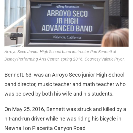
Arroyo Seco Junior High School band instructor Rod Bennett at
Disney Performing Arts Center, spring 2016. Courtesy Valerie Pryor.
Bennett, 53, was an Arroyo Seco junior High School
band director, music teacher and math teacher who
was beloved by both his wife and his students.
On May 25, 2016, Bennett was struck and killed by a
hit-and-run driver while he was riding his bicycle in
Newhall on Placerita Canyon Road