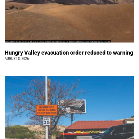
Hungry Valley evacuation order reduced to warning
AUGUST 8, 2026