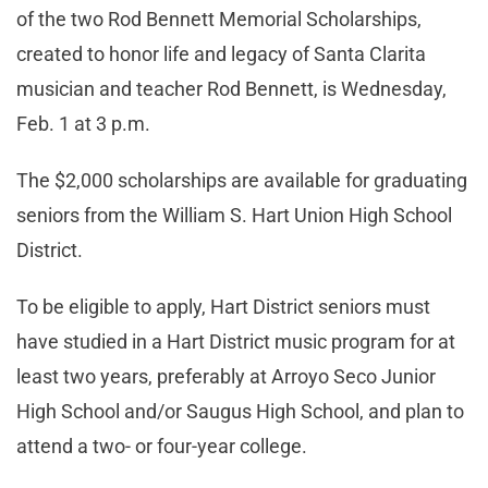
of the two Rod Bennett Memorial Scholarships,
created to honor life and legacy of Santa Clarita
musician and teacher Rod Bennett, is Wednesday,
Feb. 1 at 3 p.m.
The $2,000 scholarships are available for graduating
seniors from the William S. Hart Union High School
District.
To be eligible to apply, Hart District seniors must
have studied in a Hart District music program for at
least two years, preferably at Arroyo Seco Junior
High School and/or Saugus High School, and plan to
attend a two- or four-year college.