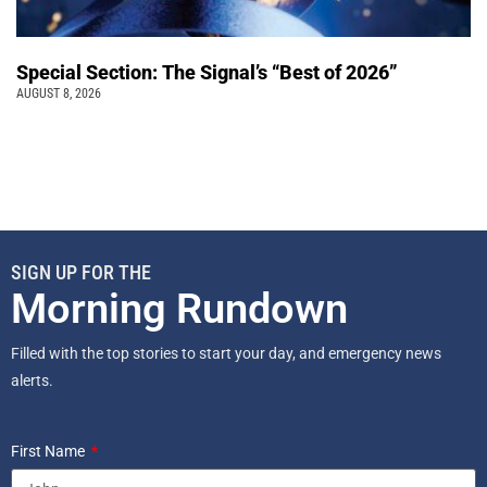
Special Section: The Signal’s “Best of 2026”
AUGUST 8, 2026
SIGN UP FOR THE
Morning Rundown
Filled with the top stories to start your day, and emergency news
alerts.
First Name