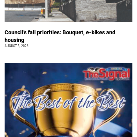
Council’s fall priorities: Bouquet, e-bikes and
housing
AUGUST 8, 2026