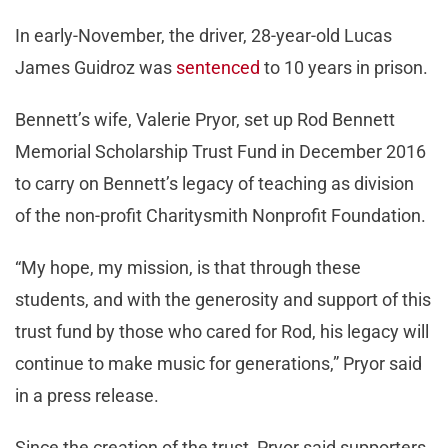
In early-November, the driver, 28-year-old Lucas
James Guidroz was
sentenced
to 10 years in prison.
Bennett’s wife, Valerie Pryor, set up Rod Bennett
Memorial Scholarship Trust Fund in December 2016
to carry on Bennett’s legacy of teaching as division
of the non-profit Charitysmith Nonprofit Foundation.
“My hope, my mission, is that through these
students, and with the generosity and support of this
trust fund by those who cared for Rod, his legacy will
continue to make music for generations,” Pryor said
in a press release.
Since the creation of the trust, Pryor said supporters,