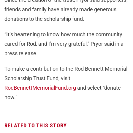
friends and family have already made generous
donations to the scholarship fund.
“It’s heartening to know how much the community
cared for Rod, and I’m very grateful,” Pryor said in a
press release.
To make a contribution to the Rod Bennett Memorial
Scholarship Trust Fund, visit
RodBennettMemorialFund.org
and select “donate
now.”
RELATED TO THIS STORY