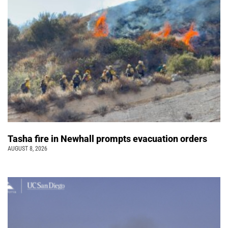
Tasha fire in Newhall prompts evacuation orders
AUGUST 8, 2026