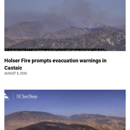
Holser Fire prompts evacuation warnings in
Castaic
AUGUST 8, 2026