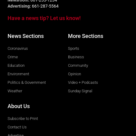
Newsroom:
661-255-1234
Advertising:
661-287-5564
Have a news tip? Let us know!
News Sections
More Sections
Coronavirus
Sports
Crime
Business
Education
Community
Environment
Opinion
Politics & Government
Video + Podcasts
Weather
Sunday Signal
About Us
Subscribe to Print
Contact Us
Advertise