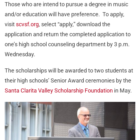
Those who are intend to pursue a degree in music
and/or education will have preference. To apply,
visit
scvsf.org
, select “apply,” download the
application and return the completed application to
one’s high school counseling department by 3 p.m.
Wednesday.
The scholarships will be awarded to two students at
their high schools’ Senior Award ceremonies by the
Santa Clarita Valley Scholarship Foundation
in May.