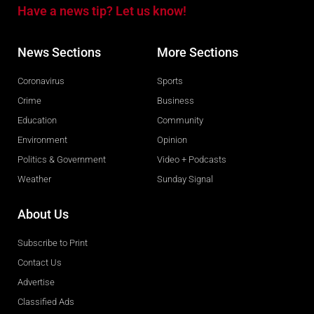
Have a news tip? Let us know!
News Sections
More Sections
Coronavirus
Sports
Crime
Business
Education
Community
Environment
Opinion
Politics & Government
Video + Podcasts
Weather
Sunday Signal
About Us
Subscribe to Print
Contact Us
Advertise
Classified Ads