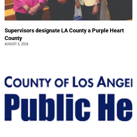
Supervisors designate LA County a Purple Heart
County
AUGUST 6, 2026