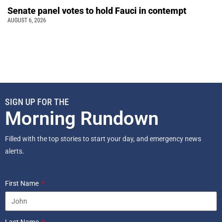
Senate panel votes to hold Fauci in contempt
AUGUST 6, 2026
SIGN UP FOR THE
Morning Rundown
Filled with the top stories to start your day, and emergency news
alerts.
First Name