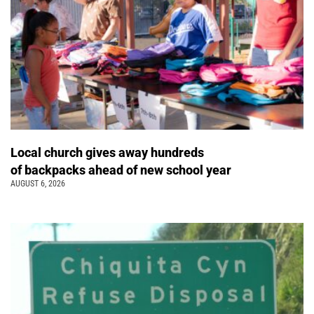
Local church gives away hundreds
of backpacks ahead of new school year
AUGUST 6, 2026