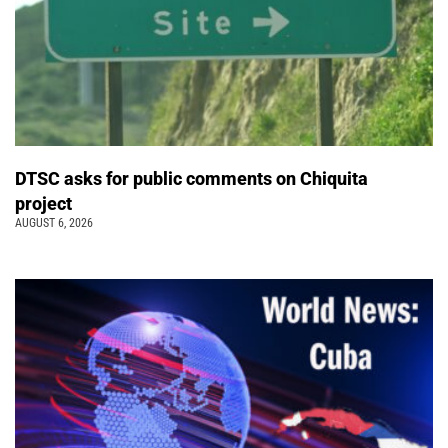
DTSC asks for public comments on Chiquita
project
AUGUST 6, 2026