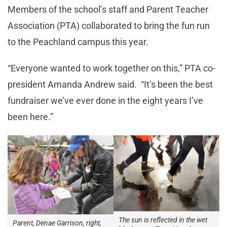
Members of the school’s staff and Parent Teacher
Association (PTA) collaborated to bring the fun run
to the Peachland campus this year.
“Everyone wanted to work together on this,” PTA co-
president Amanda Andrew said. “It’s been the best
fundraiser we’ve ever done in the eight years I’ve
been here.”
The sun is reflected in the wet
Parent, Denae Garrison, right,