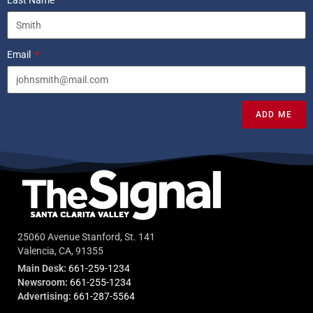
Last Name
Email
ADD ME
25060 Avenue Stanford, St. 141
Valencia, CA, 91355
Main Desk:
661-259-1234
Newsroom:
661-255-1234
Advertising:
661-287-5564