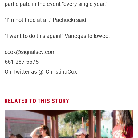
participate in the event “every single year.”
“I’m not tired at all,” Pachucki said.
“I want to do this again!” Vanegas followed.
ccox@signalscv.com
661-287-5575
On Twitter as @_ChristinaCox_
RELATED TO THIS STORY