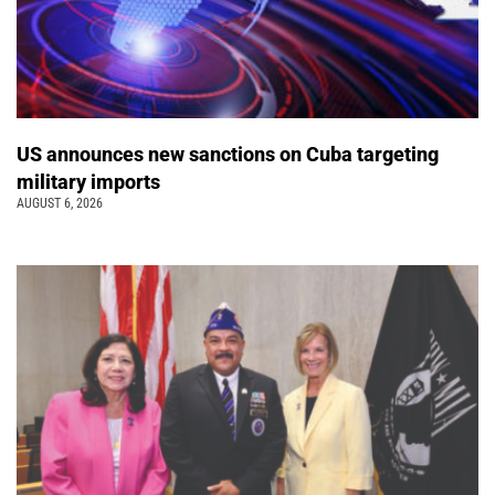
US announces new sanctions on Cuba targeting
military imports
AUGUST 6, 2026