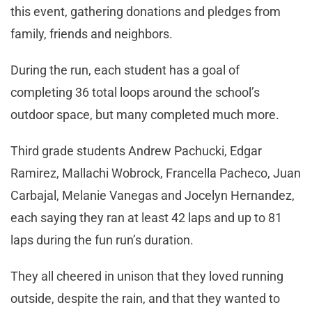
this event, gathering donations and pledges from
family, friends and neighbors.
During the run, each student has a goal of
completing 36 total loops around the school’s
outdoor space, but many completed much more.
Third grade students Andrew Pachucki, Edgar
Ramirez, Mallachi Wobrock, Francella Pacheco, Juan
Carbajal, Melanie Vanegas and Jocelyn Hernandez,
each saying they ran at least 42 laps and up to 81
laps during the fun run’s duration.
They all cheered in unison that they loved running
outside, despite the rain, and that they wanted to