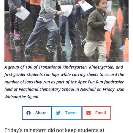
A group of 100 of Transitional Kindergarten, Kindergarten, and
first-grader students run laps while carring sheets to record the
number of laps they run as part of the Apex Fun Run fundrasier
held at Peachland Elementary School in Newhall on Friday. Dan
Watson/the Signal
Share
Tweet
Email
Friday’s rainstorm did not keep students at