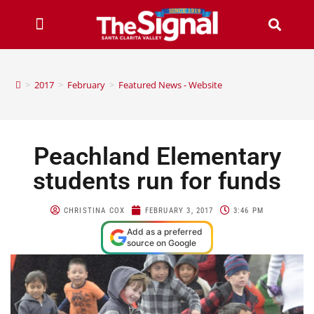
>
2017
>
February
>
Featured News - Website
Peachland Elementary
students run for funds
CHRISTINA COX
FEBRUARY 3, 2017
3:46 PM
Add as a preferred
source on Google