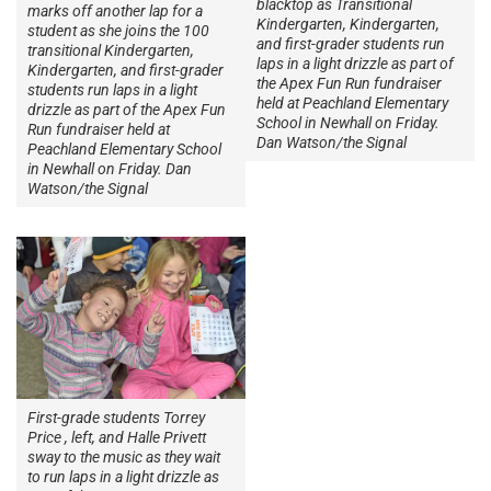
blacktop as Transitional
marks off another lap for a
Kindergarten, Kindergarten,
student as she joins the 100
and first-grader students run
transitional Kindergarten,
laps in a light drizzle as part of
Kindergarten, and first-grader
the Apex Fun Run fundraiser
students run laps in a light
held at Peachland Elementary
drizzle as part of the Apex Fun
School in Newhall on Friday.
Run fundraiser held at
Dan Watson/the Signal
Peachland Elementary School
in Newhall on Friday. Dan
Watson/the Signal
First-grade students Torrey
Price , left, and Halle Privett
sway to the music as they wait
to run laps in a light drizzle as