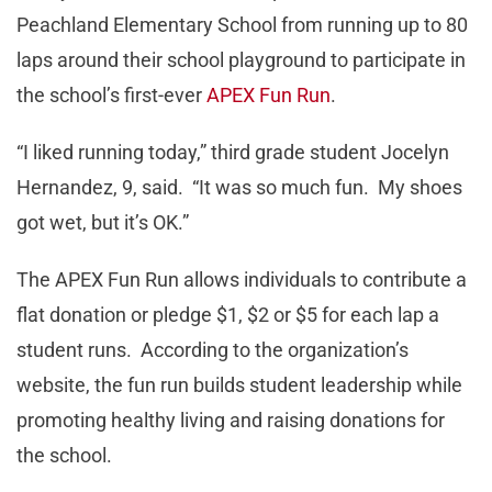
Peachland Elementary School from running up to 80
laps around their school playground to participate in
the school’s first-ever
APEX Fun Run
.
“I liked running today,” third grade student Jocelyn
Hernandez, 9, said. “It was so much fun. My shoes
got wet, but it’s OK.”
The APEX Fun Run allows individuals to contribute a
flat donation or pledge $1, $2 or $5 for each lap a
student runs. According to the organization’s
website, the fun run builds student leadership while
promoting healthy living and raising donations for
the school.