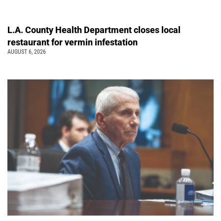
L.A. County Health Department closes local
restaurant for vermin infestation
AUGUST 6, 2026