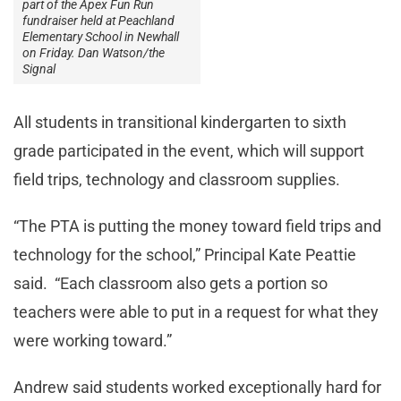
part of the Apex Fun Run
fundraiser held at Peachland
Elementary School in Newhall
on Friday. Dan Watson/the
Signal
All students in transitional kindergarten to sixth
grade participated in the event, which will support
field trips, technology and classroom supplies.
“The PTA is putting the money toward field trips and
technology for the school,” Principal Kate Peattie
said. “Each classroom also gets a portion so
teachers were able to put in a request for what they
were working toward.”
Andrew said students worked exceptionally hard for