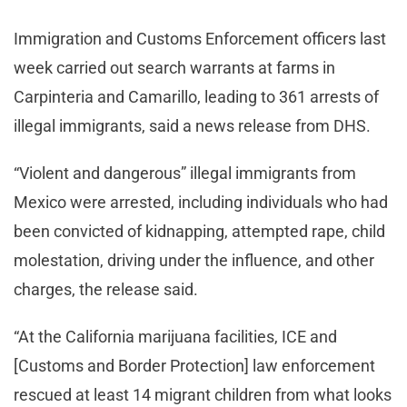
Immigration and Customs Enforcement officers last
week carried out search warrants at farms in
Carpinteria and Camarillo, leading to 361 arrests of
illegal immigrants, said a news release from DHS.
“Violent and dangerous” illegal immigrants from
Mexico were arrested, including individuals who had
been convicted of kidnapping, attempted rape, child
molestation, driving under the influence, and other
charges, the release said.
“At the California marijuana facilities, ICE and
[Customs and Border Protection] law enforcement
rescued at least 14 migrant children from what looks