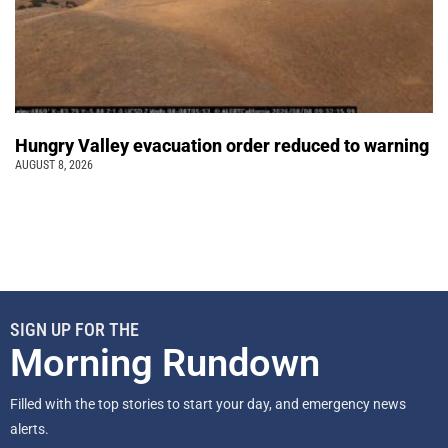
Hungry Valley evacuation order reduced to warning
AUGUST 8, 2026
SIGN UP FOR THE
Morning Rundown
Filled with the top stories to start your day, and emergency news
alerts.