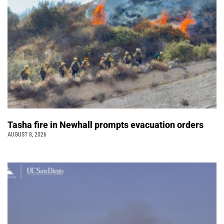
Tasha fire in Newhall prompts evacuation orders
AUGUST 8, 2026