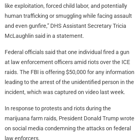
like exploitation, forced child labor, and potentially
human trafficking or smuggling while facing assault
and even gunfire,” DHS Assistant Secretary Tricia
McLaughlin said in a statement.
Federal officials said that one individual fired a gun
at law enforcement officers amid riots over the ICE
raids. The FBI is offering $50,000 for any information
leading to the arrest of the unidentified person in the
incident, which was captured on video last week.
In response to protests and riots during the
marijuana farm raids, President Donald Trump wrote
on social media condemning the attacks on federal
law enforcers.