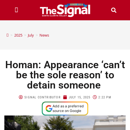
>
2025
>
July
>
News
Homan: Appearance ‘can’t
be the sole reason’ to
detain someone
SIGNAL CONTRIBUTOR
JULY 15, 2025
2:22 PM
Add as a preferred
source on Google