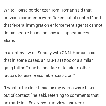
White House border czar Tom Homan said that
previous comments were “taken out of context” and
that federal immigration enforcement agents cannot
detain people based on physical appearances
alone.
In an interview on Sunday with CNN, Homan said
that in some cases, an MS-13 tattoo or a similar
gang tattoo “may be one factor to add to other
factors to raise reasonable suspicion.”
“I want to be clear because my words were taken
out of context,” he said, referring to comments that
he made in a Fox News interview last week.