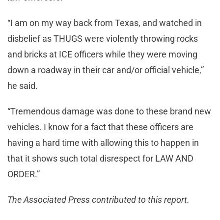
“I am on my way back from Texas, and watched in
disbelief as THUGS were violently throwing rocks
and bricks at ICE officers while they were moving
down a roadway in their car and/or official vehicle,”
he said.
“Tremendous damage was done to these brand new
vehicles. I know for a fact that these officers are
having a hard time with allowing this to happen in
that it shows such total disrespect for LAW AND
ORDER.”
The Associated Press contributed to this report.