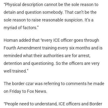
“Physical description cannot be the sole reason to
detain and question somebody. That can’t be the
sole reason to raise reasonable suspicion. It’s a
myriad of factors.”
Homan added that “every ICE officer goes through
Fourth Amendment training every six months and is
reminded what their authorities are for arrest,
detention and questioning. So the officers are very
well trained.”
The border czar was referring to comments he made
on Friday to Fox News.
“People need to understand, ICE officers and Border