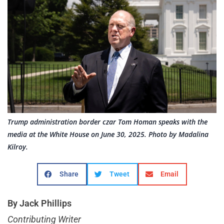
Trump administration border czar Tom Homan speaks with the
media at the White House on June 30, 2025. Photo by Madalina
Kilroy.
Share
Tweet
Email
By Jack Phillips
Contributing Writer