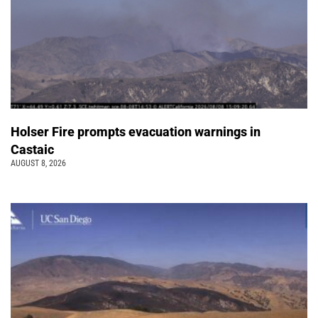
Holser Fire prompts evacuation warnings in
Castaic
AUGUST 8, 2026