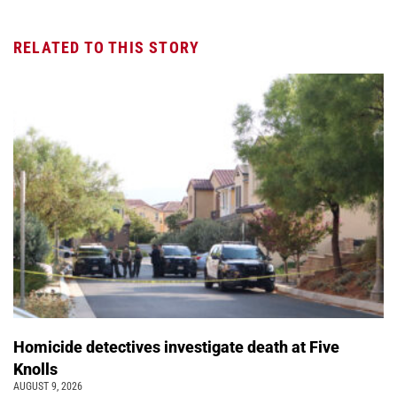
RELATED TO THIS STORY
Homicide detectives investigate death at Five
Knolls
AUGUST 9, 2026