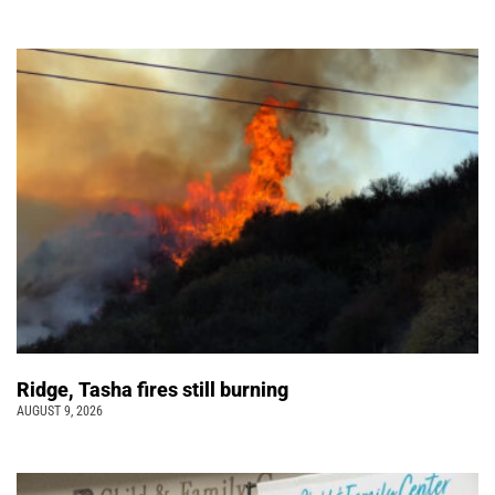
Ridge, Tasha fires still burning
AUGUST 9, 2026