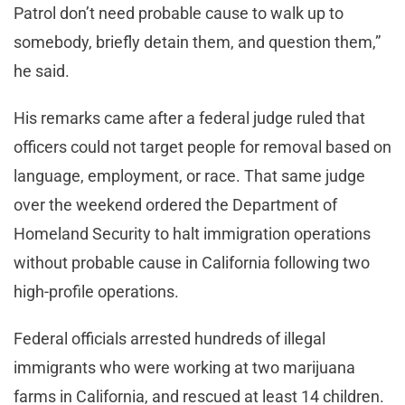
Patrol don’t need probable cause to walk up to
somebody, briefly detain them, and question them,”
he said.
His remarks came after a federal judge ruled that
officers could not target people for removal based on
language, employment, or race. That same judge
over the weekend ordered the Department of
Homeland Security to halt immigration operations
without probable cause in California following two
high-profile operations.
Federal officials arrested hundreds of illegal
immigrants who were working at two marijuana
farms in California, and rescued at least 14 children.