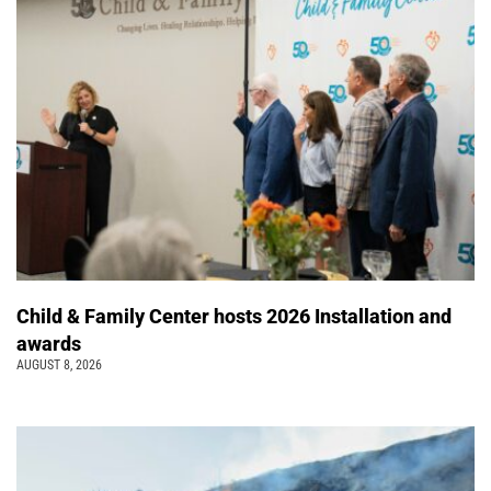
Child & Family Center hosts 2026 Installation and
awards
AUGUST 8, 2026