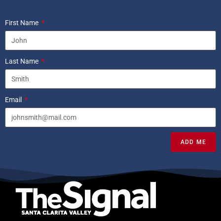
First Name
Last Name
Email
ADD ME