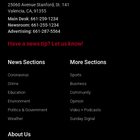
25060 Avenue Stanford, St. 141
Valencia, CA, 91355
Main Desk:
661-259-1234
Newsroom:
661-255-1234
Advertising:
661-287-5564
Have a news tip? Let us know!
News Sections
More Sections
Coronavirus
Sports
Crime
Business
Education
Community
Environment
Opinion
Politics & Government
Video + Podcasts
Weather
Sunday Signal
About Us