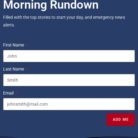
Morning Rundown
Filled with the top stories to start your day, and emergency news
alerts.
First Name
Last Name
Email
ADD ME