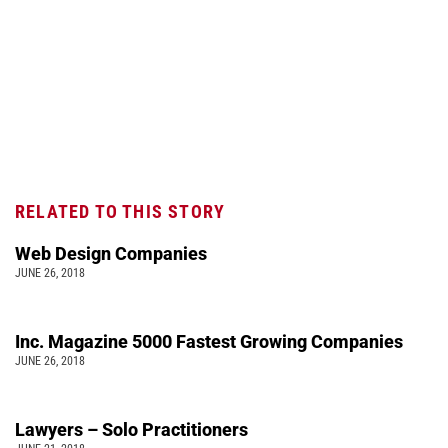
RELATED TO THIS STORY
Web Design Companies
JUNE 26, 2018
Inc. Magazine 5000 Fastest Growing Companies
JUNE 26, 2018
Lawyers – Solo Practitioners