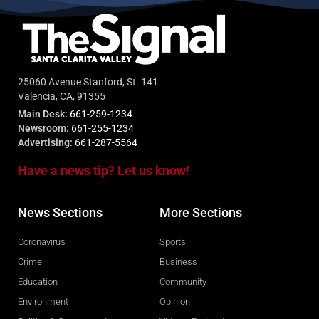
25060 Avenue Stanford, St. 141
Valencia, CA, 91355
Main Desk:
661-259-1234
Newsroom:
661-255-1234
Advertising:
661-287-5564
Have a news tip? Let us know!
News Sections
More Sections
Coronavirus
Sports
Crime
Business
Education
Community
Environment
Opinion