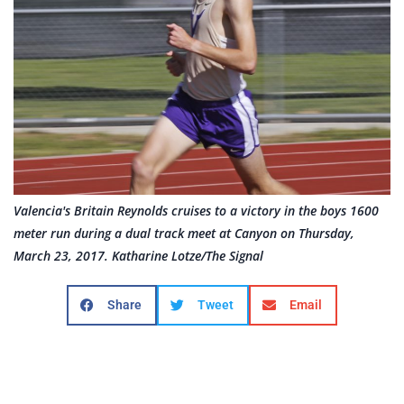
Valencia's Britain Reynolds cruises to a victory in the boys 1600
meter run during a dual track meet at Canyon on Thursday,
March 23, 2017. Katharine Lotze/The Signal
Share
Tweet
Email