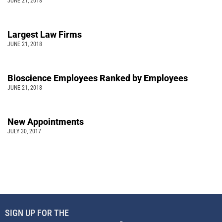
JUNE 21, 2018
Largest Law Firms
JUNE 21, 2018
Bioscience Employees Ranked by Employees
JUNE 21, 2018
New Appointments
JULY 30, 2017
SIGN UP FOR THE