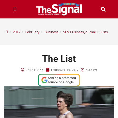
>
2017
>
February
>
Business
>
SCV Business Journal
>
Lists
The List
DANNY DIAZ
FEBRUARY 10, 2017
4:32 PM
Add as a preferred
source on Google