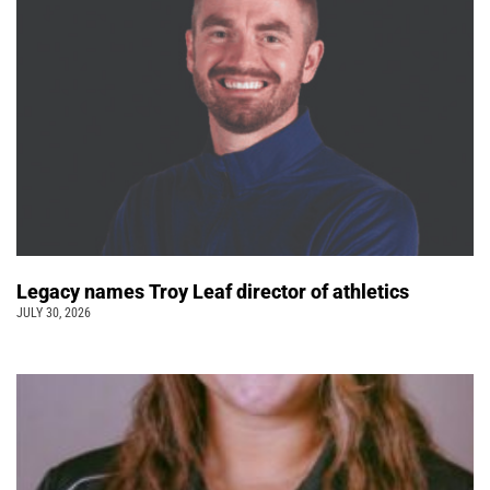
Legacy names Troy Leaf director of athletics
JULY 30, 2026