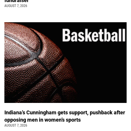
fundraiser
AUGUST 7, 2026
Indiana’s Cunningham gets support, pushback after
opposing men in women’s sports
AUGUST 7, 2026