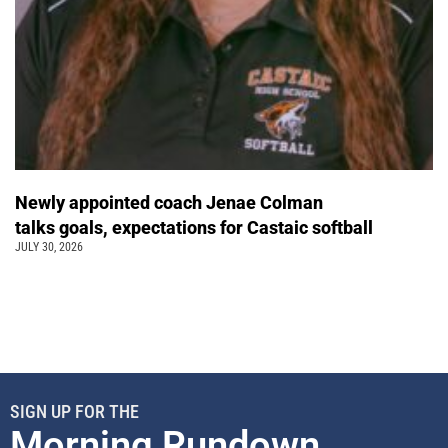
Newly appointed coach Jenae Colman
talks goals, expectations for Castaic softball
JULY 30, 2026
SIGN UP FOR THE
Morning Rundown