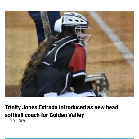
Trinity Jones Estrada introduced as new head
softball coach for Golden Valley
JULY 31, 2026