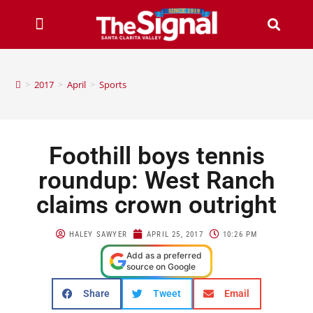
>
2017
>
April
>
Sports
Foothill boys tennis
roundup: West Ranch
claims crown outright
HALEY SAWYER
APRIL 25, 2017
10:26 PM
Add as a preferred
source on Google
Share
Tweet
Email