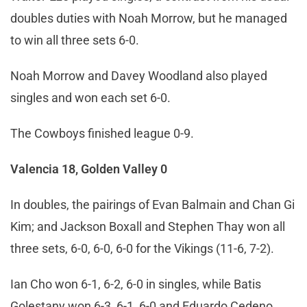
doubles duties with Noah Morrow, but he managed
to win all three sets 6-0.
Noah Morrow and Davey Woodland also played
singles and won each set 6-0.
The Cowboys finished league 0-9.
Valencia 18, Golden Valley 0
In doubles, the pairings of Evan Balmain and Chan Gi
Kim; and Jackson Boxall and Stephen Thay won all
three sets, 6-0, 6-0, 6-0 for the Vikings (11-6, 7-2).
Ian Cho won 6-1, 6-2, 6-0 in singles, while Batis
Golestany won 6-3, 6-1, 6-0 and Eduardo Cedeno