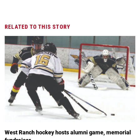
RELATED TO THIS STORY
West Ranch hockey hosts alumni game, memorial