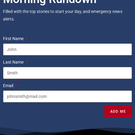
Filled with the top stories to start your day, and emergency news
alerts.
First Name
Last Name
Email
ADD ME