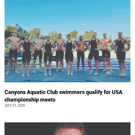
Canyons Aquatic Club swimmers qualify for USA
championship meets
JULY 31, 2026