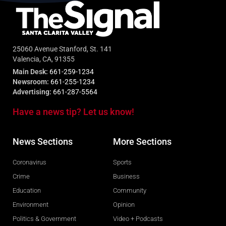
25060 Avenue Stanford, St. 141
Valencia, CA, 91355
Main Desk:
661-259-1234
Newsroom:
661-255-1234
Advertising:
661-287-5564
Have a news tip? Let us know!
News Sections
More Sections
Coronavirus
Sports
Crime
Business
Education
Community
Environment
Opinion
Politics & Government
Video + Podcasts