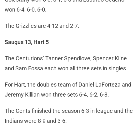
won 6-4, 6-0, 6-0.
The Grizzlies are 4-12 and 2-7.
Saugus 13, Hart 5
The Centurions’ Tanner Spendlove, Spencer Kline
and Sam Fossa each won all three sets in singles.
For Hart, the doubles team of Daniel LaForteza and
Jeremy Killian won three sets 6-4, 6-2, 6-3.
The Cents finished the season 6-3 in league and the
Indians were 8-9 and 3-6.