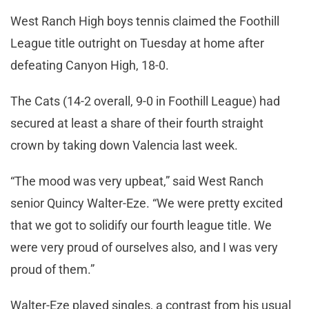
West Ranch High boys tennis claimed the Foothill
League title outright on Tuesday at home after
defeating Canyon High, 18-0.
The Cats (14-2 overall, 9-0 in Foothill League) had
secured at least a share of their fourth straight
crown by taking down Valencia last week.
“The mood was very upbeat,” said West Ranch
senior Quincy Walter-Eze. “We were pretty excited
that we got to solidify our fourth league title. We
were very proud of ourselves also, and I was very
proud of them.”
Walter-Eze played singles, a contrast from his usual