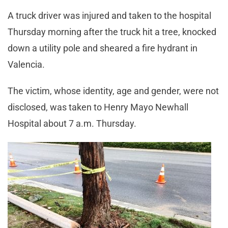
A truck driver was injured and taken to the hospital
Thursday morning after the truck hit a tree, knocked
down a utility pole and sheared a fire hydrant in
Valencia.
The victim, whose identity, age and gender, were not
disclosed, was taken to Henry Mayo Newhall
Hospital about 7 a.m. Thursday.