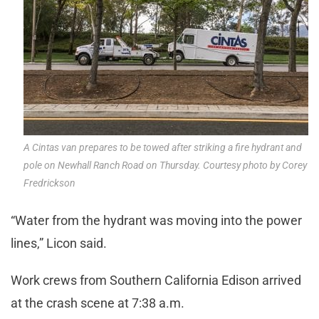
A Cintas van prepares to be towed after striking a fire hydrant and
pole on Newhall Ranch Road on Thursday. Courtesy photo by Corey
Fredrickson
“Water from the hydrant was moving into the power
lines,” Licon said.
Work crews from Southern California Edison arrived
at the crash scene at 7:38 a.m.