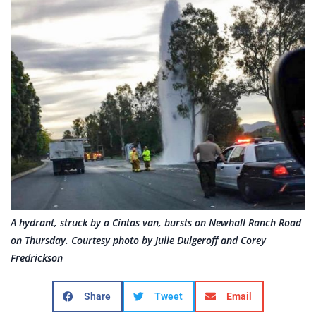
A hydrant, struck by a Cintas van, bursts on Newhall Ranch Road
on Thursday. Courtesy photo by Julie Dulgeroff and Corey
Fredrickson
Share
Tweet
Email