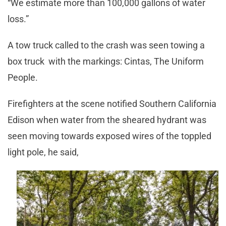
“We estimate more than 100,000 gallons of water
loss.”
A tow truck called to the crash was seen towing a
box truck with the markings: Cintas, The Uniform
People.
Firefighters at the scene notified Southern California
Edison when water from the sheared hydrant was
seen moving towards exposed wires of the toppled
light pole, he said,