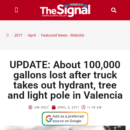
>
2017
>
April
>
Featured News - Website
UPDATE: About 100,000
gallons lost after truck
takes out hydrant, tree
and light pole in Valencia
JIM HOLT
APRIL 6, 2017
11:59 AM
Add as a preferred
source on Google