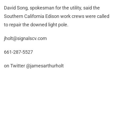
David Song, spokesman for the utility, said the
Southern California Edison work crews were called
to repair the downed light pole.
jholt@signalscv.com
661-287-5527
on Twitter @jamesarthurholt