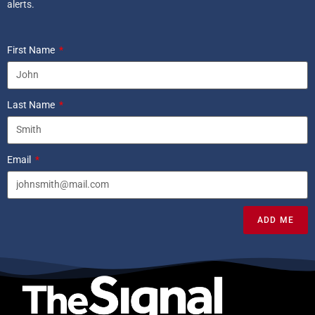
alerts.
First Name
Last Name
Email
ADD ME