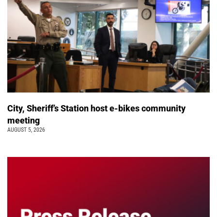
City, Sheriff’s Station host e-bikes community
meeting
AUGUST 5, 2026