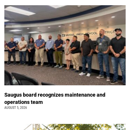
Saugus board recognizes maintenance and
operations team
AUGUST 5, 2026