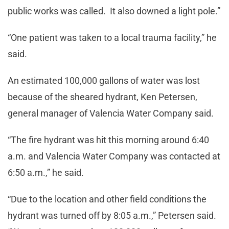
public works was called. It also downed a light pole.”
“One patient was taken to a local trauma facility,” he
said.
An estimated 100,000 gallons of water was lost
because of the sheared hydrant, Ken Petersen,
general manager of Valencia Water Company said.
“The fire hydrant was hit this morning around 6:40
a.m. and Valencia Water Company was contacted at
6:50 a.m.,” he said.
“Due to the location and other field conditions the
hydrant was turned off by 8:05 a.m.,” Petersen said.