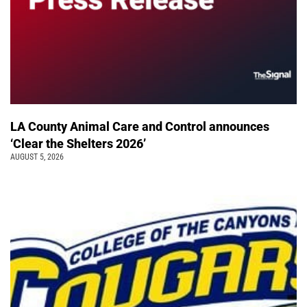
LA County Animal Care and Control announces
‘Clear the Shelters 2026’
AUGUST 5, 2026