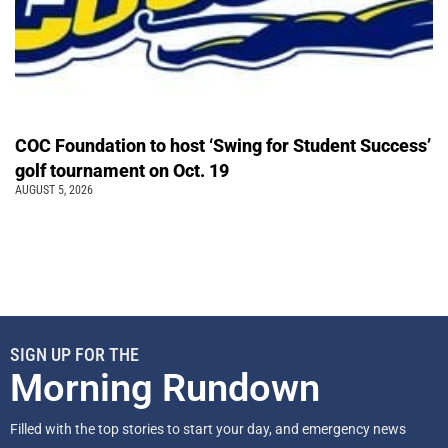
COC Foundation to host ‘Swing for Student Success’
golf tournament on Oct. 19
AUGUST 5, 2026
SIGN UP FOR THE
Morning Rundown
Filled with the top stories to start your day, and emergency news