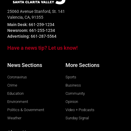
25060 Avenue Stanford, St. 141
Valencia, CA, 91355
Main Desk:
661-259-1234
Newsroom:
661-255-1234
Advertising:
661-287-5564
Have a news tip? Let us know!
News Sections
More Sections
Coronavirus
Sports
Crime
Business
Education
Community
Environment
Opinion
Politics & Government
Video + Podcasts
Weather
Sunday Signal