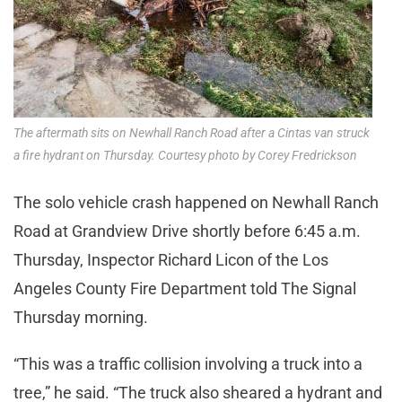
The aftermath sits on Newhall Ranch Road after a Cintas van struck
a fire hydrant on Thursday. Courtesy photo by Corey Fredrickson
The solo vehicle crash happened on Newhall Ranch
Road at Grandview Drive shortly before 6:45 a.m.
Thursday, Inspector Richard Licon of the Los
Angeles County Fire Department told The Signal
Thursday morning.
“This was a traffic collision involving a truck into a
tree,” he said. “The truck also sheared a hydrant and