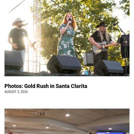
Photos: Gold Rush in Santa Clarita
AUGUST 5, 2026