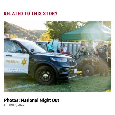
RELATED TO THIS STORY
Photos: National Night Out
AUGUST 5, 2026