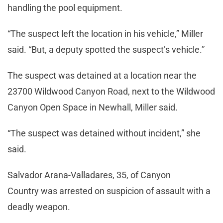
handling the pool equipment.
“The suspect left the location in his vehicle,” Miller
said. “But, a deputy spotted the suspect’s vehicle.”
The suspect was detained at a location near the
23700 Wildwood Canyon Road, next to the Wildwood
Canyon Open Space in Newhall, Miller said.
“The suspect was detained without incident,” she
said.
Salvador Arana-Valladares, 35, of Canyon
Country was arrested on suspicion of assault with a
deadly weapon.