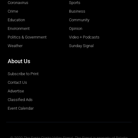
Coronavirus
Sports
Crime
Business
Education
Community
Environment
Opinion
Politics & Government
Video + Podcasts
Weather
Sunday Signal
About Us
Subscribe to Print
Contact Us
Advertise
Classified Ads
Event Calendar
Obituaries