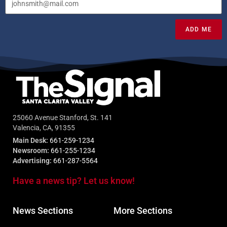
ADD ME
25060 Avenue Stanford, St. 141
Valencia, CA, 91355
Main Desk:
661-259-1234
Newsroom:
661-255-1234
Advertising:
661-287-5564
Have a news tip? Let us know!
News Sections
More Sections