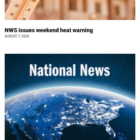
NWS issues weekend heat warning
AUGUST 7, 2026