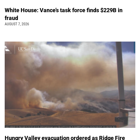
White House: Vance’s task force finds $229B in
fraud
AUGUST 7, 2026
Hungry Valley evacuation ordered as Ridge Fire