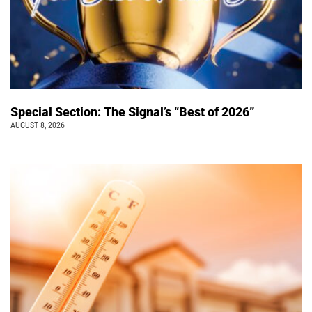
Special Section: The Signal’s “Best of 2026”
AUGUST 8, 2026