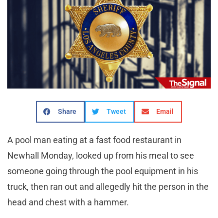
Share
Tweet
Email
A pool man eating at a fast food restaurant in
Newhall Monday, looked up from his meal to see
someone going through the pool equipment in his
truck, then ran out and allegedly hit the person in the
head and chest with a hammer.