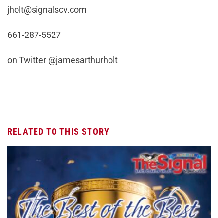
jholt@signalscv.com
661-287-5527
on Twitter @jamesarthurholt
RELATED TO THIS STORY