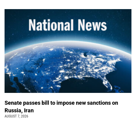
Senate passes bill to impose new sanctions on
Russia, Iran
AUGUST 7, 2026