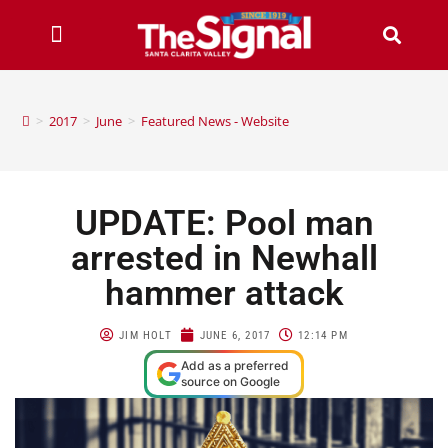
>
2017
>
June
>
Featured News - Website
UPDATE: Pool man
arrested in Newhall
hammer attack
JIM HOLT
JUNE 6, 2017
12:14 PM
Add as a preferred
source on Google