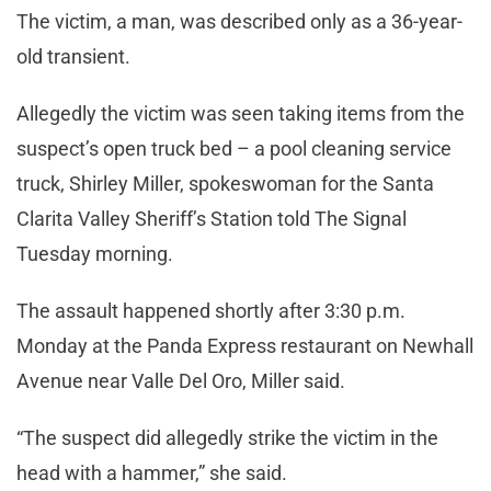
The victim, a man, was described only as a 36-year-
old transient.
Allegedly the victim was seen taking items from the
suspect’s open truck bed – a pool cleaning service
truck, Shirley Miller, spokeswoman for the Santa
Clarita Valley Sheriff’s Station told The Signal
Tuesday morning.
The assault happened shortly after 3:30 p.m.
Monday at the Panda Express restaurant on Newhall
Avenue near Valle Del Oro, Miller said.
“The suspect did allegedly strike the victim in the
head with a hammer,” she said.