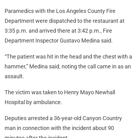
Paramedics with the Los Angeles County Fire
Department were dispatched to the restaurant at
3:35 p.m. and arrived there at 3:42 p.m., Fire
Department Inspector Gustavo Medina said.
“The patient was hit in the head and the chest with a
hammer,” Medina said, noting the call came in as an
assault.
The victim was taken to Henry Mayo Newhall
Hospital by ambulance.
Deputies arrested a 36-year-old Canyon Country
man in connection with the incident about 90
minutes after the incident.