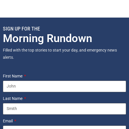
SIGN UP FOR THE
Morning Rundown
Filled with the top stories to start your day, and emergency news
alerts.
First Name
Last Name
Email