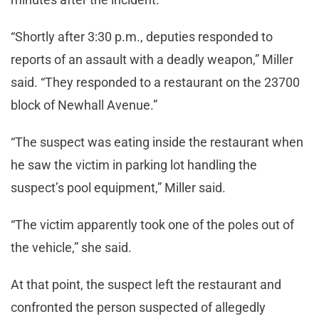
“Shortly after 3:30 p.m., deputies responded to
reports of an assault with a deadly weapon,” Miller
said. “They responded to a restaurant on the 23700
block of Newhall Avenue.”
“The suspect was eating inside the restaurant when
he saw the victim in parking lot handling the
suspect’s pool equipment,” Miller said.
“The victim apparently took one of the poles out of
the vehicle,” she said.
At that point, the suspect left the restaurant and
confronted the person suspected of allegedly