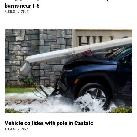
burns near I-5
AUGUST 7, 2026
Vehicle collides with pole in Castaic
AUGUST 7, 2026