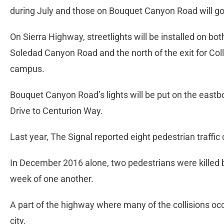
during July and those on Bouquet Canyon Road will go
On Sierra Highway, streetlights will be installed on b
Soledad Canyon Road and the north of the exit for Co
campus.
Bouquet Canyon Road’s lights will be put on the eastb
Drive to Centurion Way.
Last year, The Signal reported eight pedestrian traffic
In December 2016 alone, two pedestrians were killed 
week of one another.
A part of the highway where many of the collisions occ
city.