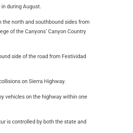
 in during August.
oth the north and southbound sides from
llege of the Canyons’ Canyon Country
ound side of the road from Festividad
 collisions on Sierra Highway.
by vehicles on the highway within one
ur is controlled by both the state and