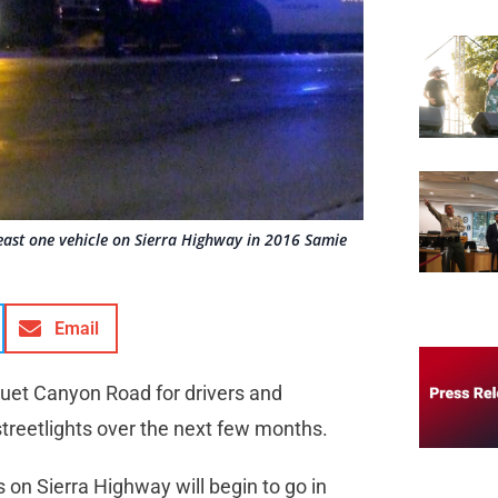
t least one vehicle on Sierra Highway in 2016 Samie
Email
uet Canyon Road for drivers and
 streetlights over the next few months.
s on Sierra Highway will begin to go in