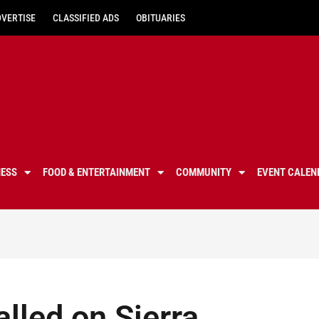
DVERTISE
CLASSIFIED ADS
OBITUARIES
NESS
FOOD & ENTERTAINMENT
COMMUNITY
EVENT CALEN
alled on Sierra