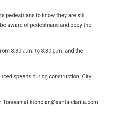
ts pedestrians to know they are still
o be aware of pedestrians and obey the
 from 8:30 a.m. to 3:30 p.m. and the
duced speeds during construction. City
in Tonoian at
ktonoian@santa-clarita.com