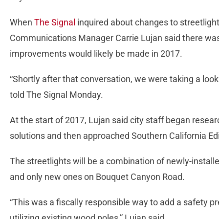
When
The Signal
inquired about changes to streetligh
Communications Manager Carrie Lujan said there was 
improvements would likely be made in 2017.
“Shortly after that conversation, we were taking a look 
told The Signal Monday.
At the start of 2017, Lujan said city staff began resea
solutions and then approached Southern California Edi
The streetlights will be a combination of newly-instal
and only new ones on Bouquet Canyon Road.
“This was a fiscally responsible way to add a safety p
utilizing existing wood poles,” Lujan said.