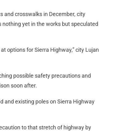
ts and crosswalks in December, city
nothing yet in the works but speculated
at options for Sierra Highway,” city Lujan
rching possible safety precautions and
son soon after.
led and existing poles on Sierra Highway
recaution to that stretch of highway by