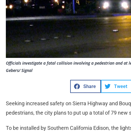
Officials investigate a fatal collision involving a pedestrian and a
Gebers/ Signal
Share
Tweet
Seeking increased safety on Sierra Highway and Bouq
pedestrians, the city plans to put up a total of 79 new
To be installed by Southern California Edison, the light