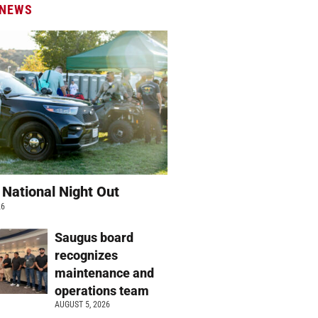
 NEWS
 National Night Out
26
Saugus board
recognizes
maintenance and
operations team
AUGUST 5, 2026