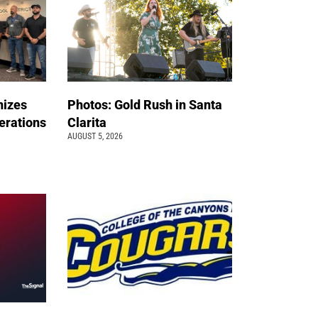
nizes
Photos: Gold Rush in Santa
erations
Clarita
AUGUST 5, 2026