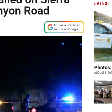
LATEST
nyon Road
Add as a preferred
source on Google
Photos:
AUGUST 5, 20