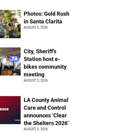
Photos: Gold Rush
in Santa Clarita
AUGUST 5, 2026
City, Sheriff’s
Station host e-
bikes community
meeting
AUGUST 5, 2026
LA County Animal
Care and Control
announces ‘Clear
the Shelters 2026’
AUGUST 5, 2026