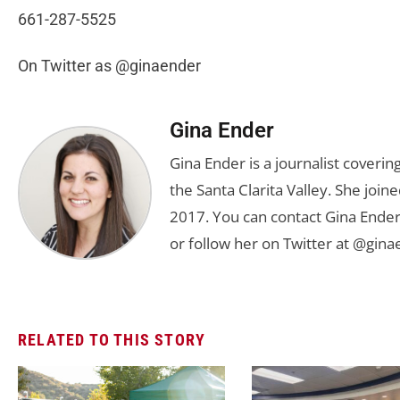
661-287-5525
On Twitter as @ginaender
Gina Ender
Gina Ender is a journalist coveri
the Santa Clarita Valley. She joine
2017. You can contact Gina Ender
or follow her on Twitter at @gina
RELATED TO THIS STORY