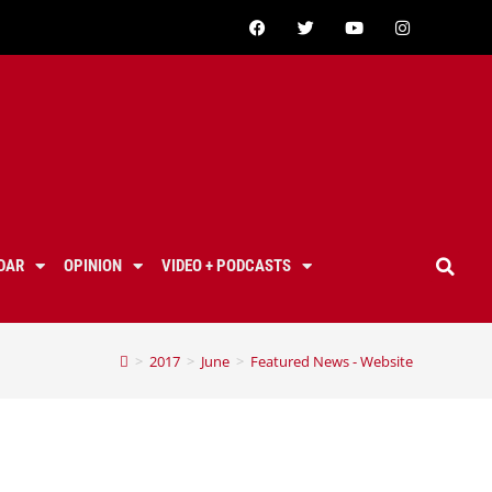
DAR
OPINION
VIDEO + PODCASTS
>
2017
>
June
>
Featured News - Website