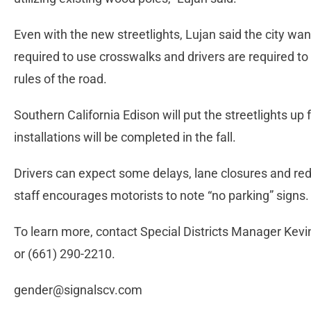
Even with the new streetlights, Lujan said the city wan
required to use crosswalks and drivers are required t
rules of the road.
Southern California Edison will put the streetlights up
installations will be completed in the fall.
Drivers can expect some delays, lane closures and re
staff encourages motorists to note “no parking” signs.
To learn more, contact Special Districts Manager Kev
or (661) 290-2210.
gender@signalscv.com