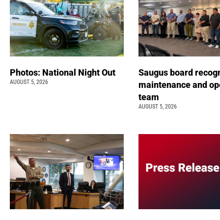
Photos: National Night Out
Saugus board recog
AUGUST 5, 2026
maintenance and op
team
AUGUST 5, 2026