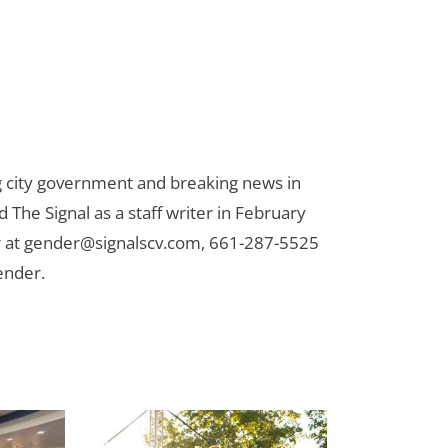
ng city government and breaking news in
d The Signal as a staff writer in February
 at
gender@signalscv.com
, 661-287-5525
ender.