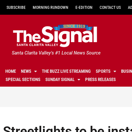
SUBSCRIBE
MORNING RUNDOWN
E-EDITION
CONTACT US
A
Santa Clarita Valley's #1 Local News Source
HOME
NEWS
THE BUZZ LIVE STREAMING
SPORTS
BUSI
SPECIAL SECTIONS
SUNDAY SIGNAL
PRESS RELEASES
Streetlights to be inst