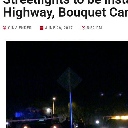
Highway, Bouquet Ca
GINA ENDER
JUNE 26, 2017
5:52 PM