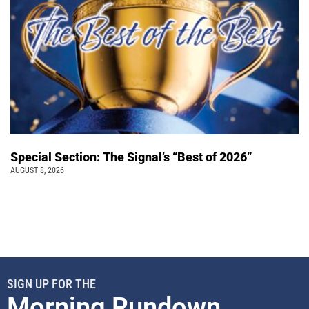
Special Section: The Signal’s “Best of 2026”
AUGUST 8, 2026
SIGN UP FOR THE
Morning Rundown