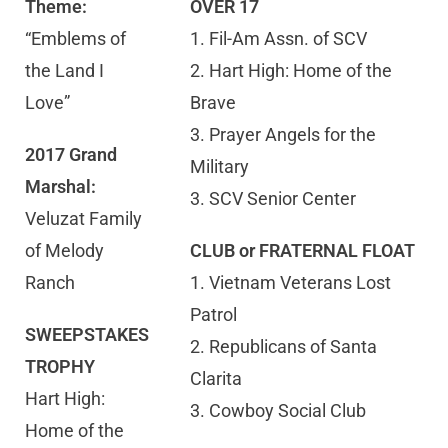
Theme:
OVER 17
“Emblems of
1. Fil-Am Assn. of SCV
the Land I
2. Hart High: Home of the
Love”
Brave
3. Prayer Angels for the
2017 Grand
Military
Marshal:
3. SCV Senior Center
Veluzat Family
of Melody
CLUB or FRATERNAL FLOAT
Ranch
1. Vietnam Veterans Lost
Patrol
SWEEPSTAKES
2. Republicans of Santa
TROPHY
Clarita
Hart High:
3. Cowboy Social Club
Home of the