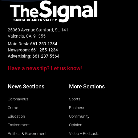
25060 Avenue Stanford, St. 141
Valencia, CA, 91355
Main Desk:
661-259-1234
Newsroom:
661-255-1234
Advertising:
661-287-5564
Have a news tip? Let us know!
News Sections
More Sections
Coronavirus
Sports
Crime
Business
Education
Community
Environment
Opinion
Politics & Government
Video + Podcasts