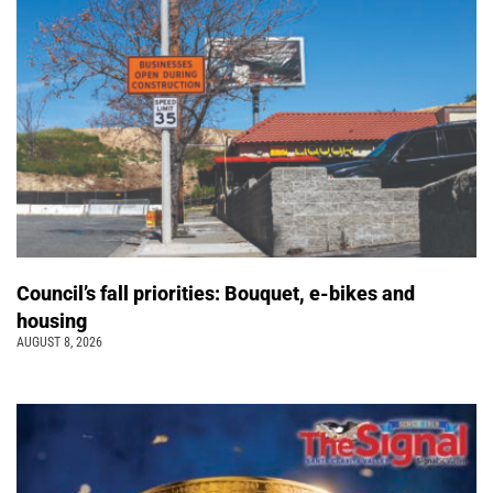
Council’s fall priorities: Bouquet, e-bikes and
housing
AUGUST 8, 2026