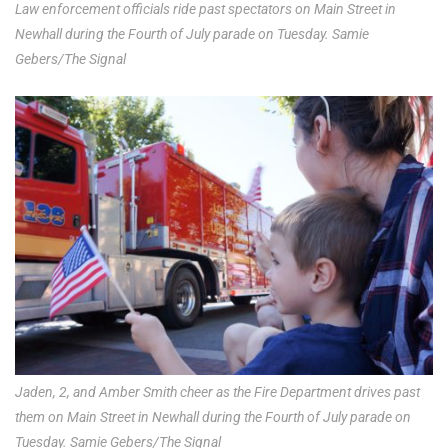
Law enforcement officials ride past spectators on Main Street in
Newhall during the Fourth of July parade on Tuesday. Samie
Gebers/The Signal
Jaden, 2, and Amber Smith cheer as the Fire Department drives past
them on Main Street in Newhall during the Fourth of July parade on
Tuesday. Samie Gebers/The Signal