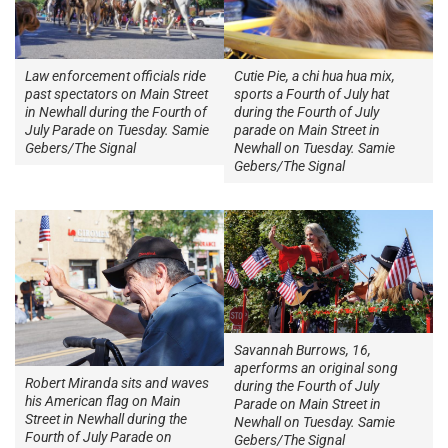
Law enforcement officials ride
Cutie Pie, a chi hua hua mix,
past spectators on Main Street
sports a Fourth of July hat
in Newhall during the Fourth of
during the Fourth of July
July Parade on Tuesday. Samie
parade on Main Street in
Gebers/The Signal
Newhall on Tuesday. Samie
Gebers/The Signal
Savannah Burrows, 16,
aperforms an original song
Robert Miranda sits and waves
during the Fourth of July
his American flag on Main
Parade on Main Street in
Street in Newhall during the
Newhall on Tuesday. Samie
Fourth of July Parade on
Gebers/The Signal