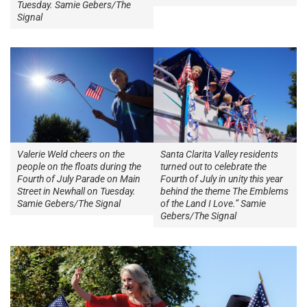
Tuesday. Samie Gebers/The
Signal
Valerie Weld cheers on the
Santa Clarita Valley residents
people on the floats during the
turned out to celebrate the
Fourth of July Parade on Main
Fourth of July in unity this year
Street in Newhall on Tuesday.
behind the theme The Emblems
Samie Gebers/The Signal
of the Land I Love.” Samie
Gebers/The Signal