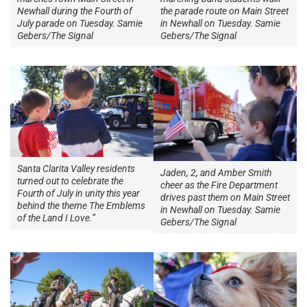
Newhall during the Fourth of
the parade route on Main Street
July parade on Tuesday. Samie
in Newhall on Tuesday. Samie
Gebers/The Signal
Gebers/The Signal
Santa Clarita Valley residents
Jaden, 2, and Amber Smith
turned out to celebrate the
cheer as the Fire Department
Fourth of July in unity this year
drives past them on Main Street
behind the theme The Emblems
in Newhall on Tuesday. Samie
of the Land I Love.”
Gebers/The Signal