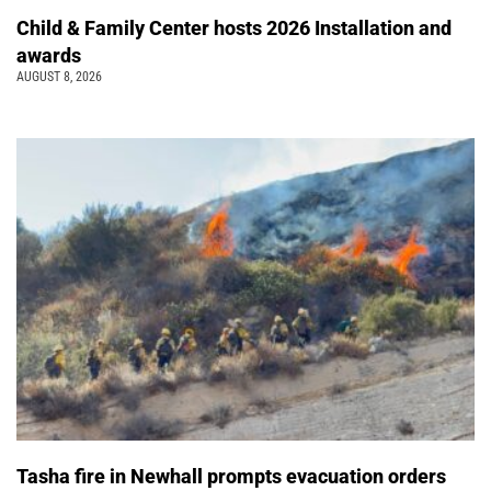
Child & Family Center hosts 2026 Installation and
awards
AUGUST 8, 2026
Tasha fire in Newhall prompts evacuation orders