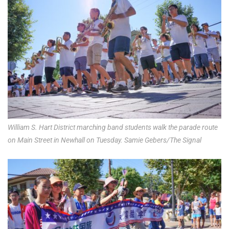
William S. Hart District marching band students walk the parade route
on Main Street in Newhall on Tuesday. Samie Gebers/The Signal