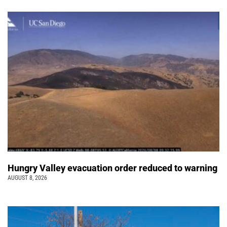
Hungry Valley evacuation order reduced to warning
AUGUST 8, 2026