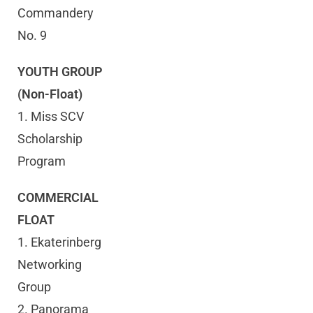
Commandery
No. 9
YOUTH GROUP
(Non-Float)
1. Miss SCV
Scholarship
Program
COMMERCIAL
FLOAT
1. Ekaterinberg
Networking
Group
2. Panorama