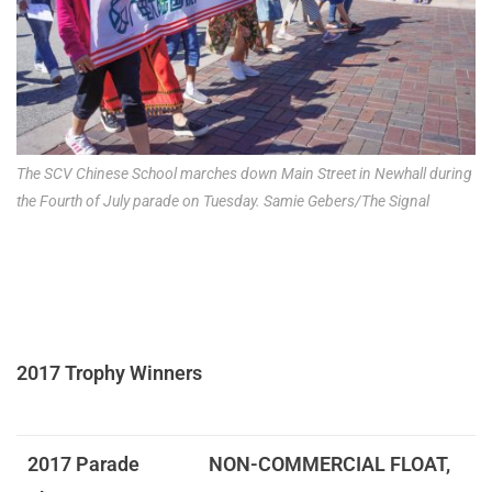
The SCV Chinese School marches down Main Street in Newhall during
the Fourth of July parade on Tuesday. Samie Gebers/The Signal
2017 Trophy Winners
2017 Parade
NON-COMMERCIAL FLOAT,