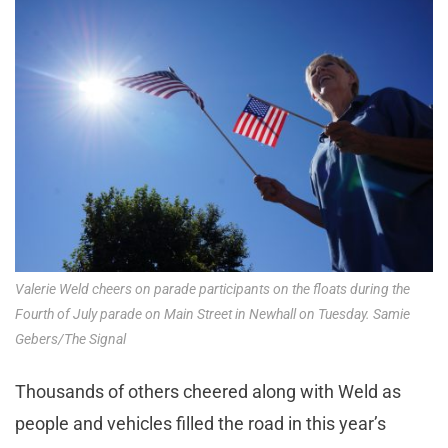
Valerie Weld cheers on parade participants on the floats during the
Fourth of July parade on Main Street in Newhall on Tuesday. Samie
Gebers/The Signal
Thousands of others cheered along with Weld as
people and vehicles filled the road in this year’s