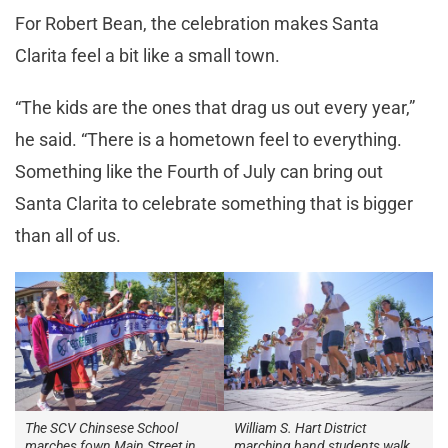
For Robert Bean, the celebration makes Santa
Clarita feel a bit like a small town.
“The kids are the ones that drag us out every year,”
he said. “There is a hometown feel to everything.
Something like the Fourth of July can bring out
Santa Clarita to celebrate something that is bigger
than all of us.
The SCV Chinsese School
William S. Hart District
marches fown Main Street in
marching band students walk