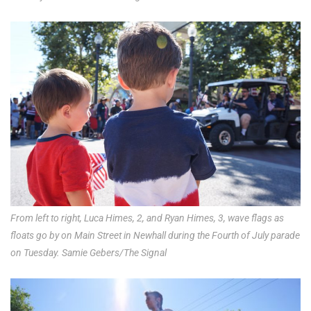
From left to right, Luca Himes, 2, and Ryan Himes, 3, wave flags as
floats go by on Main Street in Newhall during the Fourth of July parade
on Tuesday. Samie Gebers/The Signal