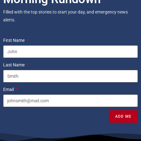
Filled with the top stories to start your day, and emergency news
alerts.
First Name
Last Name
Email
ADD ME