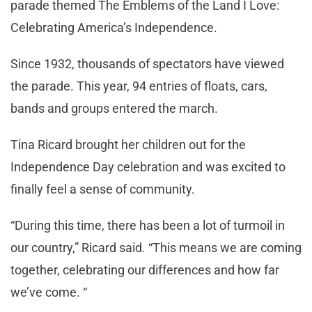
parade themed The Emblems of the Land I Love:
Celebrating America’s Independence.
Since 1932, thousands of spectators have viewed
the parade. This year, 94 entries of floats, cars,
bands and groups entered the march.
Tina Ricard brought her children out for the
Independence Day celebration and was excited to
finally feel a sense of community.
“During this time, there has been a lot of turmoil in
our country,” Ricard said. “This means we are coming
together, celebrating our differences and how far
we’ve come. “