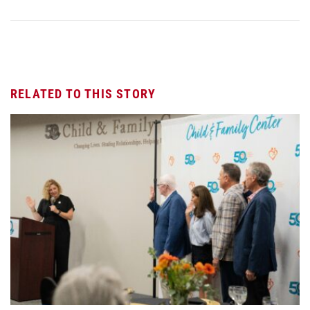
RELATED TO THIS STORY