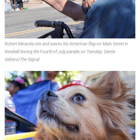
Robert Miranda sits and waves his American flag on Main Street in
Newhall during the Fourth of July parade on Tuesday. Samie
Gebers/The Signal