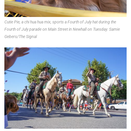
Cutie Pie, a chi hua hua mix, sports a Fourth of July hat during the
Fourth of July parade on Main Street in Newhall on Tuesday. Samie
Gebers/The Signal