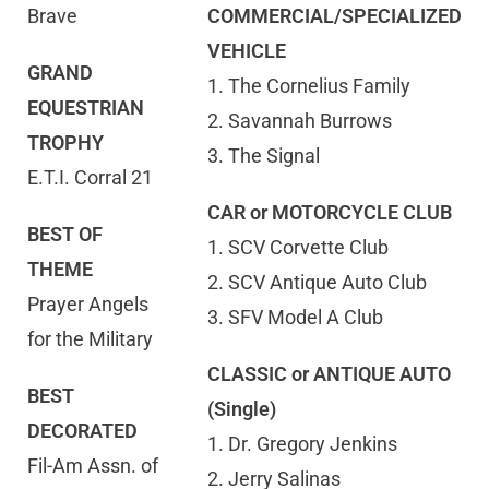
Brave
COMMERCIAL/SPECIALIZED
VEHICLE
GRAND
1. The Cornelius Family
EQUESTRIAN
2. Savannah Burrows
TROPHY
3. The Signal
E.T.I. Corral 21
CAR or MOTORCYCLE CLUB
BEST OF
1. SCV Corvette Club
THEME
2. SCV Antique Auto Club
Prayer Angels
3. SFV Model A Club
for the Military
CLASSIC or ANTIQUE AUTO
BEST
(Single)
DECORATED
1. Dr. Gregory Jenkins
Fil-Am Assn. of
2. Jerry Salinas