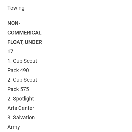
Towing
NON-
COMMERICAL
FLOAT, UNDER
17
1. Cub Scout
Pack 490
2. Cub Scout
Pack 575
2. Spotlight
Arts Center
3. Salvation
Army