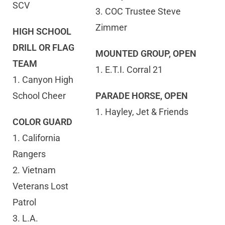
SCV
3. COC Trustee Steve
Zimmer
HIGH SCHOOL
DRILL OR FLAG
MOUNTED GROUP, OPEN
TEAM
1. E.T.I. Corral 21
1. Canyon High
School Cheer
PARADE HORSE, OPEN
1. Hayley, Jet & Friends
COLOR GUARD
1. California
Rangers
2. Vietnam
Veterans Lost
Patrol
3. L.A.