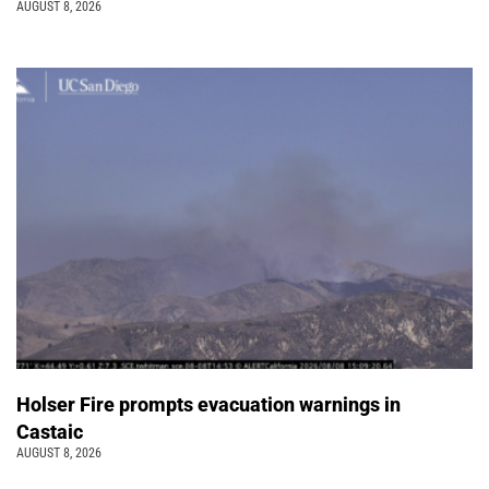
AUGUST 8, 2026
Holser Fire prompts evacuation warnings in
Castaic
AUGUST 8, 2026