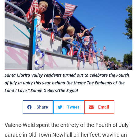
Santa Clarita Valley residents turned out to celebrate the Fourth
of July in unity this year behind the theme The Emblems of the
Land I Love.” Samie Gebers/The Signal
Share
Tweet
Email
Valerie Weld spent the entirety of the Fourth of July
parade in Old Town Newhall on her feet, waving an