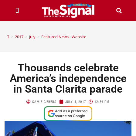
>
2017
>
July
>
Featured News - Website
Thousands celebrate
America’s independence
in Santa Clarita parade
SAMIE GEBERS
JULY 4, 2017
12:59 PM
Add as a preferred
source on Google