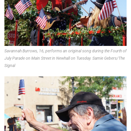
Savannah Burrows, 16, performs an original song during the Fourth of
July Parade on Main Street in Newhall on Tuesday. Samie Gebers/The
Signal