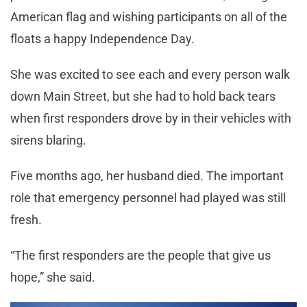
American flag and wishing participants on all of the
floats a happy Independence Day.
She was excited to see each and every person walk
down Main Street, but she had to hold back tears
when first responders drove by in their vehicles with
sirens blaring.
Five months ago, her husband died. The important
role that emergency personnel had played was still
fresh.
“The first responders are the people that give us
hope,” she said.