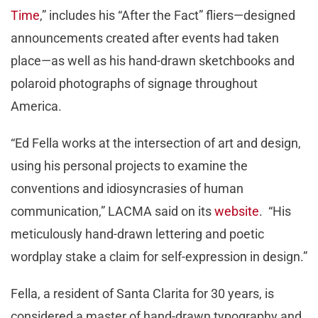
Time
,” includes his “After the Fact” fliers—designed
announcements created after events had taken
place—as well as his hand-drawn sketchbooks and
polaroid photographs of signage throughout
America.
“Ed Fella works at the intersection of art and design,
using his personal projects to examine the
conventions and idiosyncrasies of human
communication,” LACMA said on its
website
. “His
meticulously hand-drawn lettering and poetic
wordplay stake a claim for self-expression in design.”
Fella, a resident of Santa Clarita for 30 years, is
considered a master of hand-drawn typography and