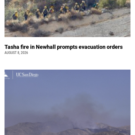
Tasha fire in Newhall prompts evacuation orders
AUGUST 8, 2026