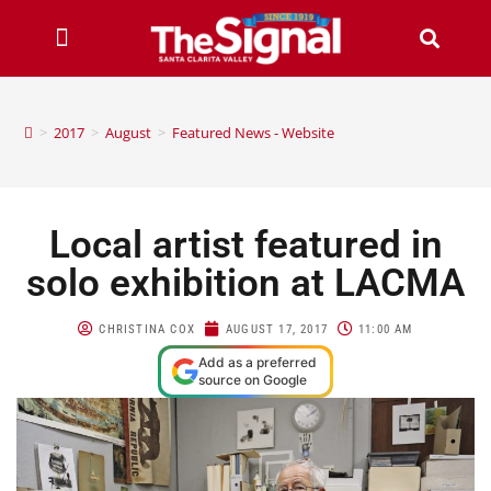
>
2017
>
August
>
Featured News - Website
Local artist featured in
solo exhibition at LACMA
CHRISTINA COX
AUGUST 17, 2017
11:00 AM
Add as a preferred
source on Google