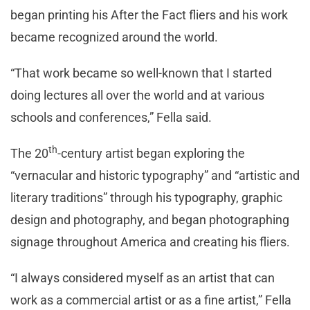
began printing his After the Fact fliers and his work
became recognized around the world.
“That work became so well-known that I started
doing lectures all over the world and at various
schools and conferences,” Fella said.
th
The 20
-century artist began exploring the
“vernacular and historic typography” and “artistic and
literary traditions” through his typography, graphic
design and photography, and began photographing
signage throughout America and creating his fliers.
“I always considered myself as an artist that can
work as a commercial artist or as a fine artist,” Fella