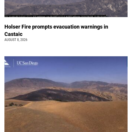
Holser Fire prompts evacuation warnings in
Castaic
AUGUST 8, 2026