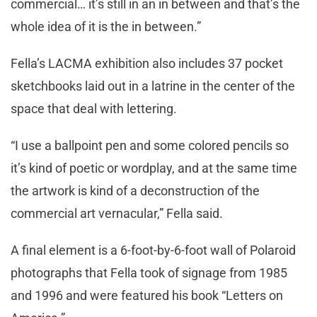
commercial… it’s still in an in between and that’s the
whole idea of it is the in between.”
Fella’s LACMA exhibition also includes 37 pocket
sketchbooks laid out in a latrine in the center of the
space that deal with lettering.
“I use a ballpoint pen and some colored pencils so
it’s kind of poetic or wordplay, and at the same time
the artwork is kind of a deconstruction of the
commercial art vernacular,” Fella said.
A final element is a 6-foot-by-6-foot wall of Polaroid
photographs that Fella took of signage from 1985
and 1996 and were featured his book “Letters on