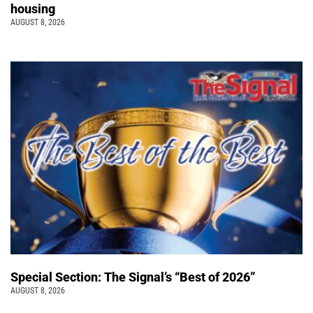
housing
AUGUST 8, 2026
Special Section: The Signal’s “Best of 2026”
AUGUST 8, 2026