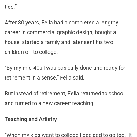
ties.”
After 30 years, Fella had a completed a lengthy
career in commercial graphic design, bought a
house, started a family and later sent his two
children off to college.
“By my mid-40s I was basically done and ready for
retirement in a sense,” Fella said.
But instead of retirement, Fella returned to school
and turned to a new career: teaching.
Teaching and Artistry
“When my kids went to college I decided to go too. It