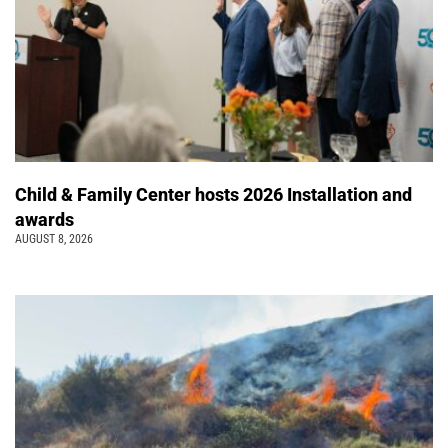
Child & Family Center hosts 2026 Installation and
awards
AUGUST 8, 2026