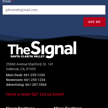
Email
ADD ME
25060 Avenue Stanford, St. 141
Valencia, CA, 91355
Main Desk:
661-259-1234
Newsroom:
661-255-1234
Advertising:
661-287-5564
Have a news tip? Let us know!