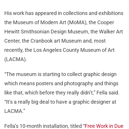
His work has appeared in collections and exhibitions
the Museum of Modern Art (MoMA), the Cooper
Hewitt Smithsonian Design Museum, the Walker Art
Center, the Cranbook art Museum and, most
recently, the Los Angeles County Museum of Art
(LACMA).
“The museum is starting to collect graphic design
which means posters and photography and things
like that, which before they really didn’t,” Fella said.
“It’s a really big deal to have a graphic designer at
LACMA.”
Fella’s 10-month installation, titled “
Free Work in Due