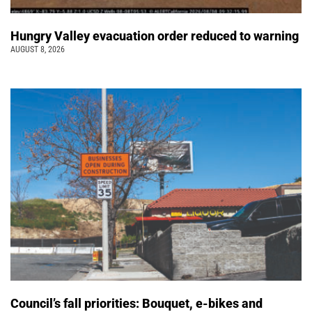
Hungry Valley evacuation order reduced to warning
AUGUST 8, 2026
Council’s fall priorities: Bouquet, e-bikes and