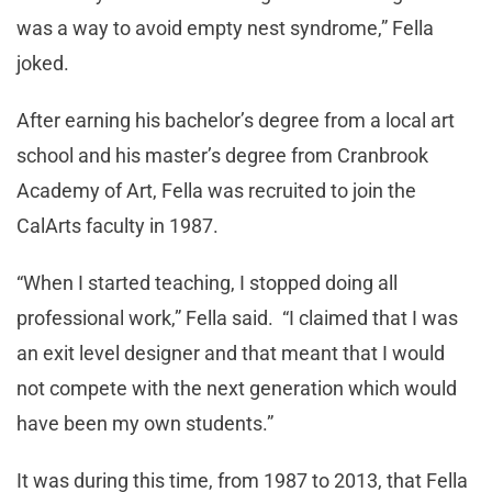
was a way to avoid empty nest syndrome,” Fella
joked.
After earning his bachelor’s degree from a local art
school and his master’s degree from Cranbrook
Academy of Art, Fella was recruited to join the
CalArts faculty in 1987.
“When I started teaching, I stopped doing all
professional work,” Fella said. “I claimed that I was
an exit level designer and that meant that I would
not compete with the next generation which would
have been my own students.”
It was during this time, from 1987 to 2013, that Fella