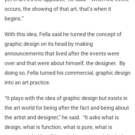
occurs, the showing of that art, that’s when it
begins.”
With this idea, Fella said he turned the concept of
graphic design on its head by making
announcements that lived after the events were
over and that were about himself, the designer. By
doing so, Fella turned his commercial, graphic design
into an art practice.
“It plays with the idea of graphic design but exists in
the art world for being after the fact and being about
the artist and designer,” he said. “It asks what is
design, what is function, what is pure, what is