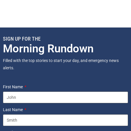
SIGN UP FOR THE
Morning Rundown
Filled with the top stories to start your day, and emergency news
alerts.
First Name
Last Name