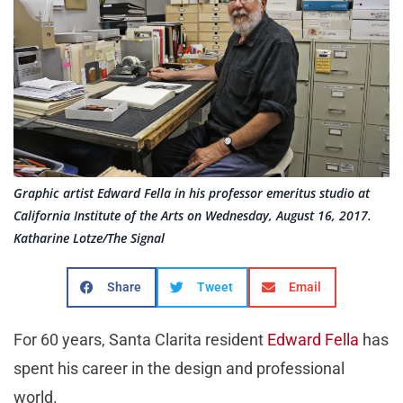
Graphic artist Edward Fella in his professor emeritus studio at
California Institute of the Arts on Wednesday, August 16, 2017.
Katharine Lotze/The Signal
Share
Tweet
Email
For 60 years, Santa Clarita resident
Edward Fella
has
spent his career in the design and professional
world.