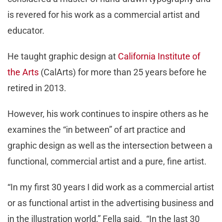
is revered for his work as a commercial artist and
educator.
He taught graphic design at
California Institute of
the Arts
(CalArts) for more than 25 years before he
retired in 2013.
However, his work continues to inspire others as he
examines the “in between” of art practice and
graphic design as well as the intersection between a
functional, commercial artist and a pure, fine artist.
“In my first 30 years I did work as a commercial artist
or as functional artist in the advertising business and
in the illustration world,” Fella said. “In the last 30