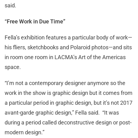
said.
“Free Work in Due Time”
Fella’s exhibition features a particular body of work—
his fliers, sketchbooks and Polaroid photos—and sits
in room one room in LACMA’s Art of the Americas
space.
“I’m not a contemporary designer anymore so the
work in the show is graphic design but it comes from
a particular period in graphic design, but it’s not 2017
avant-garde graphic design,” Fella said. “It was
during a period called deconstructive design or post-
modern design.”