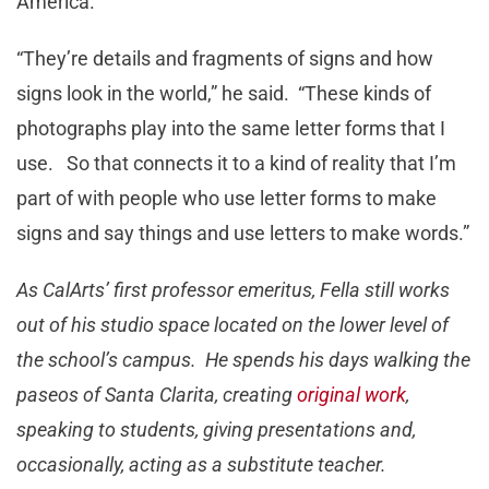
America.”
“They’re details and fragments of signs and how
signs look in the world,” he said. “These kinds of
photographs play into the same letter forms that I
use. So that connects it to a kind of reality that I’m
part of with people who use letter forms to make
signs and say things and use letters to make words.”
As CalArts’ first professor emeritus, Fella still works
out of his studio space located on the lower level of
the school’s campus. He spends his days walking the
paseos of Santa Clarita, creating
original work
,
speaking to students, giving presentations and,
occasionally, acting as a substitute teacher.