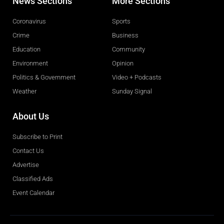
News Sections
More Sections
Coronavirus
Sports
Crime
Business
Education
Community
Environment
Opinion
Politics & Government
Video + Podcasts
Weather
Sunday Signal
About Us
Subscribe to Print
Contact Us
Advertise
Classified Ads
Event Calendar
Obituaries