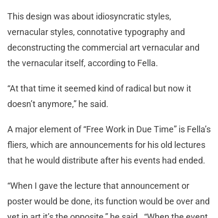
This design was about idiosyncratic styles,
vernacular styles, connotative typography and
deconstructing the commercial art vernacular and
the vernacular itself, according to Fella.
“At that time it seemed kind of radical but now it
doesn’t anymore,” he said.
A major element of “Free Work in Due Time” is Fella’s
fliers, which are announcements for his old lectures
that he would distribute after his events had ended.
“When I gave the lecture that announcement or
poster would be done, its function would be over and
yet in art it’s the opposite,” he said. “When the event