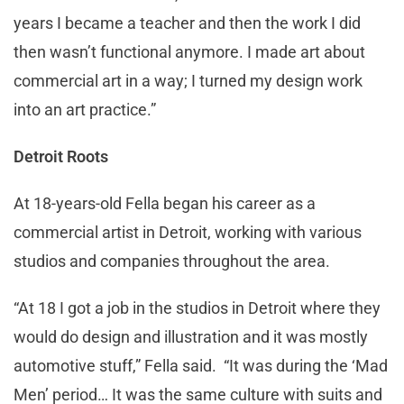
years I became a teacher and then the work I did
then wasn’t functional anymore. I made art about
commercial art in a way; I turned my design work
into an art practice.”
Detroit Roots
At 18-years-old Fella began his career as a
commercial artist in Detroit, working with various
studios and companies throughout the area.
“At 18 I got a job in the studios in Detroit where they
would do design and illustration and it was mostly
automotive stuff,” Fella said. “It was during the ‘Mad
Men’ period… It was the same culture with suits and