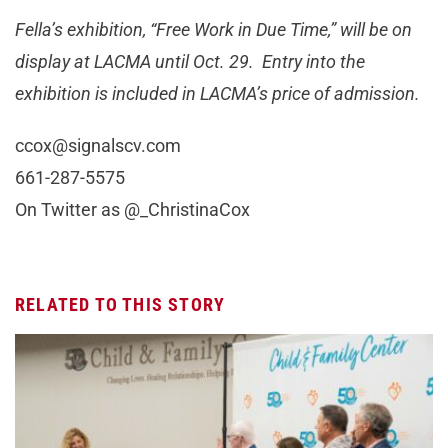
Fella’s exhibition, “Free Work in Due Time,” will be on
display at LACMA until Oct. 29. Entry into the
exhibition is included in LACMA’s price of admission.
ccox@signalscv.com
661-287-5575
On Twitter as @_ChristinaCox
RELATED TO THIS STORY