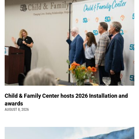
Child & Family Center hosts 2026 Installation and
awards
AUGUST 8, 2026