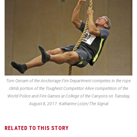
Tom Oxnam of the Anchorage Fire Department competes in the rope
climb portion of the Toughest Competitor Alive competition of the
World Police and Fire Games at College of the Canyons on Tuesday,
August 8, 2017. Katharine Lotze/The Signal
RELATED TO THIS STORY