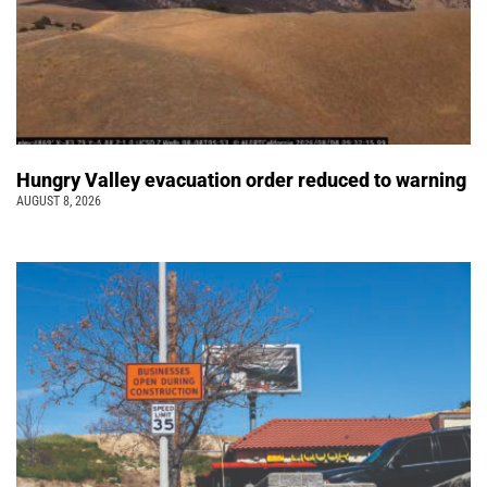
Hungry Valley evacuation order reduced to warning
AUGUST 8, 2026