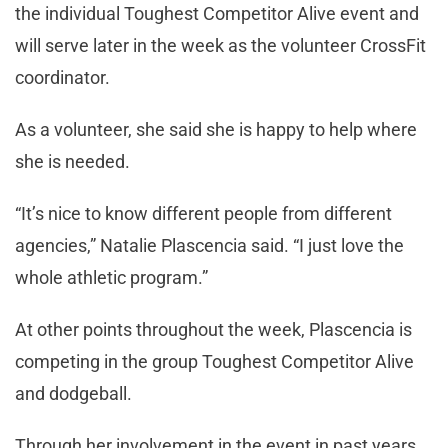
the individual Toughest Competitor Alive event and
will serve later in the week as the volunteer CrossFit
coordinator.
As a volunteer, she said she is happy to help where
she is needed.
“It’s nice to know different people from different
agencies,” Natalie Plascencia said. “I just love the
whole athletic program.”
At other points throughout the week, Plascencia is
competing in the group Toughest Competitor Alive
and dodgeball.
Through her involvement in the event in past years,