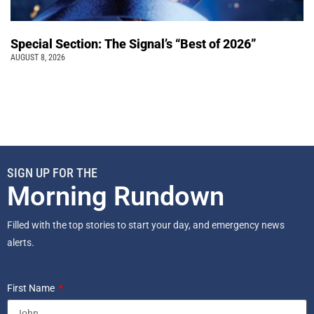
Special Section: The Signal’s “Best of 2026”
AUGUST 8, 2026
SIGN UP FOR THE
Morning Rundown
Filled with the top stories to start your day, and emergency news
alerts.
First Name