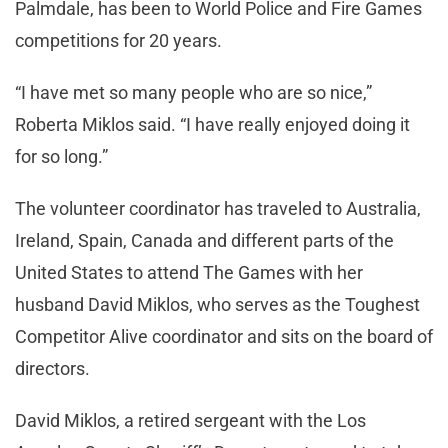
Palmdale, has been to World Police and Fire Games
competitions for 20 years.
“I have met so many people who are so nice,”
Roberta Miklos said. “I have really enjoyed doing it
for so long.”
The volunteer coordinator has traveled to Australia,
Ireland, Spain, Canada and different parts of the
United States to attend The Games with her
husband David Miklos, who serves as the Toughest
Competitor Alive coordinator and sits on the board of
directors.
David Miklos, a retired sergeant with the Los