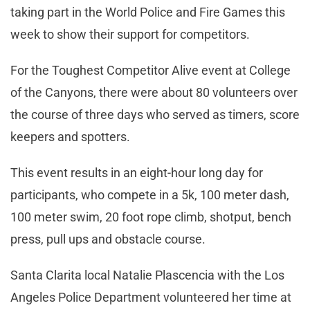
taking part in the World Police and Fire Games this
week to show their support for competitors.
For the Toughest Competitor Alive event at College
of the Canyons, there were about 80 volunteers over
the course of three days who served as timers, score
keepers and spotters.
This event results in an eight-hour long day for
participants, who compete in a 5k, 100 meter dash,
100 meter swim, 20 foot rope climb, shotput, bench
press, pull ups and obstacle course.
Santa Clarita local Natalie Plascencia with the Los
Angeles Police Department volunteered her time at