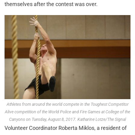
themselves after the contest was over.
Athletes from around the world compete in the Toughest Competitor
Alive competition of the World Police and Fire Games at College of the
Canyons on Tuesday, August 8, 2017. Katharine Lotze/The Signal
Volunteer Coordinator Roberta Miklos, a resident of