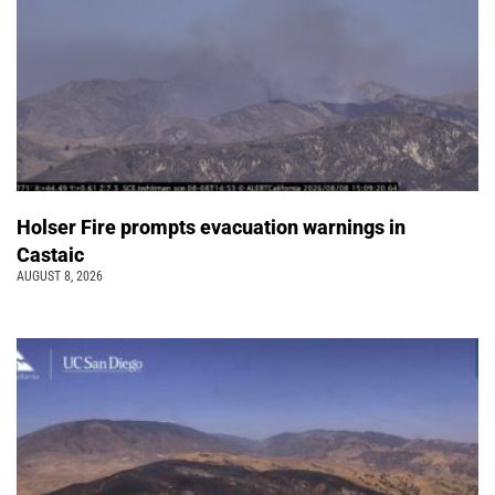
Holser Fire prompts evacuation warnings in
Castaic
AUGUST 8, 2026