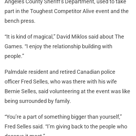
Angeles County Sheriff’s Department, used to take
part in the Toughest Competitor Alive event and the
bench press.
“It is kind of magical,” David Miklos said about The
Games. “I enjoy the relationship building with
people.”
Palmdale resident and retired Canadian police
officer Fred Selles, who was there with his wife
Bernie Selles, said volunteering at the event was like
being surrounded by family.
“You’re a part of something bigger than yourself,”
Fred Selles said. “I’m giving back to the people who