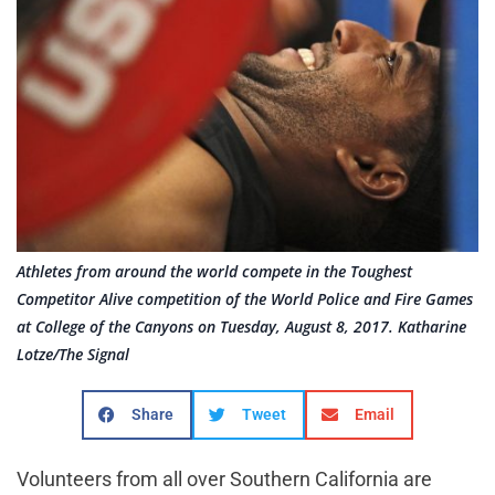
Athletes from around the world compete in the Toughest
Competitor Alive competition of the World Police and Fire Games
at College of the Canyons on Tuesday, August 8, 2017. Katharine
Lotze/The Signal
Share
Tweet
Email
Volunteers from all over Southern California are