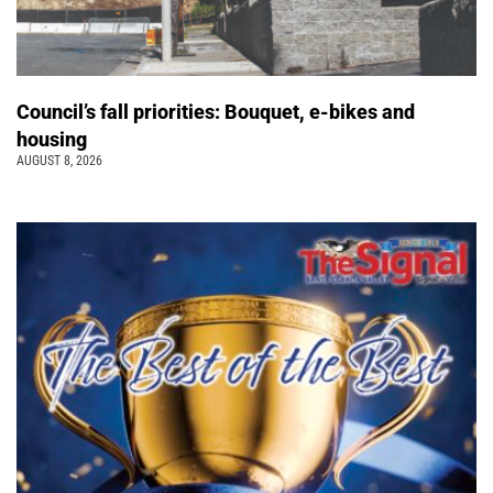
Council’s fall priorities: Bouquet, e-bikes and
housing
AUGUST 8, 2026