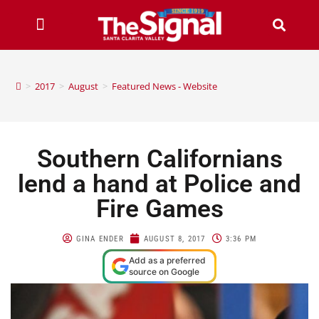
>
2017
>
August
>
Featured News - Website
Southern Californians
lend a hand at Police and
Fire Games
GINA ENDER
AUGUST 8, 2017
3:36 PM
Add as a preferred
source on Google