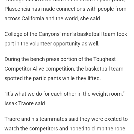
Plascencia has made connections with people from
across California and the world, she said.
College of the Canyons’ men’s basketball team took
part in the volunteer opportunity as well.
During the bench press portion of the Toughest
Competitor Alive competition, the basketball team
spotted the participants while they lifted.
“It’s what we do for each other in the weight room,”
Issak Traore said.
Traore and his teammates said they were excited to
watch the competitors and hoped to climb the rope