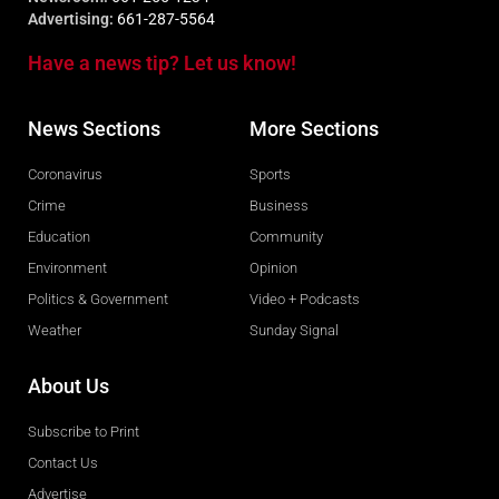
Advertising:
661-287-5564
Have a news tip? Let us know!
News Sections
More Sections
Coronavirus
Sports
Crime
Business
Education
Community
Environment
Opinion
Politics & Government
Video + Podcasts
Weather
Sunday Signal
About Us
Subscribe to Print
Contact Us
Advertise