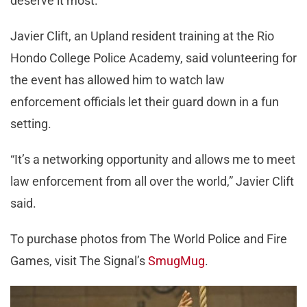
deserve it most.”
Javier Clift, an Upland resident training at the Rio
Hondo College Police Academy, said volunteering for
the event has allowed him to watch law
enforcement officials let their guard down in a fun
setting.
“It’s a networking opportunity and allows me to meet
law enforcement from all over the world,” Javier Clift
said.
To purchase photos from The World Police and Fire
Games, visit The Signal’s
SmugMug
.