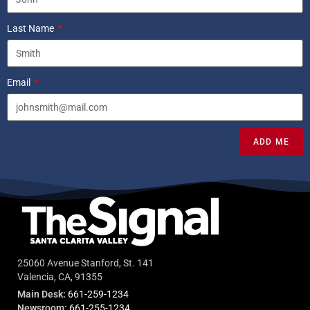
Last Name
Email
ADD ME
25060 Avenue Stanford, St. 141
Valencia, CA, 91355
Main Desk:
661-259-1234
Newsroom:
661-255-1234