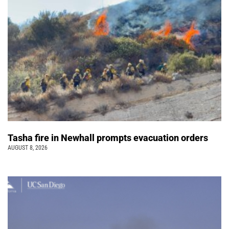
Tasha fire in Newhall prompts evacuation orders
AUGUST 8, 2026