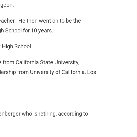
rgeon.
 teacher. He then went on to be the
h School for 10 years.
t High School.
from California State University,
rship from University of California, Los
enberger who is retiring, according to