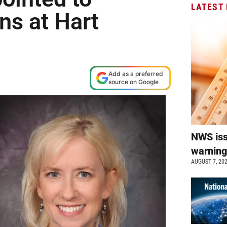
LATEST
ns at Hart
Add as a preferred
source on Google
NWS is
warnin
AUGUST 7, 20