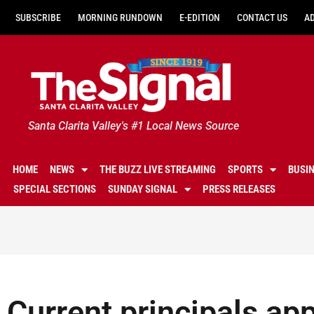
SUBSCRIBE
MORNING RUNDOWN
E-EDITION
CONTACT US
A
Santa Clarita Valley's #1 Local News Source
HOME
NEWS
THE BUZZ LIVE STREAMING
SPORTS
BUSI
SPECIAL SECTIONS
SUNDAY SIGNAL
PRESS RELEASES
Current principals ap