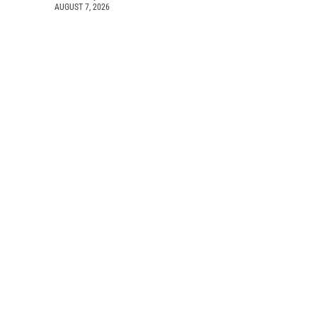
AUGUST 7, 2026