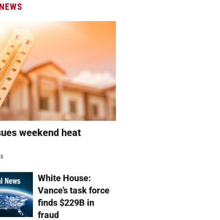
 NEWS
sues weekend heat
g
26
White House:
Vance’s task force
finds $229B in
fraud