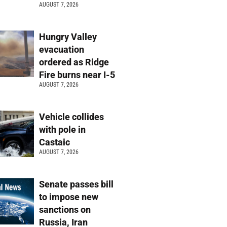
AUGUST 7, 2026
Hungry Valley
evacuation
ordered as Ridge
Fire burns near I-5
AUGUST 7, 2026
Vehicle collides
with pole in
Castaic
AUGUST 7, 2026
Senate passes bill
to impose new
sanctions on
Russia, Iran