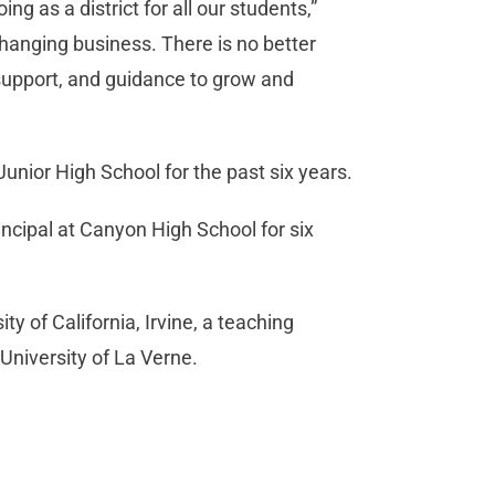
ng as a district for all our students,”
changing business. There is no better
support, and guidance to grow and
unior High School for the past six years.
rincipal at Canyon High School for six
y of California, Irvine, a teaching
University of La Verne.