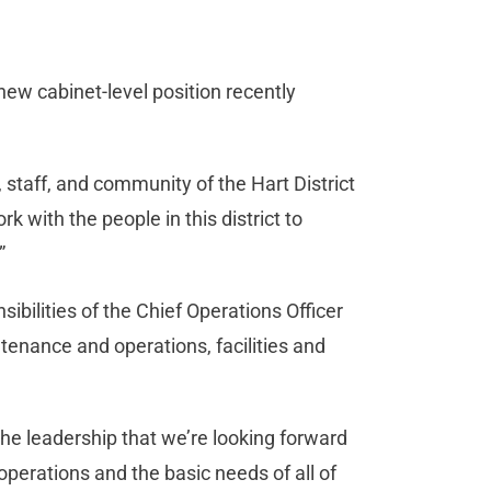
 new cabinet-level position recently
, staff, and community of the Hart District
rk with the people in this district to
”
sibilities of the Chief Operations Officer
ntenance and operations, facilities and
 the leadership that we’re looking forward
operations and the basic needs of all of