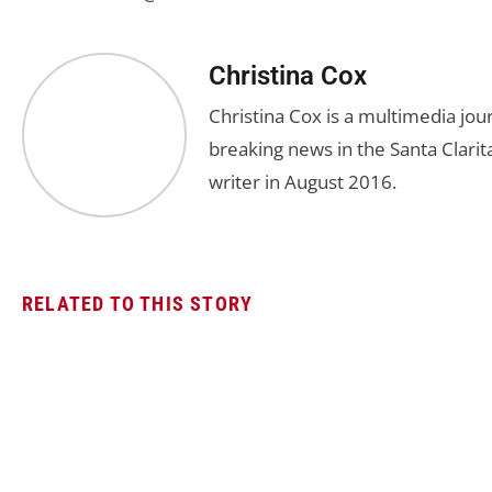
Christina Cox
Christina Cox is a multimedia jo
breaking news in the Santa Clarita
writer in August 2016.
RELATED TO THIS STORY