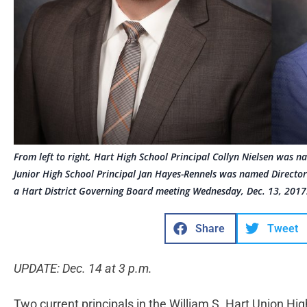
From left to right, Hart High School Principal Collyn Nielsen was n
Junior High School Principal Jan Hayes-Rennels was named Directo
a Hart District Governing Board meeting Wednesday, Dec. 13, 2017
Share
Tweet
UPDATE: Dec. 14 at 3 p.m.
Two current principals in the William S. Hart Union Hi