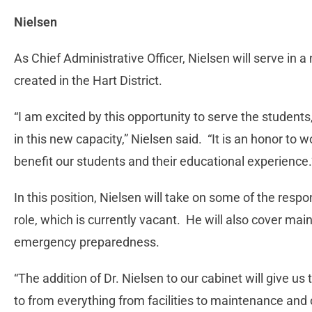
Nielsen
As Chief Administrative Officer, Nielsen will serve in a
created in the Hart District.
“I am excited by this opportunity to serve the students
in this new capacity,” Nielsen said. “It is an honor to wo
benefit our students and their educational experience.
In this position, Nielsen will take on some of the respon
role, which is currently vacant. He will also cover mai
emergency preparedness.
“The addition of Dr. Nielsen to our cabinet will give us
to from everything from facilities to maintenance and 