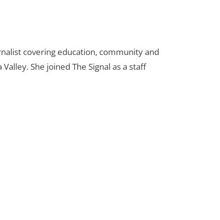
urnalist covering education, community and
 Valley. She joined The Signal as a staff