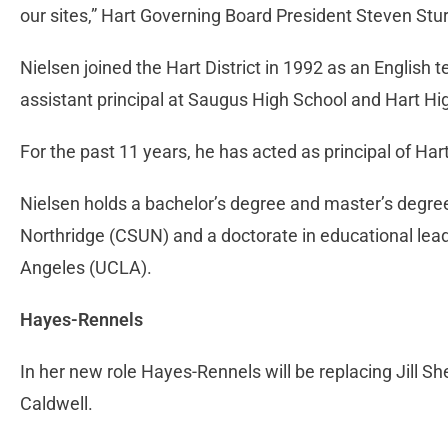
our sites,” Hart Governing Board President Steven Stu
Nielsen joined the Hart District in 1992 as an English
assistant principal at Saugus High School and Hart Hig
For the past 11 years, he has acted as principal of Har
Nielsen holds a bachelor’s degree and master’s degree 
Northridge (CSUN) and a doctorate in educational leade
Angeles (UCLA).
Hayes-Rennels
In her new role Hayes-Rennels will be replacing Jill Sh
Caldwell.