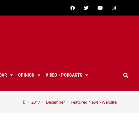
DAR
OPINION
VIDEO + PODCASTS
>
2017
>
December
>
Featured News - Website