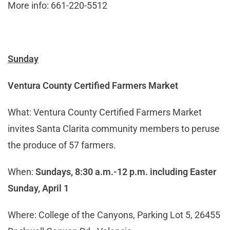
More info: 661-220-5512
Sunday
Ventura County Certified Farmers Market
What: Ventura County Certified Farmers Market
invites Santa Clarita community members to peruse
the produce of 57 farmers.
When:
Sundays, 8:30 a.m.-12 p.m.
including Easter
Sunday, April 1
Where: College of the Canyons, Parking Lot 5, 26455