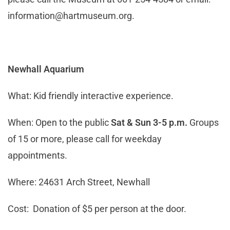
information@hartmuseum.org
.
Newhall Aquarium
What: Kid friendly interactive experience.
When: Open to the public
Sat & Sun 3-5 p.m.
Groups
of 15 or more, please call for weekday
appointments.
Where: 24631 Arch Street, Newhall
Cost: Donation of $5 per person at the door.