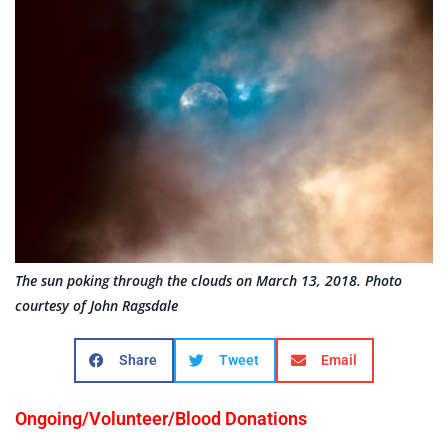
The sun poking through the clouds on March 13, 2018. Photo
courtesy of John Ragsdale
Share
Tweet
Email
Ongoing/Volunteer/Blood Donations