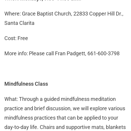
Where: Grace Baptist Church, 22833 Copper Hill Dr.,
Santa Clarita
Cost: Free
More info: Please call Fran Padgett, 661-600-3798
Mindfulness Class
What: Through a guided mindfulness meditation
practice and brief discussion, we will explore various
mindfulness practices that can be applied to your
day-to-day life. Chairs and supportive mats, blankets