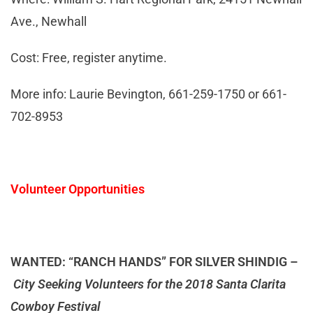
Ave., Newhall
Cost: Free, register anytime.
More info: Laurie Bevington, 661-259-1750 or 661-
702-8953
Volunteer Opportunities
WANTED: “RANCH HANDS” FOR SILVER SHINDIG –
City Seeking Volunteers for the 2018 Santa Clarita
Cowboy Festival