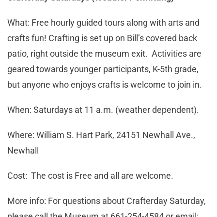
What: Free hourly guided tours along with arts and
crafts fun! Crafting is set up on Bill’s covered back
patio, right outside the museum exit. Activities are
geared towards younger participants, K-5th grade,
but anyone who enjoys crafts is welcome to join in.
When: Saturdays at 11 a.m. (weather dependent).
Where: William S. Hart Park, 24151 Newhall Ave.,
Newhall
Cost: The cost is Free and all are welcome.
More info: For questions about Crafterday Saturday,
please call the Museum at 661-254-4584 or email: