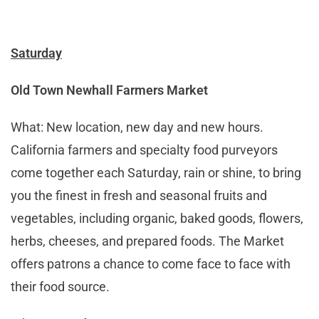
Saturday
Old Town Newhall Farmers Market
What: New location, new day and new hours.
California farmers and specialty food purveyors
come together each Saturday, rain or shine, to bring
you the finest in fresh and seasonal fruits and
vegetables, including organic, baked goods, flowers,
herbs, cheeses, and prepared foods. The Market
offers patrons a chance to come face to face with
their food source.