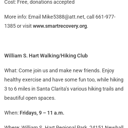
Cost: Free, donations accepted
More info: Email
Mike5388@att.net
, call 661-977-
1385 or visit
www.smartrecovery.org
.
William S. Hart Walking/Hiking Club
What: Come join us and make new friends. Enjoy
healthy exercise and have some fun too, while hiking
3 to 6 miles in Santa Clarita’s various hiking trails and
beautiful open spaces.
When:
Fridays, 9 – 11 a.m.
Where: William S. Hart Regional Park, 24151 Newhall