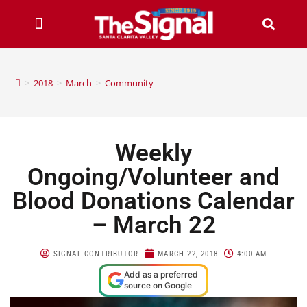
>
2018
>
March
>
Community
Weekly
Ongoing/Volunteer and
Blood Donations Calendar
– March 22
SIGNAL CONTRIBUTOR
MARCH 22, 2018
4:00 AM
Add as a preferred
source on Google