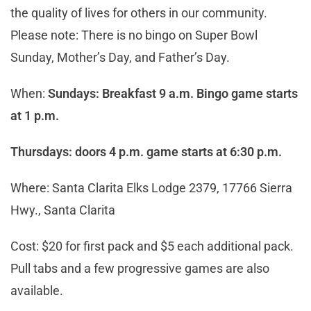
the quality of lives for others in our community.
Please note: There is no bingo on Super Bowl
Sunday, Mother’s Day, and Father’s Day.
When:
Sundays: Breakfast 9 a.m. Bingo game starts
at 1 p.m.
Thursdays: doors 4 p.m. game starts at 6:30 p.m.
Where: Santa Clarita Elks Lodge 2379, 17766 Sierra
Hwy., Santa Clarita
Cost: $20 for first pack and $5 each additional pack.
Pull tabs and a few progressive games are also
available.