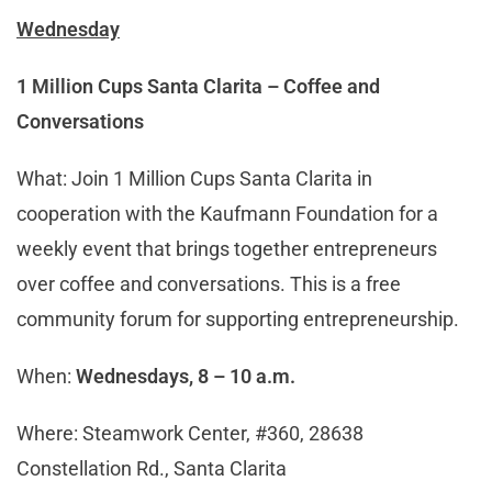
Wednesday
1 Million Cups Santa Clarita – Coffee and
Conversations
What: Join 1 Million Cups Santa Clarita in
cooperation with the Kaufmann Foundation for a
weekly event that brings together entrepreneurs
over coffee and conversations. This is a free
community forum for supporting entrepreneurship.
When:
Wednesdays, 8 – 10 a.m.
Where: Steamwork Center, #360, 28638
Constellation Rd., Santa Clarita