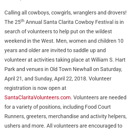
Calling all cowboys, cowgirls, wranglers and drovers!
th
The 25
Annual Santa Clarita Cowboy Festival is in
search of volunteers to help put on the wildest
weekend in the West. Men, women and children 10
years and older are invited to saddle up and
volunteer at activities taking place at William S. Hart
Park and venues in Old Town Newhall on Saturday,
April 21, and Sunday, April 22, 2018. Volunteer
registration is now open at
SantaClaritaVolunteers.com
. Volunteers are needed
for a variety of positions, including Food Court
Runners, greeters, merchandise and activity helpers,
ushers and more. All volunteers are encouraged to