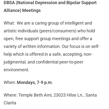
DBSA (National Depression and Bipolar Support
Alliance) Meetings
What: We are a caring group of intelligent and
artistic individuals (peers/consumers) who hold
open, free support group meetings and offer a
variety of written information. Our focus is on self-
help which is offered in a safe, accepting, non-
judgmental, and confidential peer-to-peer
environment.
When:
Mondays, 7-9 p.m
.
Where: Temple Beth Ami, 23023 Hilse Ln., Santa
Clarita