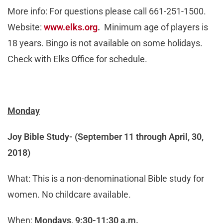
More info: For questions please call 661-251-1500.
Website:
www.elks.org
.
Minimum age of players is
18 years. Bingo is not available on some holidays.
Check with Elks Office for schedule.
Monday
Joy Bible Study-
(September 11 through April, 30,
2018)
What: This is a non-denominational Bible study for
women. No childcare available.
When:
Mondays, 9:30-11:30 a.m.