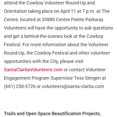
attend the Cowboy Volunteer Round-Up and
Orientation taking place on April 11 at 7 p.m. at The
Centre, located at 20880 Centre Pointe Parkway.
Volunteers will have the opportunity to ask questions
and get a behind-the-scenes look at the Cowboy
Festival. For more information about the Volunteer
Round-Up, the Cowboy Festival and other volunteer
opportunities with the City, please visit
SantaClaritaVolunteers.com
or contact Volunteer
Engagement Program Supervisor Tess Simgen at
(661) 250-3726 or
volunteers@santa-clarita.com
Trails and Open Space Beautification Projects,