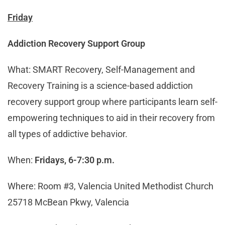
Friday
Addiction Recovery Support Group
What: SMART Recovery, Self-Management and
Recovery Training is a science-based addiction
recovery support group where participants learn self-
empowering techniques to aid in their recovery from
all types of addictive behavior.
When:
Fridays, 6-7:30 p.m.
Where: Room #3, Valencia United Methodist Church
25718 McBean Pkwy, Valencia