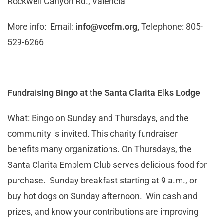
Rockwell Canyon Rd., Valencia
More info: Email:
info@vccfm.org
,
Telephone: 805-
529-6266
Fundraising Bingo at the Santa Clarita Elks Lodge
What: Bingo on Sunday and Thursdays, and the
community is invited. This charity fundraiser
benefits many organizations. On Thursdays, the
Santa Clarita Emblem Club serves delicious food for
purchase. Sunday breakfast starting at 9 a.m., or
buy hot dogs on Sunday afternoon. Win cash and
prizes, and know your contributions are improving