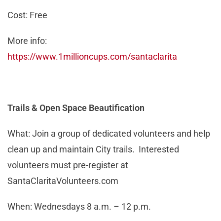
Cost: Free
More info:
https://www.1millioncups.com/santaclarita
Trails & Open Space Beautification
What: Join a group of dedicated volunteers and help
clean up and maintain City trails. Interested
volunteers must pre-register at
SantaClaritaVolunteers.com
When: Wednesdays 8 a.m. – 12 p.m.