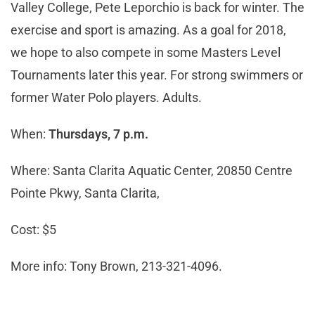
Valley College, Pete Leporchio is back for winter. The
exercise and sport is amazing. As a goal for 2018,
we hope to also compete in some Masters Level
Tournaments later this year. For strong swimmers or
former Water Polo players. Adults.
When:
Thursdays, 7 p.m.
Where: Santa Clarita Aquatic Center, 20850 Centre
Pointe Pkwy, Santa Clarita,
Cost: $5
More info: Tony Brown, 213-321-4096.