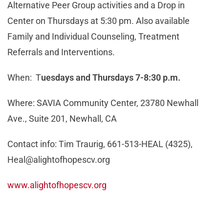
Alternative Peer Group activities and a Drop in
Center on Thursdays at 5:30 pm. Also available
Family and Individual Counseling, Treatment
Referrals and Interventions.
When: T
uesdays and Thursdays 7-8:30 p.m.
Where: SAVIA Community Center, 23780 Newhall
Ave., Suite 201, Newhall, CA
Contact info: Tim Traurig, 661-513-HEAL (4325),
Heal@alightofhopescv.org
www.alightofhopescv.org