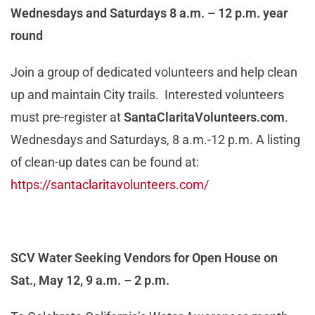
Wednesdays and Saturdays 8 a.m. – 12 p.m. year
round
Join a group of dedicated volunteers and help clean
up and maintain City trails. Interested volunteers
must pre-register at
SantaClaritaVolunteers.com
.
Wednesdays and Saturdays, 8 a.m.-12 p.m. A listing
of clean-up dates can be found at:
https://santaclaritavolunteers.com/
SCV Water Seeking Vendors for Open House on
Sat., May 12, 9 a.m. – 2 p.m.