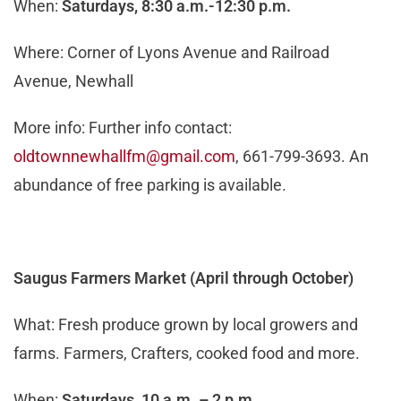
When:
Saturdays,
8:30 a.m.-12:30 p.m.
Where: Corner of Lyons Avenue and Railroad
Avenue, Newhall
More info: Further info contact:
oldtownnewhallfm@gmail.com
, 661-799-3693. An
abundance of free parking is available.
Saugus Farmers Market (
April through October
)
What: Fresh produce grown by local growers and
farms. Farmers, Crafters, cooked food and more.
When:
Saturdays, 10 a.m. – 2 p.m.