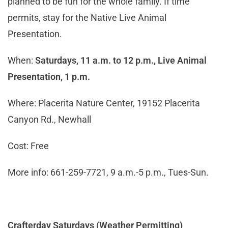
planned to be fun for the whole family. If time
permits, stay for the Native Live Animal
Presentation.
When:
Saturdays, 11 a.m. to 12 p.m., Live Animal
Presentation, 1 p.m.
Where: Placerita Nature Center, 19152 Placerita
Canyon Rd., Newhall
Cost: Free
More info: 661-259-7721, 9 a.m.-5 p.m., Tues-Sun.
Crafterday Saturdays (Weather Permitting)