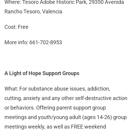
Where: Tesoro Adobe Historic Park, 29350 Avenida
Rancho Tesoro, Valencia
Cost: Free
More info: 661-702-8953
A Light of Hope Support Groups
What: For substance abuse issues, addiction,
cutting, anxiety and any other self-destructive action
or behaviors. Offering parent support group
meetings and youth/young adult (ages 14-26) group
meetings weekly, as well as FREE weekend