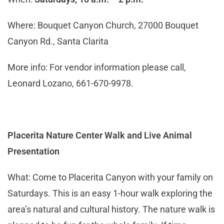
Where: Bouquet Canyon Church, 27000 Bouquet
Canyon Rd., Santa Clarita
More info: For vendor information please call,
Leonard Lozano, 661-670-9978.
Placerita Nature Center Walk and Live Animal
Presentation
What: Come to Placerita Canyon with your family on
Saturdays. This is an easy 1-hour walk exploring the
area’s natural and cultural history. The nature walk is