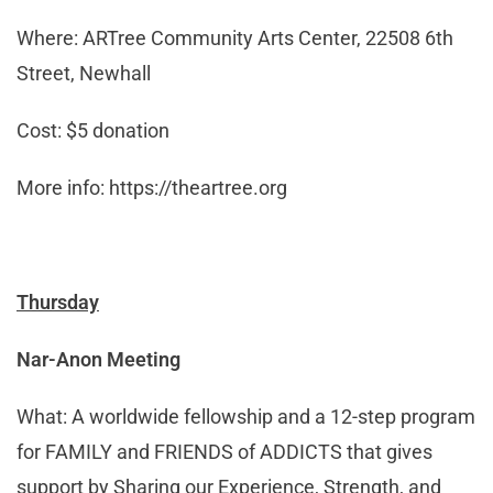
Where: ARTree Community Arts Center, 22508 6th
Street, Newhall
Cost: $5 donation
More info: https://theartree.org
Thursday
Nar-Anon Meeting
What: A worldwide fellowship and a 12-step program
for FAMILY and FRIENDS of ADDICTS that gives
support by Sharing our Experience, Strength, and