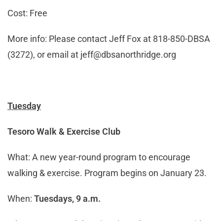
Cost: Free
More info: Please contact Jeff Fox at 818-850-DBSA
(3272), or email at
jeff@dbsanorthridge.org
Tuesday
Tesoro Walk & Exercise Club
What: A new year-round program to encourage
walking & exercise. Program begins on January 23.
When:
Tuesdays, 9 a.m.