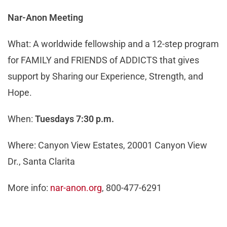
Nar-Anon Meeting
What: A worldwide fellowship and a 12-step program
for FAMILY and FRIENDS of ADDICTS that gives
support by Sharing our Experience, Strength, and
Hope.
When:
Tuesdays 7:30 p.m.
Where: Canyon View Estates, 20001 Canyon View
Dr., Santa Clarita
More info:
nar-anon.org
, 800-477-6291