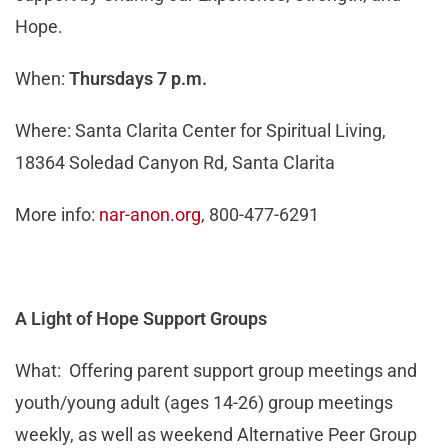
Hope.
When:
Thursdays 7 p.m.
Where: Santa Clarita Center for Spiritual Living,
18364 Soledad Canyon Rd, Santa Clarita
More info:
nar-anon.org
, 800-477-6291
A Light of Hope Support Groups
What: Offering parent support group meetings and
youth/young adult (ages 14-26) group meetings
weekly, as well as weekend Alternative Peer Group