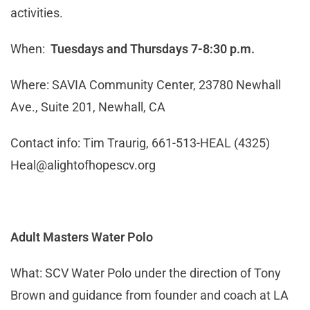
activities.
When:
Tuesdays and Thursdays 7-8:30 p.m.
Where: SAVIA Community Center, 23780 Newhall
Ave., Suite 201, Newhall, CA
Contact info: Tim Traurig, 661-513-HEAL (4325)
Heal@alightofhopescv.org
Adult Masters Water Polo
What: SCV Water Polo under the direction of Tony
Brown and guidance from founder and coach at LA