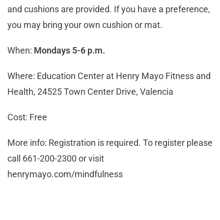
and cushions are provided. If you have a preference,
you may bring your own cushion or mat.
When:
Mondays 5-6 p.m.
Where: Education Center at Henry Mayo Fitness and
Health, 24525 Town Center Drive, Valencia
Cost: Free
More info: Registration is required. To register please
call 661-200-2300 or visit
henrymayo.com/mindfulness