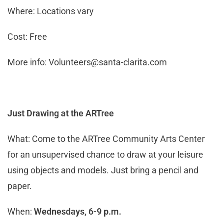
Where: Locations vary
Cost: Free
More info:
Volunteers@santa-clarita.com
Just Drawing at the ARTree
What: Come to the ARTree Community Arts Center
for an unsupervised chance to draw at your leisure
using objects and models. Just bring a pencil and
paper.
When:
Wednesdays, 6-9 p.m.