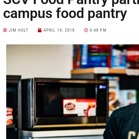
campus food pantry
JIM HOLT
APRIL 19, 2018
6:48 PM