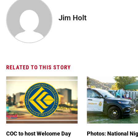
Jim Holt
RELATED TO THIS STORY
COC to host Welcome Day
Photos: National Nig