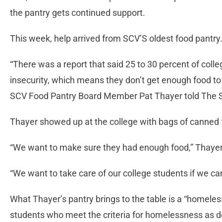
the pantry gets continued support.
This week, help arrived from SCV’S oldest food pantry
“There was a report that said 25 to 30 percent of coll
insecurity, which means they don’t get enough food to 
SCV Food Pantry Board Member Pat Thayer told The S
Thayer showed up at the college with bags of canned
“We want to make sure they had enough food,” Thayer s
“We want to take care of our college students if we can
What Thayer’s pantry brings to the table is a “homele
students who meet the criteria for homelessness as de