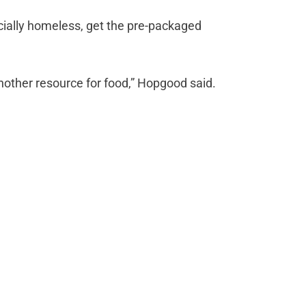
icially homeless, get the pre-packaged
nother resource for food,” Hopgood said.