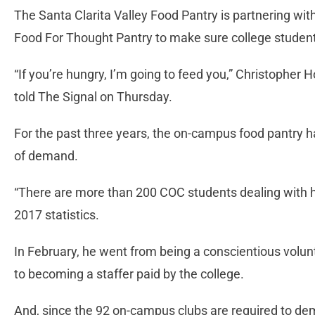
The Santa Clarita Valley Food Pantry is partnering wi
Food For Thought Pantry to make sure college student
“If you’re hungry, I’m going to feed you,” Christophe
told The Signal on Thursday.
For the past three years, the on-campus food pantry 
of demand.
“There are more than 200 COC students dealing with 
2017 statistics.
In February, he went from being a conscientious volu
to becoming a staffer paid by the college.
And, since the 92 on-campus clubs are required to d