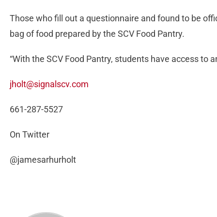
Those who fill out a questionnaire and found to be off
bag of food prepared by the SCV Food Pantry.
“With the SCV Food Pantry, students have access to a
jholt@signalscv.com
661-287-5527
On Twitter
@jamesarhurholt