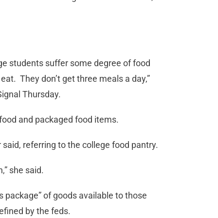
.
ege students suffer some degree of food
eat. They don’t get three meals a day,”
ignal Thursday.
 food and packaged food items.
aid, referring to the college food pantry.
,” she said.
ss package” of goods available to those
fined by the feds.