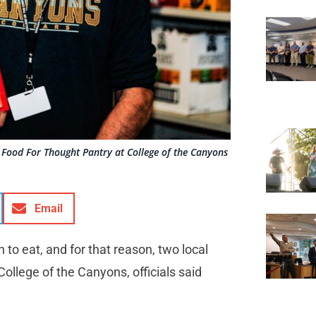
Food For Thought Pantry at College of the Canyons
Email
 to eat, and for that reason, two local
ollege of the Canyons, officials said