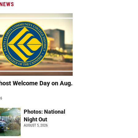
 NEWS
host Welcome Day on Aug.
26
Photos: National
Night Out
AUGUST 5, 2026