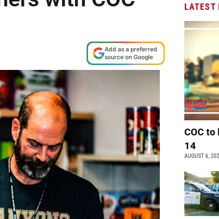
LATEST
Add as a preferred
source on Google
COC to 
14
AUGUST 6, 20