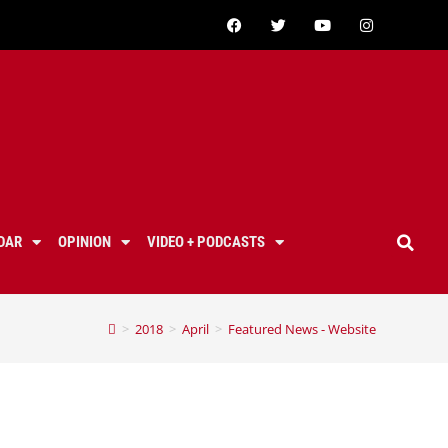
DAR
OPINION
VIDEO + PODCASTS
>
2018
>
April
>
Featured News - Website