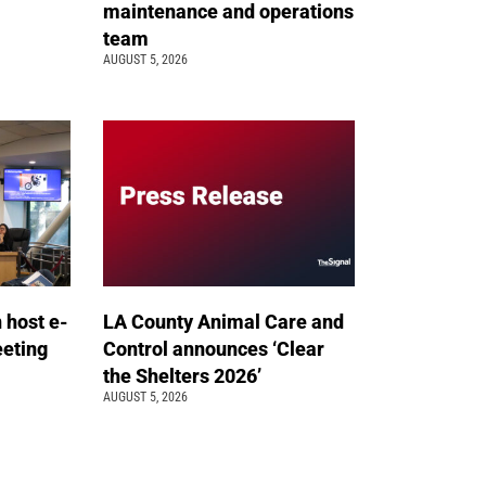
maintenance and operations
team
AUGUST 5, 2026
n host e-
LA County Animal Care and
eeting
Control announces ‘Clear
the Shelters 2026’
AUGUST 5, 2026