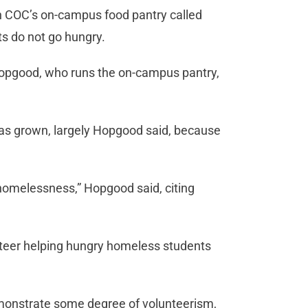
th COC’s on-campus food pantry called
s do not go hungry.
r Hopgood, who runs the on-campus pantry,
has grown, largely Hopgood said, because
homelessness,” Hopgood said, citing
nteer helping hungry homeless students
emonstrate some degree of volunteerism,