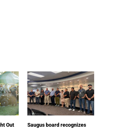
ht Out
Saugus board recognizes