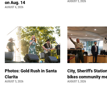
AUGUST 5, 2026
on Aug. 14
AUGUST 6, 2026
Photos: Gold Rush in Santa
City, Sheriff’s Statio
Clarita
bikes community m
AUGUST 5, 2026
AUGUST 5, 2026