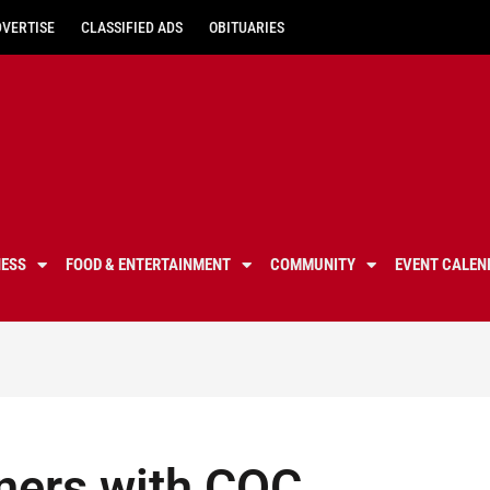
DVERTISE
CLASSIFIED ADS
OBITUARIES
NESS
FOOD & ENTERTAINMENT
COMMUNITY
EVENT CALEN
ners with COC