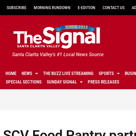
SUBSCRIBE
MORNING RUNDOWN
E-EDITION
CONTACT US
A
Santa Clarita Valley's #1 Local News Source
HOME
NEWS
THE BUZZ LIVE STREAMING
SPORTS
BUSI
SPECIAL SECTIONS
SUNDAY SIGNAL
PRESS RELEASES
SCV Food Pantry part