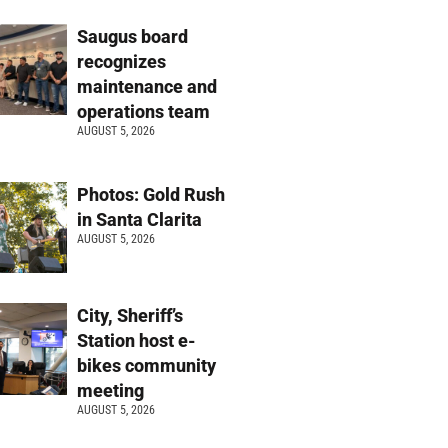
Saugus board
recognizes
maintenance and
operations team
AUGUST 5, 2026
Photos: Gold Rush
in Santa Clarita
AUGUST 5, 2026
City, Sheriff’s
Station host e-
bikes community
meeting
AUGUST 5, 2026