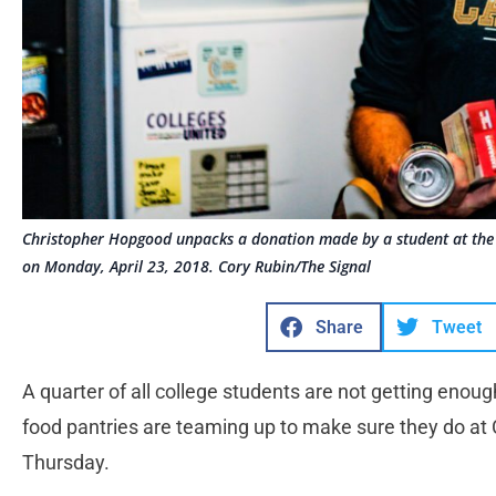
Christopher Hopgood unpacks a donation made by a student at the 
on Monday, April 23, 2018. Cory Rubin/The Signal
Share
Tweet
A quarter of all college students are not getting enough
food pantries are teaming up to make sure they do at C
Thursday.