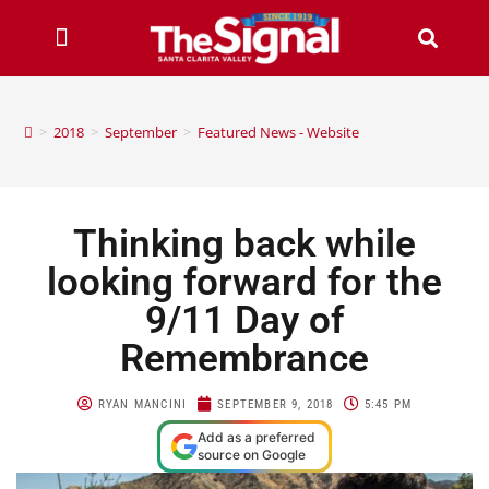
>
2018
>
September
>
Featured News - Website
Thinking back while
looking forward for the
9/11 Day of
Remembrance
RYAN MANCINI
SEPTEMBER 9, 2018
5:45 PM
Add as a preferred
source on Google