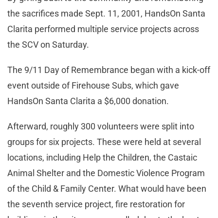
the sacrifices made Sept. 11, 2001, HandsOn Santa
Clarita performed multiple service projects across
the SCV on Saturday.
The 9/11 Day of Remembrance began with a kick-off
event outside of Firehouse Subs, which gave
HandsOn Santa Clarita a $6,000 donation.
Afterward, roughly 300 volunteers were split into
groups for six projects. These were held at several
locations, including Help the Children, the Castaic
Animal Shelter and the Domestic Violence Program
of the Child & Family Center. What would have been
the seventh service project, fire restoration for