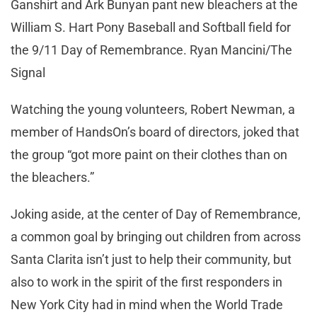
Ganshirt and Ark Bunyan pant new bleachers at the
William S. Hart Pony Baseball and Softball field for
the 9/11 Day of Remembrance. Ryan Mancini/The
Signal
Watching the young volunteers, Robert Newman, a
member of HandsOn’s board of directors, joked that
the group “got more paint on their clothes than on
the bleachers.”
Joking aside, at the center of Day of Remembrance,
a common goal by bringing out children from across
Santa Clarita isn’t just to help their community, but
also to work in the spirit of the first responders in
New York City had in mind when the World Trade