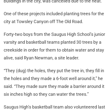
buildings in the city, was cancelled due to the heat.
One of these projects included planting trees for the
city at Towsley Canyon off The Old Road.
Forty-two boys from the Saugus High School’s junior
varsity and basketball teams planted 30 trees by a
creekside in order for them to obtain water and stay
alive, said Ryan Newman, a site leader.
“They (dug) the holes, they put the tree in, they fill in
the holes and they made a 6-foot well around it,” he
said. “They made sure they made a barrier around it
six inches high so they can water the trees.”
Saugus High’s basketball team also volunteered last