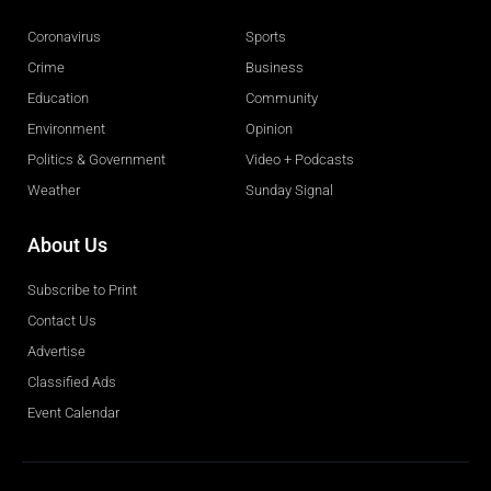
Coronavirus
Sports
Crime
Business
Education
Community
Environment
Opinion
Politics & Government
Video + Podcasts
Weather
Sunday Signal
About Us
Subscribe to Print
Contact Us
Advertise
Classified Ads
Event Calendar
Obituaries