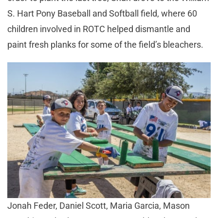
S. Hart Pony Baseball and Softball field, where 60
children involved in ROTC helped dismantle and
paint fresh planks for some of the field’s bleachers.
Jonah Feder, Daniel Scott, Maria Garcia, Mason