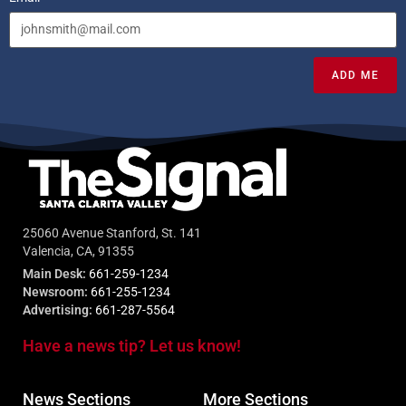
ADD ME
25060 Avenue Stanford, St. 141
Valencia, CA, 91355
Main Desk:
661-259-1234
Newsroom:
661-255-1234
Advertising:
661-287-5564
Have a news tip? Let us know!
News Sections
More Sections