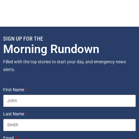
SIGN UP FOR THE
Morning Rundown
Filled with the top stories to start your day, and emergency news
alerts.
First Name
Last Name
Email