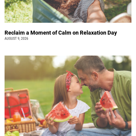
Reclaim a Moment of Calm on Relaxation Day
AUGUST 9, 2026