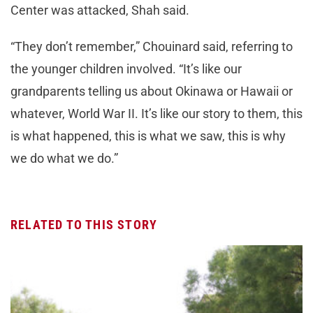
Center was attacked, Shah said.
“They don’t remember,” Chouinard said, referring to
the younger children involved. “It’s like our
grandparents telling us about Okinawa or Hawaii or
whatever, World War II. It’s like our story to them, this
is what happened, this is what we saw, this is why
we do what we do.”
RELATED TO THIS STORY