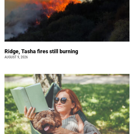
Ridge, Tasha fires still burning
AUGUST 9, 2026