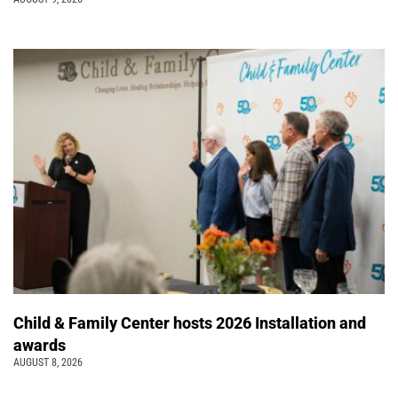
Child & Family Center hosts 2026 Installation and
awards
AUGUST 8, 2026