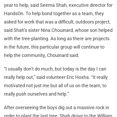
year to help, said Seema Shah, executive director for
HandsOn. To help bond together as a team, they
asked for work that was a difficult, outdoors project,
said Shah’s sister Nina Chouinard, whose son helped
with the tree-planting. As long as there are projects
in the future, this particular group will continue to
help the community, Chouinard said.
“I usually don’t do much, but today is the day I can
really help out,” said volunteer Eric Hoxha. “It really
motivated not just me but all of us on the team, to
really push ourselves and help.”
After overseeing the boys dig out a massive rock in
order to plant the last tree, Shah drove to the William