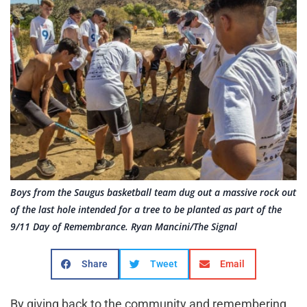
Boys from the Saugus basketball team dug out a massive rock out
of the last hole intended for a tree to be planted as part of the
9/11 Day of Remembrance. Ryan Mancini/The Signal
Share
Tweet
Email
By giving back to the community and remembering