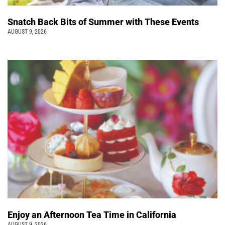
Snatch Back Bits of Summer with These Events
AUGUST 9, 2026
Enjoy an Afternoon Tea Time in California
AUGUST 9, 2026