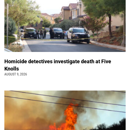
Homicide detectives investigate death at Five
Knolls
AUGUST 9, 2026