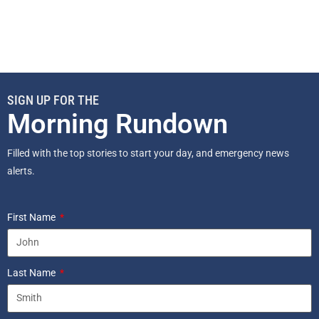
SIGN UP FOR THE
Morning Rundown
Filled with the top stories to start your day, and emergency news
alerts.
First Name
Last Name