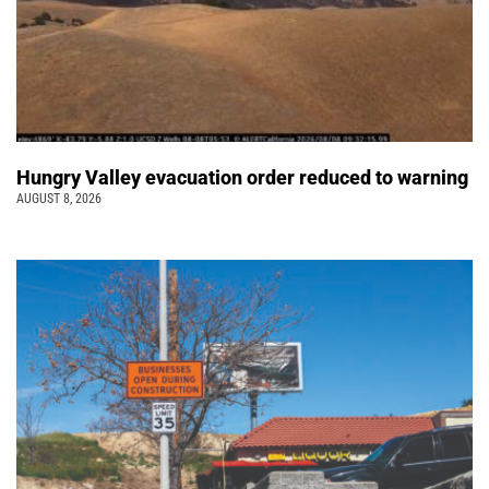
Hungry Valley evacuation order reduced to warning
AUGUST 8, 2026