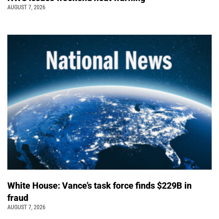
AUGUST 7, 2026
White House: Vance’s task force finds $229B in
fraud
AUGUST 7, 2026