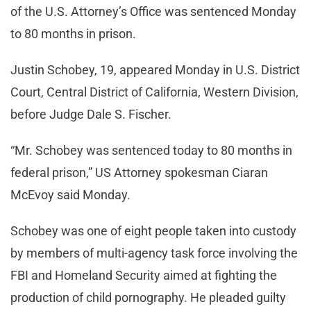
of the U.S. Attorney’s Office was sentenced Monday
to 80 months in prison.
Justin Schobey, 19, appeared Monday in U.S. District
Court, Central District of California, Western Division,
before Judge Dale S. Fischer.
“Mr. Schobey was sentenced today to 80 months in
federal prison,” US Attorney spokesman Ciaran
McEvoy said Monday.
Schobey was one of eight people taken into custody
by members of multi-agency task force involving the
FBI and Homeland Security aimed at fighting the
production of child pornography. He pleaded guilty