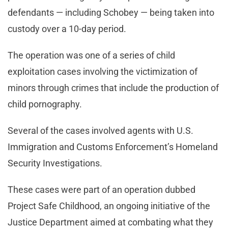
defendants — including Schobey — being taken into
custody over a 10-day period.
The operation was one of a series of child
exploitation cases involving the victimization of
minors through crimes that include the production of
child pornography.
Several of the cases involved agents with U.S.
Immigration and Customs Enforcement’s Homeland
Security Investigations.
These cases were part of an operation dubbed
Project Safe Childhood, an ongoing initiative of the
Justice Department aimed at combating what they