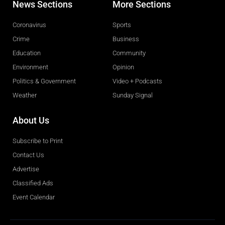
News Sections
More Sections
Coronavirus
Sports
Crime
Business
Education
Community
Environment
Opinion
Politics & Government
Video + Podcasts
Weather
Sunday Signal
About Us
Subscribe to Print
Contact Us
Advertise
Classified Ads
Event Calendar
Obituaries