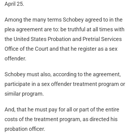
April 25.
Among the many terms Schobey agreed to in the
plea agreement are to: be truthful at all times with
the United States Probation and Pretrial Services
Office of the Court and that he register as a sex
offender.
Schobey must also, according to the agreement,
participate in a sex offender treatment program or
similar program.
And, that he must pay for all or part of the entire
costs of the treatment program, as directed his
probation officer.