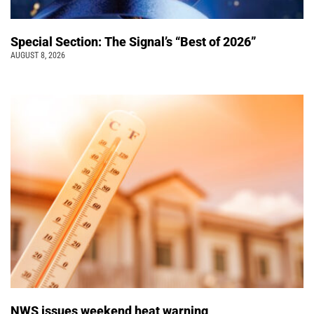
Special Section: The Signal’s “Best of 2026”
AUGUST 8, 2026
NWS issues weekend heat warning