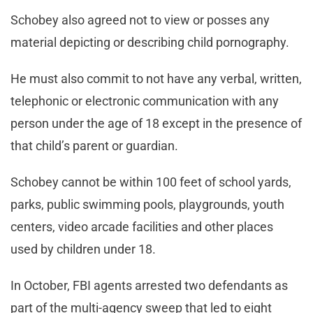
Schobey also agreed not to view or posses any
material depicting or describing child pornography.
He must also commit to not have any verbal, written,
telephonic or electronic communication with any
person under the age of 18 except in the presence of
that child’s parent or guardian.
Schobey cannot be within 100 feet of school yards,
parks, public swimming pools, playgrounds, youth
centers, video arcade facilities and other places
used by children under 18.
In October, FBI agents arrested two defendants as
part of the multi-agency sweep that led to eight