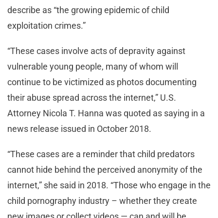
describe as “the growing epidemic of child
exploitation crimes.”
“These cases involve acts of depravity against
vulnerable young people, many of whom will
continue to be victimized as photos documenting
their abuse spread across the internet,” U.S.
Attorney Nicola T. Hanna was quoted as saying in a
news release issued in October 2018.
“These cases are a reminder that child predators
cannot hide behind the perceived anonymity of the
internet,” she said in 2018. “Those who engage in the
child pornography industry – whether they create
new images or collect videos — can and will be