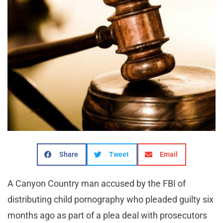
Share
Tweet
Email
A Canyon Country man accused by the FBI of
distributing child pornography who pleaded guilty six
months ago as part of a plea deal with prosecutors