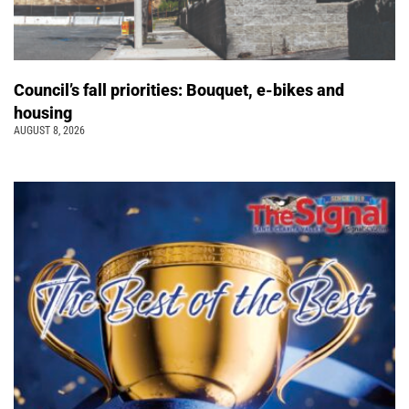
Council’s fall priorities: Bouquet, e-bikes and
housing
AUGUST 8, 2026