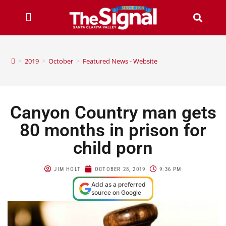
>
2019
>
October
>
Featured News - Website
Canyon Country man gets
80 months in prison for
child porn
JIM HOLT
OCTOBER 28, 2019
9:36 PM
Add as a preferred
source on Google