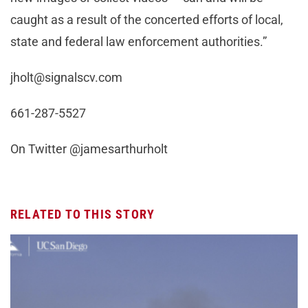
caught as a result of the concerted efforts of local,
state and federal law enforcement authorities.”
jholt@signalscv.com
661-287-5527
On Twitter @jamesarthurholt
RELATED TO THIS STORY