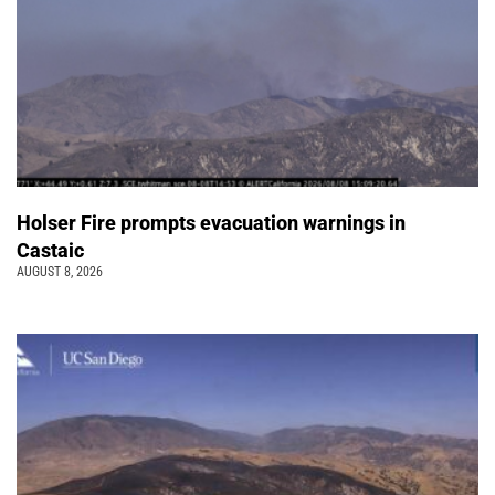
Holser Fire prompts evacuation warnings in
Castaic
AUGUST 8, 2026