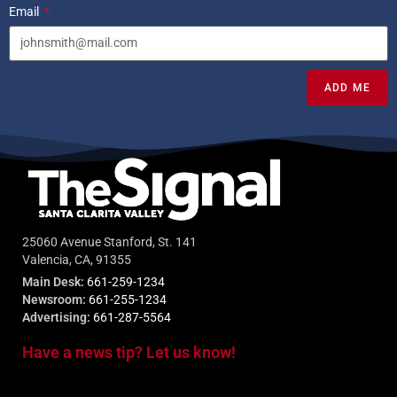
Email
ADD ME
25060 Avenue Stanford, St. 141
Valencia, CA, 91355
Main Desk:
661-259-1234
Newsroom:
661-255-1234
Advertising:
661-287-5564
Have a news tip? Let us know!