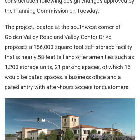
consideration following design changes approved by
the Planning Commission on Tuesday.
The project, located at the southwest corner of
Golden Valley Road and Valley Center Drive,
proposes a 156,000-square-foot self-storage facility
that is nearly 58 feet tall and offer amenities such as
1,200 storage units, 21 parking spaces, of which 16
would be gated spaces, a business office and a
gated entry with after-hours access for customers.