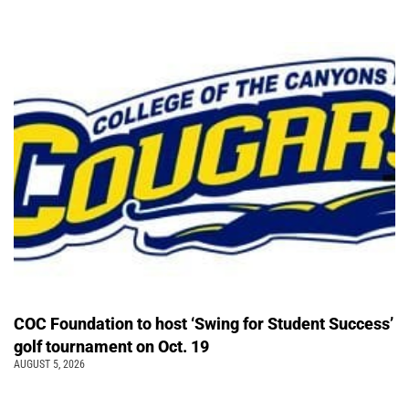
COC Foundation to host ‘Swing for Student Success’
golf tournament on Oct. 19
AUGUST 5, 2026