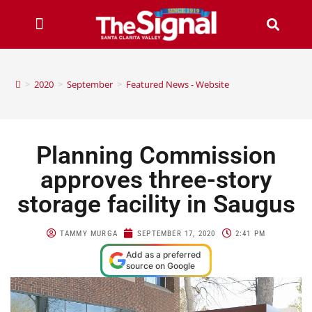
>
2020
>
September
>
Featured News - Website
Planning Commission
approves three-story
storage facility in Saugus
TAMMY MURGA
SEPTEMBER 17, 2020
2:41 PM
Add as a preferred
source on Google