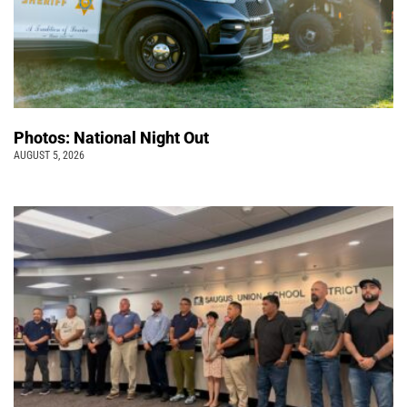
Photos: National Night Out
AUGUST 5, 2026