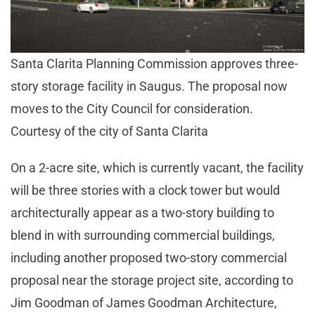
Santa Clarita Planning Commission approves three-
story storage facility in Saugus. The proposal now
moves to the City Council for consideration.
Courtesy of the city of Santa Clarita
On a 2-acre site, which is currently vacant, the facility
will be three stories with a clock tower but would
architecturally appear as a two-story building to
blend in with surrounding commercial buildings,
including another proposed two-story commercial
proposal near the storage project site, according to
Jim Goodman of James Goodman Architecture,