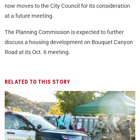
now moves to the City Council for its consideration
at a future meeting.
The Planning Commission is expected to further
discuss a housing development on Bouquet Canyon
Road at its Oct. 6 meeting.
RELATED TO THIS STORY