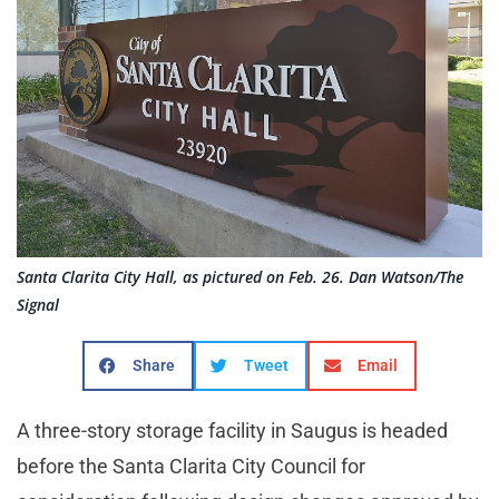
Santa Clarita City Hall, as pictured on Feb. 26. Dan Watson/The
Signal
Share
Tweet
Email
A three-story storage facility in Saugus is headed
before the Santa Clarita City Council for