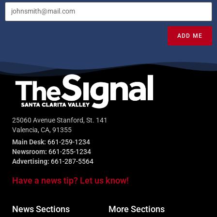
ADD ME
25060 Avenue Stanford, St. 141
Valencia, CA, 91355
Main Desk:
661-259-1234
Newsroom:
661-255-1234
Advertising:
661-287-5564
Have a news tip? Let us know!
News Sections
More Sections