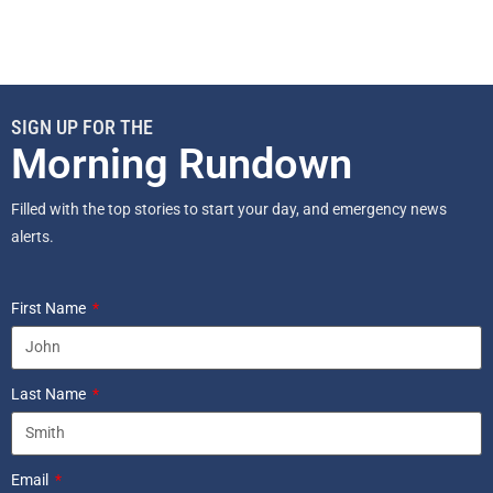
SIGN UP FOR THE
Morning Rundown
Filled with the top stories to start your day, and emergency news
alerts.
First Name
Last Name
Email