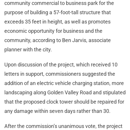
community commercial to business park for the
purpose of building a 57-foot-tall structure that
exceeds 35 feet in height, as well as promotes
economic opportunity for business and the
community, according to Ben Jarvis, associate
planner with the city.
Upon discussion of the project, which received 10
letters in support, commissioners suggested the
addition of an electric vehicle charging station, more
landscaping along Golden Valley Road and stipulated
that the proposed clock tower should be repaired for
any damage within seven days rather than 30.
After the commission’s unanimous vote, the project