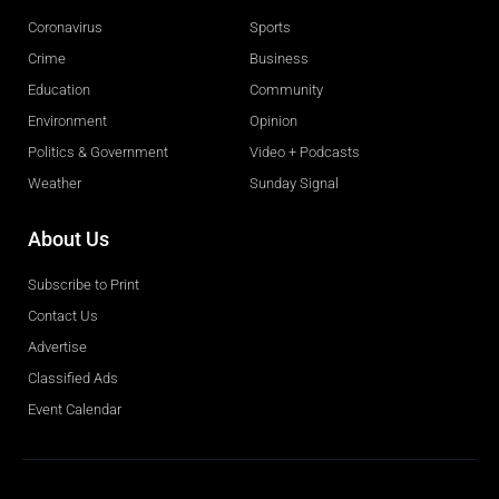
Coronavirus
Sports
Crime
Business
Education
Community
Environment
Opinion
Politics & Government
Video + Podcasts
Weather
Sunday Signal
About Us
Subscribe to Print
Contact Us
Advertise
Classified Ads
Event Calendar
Obituaries