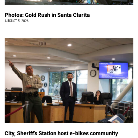
Photos: Gold Rush in Santa Clarita
AUGUST 5, 2026
City, Sheriff’s Station host e-bikes community