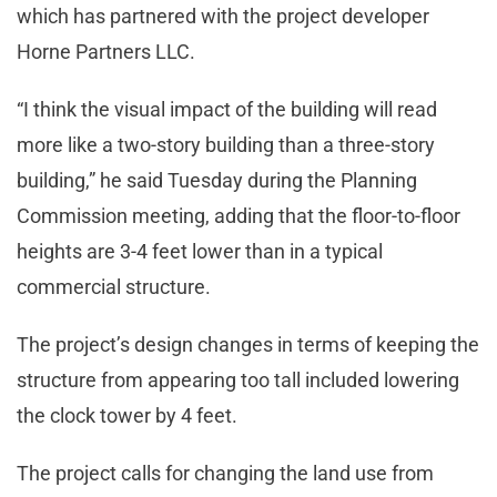
which has partnered with the project developer
Horne Partners LLC.
“I think the visual impact of the building will read
more like a two-story building than a three-story
building,” he said Tuesday during the Planning
Commission meeting, adding that the floor-to-floor
heights are 3-4 feet lower than in a typical
commercial structure.
The project’s design changes in terms of keeping the
structure from appearing too tall included lowering
the clock tower by 4 feet.
The project calls for changing the land use from