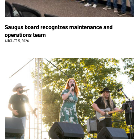
Saugus board recognizes maintenance and
operations team
AUGUST 5, 2026