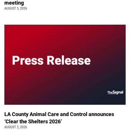
meeting
AUGUST 5, 2026
LA County Animal Care and Control announces
‘Clear the Shelters 2026’
AUGUST 5, 2026