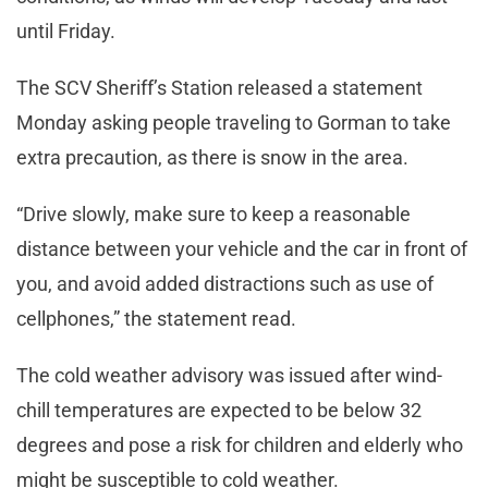
until Friday.
The SCV Sheriff’s Station released a statement
Monday asking people traveling to Gorman to take
extra precaution, as there is snow in the area.
“Drive slowly, make sure to keep a reasonable
distance between your vehicle and the car in front of
you, and avoid added distractions such as use of
cellphones,” the statement read.
The cold weather advisory was issued after wind-
chill temperatures are expected to be below 32
degrees and pose a risk for children and elderly who
might be susceptible to cold weather.