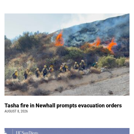
Tasha fire in Newhall prompts evacuation orders
AUGUST 8, 2026