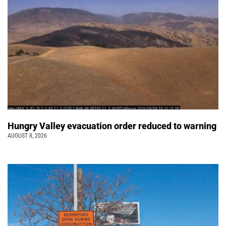
Hungry Valley evacuation order reduced to warning
AUGUST 8, 2026