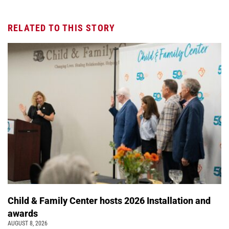
RELATED TO THIS STORY
Child & Family Center hosts 2026 Installation and
awards
AUGUST 8, 2026