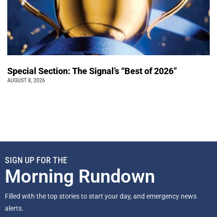
Special Section: The Signal’s “Best of 2026”
AUGUST 8, 2026
SIGN UP FOR THE
Morning Rundown
Filled with the top stories to start your day, and emergency news
alerts.