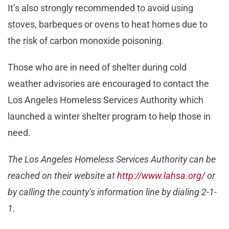
It’s also strongly recommended to avoid using
stoves, barbeques or ovens to heat homes due to
the risk of carbon monoxide poisoning.
Those who are in need of shelter during cold
weather advisories are encouraged to contact the
Los Angeles Homeless Services Authority which
launched a winter shelter program to help those in
need.
The Los Angeles Homeless Services Authority can be
reached on their website at
http://www.lahsa.org/
or
by calling the county’s information line by dialing 2-1-
1.