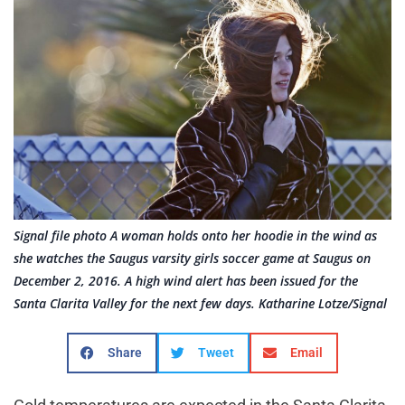
Signal file photo A woman holds onto her hoodie in the wind as
she watches the Saugus varsity girls soccer game at Saugus on
December 2, 2016. A high wind alert has been issued for the
Santa Clarita Valley for the next few days. Katharine Lotze/Signal
Share
Tweet
Email