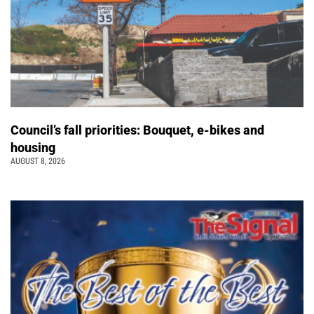
Council’s fall priorities: Bouquet, e-bikes and
housing
AUGUST 8, 2026