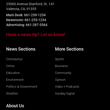
25060 Avenue Stanford, St. 141
Valencia, CA, 91355
Main Desk:
661-259-1234
Newsroom:
661-255-1234
Advertising:
661-287-5564
Have a news tip? Let us know!
News Sections
More Sections
Coronavirus
Sports
Crime
Business
Education
Community
Environment
Opinion
Politics & Government
Video + Podcasts
Weather
Sunday Signal
About Us