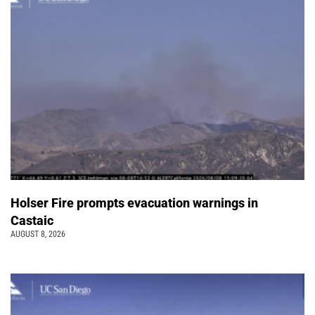
Holser Fire prompts evacuation warnings in
Castaic
AUGUST 8, 2026