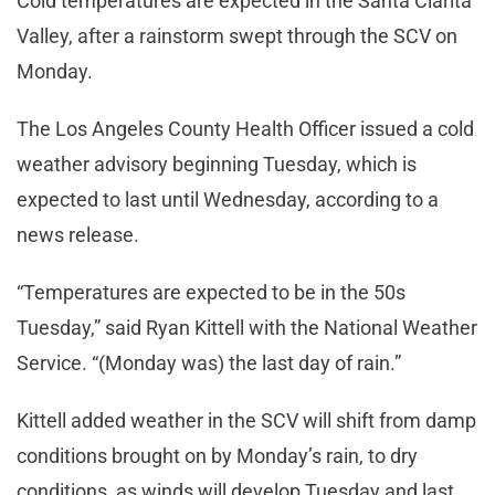
Cold temperatures are expected in the Santa Clarita
Valley, after a rainstorm swept through the SCV on
Monday.
The Los Angeles County Health Officer issued a cold
weather advisory beginning Tuesday, which is
expected to last until Wednesday, according to a
news release.
“Temperatures are expected to be in the 50s
Tuesday,” said Ryan Kittell with the National Weather
Service. “(Monday was) the last day of rain.”
Kittell added weather in the SCV will shift from damp
conditions brought on by Monday’s rain, to dry
conditions, as winds will develop Tuesday and last