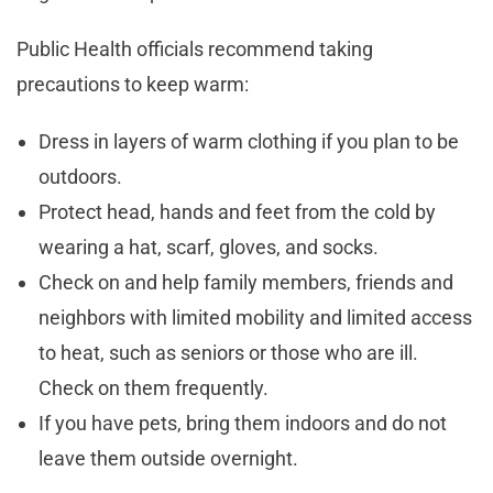
Public Health officials recommend taking
precautions to keep warm:
Dress in layers of warm clothing if you plan to be
outdoors.
Protect head, hands and feet from the cold by
wearing a hat, scarf, gloves, and socks.
Check on and help family members, friends and
neighbors with limited mobility and limited access
to heat, such as seniors or those who are ill.
Check on them frequently.
If you have pets, bring them indoors and do not
leave them outside overnight.