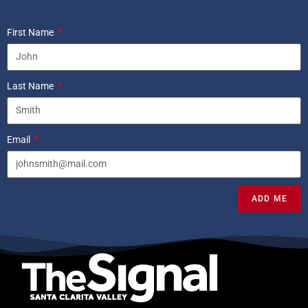
First Name
Last Name
Email
ADD ME