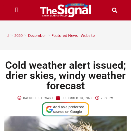
>
2020
>
December
>
Featured News - Website
Cold weather alert issued;
drier skies, windy weather
forecast
RAYCHEL STEWART
DECEMBER 28, 2020
2:39 PM
Add as a preferred
source on Google