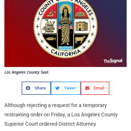
Los Angeles County Seal.
Share
Tweet
Email
Although rejecting a request for a temporary
restraining order on Friday, a Los Angeles County
Superior Court ordered District Attorney