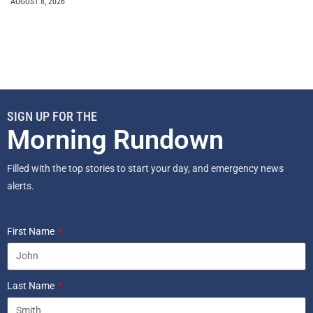
AUGUST 8, 2026
SIGN UP FOR THE
Morning Rundown
Filled with the top stories to start your day, and emergency news
alerts.
First Name
Last Name