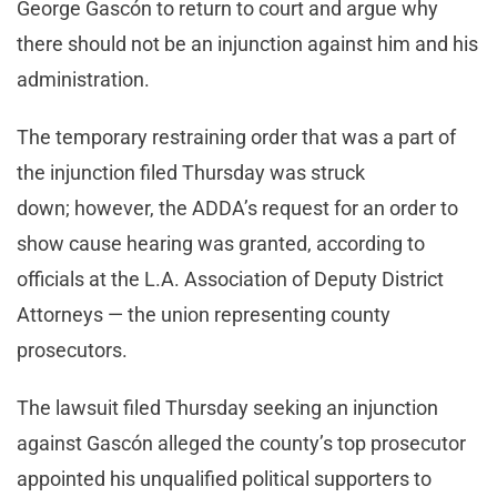
George Gascón to return to court and argue why
there should not be an injunction against him and his
administration.
The temporary restraining order that was a part of
the injunction filed Thursday was struck
down; however, the ADDA’s request for an order to
show cause hearing was granted, according to
officials at the L.A. Association of Deputy District
Attorneys — the union representing county
prosecutors.
The lawsuit filed Thursday seeking an injunction
against Gascón alleged the county’s top prosecutor
appointed his unqualified political supporters to