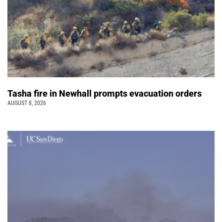
Tasha fire in Newhall prompts evacuation orders
AUGUST 8, 2026