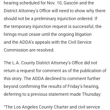
hearing scheduled for Nov. 10, Gascón and the
District Attorney’s Office will need to show why there
should not be a preliminary injunction ordered. If
the temporary injunction request is successful, the
hirings must cease until the ongoing litigation
and the ADDA’s appeals with the Civil Service
Commission are resolved.
The L.A. County District Attorney’s Office did not
return a request for comment as of the publication of
this story. The ADDA declined to comment further
beyond confirming the results of Friday’s hearing,
deferring to a previous statement made Thursday:
“The Los Angeles County Charter and civil service