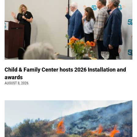
Child & Family Center hosts 2026 Installation and
awards
AUGUST 8, 2026