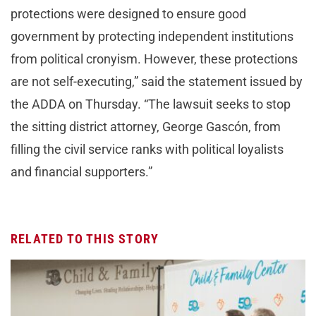
protections were designed to ensure good
government by protecting independent institutions
from political cronyism. However, these protections
are not self-executing,” said the statement issued by
the ADDA on Thursday. “The lawsuit seeks to stop
the sitting district attorney, George Gascón, from
filling the civil service ranks with political loyalists
and financial supporters.”
RELATED TO THIS STORY