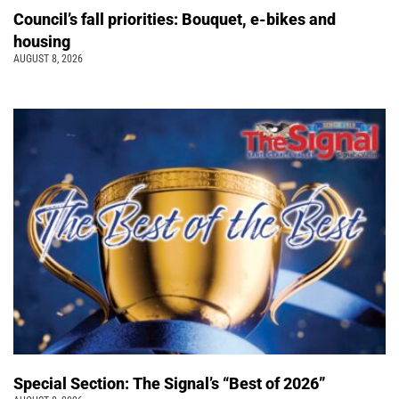
Council’s fall priorities: Bouquet, e-bikes and
housing
AUGUST 8, 2026
Special Section: The Signal’s “Best of 2026”