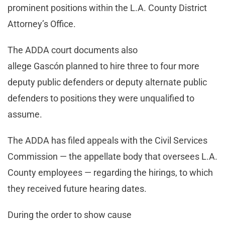
prominent positions within the L.A. County District
Attorney’s Office.
The ADDA court documents also
allege Gascón planned to hire three to four more
deputy public defenders or deputy alternate public
defenders to positions they were unqualified to
assume.
The ADDA has filed appeals with the Civil Services
Commission — the appellate body that oversees L.A.
County employees — regarding the hirings, to which
they received future hearing dates.
During the order to show cause