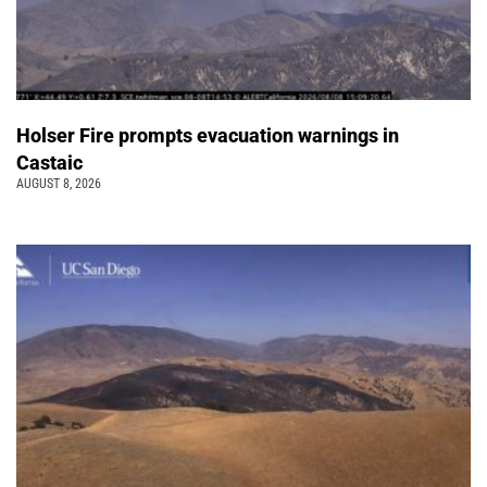
Holser Fire prompts evacuation warnings in
Castaic
AUGUST 8, 2026