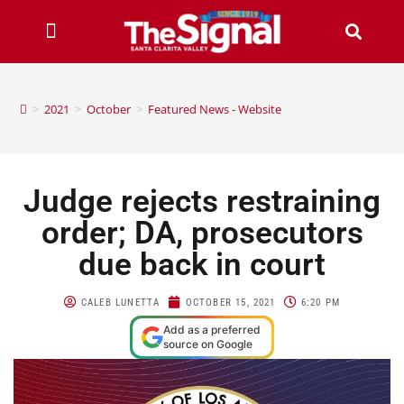
>
2021
>
October
>
Featured News - Website
Judge rejects restraining
order; DA, prosecutors
due back in court
CALEB LUNETTA
OCTOBER 15, 2021
6:20 PM
Add as a preferred
source on Google