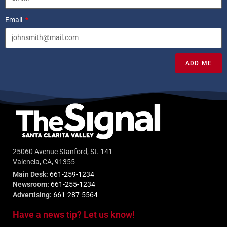
Email
ADD ME
25060 Avenue Stanford, St. 141
Valencia, CA, 91355
Main Desk:
661-259-1234
Newsroom:
661-255-1234
Advertising:
661-287-5564
Have a news tip? Let us know!