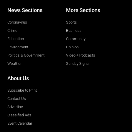
News Sections
More Sections
Coronavirus
Sports
Crime
Business
Education
Community
Environment
Opinion
Politics & Government
Video + Podcasts
Weather
Sunday Signal
About Us
Subscribe to Print
Contact Us
Advertise
Classified Ads
Event Calendar
Obituaries