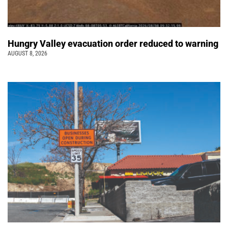
Hungry Valley evacuation order reduced to warning
AUGUST 8, 2026